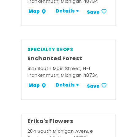
Frankenmuth, Michigan 48734
Details +
Map
Save
SPECIALTY SHOPS
Enchanted Forest
925 South Main Street, H-1
Frankenmuth, Michigan 48734
Details +
Map
Save
Erika's Flowers
204 South Michigan Avenue