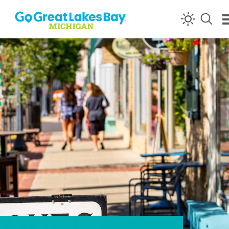
Skip to content