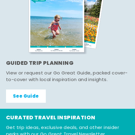
GUIDED TRIP PLANNING
View or request our Go Great Guide, packed cover-
to-cover with local inspiration and insights.
See Guide
CURATED TRAVEL INSPIRATION
Get trip ideas, exclusive deals, and other insider
perks with our Go Great Travel Newsletter.