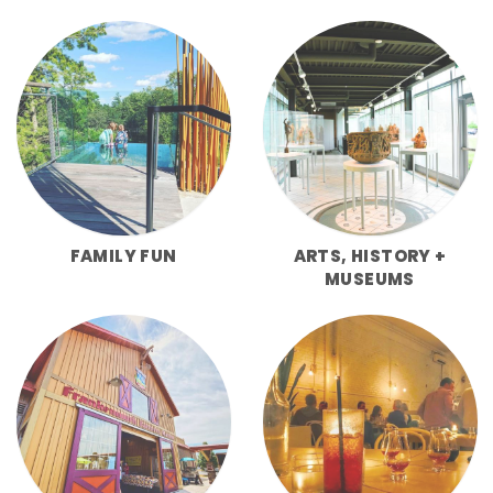
FAMILY FUN
ARTS, HISTORY +
MUSEUMS