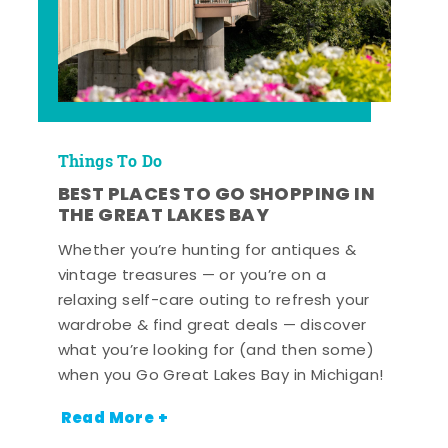
Things To Do
BEST PLACES TO GO SHOPPING IN
THE GREAT LAKES BAY
Whether you’re hunting for antiques &
vintage treasures — or you’re on a
relaxing self-care outing to refresh your
wardrobe & find great deals — discover
what you’re looking for (and then some)
when you Go Great Lakes Bay in Michigan!
Read More +