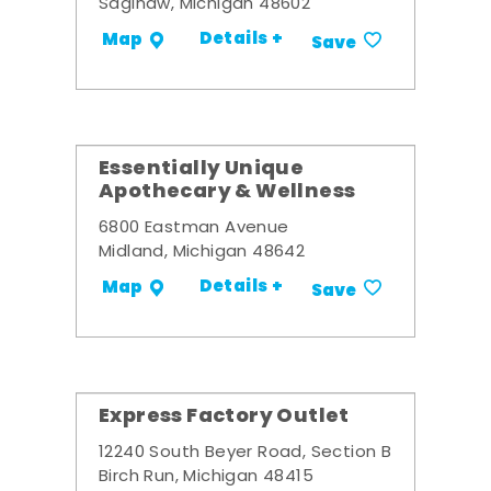
Saginaw, Michigan 48602
Details +
Map
Save
Essentially Unique
Apothecary & Wellness
6800 Eastman Avenue
Midland, Michigan 48642
Details +
Map
Save
Express Factory Outlet
12240 South Beyer Road, Section B
Birch Run, Michigan 48415