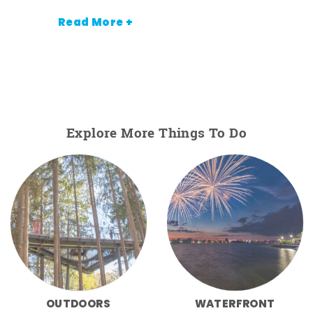
Read More +
Explore More Things To Do
OUTDOORS
WATERFRONT