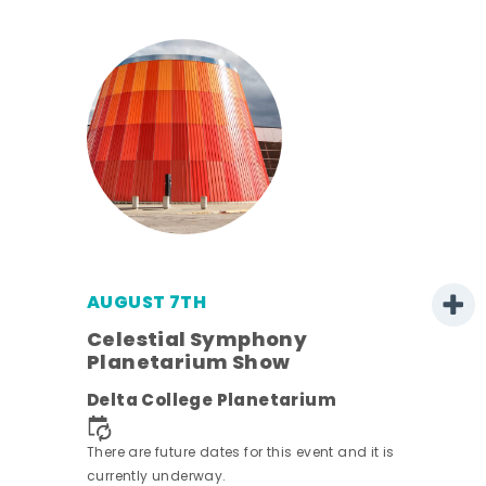
AUGUST 7TH
h
Celestial Symphony
Planetarium Show
Delta College Planetarium
nt.
There are future dates for this event and it is
currently underway.