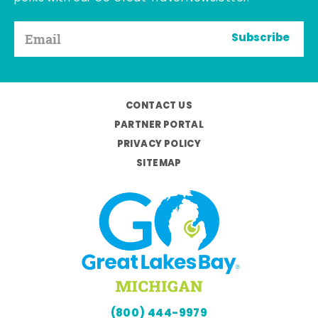
Subscribe
CONTACT US
PARTNER PORTAL
PRIVACY POLICY
SITEMAP
(800) 444-9979