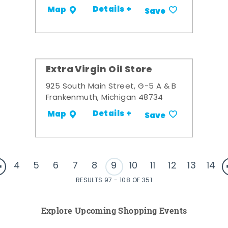
Details +
Map
Save
Extra Virgin Oil Store
925 South Main Street, G-5 A & B
Frankenmuth, Michigan 48734
Details +
Map
Save
4
5
6
7
8
9
10
11
12
13
14
RESULTS 97 - 108 OF 351
Explore Upcoming Shopping Events