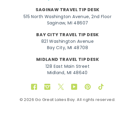
SAGINAW TRAVEL TIP DESK
515 North Washington Avenue, 2nd Floor
Saginaw, MI 48607
BAY CITY TRAVEL TIP DESK
821 Washington Avenue
Bay City, MI 48708
MIDLAND TRAVEL TIP DESK
128 East Main Street
Midland, MI 48640
Facebook
Instagram
Twitter
YouTube
Pinterest
TikTok
© 2026 Go Great Lakes Bay. All rights reserved.