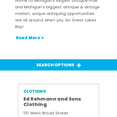
Home to Michigan's largest antique mall
and Michigan's biggest antique & vintage
market, unique antiquing opportunities
are all around when you Go Great Lakes
Bay!
Read More +
SEARCH OPTIONS
CLOTHING
Ed Rehmann and Sons
Clothing
151 West Broad Street