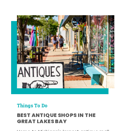
Things To Do
BEST ANTIQUE SHOPS IN THE
GREAT LAKES BAY