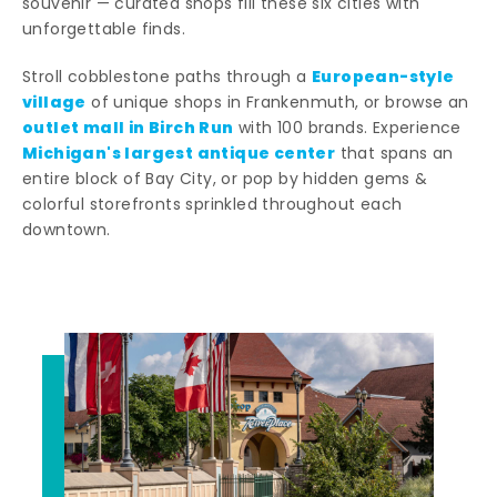
souvenir — curated shops fill these six cities with
unforgettable finds.
European-style
Stroll cobblestone paths through a
village
of unique shops in Frankenmuth, or browse an
outlet mall in Birch Run
with 100 brands. Experience
Michigan's largest antique center
that spans an
entire block of Bay City, or pop by hidden gems &
colorful storefronts sprinkled throughout each
downtown.