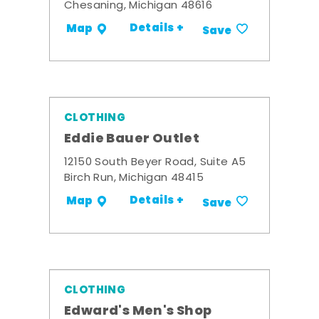
Chesaning, Michigan 48616
Details +
Map
Save
CLOTHING
Eddie Bauer Outlet
12150 South Beyer Road, Suite A5
Birch Run, Michigan 48415
Details +
Map
Save
CLOTHING
Edward's Men's Shop