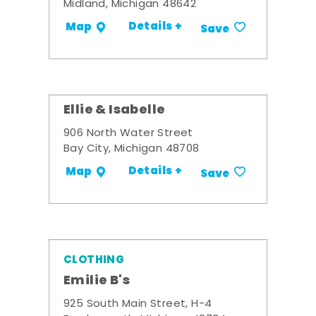
Midland, Michigan 48642
Details +
Map
Save
Ellie & Isabelle
906 North Water Street
Bay City, Michigan 48708
Details +
Map
Save
CLOTHING
Emilie B's
925 South Main Street, H-4