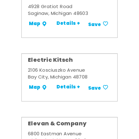
4928 Gratiot Road
Saginaw, Michigan 48603
Details +
Map
Save
Electric Kitsch
2106 Kosciuszko Avenue
Bay City, Michigan 48708
Details +
Map
Save
Elevan & Company
6800 Eastman Avenue