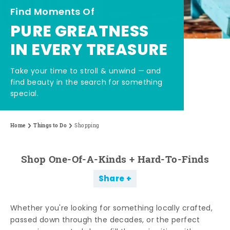
Find Moments Of
PURE GREATNESS
IN EVERY TREASURE
Take your time to stroll & unwind — and
find beauty in the search for something
special.
Home
Things to Do
Shopping
Shop One-Of-A-Kinds + Hard-To-Finds
Share
Whether you're looking for something locally crafted,
passed down through the decades, or the perfect