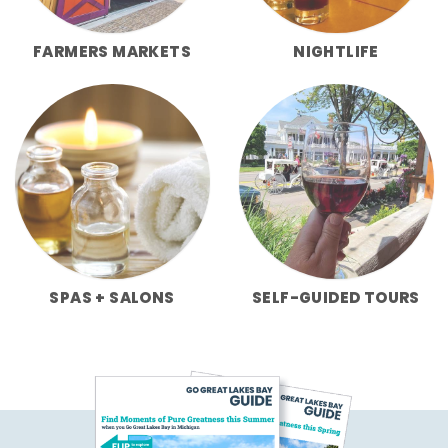
FARMERS MARKETS
NIGHTLIFE
SPAS + SALONS
SELF-GUIDED TOURS