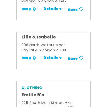
Midland, Michigan 48642
Details +
Map
Save
Ellie & Isabelle
906 North Water Street
Bay City, Michigan 48708
Details +
Map
Save
CLOTHING
Emilie B's
925 South Main Street, H-4