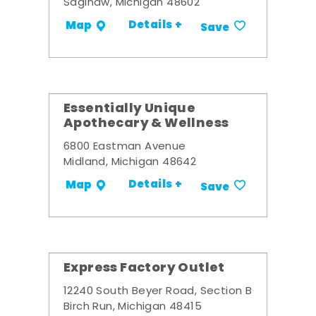
Saginaw, Michigan 48602
Details +
Map
Save
Essentially Unique
Apothecary & Wellness
6800 Eastman Avenue
Midland, Michigan 48642
Details +
Map
Save
Express Factory Outlet
12240 South Beyer Road, Section B
Birch Run, Michigan 48415