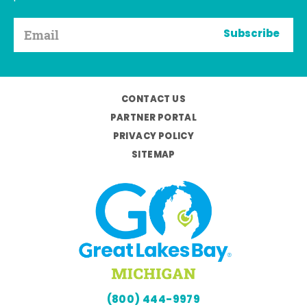
Subscribe
CONTACT US
PARTNER PORTAL
PRIVACY POLICY
SITEMAP
(800) 444-9979