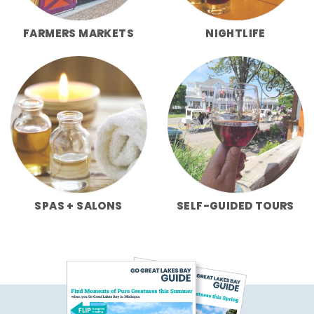
FARMERS MARKETS
NIGHTLIFE
SPAS + SALONS
SELF-GUIDED TOURS