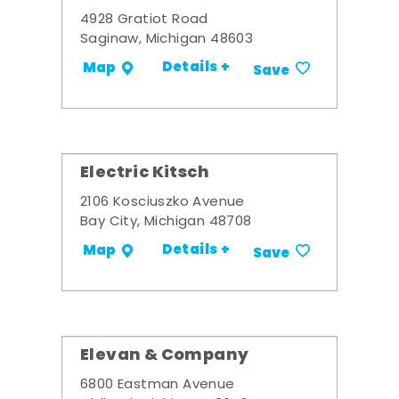
4928 Gratiot Road
Saginaw, Michigan 48603
Details +
Map
Save
Electric Kitsch
2106 Kosciuszko Avenue
Bay City, Michigan 48708
Details +
Map
Save
Elevan & Company
6800 Eastman Avenue