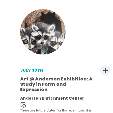
JULY 30TH
Art @ Andersen Exhibition: A
Study in Form and
Expression
nt.
Andersen Enrichment Center
There are future dates for this event and it is