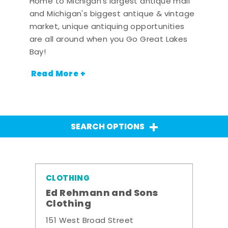
Home to Michigan's largest antique mall
and Michigan's biggest antique & vintage
market, unique antiquing opportunities
are all around when you Go Great Lakes
Bay!
Read More +
SEARCH OPTIONS
CLOTHING
Ed Rehmann and Sons
Clothing
151 West Broad Street