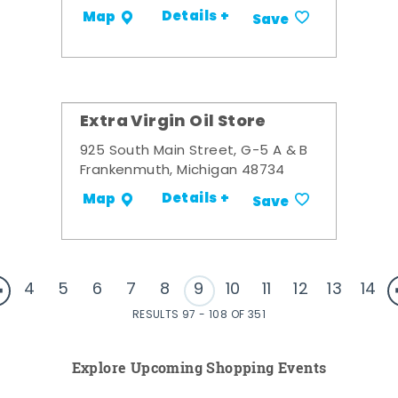
Details +
Map
Save
Extra Virgin Oil Store
925 South Main Street, G-5 A & B
Frankenmuth, Michigan 48734
Details +
Map
Save
4
5
6
7
8
9
10
11
12
13
14
RESULTS 97 - 108 OF 351
Explore Upcoming Shopping Events