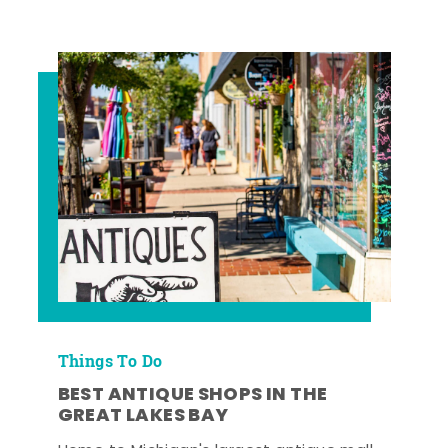
Things To Do
BEST ANTIQUE SHOPS IN THE
GREAT LAKES BAY