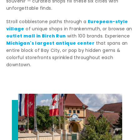
souvenir — curated shops fill these six cities with
unforgettable finds.
European-style
Stroll cobblestone paths through a
village
of unique shops in Frankenmuth, or browse an
outlet mall in Birch Run
with 100 brands. Experience
Michigan's largest antique center
that spans an
entire block of Bay City, or pop by hidden gems &
colorful storefronts sprinkled throughout each
downtown.