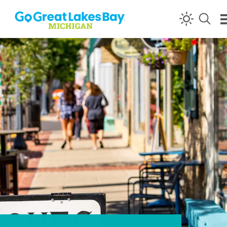
Skip to content