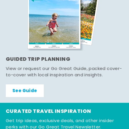
GUIDED TRIP PLANNING
View or request our Go Great Guide, packed cover-
to-cover with local inspiration and insights.
See Guide
CURATED TRAVEL INSPIRATION
Get trip ideas, exclusive deals, and other insider
perks with our Go Great Travel Newsletter.