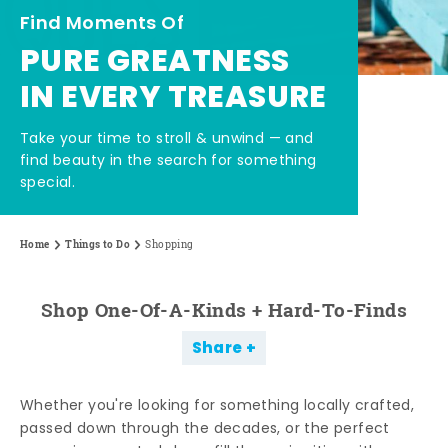
Find Moments Of
PURE GREATNESS
IN EVERY TREASURE
Take your time to stroll & unwind — and
find beauty in the search for something
special.
Home
Things to Do
Shopping
Shop One-Of-A-Kinds + Hard-To-Finds
Share
Whether you're looking for something locally crafted,
passed down through the decades, or the perfect