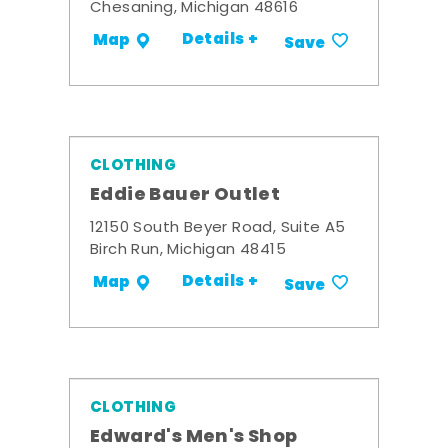
Chesaning, Michigan 48616
Details +
Map
Save
CLOTHING
Eddie Bauer Outlet
12150 South Beyer Road, Suite A5
Birch Run, Michigan 48415
Details +
Map
Save
CLOTHING
Edward's Men's Shop