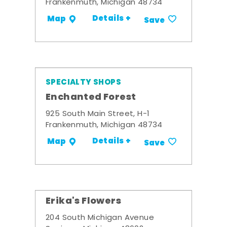
Frankenmuth, Michigan 48734
Details +
Map
Save
SPECIALTY SHOPS
Enchanted Forest
925 South Main Street, H-1
Frankenmuth, Michigan 48734
Details +
Map
Save
Erika's Flowers
204 South Michigan Avenue