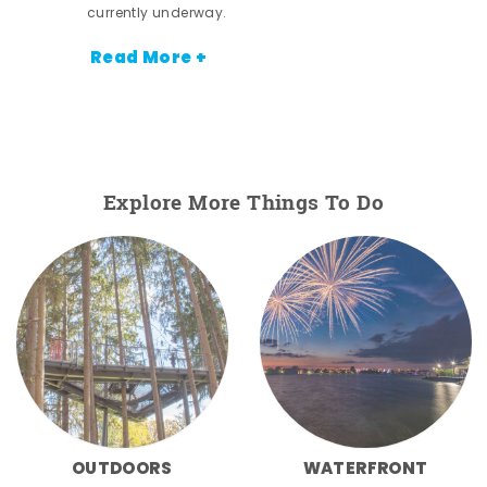
currently underway.
Read More +
Explore More Things To Do
OUTDOORS
WATERFRONT