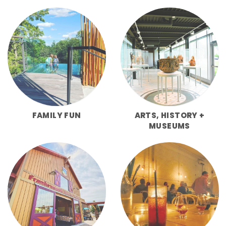
FAMILY FUN
ARTS, HISTORY +
MUSEUMS