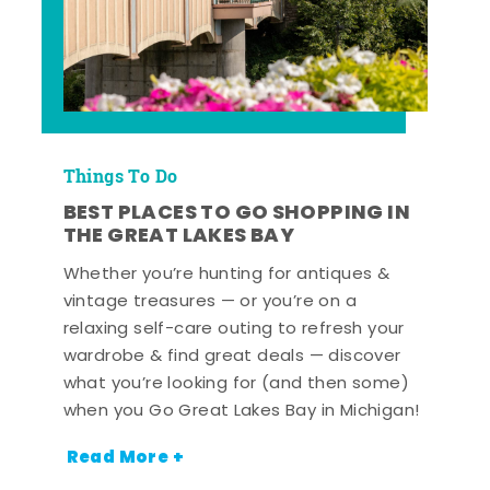
Things To Do
BEST PLACES TO GO SHOPPING IN
THE GREAT LAKES BAY
Whether you’re hunting for antiques &
vintage treasures — or you’re on a
relaxing self-care outing to refresh your
wardrobe & find great deals — discover
what you’re looking for (and then some)
when you Go Great Lakes Bay in Michigan!
Read More +