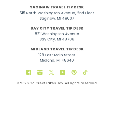
SAGINAW TRAVEL TIP DESK
515 North Washington Avenue, 2nd Floor
Saginaw, MI 48607
BAY CITY TRAVEL TIP DESK
821 Washington Avenue
Bay City, MI 48708
MIDLAND TRAVEL TIP DESK
128 East Main Street
Midland, MI 48640
Facebook
Instagram
Twitter
YouTube
Pinterest
TikTok
© 2026 Go Great Lakes Bay. All rights reserved.