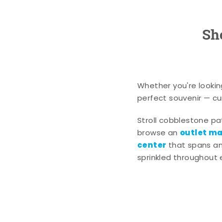
Sh
Whether you're lookin
perfect souvenir — cur
Stroll cobblestone p
outlet mal
browse an
center
that spans an 
sprinkled throughout