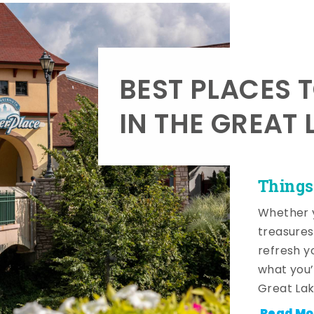
BEST PLACES 
IN THE GREAT 
Things
Whether y
treasures
refresh y
what you’
Great Lak
Read Mo