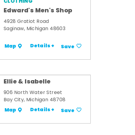
CLOTHING
Edward's Men's Shop
4928 Gratiot Road
Saginaw, Michigan 48603
Details +
Map
Save
Ellie & Isabelle
906 North Water Street
Bay City, Michigan 48708
Details +
Map
Save