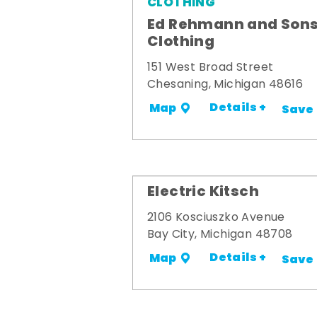
CLOTHING
Ed Rehmann and Son
Clothing
151 West Broad Street
Chesaning, Michigan 48616
Details +
Map
Save
Electric Kitsch
2106 Kosciuszko Avenue
Bay City, Michigan 48708
Details +
Map
Save