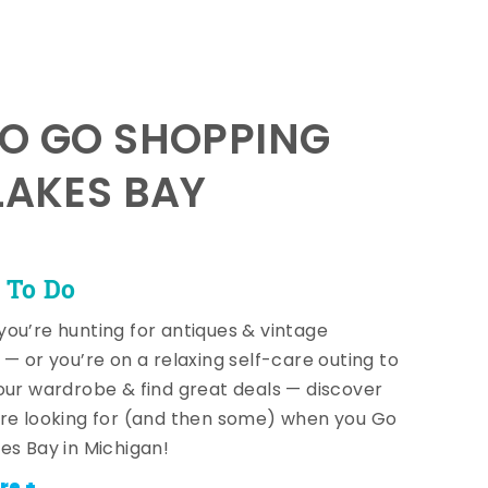
TO GO SHOPPING
LAKES BAY
 To Do
ou’re hunting for antiques & vintage
 — or you’re on a relaxing self-care outing to
our wardrobe & find great deals — discover
re looking for (and then some) when you Go
es Bay in Michigan!
re +