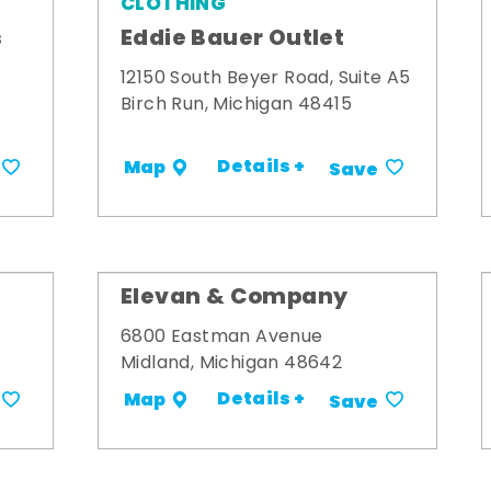
CLOTHING
s
Eddie Bauer Outlet
12150 South Beyer Road, Suite A5
Birch Run, Michigan 48415
Details +
Map
Save
Elevan & Company
6800 Eastman Avenue
Midland, Michigan 48642
Details +
Map
Save