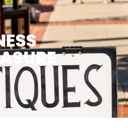
NESS
EASURE