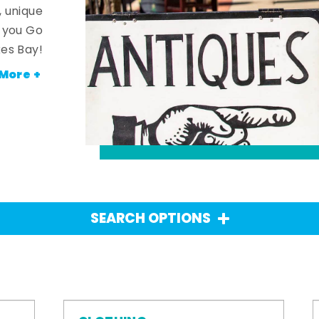
, unique
n you Go
es Bay!
More +
SEARCH OPTIONS