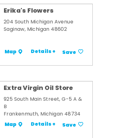
Erika's Flowers
204 South Michigan Avenue
Saginaw, Michigan 48602
Details +
Map
Save
Extra Virgin Oil Store
925 South Main Street, G-5 A &
B
Frankenmuth, Michigan 48734
Details +
Map
Save