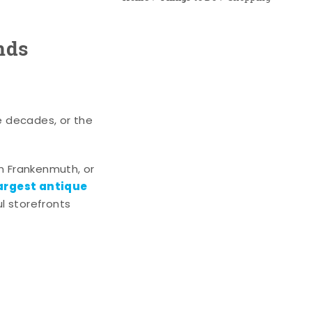
nds
e decades, or the
n Frankenmuth, or
argest antique
l storefronts