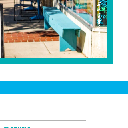
Americana Company Antique Mall