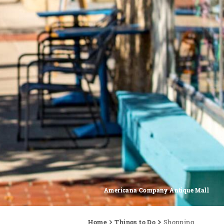
Americana Company Antique Mall
Home
Things to Do
Shopping