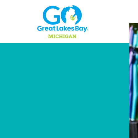
Skip to content