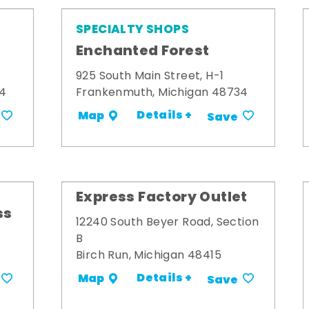
SPECIALTY SHOPS
Enchanted Forest
925 South Main Street, H-1
34
Frankenmuth, Michigan 48734
Details +
Map
Save
Express Factory Outlet
ss
12240 South Beyer Road, Section
B
Birch Run, Michigan 48415
Details +
Map
Save