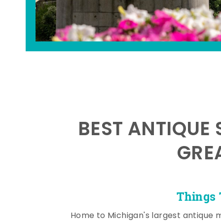
BEST ANTIQUE 
GRE
Things 
Home to Michigan's largest antique 