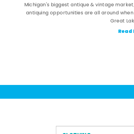
Michigan's biggest antique & vintage market
antiquing opportunities are all around whe
Great Lak
Read 