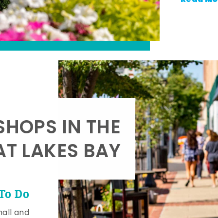
SHOPS IN THE
AT LAKES BAY
To Do
mall and