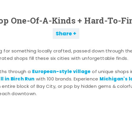
op One-Of-A-Kinds + Hard-To-Fi
Share
g for something locally crafted, passed down through th
ated shops fill these six cities with unforgettable finds.
European-style village
aths through a
of unique shops i
l in Birch Run
Michigan's l
with 100 brands. Experience
entire block of Bay City, or pop by hidden gems & colorfu
 each downtown.