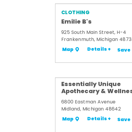
CLOTHING
Emilie B's
925 South Main Street, H-4
Frankenmuth, Michigan 487
Details +
Map
Save
Essentially Unique
Apothecary & Wellne
6800 Eastman Avenue
Midland, Michigan 48642
Details +
Map
Save