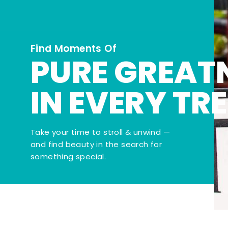
Find Moments Of
PURE GREAT
IN EVERY TR
Take your time to stroll & unwind —
and find beauty in the search for
something special.