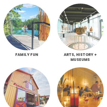
FAMILY FUN
ARTS, HISTORY +
MUSEUMS