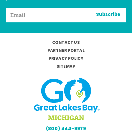
Subscribe
CONTACT US
PARTNER PORTAL
PRIVACY POLICY
SITEMAP
(800) 444-9979