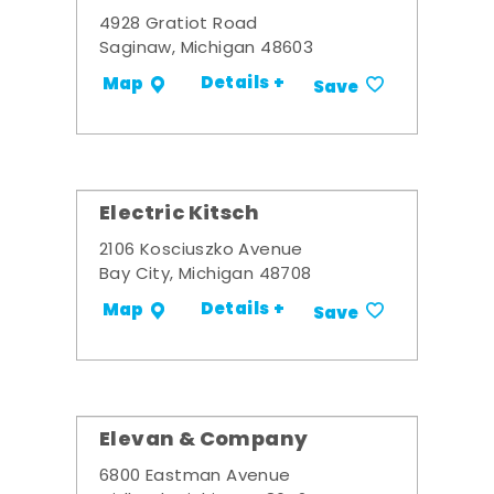
4928 Gratiot Road
Saginaw, Michigan 48603
Details +
Map
Save
Electric Kitsch
2106 Kosciuszko Avenue
Bay City, Michigan 48708
Details +
Map
Save
Elevan & Company
6800 Eastman Avenue