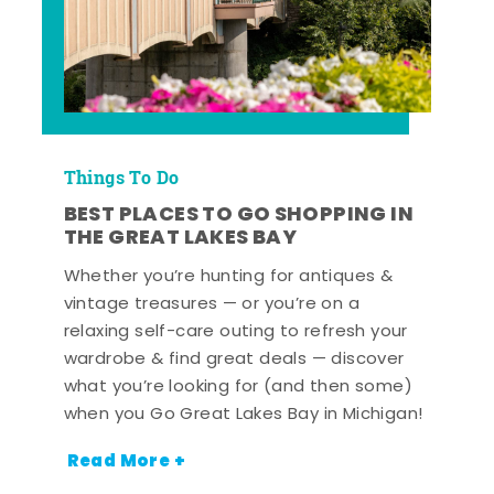
Things To Do
BEST PLACES TO GO SHOPPING IN
THE GREAT LAKES BAY
Whether you’re hunting for antiques &
vintage treasures — or you’re on a
relaxing self-care outing to refresh your
wardrobe & find great deals — discover
what you’re looking for (and then some)
when you Go Great Lakes Bay in Michigan!
Read More +