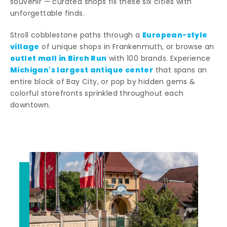
souvenir — curated shops fill these six cities with
unforgettable finds.
European-style
Stroll cobblestone paths through a
village
of unique shops in Frankenmuth, or browse an
outlet mall in Birch Run
with 100 brands. Experience
Michigan's largest antique center
that spans an
entire block of Bay City, or pop by hidden gems &
colorful storefronts sprinkled throughout each
downtown.