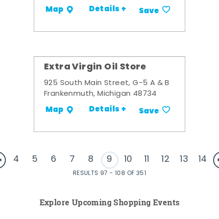
Details +
Map
Save
Extra Virgin Oil Store
925 South Main Street, G-5 A & B
Frankenmuth, Michigan 48734
Details +
Map
Save
4
5
6
7
8
9
10
11
12
13
14
RESULTS 97 - 108 OF 351
Explore Upcoming Shopping Events