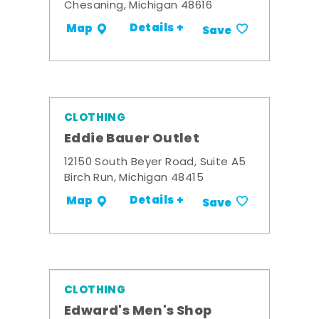
Chesaning, Michigan 48616
Details +
Map
Save
CLOTHING
Eddie Bauer Outlet
12150 South Beyer Road, Suite A5
Birch Run, Michigan 48415
Details +
Map
Save
CLOTHING
Edward's Men's Shop