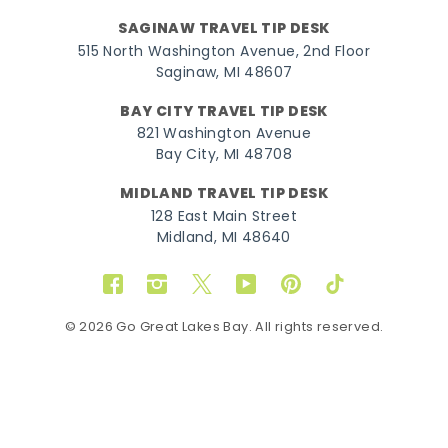
SAGINAW TRAVEL TIP DESK
515 North Washington Avenue, 2nd Floor
Saginaw, MI 48607
BAY CITY TRAVEL TIP DESK
821 Washington Avenue
Bay City, MI 48708
MIDLAND TRAVEL TIP DESK
128 East Main Street
Midland, MI 48640
Facebook
Instagram
Twitter
YouTube
Pinterest
TikTok
© 2026 Go Great Lakes Bay. All rights reserved.