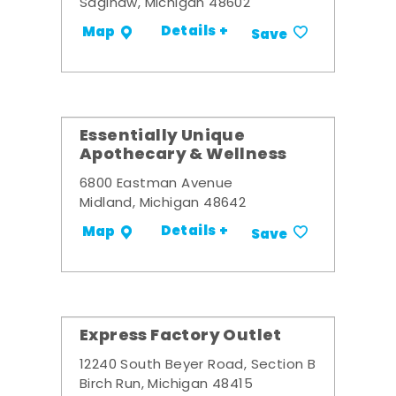
Saginaw, Michigan 48602
Details +
Map
Save
Essentially Unique
Apothecary & Wellness
6800 Eastman Avenue
Midland, Michigan 48642
Details +
Map
Save
Express Factory Outlet
12240 South Beyer Road, Section B
Birch Run, Michigan 48415