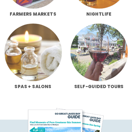
FARMERS MARKETS
NIGHTLIFE
SPAS + SALONS
SELF-GUIDED TOURS