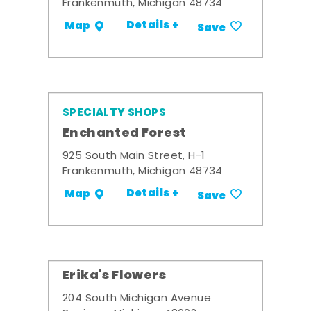
Frankenmuth, Michigan 48734
Details +
Map
Save
SPECIALTY SHOPS
Enchanted Forest
925 South Main Street, H-1
Frankenmuth, Michigan 48734
Details +
Map
Save
Erika's Flowers
204 South Michigan Avenue