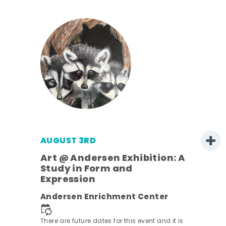
AUGUST 3RD
Art @ Andersen Exhibition: A
Study in Form and
Expression
nt.
Andersen Enrichment Center
There are future dates for this event and it is