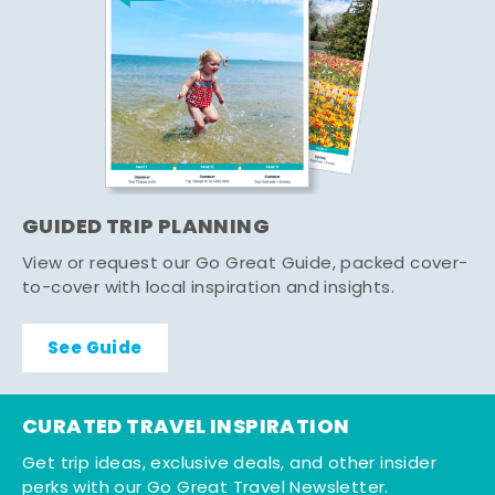
GUIDED TRIP PLANNING
View or request our Go Great Guide, packed cover-
to-cover with local inspiration and insights.
See Guide
CURATED TRAVEL INSPIRATION
Get trip ideas, exclusive deals, and other insider
perks with our Go Great Travel Newsletter.