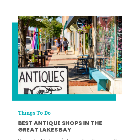
Things To Do
BEST ANTIQUE SHOPS IN THE
GREAT LAKES BAY