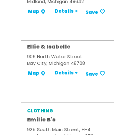
Midland, Michigan 48642
Details +
Map
Save
Ellie & Isabelle
906 North Water Street
Bay City, Michigan 48708
Details +
Map
Save
CLOTHING
Emilie B's
925 South Main Street, H-4