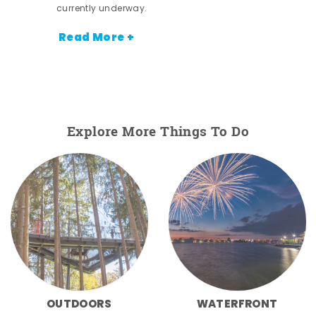
currently underway.
Read More +
Explore More Things To Do
OUTDOORS
WATERFRONT