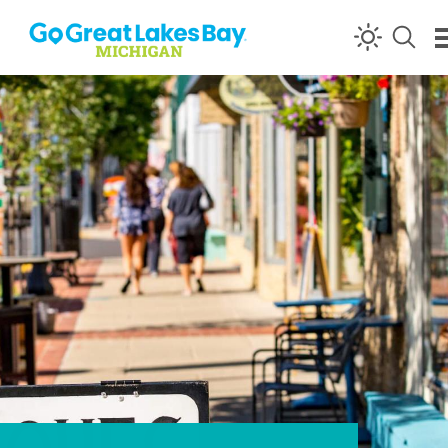
Skip to content