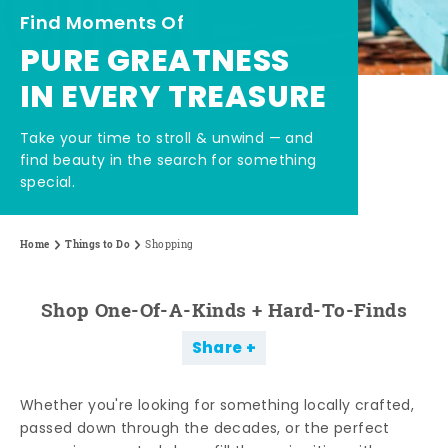
Find Moments Of
PURE GREATNESS
IN EVERY TREASURE
Take your time to stroll & unwind — and
find beauty in the search for something
special.
Home
Things to Do
Shopping
Shop One-Of-A-Kinds + Hard-To-Finds
Share
Whether you're looking for something locally crafted,
passed down through the decades, or the perfect