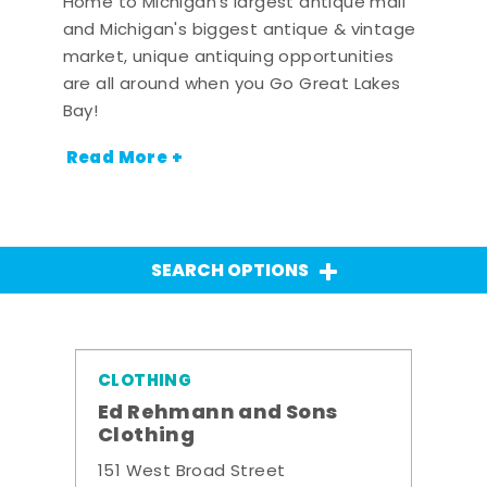
Home to Michigan's largest antique mall
and Michigan's biggest antique & vintage
market, unique antiquing opportunities
are all around when you Go Great Lakes
Bay!
Read More +
SEARCH OPTIONS
CLOTHING
Ed Rehmann and Sons
Clothing
151 West Broad Street