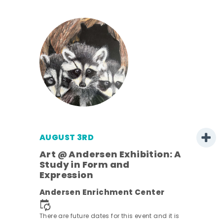
AUGUST 3RD
Art @ Andersen Exhibition: A
Study in Form and
Expression
nt.
Andersen Enrichment Center
There are future dates for this event and it is