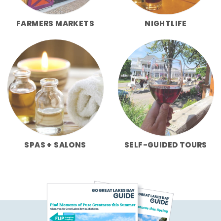
FARMERS MARKETS
NIGHTLIFE
SPAS + SALONS
SELF-GUIDED TOURS