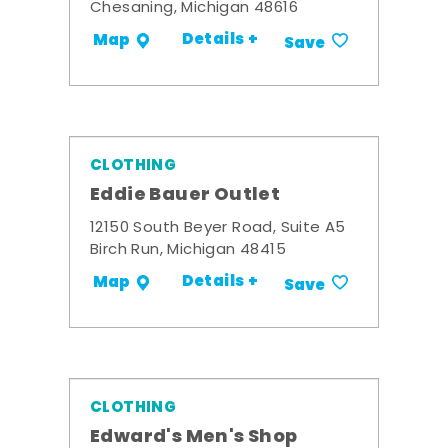
Chesaning, Michigan 48616
Details +
Map
Save
CLOTHING
Eddie Bauer Outlet
12150 South Beyer Road, Suite A5
Birch Run, Michigan 48415
Details +
Map
Save
CLOTHING
Edward's Men's Shop