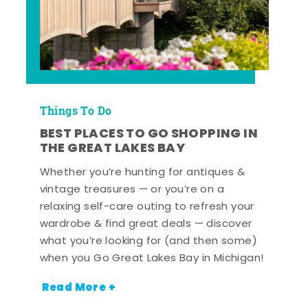
Things To Do
BEST PLACES TO GO SHOPPING IN
THE GREAT LAKES BAY
Whether you’re hunting for antiques &
vintage treasures — or you’re on a
relaxing self-care outing to refresh your
wardrobe & find great deals — discover
what you’re looking for (and then some)
when you Go Great Lakes Bay in Michigan!
Read More +