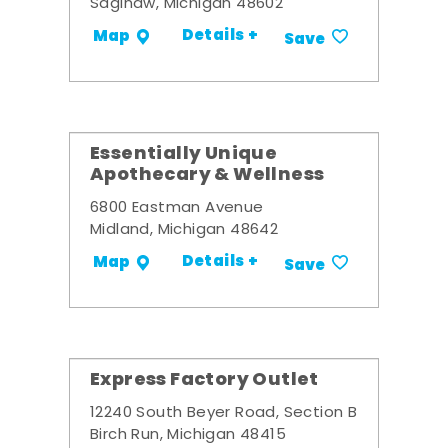
Saginaw, Michigan 48602
Details +
Map
Save
Essentially Unique
Apothecary & Wellness
6800 Eastman Avenue
Midland, Michigan 48642
Details +
Map
Save
Express Factory Outlet
12240 South Beyer Road, Section B
Birch Run, Michigan 48415