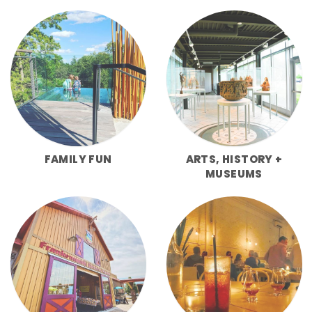
FAMILY FUN
ARTS, HISTORY +
MUSEUMS