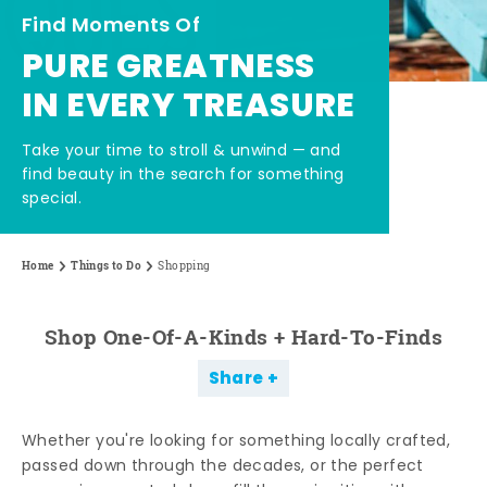
Find Moments Of
PURE GREATNESS
IN EVERY TREASURE
Take your time to stroll & unwind — and
find beauty in the search for something
special.
Home
Things to Do
Shopping
Shop One-Of-A-Kinds + Hard-To-Finds
Share
Whether you're looking for something locally crafted,
passed down through the decades, or the perfect