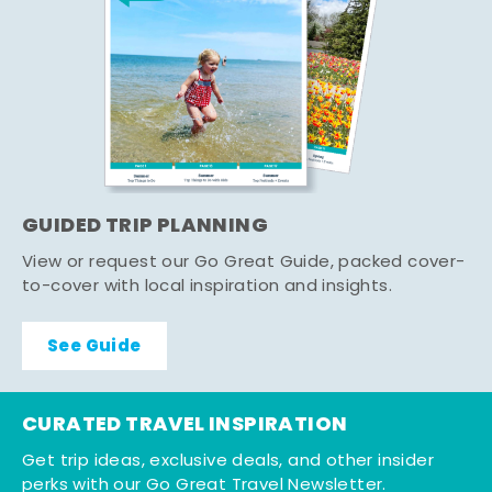
GUIDED TRIP PLANNING
View or request our Go Great Guide, packed cover-
to-cover with local inspiration and insights.
See Guide
CURATED TRAVEL INSPIRATION
Get trip ideas, exclusive deals, and other insider
perks with our Go Great Travel Newsletter.