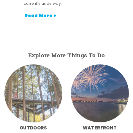
currently underway.
Read More +
Explore More Things To Do
OUTDOORS
WATERFRONT