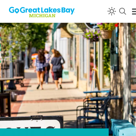
Skip to content