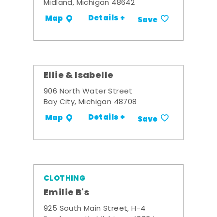
Midland, Michigan 48642
Details +
Map
Save
Ellie & Isabelle
906 North Water Street
Bay City, Michigan 48708
Details +
Map
Save
CLOTHING
Emilie B's
925 South Main Street, H-4