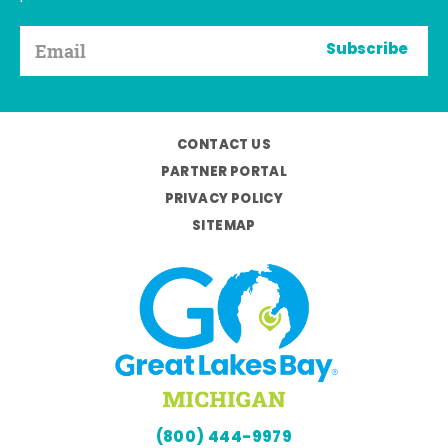
Subscribe
CONTACT US
PARTNER PORTAL
PRIVACY POLICY
SITEMAP
(800) 444-9979