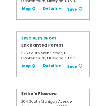
Frankenmuth, Michigan 48734
Details +
Map
Save
SPECIALTY SHOPS
Enchanted Forest
925 South Main Street, H-1
Frankenmuth, Michigan 48734
Details +
Map
Save
Erika's Flowers
204 South Michigan Avenue