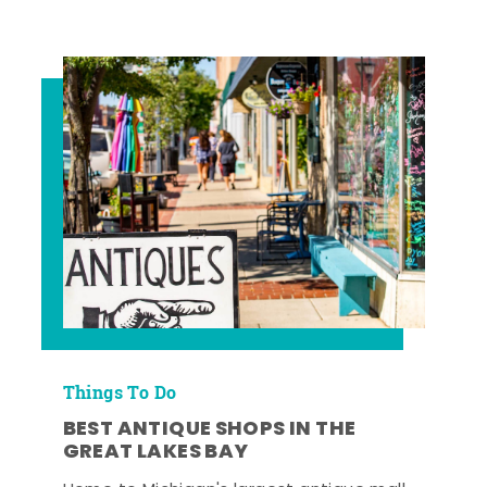
Things To Do
BEST ANTIQUE SHOPS IN THE
GREAT LAKES BAY