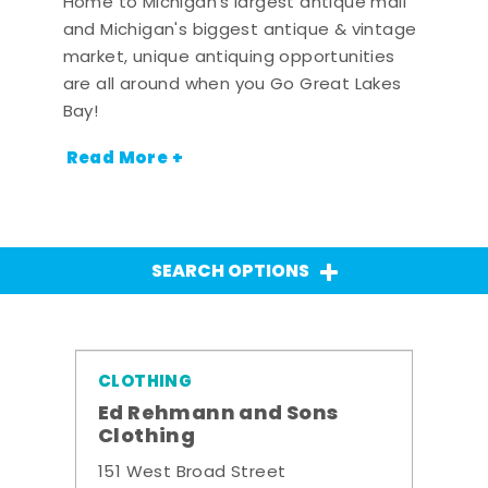
Home to Michigan's largest antique mall
and Michigan's biggest antique & vintage
market, unique antiquing opportunities
are all around when you Go Great Lakes
Bay!
Read More +
SEARCH OPTIONS
CLOTHING
Ed Rehmann and Sons
Clothing
151 West Broad Street