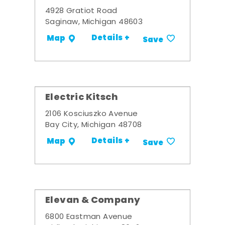
4928 Gratiot Road
Saginaw, Michigan 48603
Details +
Map
Save
Electric Kitsch
2106 Kosciuszko Avenue
Bay City, Michigan 48708
Details +
Map
Save
Elevan & Company
6800 Eastman Avenue