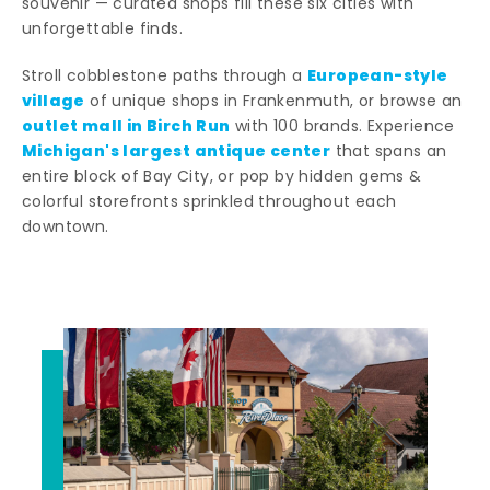
souvenir — curated shops fill these six cities with
unforgettable finds.
European-style
Stroll cobblestone paths through a
village
of unique shops in Frankenmuth, or browse an
outlet mall in Birch Run
with 100 brands. Experience
Michigan's largest antique center
that spans an
entire block of Bay City, or pop by hidden gems &
colorful storefronts sprinkled throughout each
downtown.