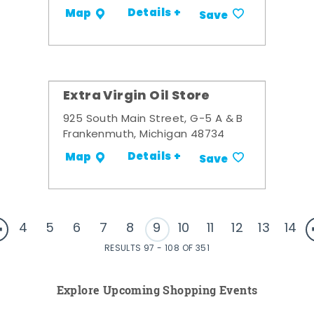
Details +
Map
Save
Extra Virgin Oil Store
925 South Main Street, G-5 A & B
Frankenmuth, Michigan 48734
Details +
Map
Save
4
5
6
7
8
9
10
11
12
13
14
RESULTS 97 - 108 OF 351
Explore Upcoming Shopping Events