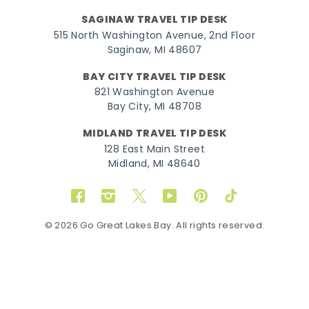
SAGINAW TRAVEL TIP DESK
515 North Washington Avenue, 2nd Floor
Saginaw, MI 48607
BAY CITY TRAVEL TIP DESK
821 Washington Avenue
Bay City, MI 48708
MIDLAND TRAVEL TIP DESK
128 East Main Street
Midland, MI 48640
Facebook
Instagram
Twitter
YouTube
Pinterest
TikTok
© 2026 Go Great Lakes Bay. All rights reserved.