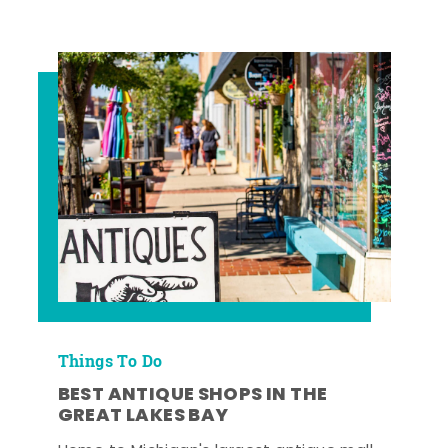
Things To Do
BEST ANTIQUE SHOPS IN THE
GREAT LAKES BAY