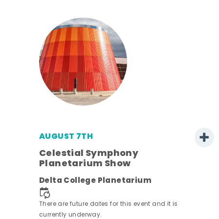
AUGUST 7TH
h
Celestial Symphony
Planetarium Show
Delta College Planetarium
nt.
There are future dates for this event and it is
currently underway.