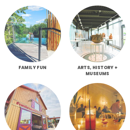
FAMILY FUN
ARTS, HISTORY +
MUSEUMS