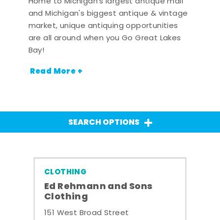
Home to Michigan's largest antique mall
and Michigan's biggest antique & vintage
market, unique antiquing opportunities
are all around when you Go Great Lakes
Bay!
Read More +
SEARCH OPTIONS
CLOTHING
Ed Rehmann and Sons
Clothing
151 West Broad Street