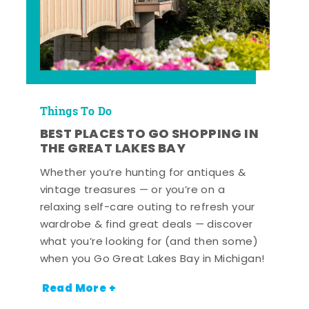
Things To Do
BEST PLACES TO GO SHOPPING IN
THE GREAT LAKES BAY
Whether you’re hunting for antiques &
vintage treasures — or you’re on a
relaxing self-care outing to refresh your
wardrobe & find great deals — discover
what you’re looking for (and then some)
when you Go Great Lakes Bay in Michigan!
Read More +