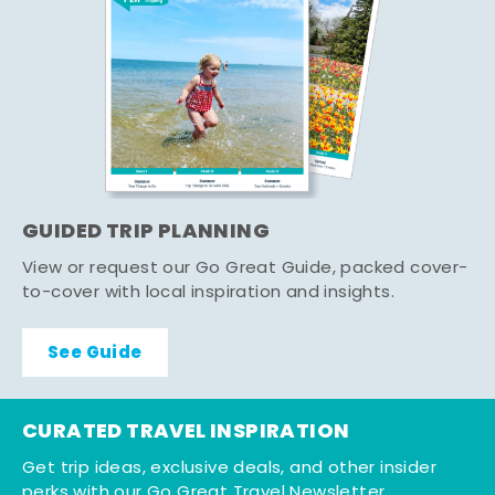
GUIDED TRIP PLANNING
View or request our Go Great Guide, packed cover-
to-cover with local inspiration and insights.
See Guide
CURATED TRAVEL INSPIRATION
Get trip ideas, exclusive deals, and other insider
perks with our Go Great Travel Newsletter.