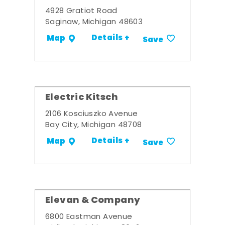
4928 Gratiot Road
Saginaw, Michigan 48603
Details +
Map
Save
Electric Kitsch
2106 Kosciuszko Avenue
Bay City, Michigan 48708
Details +
Map
Save
Elevan & Company
6800 Eastman Avenue