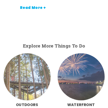
Read More +
Explore More Things To Do
OUTDOORS
WATERFRONT