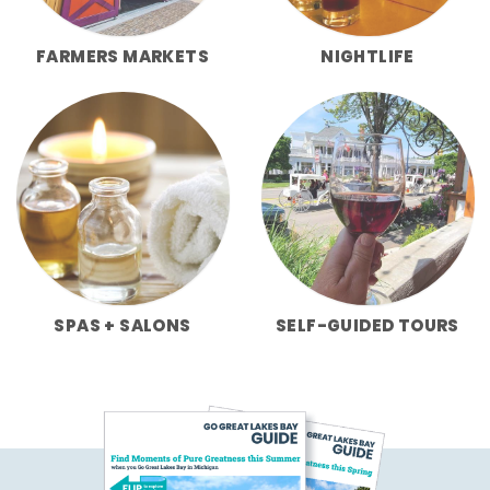
FARMERS MARKETS
NIGHTLIFE
SPAS + SALONS
SELF-GUIDED TOURS