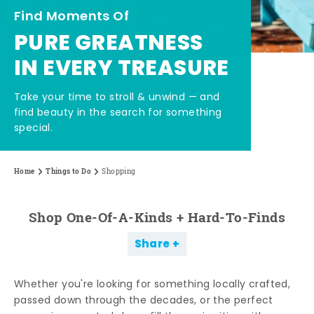
Find Moments Of
PURE GREATNESS
IN EVERY TREASURE
Take your time to stroll & unwind — and
find beauty in the search for something
special.
Home
Things to Do
Shopping
Shop One-Of-A-Kinds + Hard-To-Finds
Share
Whether you're looking for something locally crafted,
passed down through the decades, or the perfect