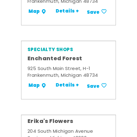
Frankenmuth, Michigan 48734
Details +
Map
Save
SPECIALTY SHOPS
Enchanted Forest
925 South Main Street, H-1
Frankenmuth, Michigan 48734
Details +
Map
Save
Erika's Flowers
204 South Michigan Avenue