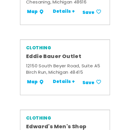
Chesaning, Michigan 48616
Details +
Map
Save
CLOTHING
Eddie Bauer Outlet
12150 South Beyer Road, Suite A5
Birch Run, Michigan 48415
Details +
Map
Save
CLOTHING
Edward's Men's Shop