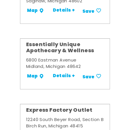
Saginaw, Michigan 48602
Details +
Map
Save
Essentially Unique
Apothecary & Wellness
6800 Eastman Avenue
Midland, Michigan 48642
Details +
Map
Save
Express Factory Outlet
12240 South Beyer Road, Section B
Birch Run, Michigan 48415