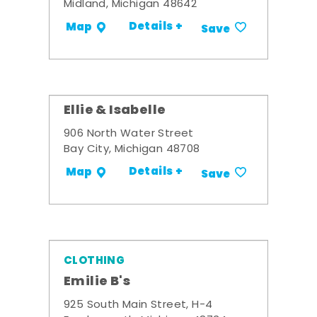
Midland, Michigan 48642
Details +
Map
Save
Ellie & Isabelle
906 North Water Street
Bay City, Michigan 48708
Details +
Map
Save
CLOTHING
Emilie B's
925 South Main Street, H-4