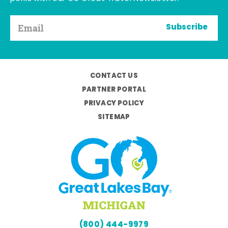
Subscribe
CONTACT US
PARTNER PORTAL
PRIVACY POLICY
SITEMAP
(800) 444-9979