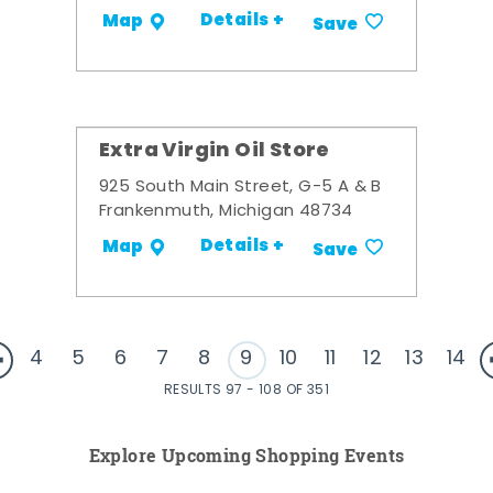
Details +
Map
Save
Extra Virgin Oil Store
925 South Main Street, G-5 A & B
Frankenmuth, Michigan 48734
Details +
Map
Save
4
5
6
7
8
9
10
11
12
13
14
RESULTS 97 - 108 OF 351
Explore Upcoming Shopping Events