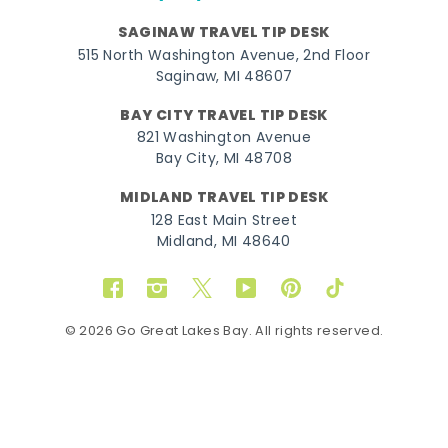
SAGINAW TRAVEL TIP DESK
515 North Washington Avenue, 2nd Floor
Saginaw, MI 48607
BAY CITY TRAVEL TIP DESK
821 Washington Avenue
Bay City, MI 48708
MIDLAND TRAVEL TIP DESK
128 East Main Street
Midland, MI 48640
Facebook
Instagram
Twitter
YouTube
Pinterest
TikTok
© 2026 Go Great Lakes Bay. All rights reserved.