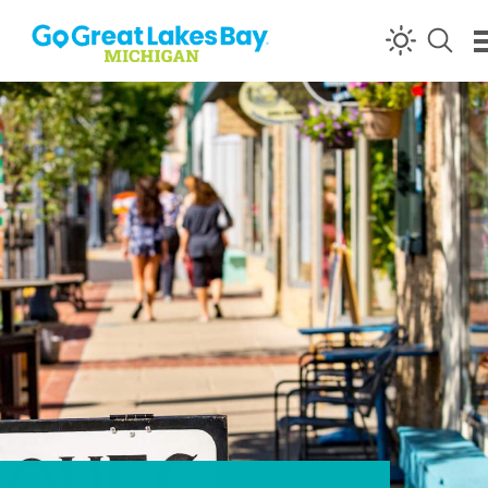
Skip to content