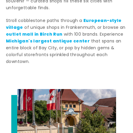
souvenir — curated shops fill these six cities with
unforgettable finds.
European-style
Stroll cobblestone paths through a
village
of unique shops in Frankenmuth, or browse an
outlet mall in Birch Run
with 100 brands. Experience
Michigan's largest antique center
that spans an
entire block of Bay City, or pop by hidden gems &
colorful storefronts sprinkled throughout each
downtown.