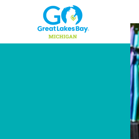
Skip to content