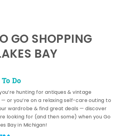
TO GO SHOPPING
LAKES BAY
 To Do
ou’re hunting for antiques & vintage
 — or you’re on a relaxing self-care outing to
our wardrobe & find great deals — discover
re looking for (and then some) when you Go
es Bay in Michigan!
re +