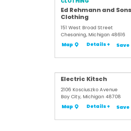
CLOTHING
Ed Rehmann and Son
Clothing
151 West Broad Street
Chesaning, Michigan 48616
Details +
Map
Save
Electric Kitsch
2106 Kosciuszko Avenue
Bay City, Michigan 48708
Details +
Map
Save