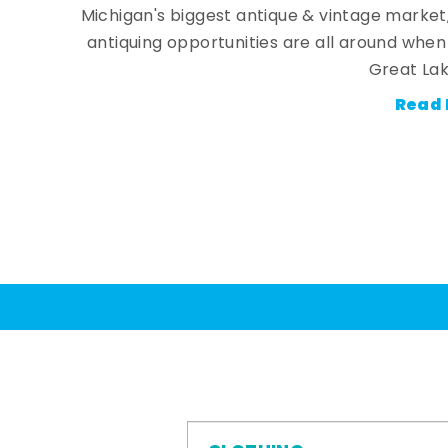
Michigan's biggest antique & vintage market
antiquing opportunities are all around whe
Great Lak
Read 