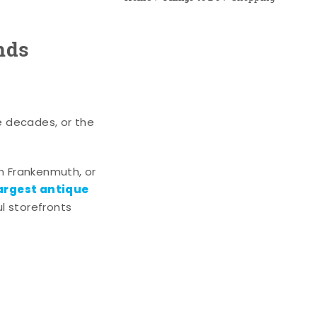
nds
e decades, or the
n Frankenmuth, or
argest antique
l storefronts