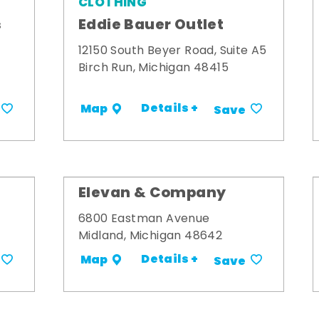
CLOTHING
s
Eddie Bauer Outlet
12150 South Beyer Road, Suite A5
Birch Run, Michigan 48415
Details +
Map
Save
Elevan & Company
6800 Eastman Avenue
Midland, Michigan 48642
Details +
Map
Save