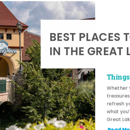
BEST PLACES 
IN THE GREAT 
Things
Whether y
treasures
refresh y
what you’
Great Lak
Read Mo