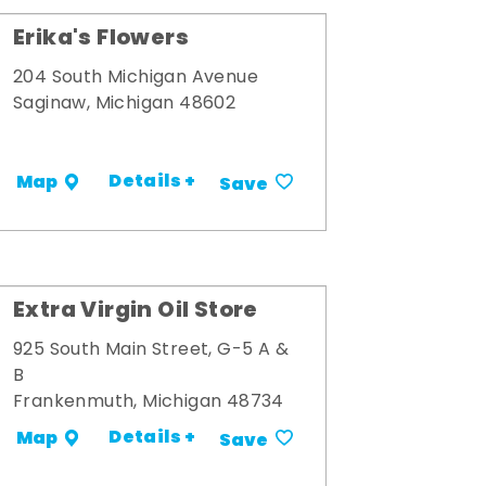
Erika's Flowers
204 South Michigan Avenue
Saginaw, Michigan 48602
Details +
Map
Save
Extra Virgin Oil Store
925 South Main Street, G-5 A &
B
Frankenmuth, Michigan 48734
Details +
Map
Save