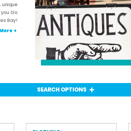
, unique
n you Go
es Bay!
More +
SEARCH OPTIONS