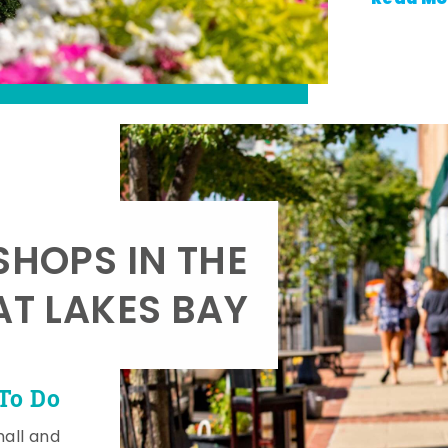
SHOPS IN THE
AT LAKES BAY
To Do
mall and