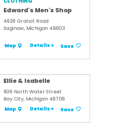
CLOTHING
Edward's Men's Shop
4928 Gratiot Road
Saginaw, Michigan 48603
Details +
Map
Save
Ellie & Isabelle
906 North Water Street
Bay City, Michigan 48708
Details +
Map
Save