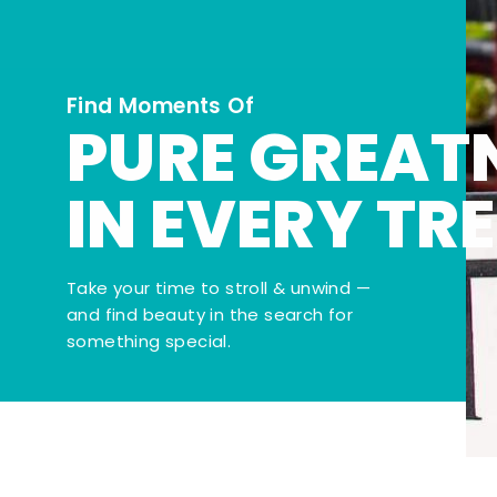
Find Moments Of
PURE GREAT
IN EVERY TR
Take your time to stroll & unwind —
and find beauty in the search for
something special.