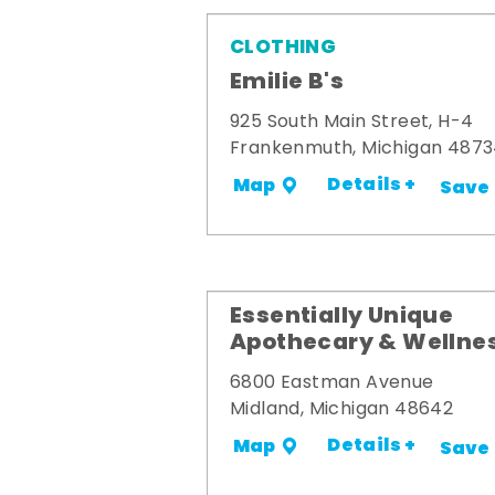
CLOTHING
Emilie B's
925 South Main Street, H-4
Frankenmuth, Michigan 487
Details +
Map
Save
Essentially Unique
Apothecary & Wellne
6800 Eastman Avenue
Midland, Michigan 48642
Details +
Map
Save