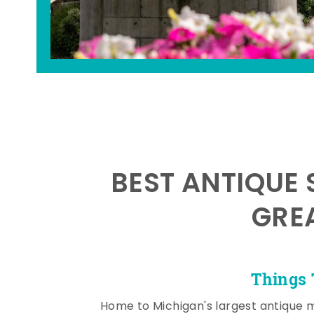
BEST ANTIQUE 
GRE
Things 
Home to Michigan's largest antique 