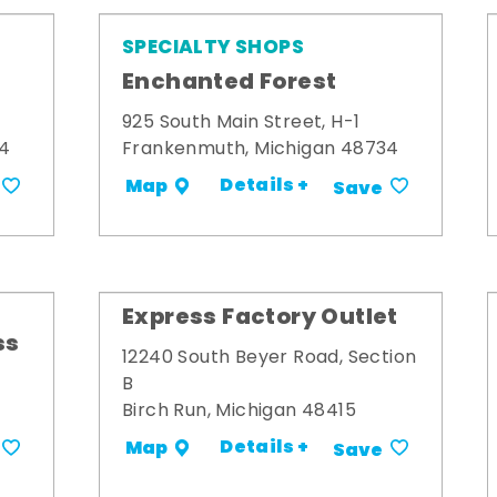
SPECIALTY SHOPS
Enchanted Forest
925 South Main Street, H-1
34
Frankenmuth, Michigan 48734
Details +
Map
Save
Express Factory Outlet
ss
12240 South Beyer Road, Section
B
Birch Run, Michigan 48415
Details +
Map
Save