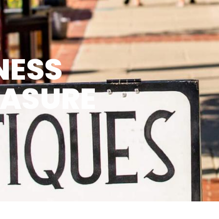
NESS
EASURE