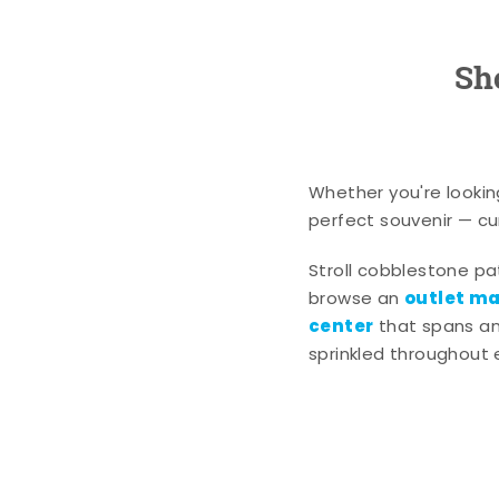
Sh
Whether you're lookin
perfect souvenir — cur
Stroll cobblestone p
outlet mal
browse an
center
that spans an 
sprinkled throughout