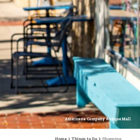
Americana Company Antique Mall
Home
Things to Do
Shopping