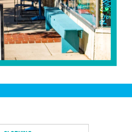
Americana Company Antique Mall