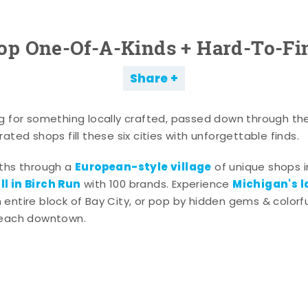
op One-Of-A-Kinds + Hard-To-Fi
Share
g for something locally crafted, passed down through th
ated shops fill these six cities with unforgettable finds.
European-style village
aths through a
of unique shops i
l in Birch Run
Michigan's l
with 100 brands. Experience
entire block of Bay City, or pop by hidden gems & colorfu
 each downtown.