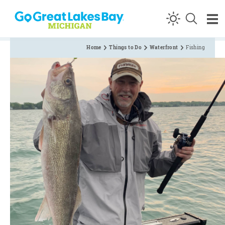
Skip to content
Home
Things to Do
Waterfront
Fishing