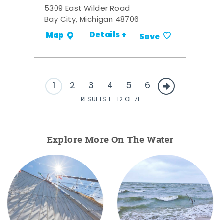
5309 East Wilder Road
Bay City, Michigan 48706
Details +
Map
Save
1
2
3
4
5
6
RESULTS 1 - 12 OF 71
Explore More On The Water