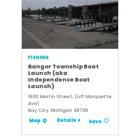
FISHING
Bangor Township Boat
Launch (aka
Independence Boat
Launch)
1600 Martin Street, (off Marquette
Ave)
Bay City, Michigan 48706
Details +
Map
Save