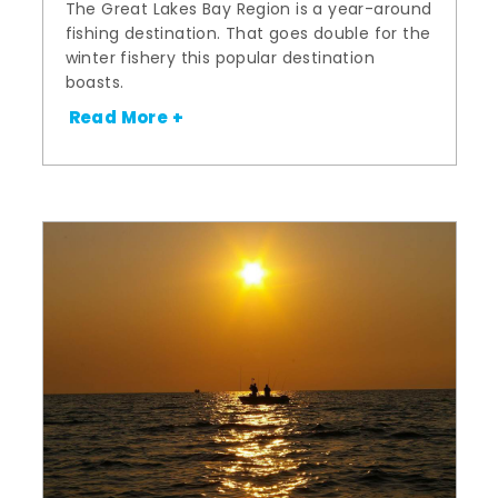
The Great Lakes Bay Region is a year-around
fishing destination. That goes double for the
winter fishery this popular destination
boasts.
Read More +