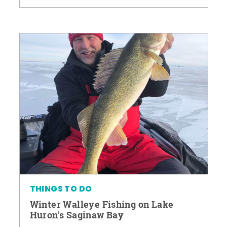
THINGS TO DO
Winter Walleye Fishing on Lake
Huron's Saginaw Bay