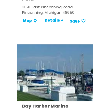
3041 East Pinconning Road
Pinconning, Michigan 48650
Details +
Map
Save
Bay Harbor Marina