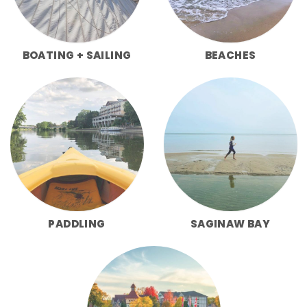
BOATING + SAILING
BEACHES
PADDLING
SAGINAW BAY