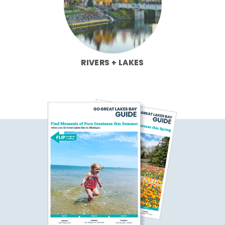
RIVERS + LAKES