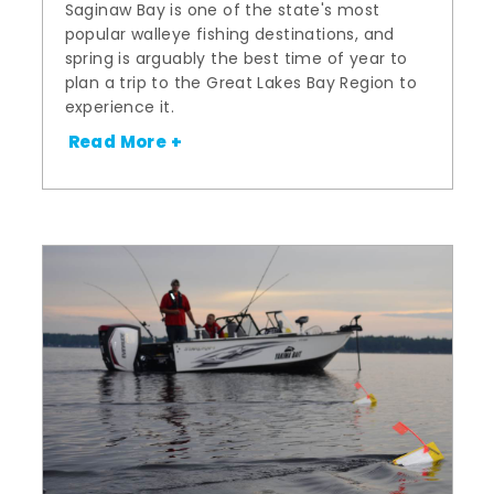
Saginaw Bay is one of the state's most
popular walleye fishing destinations, and
spring is arguably the best time of year to
plan a trip to the Great Lakes Bay Region to
experience it.
Read More +