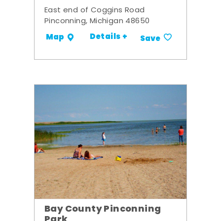
East end of Coggins Road
Pinconning, Michigan 48650
Details +
Map
Save
Bay County Pinconning
Park