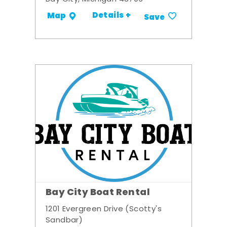
Details +
Map
Save
Bay City Boat Rental
1201 Evergreen Drive (Scotty's
Sandbar)