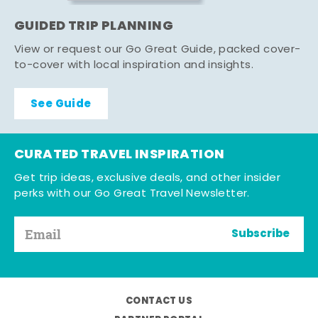
GUIDED TRIP PLANNING
View or request our Go Great Guide, packed cover-
to-cover with local inspiration and insights.
See Guide
CURATED TRAVEL INSPIRATION
Get trip ideas, exclusive deals, and other insider
perks with our Go Great Travel Newsletter.
Subscribe
CONTACT US