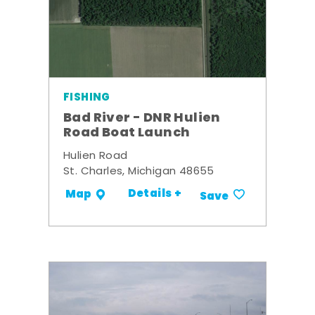
FISHING
Bad River - DNR Hulien
Road Boat Launch
Hulien Road
St. Charles, Michigan 48655
Details +
Map
Save