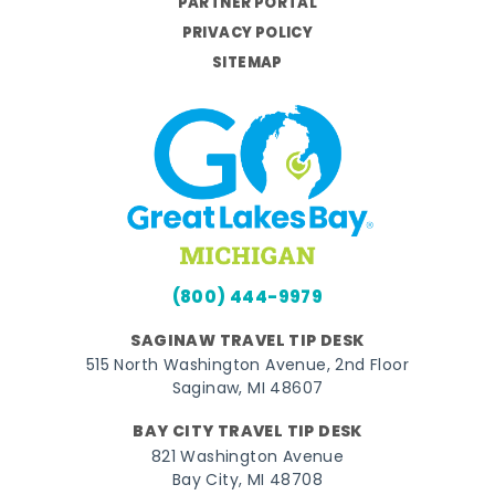
PARTNER PORTAL
PRIVACY POLICY
SITEMAP
(800) 444-9979
SAGINAW TRAVEL TIP DESK
515 North Washington Avenue, 2nd Floor
Saginaw, MI 48607
BAY CITY TRAVEL TIP DESK
821 Washington Avenue
Bay City, MI 48708