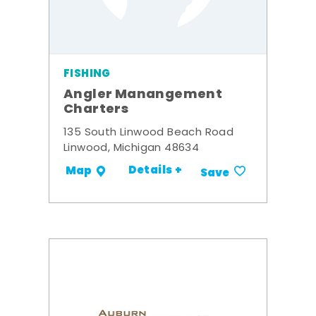
FISHING
Angler Manangement
Charters
135 South Linwood Beach Road
Linwood, Michigan 48634
Details +
Map
Save