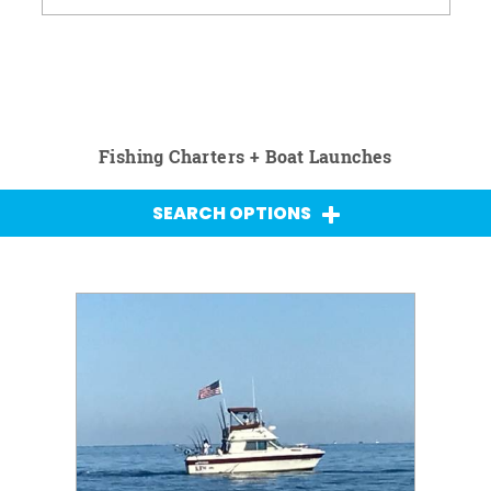
Fishing Charters + Boat Launches
SEARCH OPTIONS