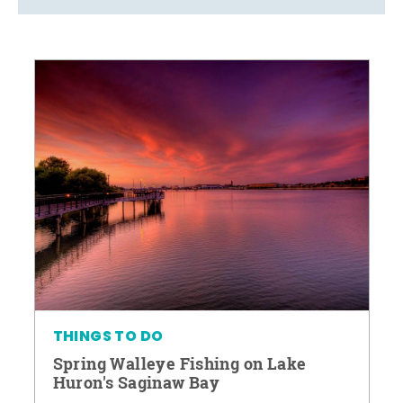
THINGS TO DO
Spring Walleye Fishing on Lake
Huron's Saginaw Bay