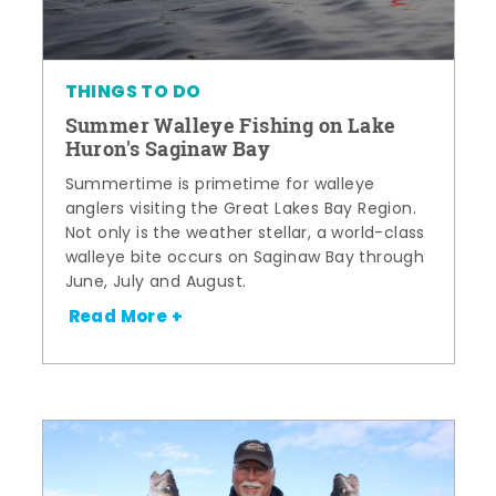
THINGS TO DO
Summer Walleye Fishing on Lake
Huron's Saginaw Bay
Summertime is primetime for walleye
anglers visiting the Great Lakes Bay Region.
Not only is the weather stellar, a world-class
walleye bite occurs on Saginaw Bay through
June, July and August.
Read More +