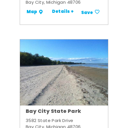
Bay City, Michigan 48706
Details +
Map
Save
Bay City State Park
3582 State Park Drive
Bay City, Michigan 48706