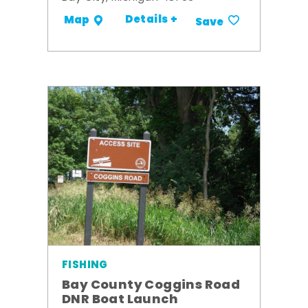
Details +
Map
Save
FISHING
Bay County Coggins Road
DNR Boat Launch