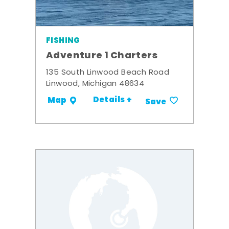
FISHING
Adventure 1 Charters
135 South Linwood Beach Road
Linwood, Michigan 48634
Details +
Map
Save