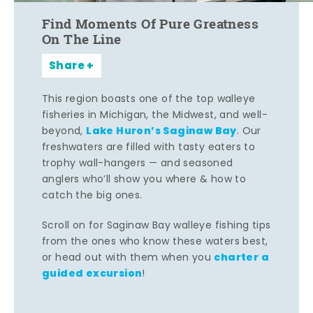
Find Moments Of Pure Greatness
On The Line
Share
This region boasts one of the top walleye
fisheries in Michigan, the Midwest, and well-
Lake Huron’s Saginaw Bay
beyond,
. Our
freshwaters are filled with tasty eaters to
trophy wall-hangers — and seasoned
anglers who’ll show you where & how to
catch the big ones.
Scroll on for Saginaw Bay walleye fishing tips
from the ones who know these waters best,
charter a
or head out with them when you
guided excursion
!