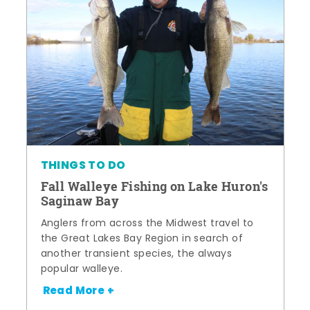
THINGS TO DO
Fall Walleye Fishing on Lake Huron's
Saginaw Bay
Anglers from across the Midwest travel to
the Great Lakes Bay Region in search of
another transient species, the always
popular walleye.
Read More +