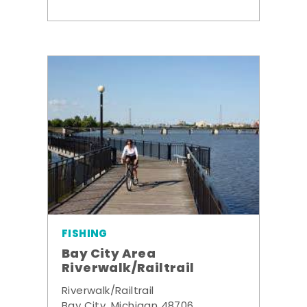
FISHING
Bay City Area
Riverwalk/Railtrail
Riverwalk/Railtrail
Bay City, Michigan 48706