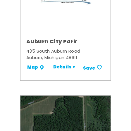
Auburn City Park
435 South Auburn Road
Auburn, Michigan 48611
Details +
Map
Save