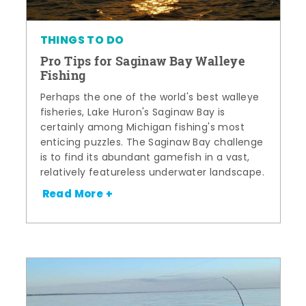
THINGS TO DO
Pro Tips for Saginaw Bay Walleye
Fishing
Perhaps the one of the world's best walleye
fisheries, Lake Huron's Saginaw Bay is
certainly among Michigan fishing's most
enticing puzzles. The Saginaw Bay challenge
is to find its abundant gamefish in a vast,
relatively featureless underwater landscape.
Read More +