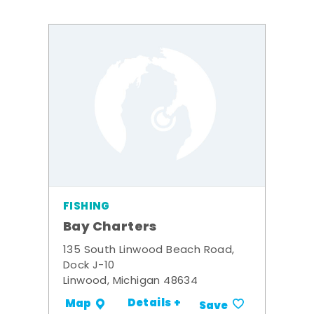
FISHING
Bay Charters
135 South Linwood Beach Road,
Dock J-10
Linwood, Michigan 48634
Details +
Map
Save