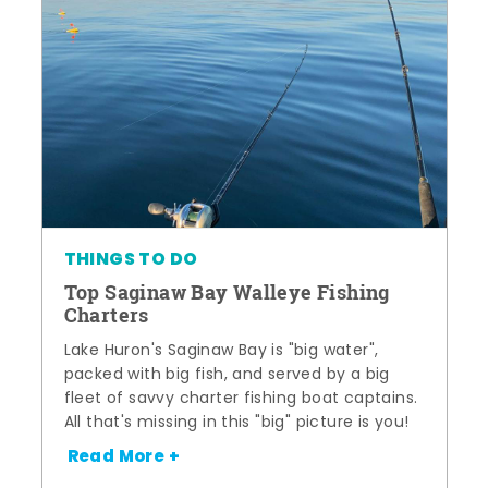
THINGS TO DO
Top Saginaw Bay Walleye Fishing
Charters
Lake Huron's Saginaw Bay is "big water",
packed with big fish, and served by a big
fleet of savvy charter fishing boat captains.
All that's missing in this "big" picture is you!
Read More +