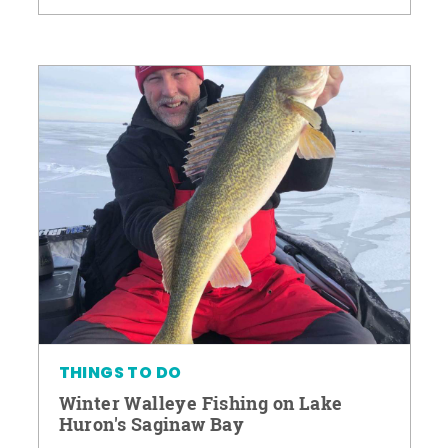
THINGS TO DO
Winter Walleye Fishing on Lake
Huron's Saginaw Bay