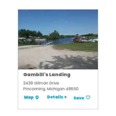
Gambill's Landing
2439 Gilman Drive
Pinconning, Michigan 48650
Details +
Map
Save