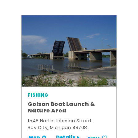
FISHING
Golson Boat Launch &
Nature Area
1548 North Johnson Street
Bay City, Michigan 48708
Details +