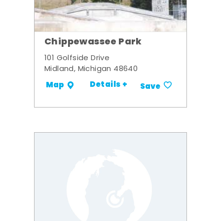
Chippewassee Park
101 Golfside Drive
Midland, Michigan 48640
Details +
Map
Save