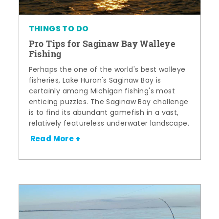
THINGS TO DO
Pro Tips for Saginaw Bay Walleye
Fishing
Perhaps the one of the world's best walleye
fisheries, Lake Huron's Saginaw Bay is
certainly among Michigan fishing's most
enticing puzzles. The Saginaw Bay challenge
is to find its abundant gamefish in a vast,
relatively featureless underwater landscape.
Read More +