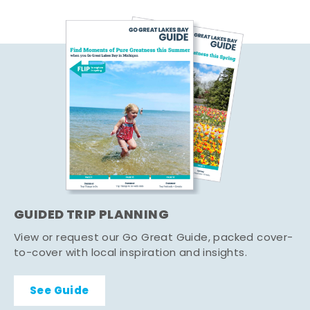
GUIDED TRIP PLANNING
View or request our Go Great Guide, packed cover-
to-cover with local inspiration and insights.
See Guide