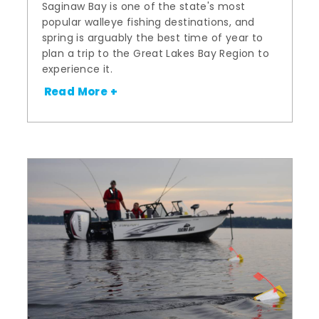
Saginaw Bay is one of the state's most
popular walleye fishing destinations, and
spring is arguably the best time of year to
plan a trip to the Great Lakes Bay Region to
experience it.
Read More +