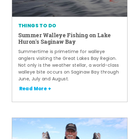
THINGS TO DO
Summer Walleye Fishing on Lake
Huron's Saginaw Bay
Summertime is primetime for walleye
anglers visiting the Great Lakes Bay Region.
Not only is the weather stellar, a world-class
walleye bite occurs on Saginaw Bay through
June, July and August.
Read More +