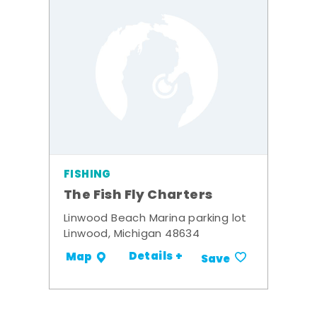
FISHING
The Fish Fly Charters
Linwood Beach Marina parking lot
Linwood, Michigan 48634
Details +
Map
Save