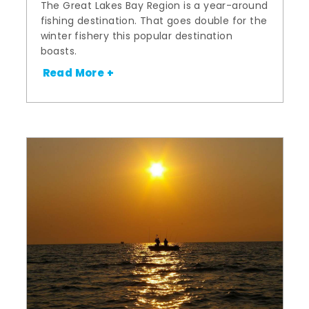
The Great Lakes Bay Region is a year-around
fishing destination. That goes double for the
winter fishery this popular destination
boasts.
Read More +