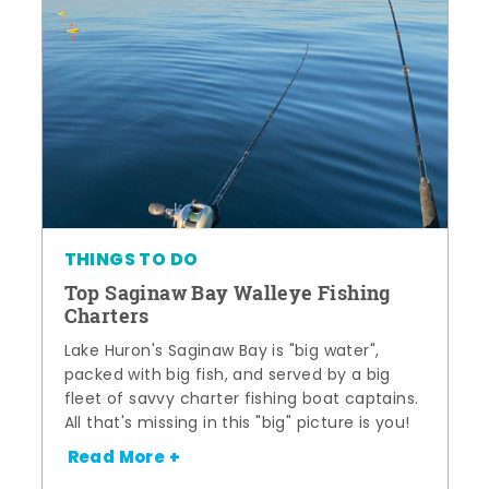
THINGS TO DO
Top Saginaw Bay Walleye Fishing
Charters
Lake Huron's Saginaw Bay is "big water",
packed with big fish, and served by a big
fleet of savvy charter fishing boat captains.
All that's missing in this "big" picture is you!
Read More +