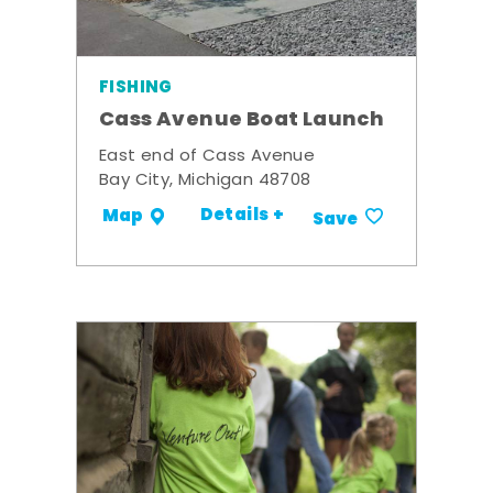
FISHING
Cass Avenue Boat Launch
East end of Cass Avenue
Bay City, Michigan 48708
Details +
Map
Save