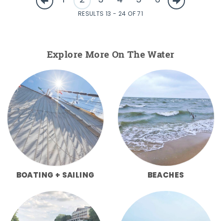
1
2
3
4
5
6
RESULTS 13 - 24 OF 71
Explore More On The Water
BOATING + SAILING
BEACHES