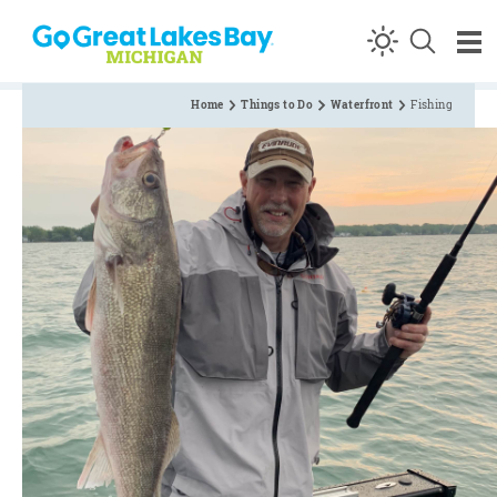
Skip to content
Home
Things to Do
Waterfront
Fishing