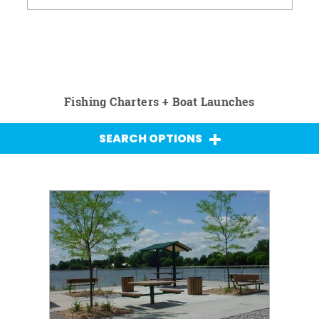
Fishing Charters + Boat Launches
SEARCH OPTIONS