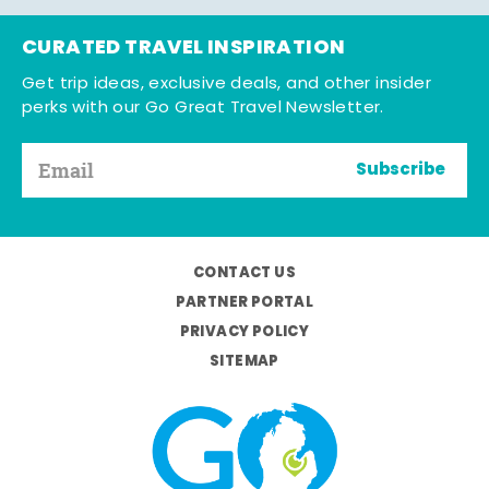
CURATED TRAVEL INSPIRATION
Get trip ideas, exclusive deals, and other insider
perks with our Go Great Travel Newsletter.
Subscribe
CONTACT US
PARTNER PORTAL
PRIVACY POLICY
SITEMAP