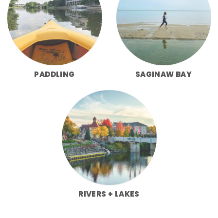
PADDLING
SAGINAW BAY
RIVERS + LAKES