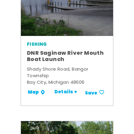
FISHING
DNR Saginaw River Mouth
Boat Launch
Shady Shore Road, Bangor
Township
Bay City, Michigan 48606
Details +
Map
Save