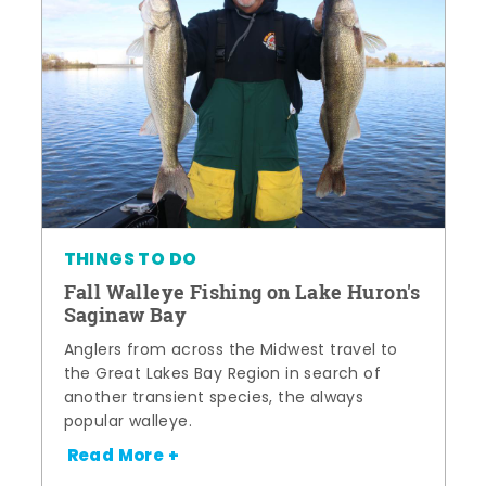
THINGS TO DO
Fall Walleye Fishing on Lake Huron's
Saginaw Bay
Anglers from across the Midwest travel to
the Great Lakes Bay Region in search of
another transient species, the always
popular walleye.
Read More +