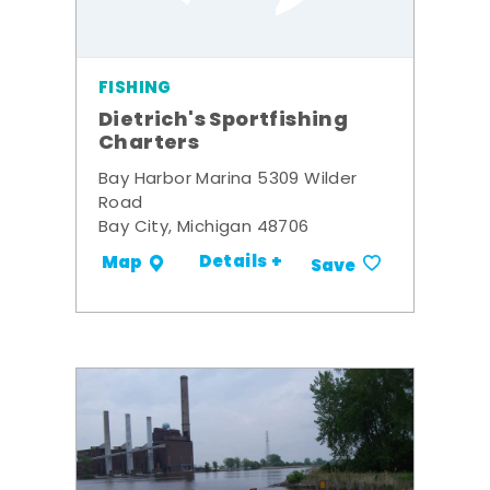
FISHING
Dietrich's Sportfishing
Charters
Bay Harbor Marina 5309 Wilder
Road
Bay City, Michigan 48706
Details +
Map
Save