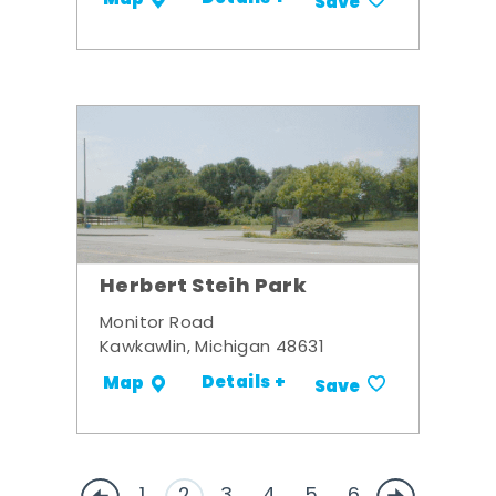
Map
Save
Herbert Steih Park
Monitor Road
Kawkawlin, Michigan 48631
Details +
Map
Save