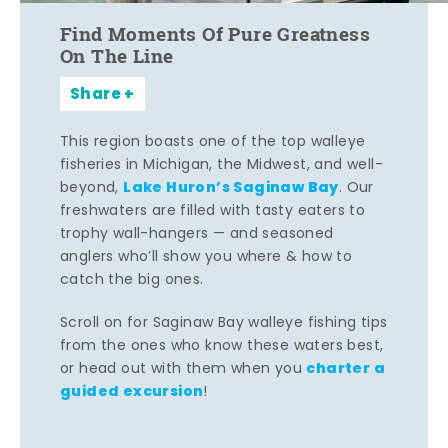
Find Moments Of Pure Greatness
On The Line
Share
This region boasts one of the top walleye
fisheries in Michigan, the Midwest, and well-
Lake Huron’s Saginaw Bay
beyond,
. Our
freshwaters are filled with tasty eaters to
trophy wall-hangers — and seasoned
anglers who’ll show you where & how to
catch the big ones.
Scroll on for Saginaw Bay walleye fishing tips
from the ones who know these waters best,
charter a
or head out with them when you
guided excursion
!