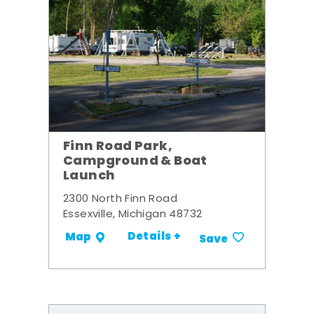
Finn Road Park,
Campground & Boat
Launch
2300 North Finn Road
Essexville, Michigan 48732
Details +
Map
Save