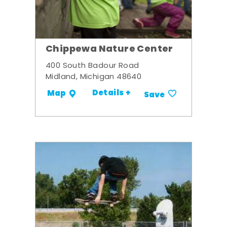
Chippewa Nature Center
400 South Badour Road
Midland, Michigan 48640
Details +
Map
Save