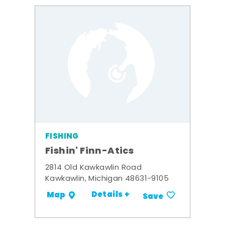
FISHING
Fishin' Finn-Atics
2814 Old Kawkawlin Road
Kawkawlin, Michigan 48631-9105
Details +
Map
Save