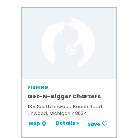
FISHING
Get-N-Bigger Charters
135 South Linwood Beach Road
Linwood, Michigan 48634
Details +
Map
Save