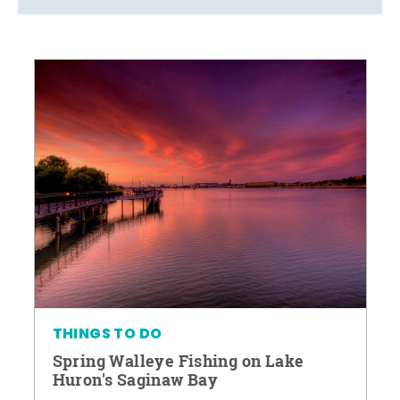
THINGS TO DO
Spring Walleye Fishing on Lake
Huron's Saginaw Bay