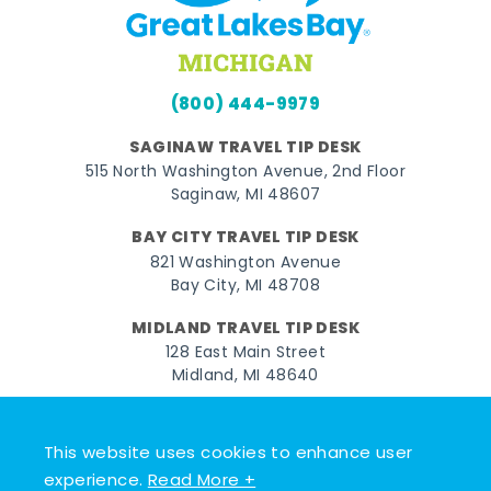
(800) 444-9979
SAGINAW TRAVEL TIP DESK
515 North Washington Avenue, 2nd Floor
Saginaw, MI 48607
BAY CITY TRAVEL TIP DESK
821 Washington Avenue
Bay City, MI 48708
MIDLAND TRAVEL TIP DESK
128 East Main Street
Midland, MI 48640
Facebook
Instagram
Twitter
YouTube
Pinterest
TikTok
This website uses cookies to enhance user
© 2026 Go Great Lakes Bay. All rights reserved.
experience.
Read More +