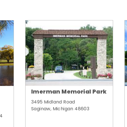
Imerman Memorial Park
3495 Midland Road
Saginaw, Michigan 48603
34