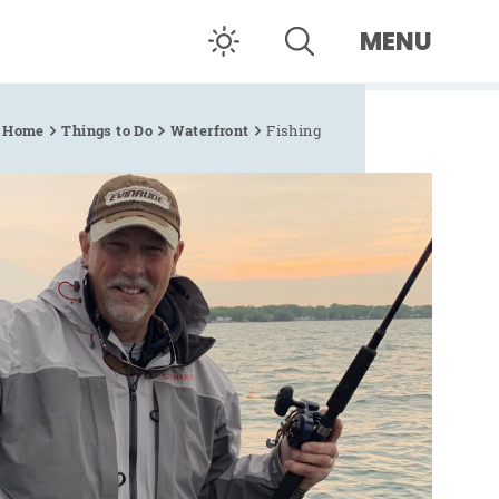
MENU
Home
Things to Do
Waterfront
Fishing