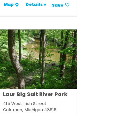
Details +
Map
Save
Laur Big Salt River Park
415 West Irish Street
Coleman, Michigan 48618