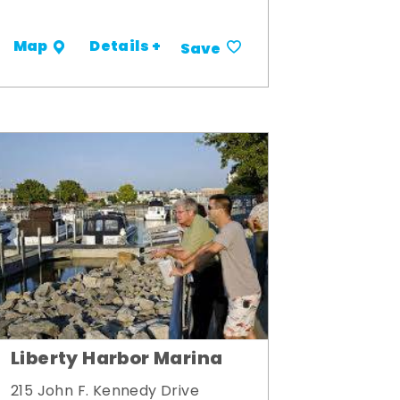
Details +
Map
Save
Liberty Harbor Marina
215 John F. Kennedy Drive