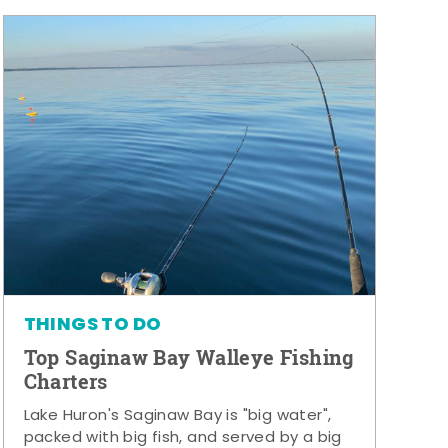
THINGS TO DO
Top Saginaw Bay Walleye Fishing
Charters
Lake Huron's Saginaw Bay is "big water",
packed with big fish, and served by a big