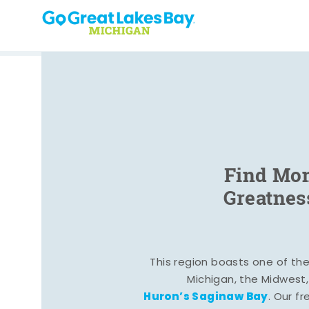
Skip to content
Find Mom
Greatnes
This region boasts one of the 
Michigan, the Midwest
Huron’s Saginaw Bay
. Our fr