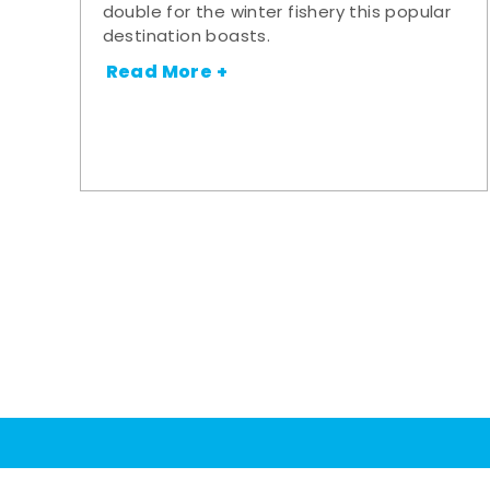
double for the winter fishery this popular
destination boasts.
Read More +