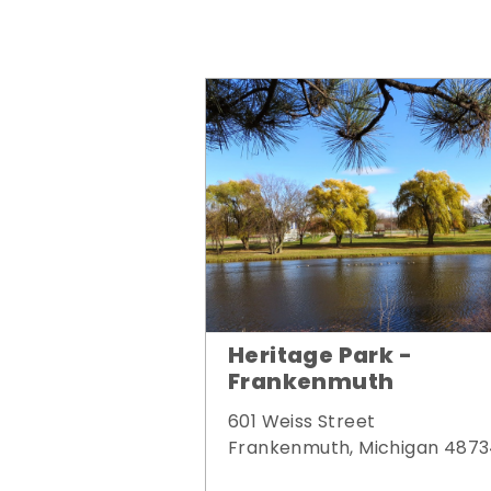
Heritage Park -
Frankenmuth
601 Weiss Street
Frankenmuth, Michigan 487