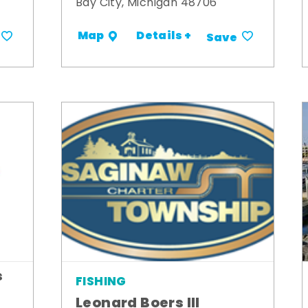
Bay City, Michigan 48706
Details +
Map
Save
s
FISHING
Leonard Boers III