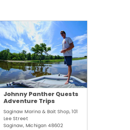
Johnny Panther Quests
Adventure Trips
Saginaw Marina & Bait Shop, 101
Lee Street
Saginaw, Michigan 48602