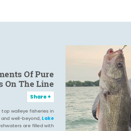
ents Of Pure
s On The Line
Share
top walleye fisheries in
Lake
, and well-beyond,
eshwaters are filled with