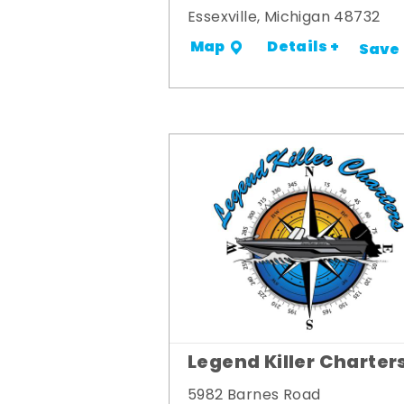
Essexville, Michigan 48732
Details +
Map
Save
Legend Killer Charter
5982 Barnes Road