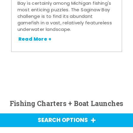
Bay is certainly among Michigan fishing's
most enticing puzzles. The Saginaw Bay
challenge is to find its abundant
gamefish in a vast, relatively featureless
underwater landscape.
Read More +
Fishing Charters + Boat Launches
SEARCH OPTIONS