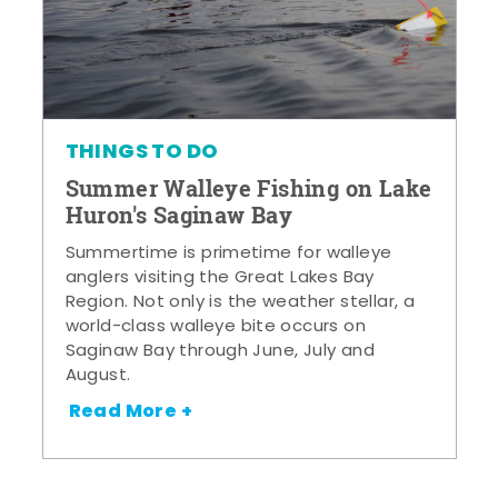
THINGS TO DO
Summer Walleye Fishing on Lake
Huron's Saginaw Bay
Summertime is primetime for walleye
anglers visiting the Great Lakes Bay
Region. Not only is the weather stellar, a
world-class walleye bite occurs on
Saginaw Bay through June, July and
August.
Read More +