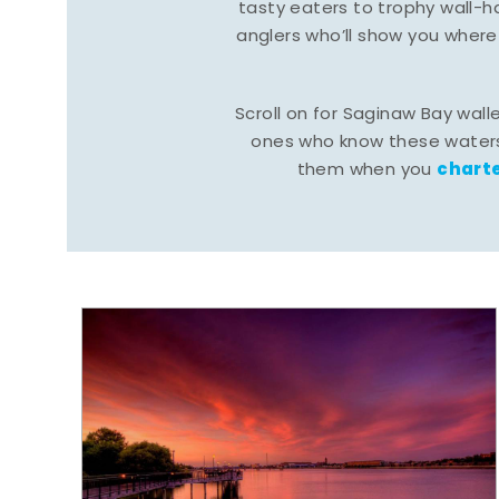
tasty eaters to trophy wall
anglers who’ll show you where
Scroll on for Saginaw Bay wall
ones who know these waters
charte
them when you