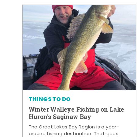
THINGS TO DO
Winter Walleye Fishing on Lake
Huron's Saginaw Bay
The Great Lakes Bay Region is a year-
around fishing destination. That goes