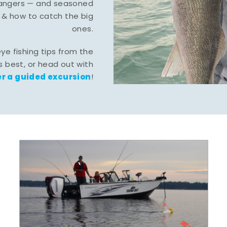
-hangers — and seasoned
 & how to catch the big
ones.
eye fishing tips from the
 best, or head out with
r a guided excursion
!