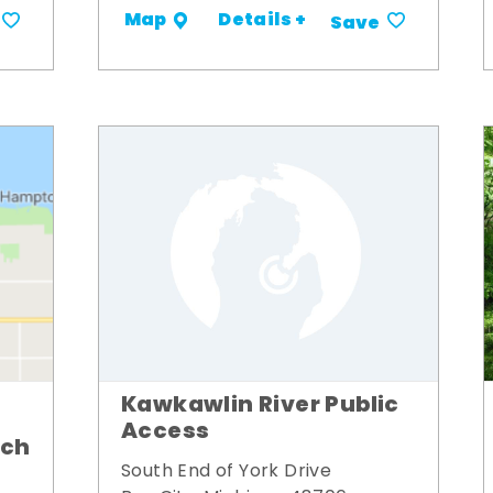
Details +
Map
Save
Kawkawlin River Public
Access
nch
South End of York Drive