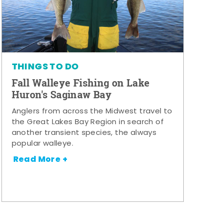
THINGS TO DO
Fall Walleye Fishing on Lake
Huron's Saginaw Bay
Anglers from across the Midwest travel to
the Great Lakes Bay Region in search of
another transient species, the always
popular walleye.
Read More +