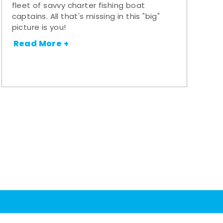
fleet of savvy charter fishing boat
captains. All that's missing in this "big"
picture is you!
Read More +