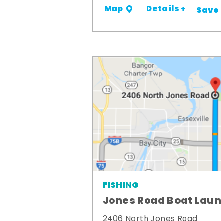
Details +
Map
Save
FISHING
Jones Road Boat Lau
2406 North Jones Road