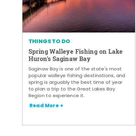
THINGS TO DO
Spring Walleye Fishing on Lake
Huron's Saginaw Bay
Saginaw Bay is one of the state's most
popular walleye fishing destinations, and
spring is arguably the best time of year
to plan a trip to the Great Lakes Bay
Region to experience it.
Read More +