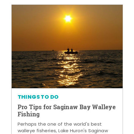
THINGS TO DO
Pro Tips for Saginaw Bay Walleye
Fishing
Perhaps the one of the world's best
walleye fisheries, Lake Huron's Saginaw