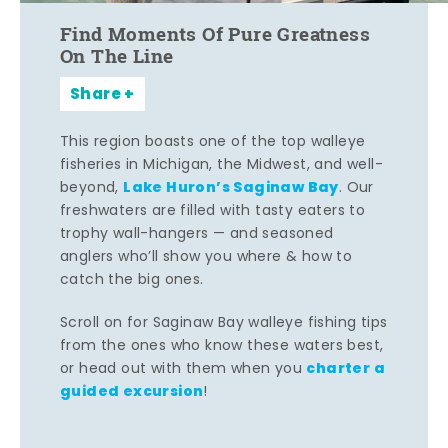
Find Moments Of Pure Greatness
On The Line
Share
This region boasts one of the top walleye
fisheries in Michigan, the Midwest, and well-
Lake Huron’s Saginaw Bay
beyond,
. Our
freshwaters are filled with tasty eaters to
trophy wall-hangers — and seasoned
anglers who’ll show you where & how to
catch the big ones.
Scroll on for Saginaw Bay walleye fishing tips
from the ones who know these waters best,
charter a
or head out with them when you
guided excursion
!