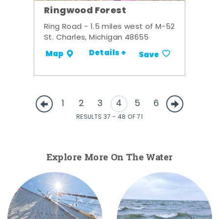
Ringwood Forest
Ring Road - 1.5 miles west of M-52
St. Charles, Michigan 48655
Details +
Map
Save
1
2
3
4
5
6
RESULTS 37 - 48 OF 71
Explore More On The Water