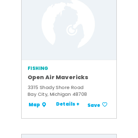
FISHING
Open Air Mavericks
3315 Shady Shore Road
Bay City, Michigan 48708
Details +
Map
Save