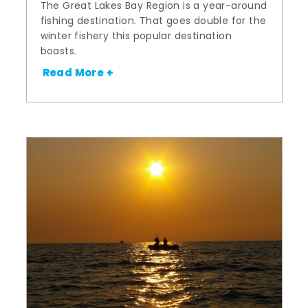
The Great Lakes Bay Region is a year-around
fishing destination. That goes double for the
winter fishery this popular destination
boasts.
Read More +