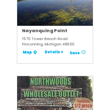
Nayanquing Point
1570 Tower Beach Road
Pinconning, Michigan 48650
Details +
Map
Save