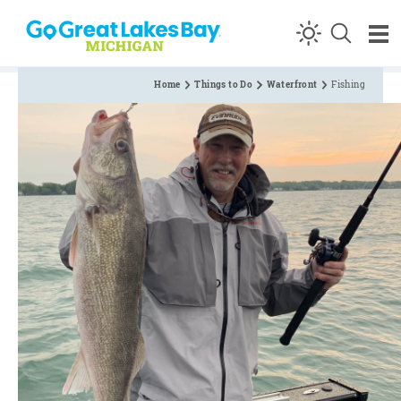
Skip to content
Home
Things to Do
Waterfront
Fishing