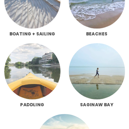
BOATING + SAILING
BEACHES
PADDLING
SAGINAW BAY