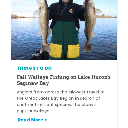
THINGS TO DO
Fall Walleye Fishing on Lake Huron's
Saginaw Bay
Anglers from across the Midwest travel to
the Great Lakes Bay Region in search of
another transient species, the always
popular walleye.
Read More +