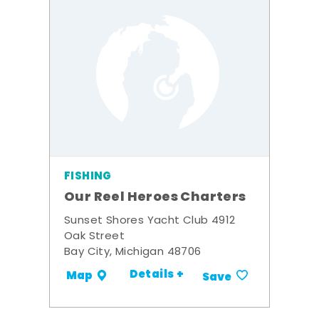
FISHING
Our Reel Heroes Charters
Sunset Shores Yacht Club 4912
Oak Street
Bay City, Michigan 48706
Details +
Map
Save