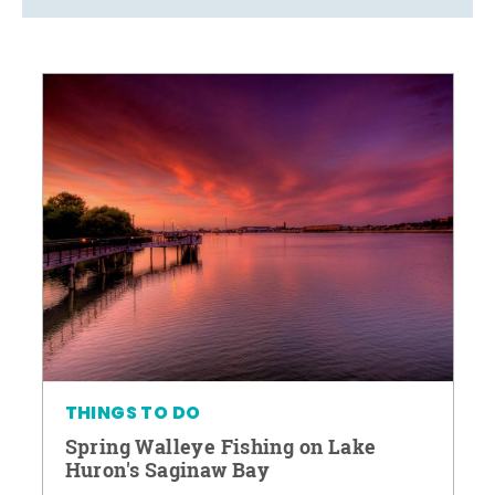
THINGS TO DO
Spring Walleye Fishing on Lake
Huron's Saginaw Bay