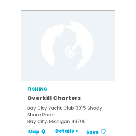
FISHING
Overkill Charters
Bay City Yacht Club 3315 Shady
Shore Road
Bay City, Michigan 48706
Details +
Map
Save