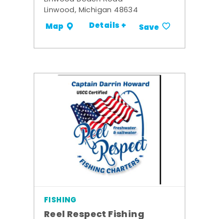
Linwood, Michigan 48634
Details +
Map
Save
FISHING
Reel Respect Fishing