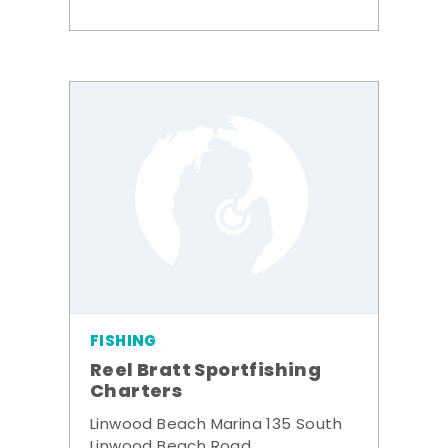
FISHING
Reel Bratt Sportfishing
Charters
Linwood Beach Marina 135 South
Linwood Beach Road