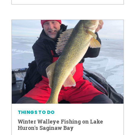
THINGS TO DO
Winter Walleye Fishing on Lake
Huron's Saginaw Bay