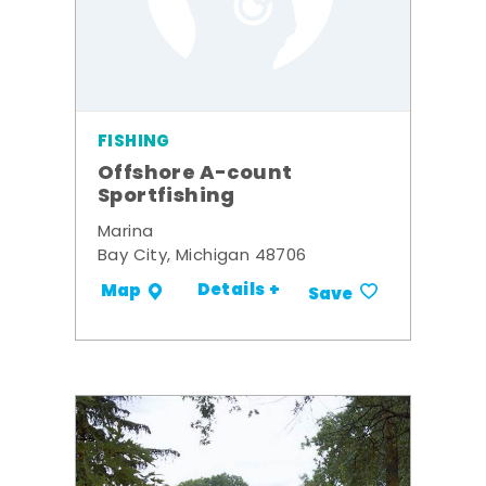
FISHING
Offshore A-count
Sportfishing
Marina
Bay City, Michigan 48706
Details +
Map
Save