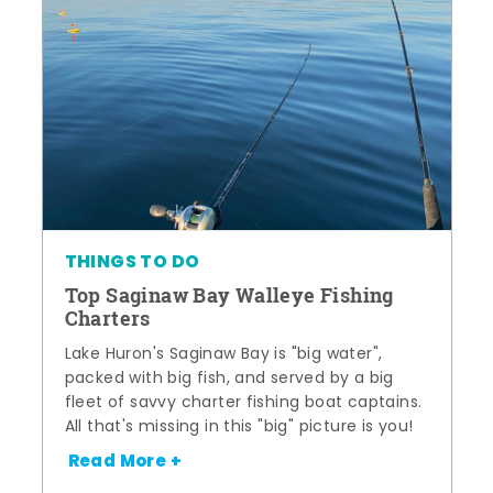
THINGS TO DO
Top Saginaw Bay Walleye Fishing
Charters
Lake Huron's Saginaw Bay is "big water",
packed with big fish, and served by a big
fleet of savvy charter fishing boat captains.
All that's missing in this "big" picture is you!
Read More +