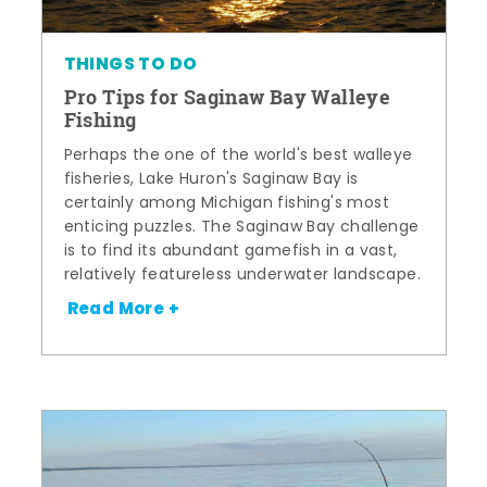
THINGS TO DO
Pro Tips for Saginaw Bay Walleye
Fishing
Perhaps the one of the world's best walleye
fisheries, Lake Huron's Saginaw Bay is
certainly among Michigan fishing's most
enticing puzzles. The Saginaw Bay challenge
is to find its abundant gamefish in a vast,
relatively featureless underwater landscape.
Read More +