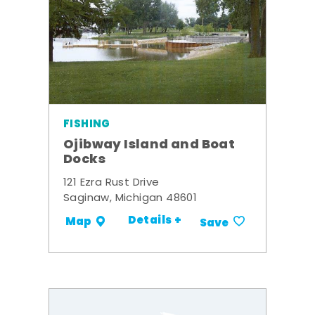
FISHING
Ojibway Island and Boat
Docks
121 Ezra Rust Drive
Saginaw, Michigan 48601
Details +
Map
Save