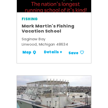
FISHING
Mark Martin's Fishing
Vacation School
Saginaw Bay
Linwood, Michigan 48634
Details +
Map
Save