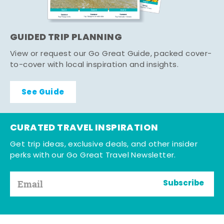
GUIDED TRIP PLANNING
View or request our Go Great Guide, packed cover-
to-cover with local inspiration and insights.
See Guide
CURATED TRAVEL INSPIRATION
Get trip ideas, exclusive deals, and other insider
perks with our Go Great Travel Newsletter.
Subscribe