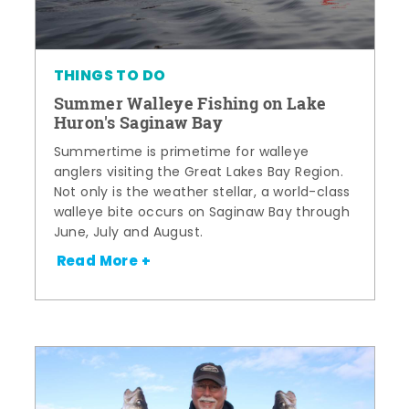
THINGS TO DO
Summer Walleye Fishing on Lake
Huron's Saginaw Bay
Summertime is primetime for walleye
anglers visiting the Great Lakes Bay Region.
Not only is the weather stellar, a world-class
walleye bite occurs on Saginaw Bay through
June, July and August.
Read More +