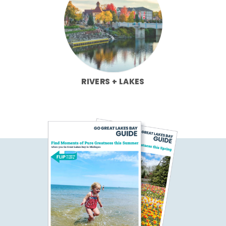
RIVERS + LAKES