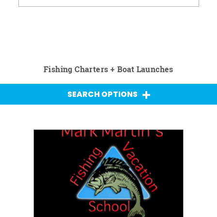
Fishing Charters + Boat Launches
SEARCH OPTIONS