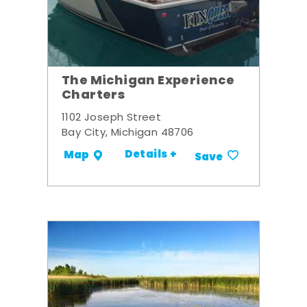
The Michigan Experience
Charters
1102 Joseph Street
Bay City, Michigan 48706
Details +
Map
Save