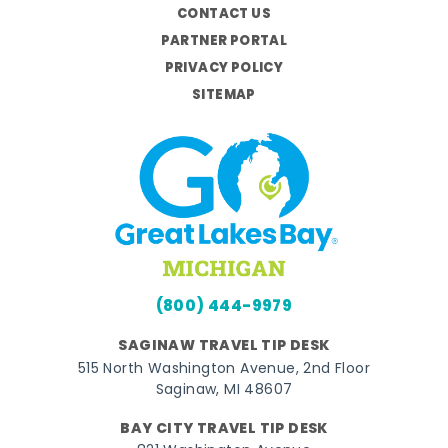
CONTACT US
PARTNER PORTAL
PRIVACY POLICY
SITEMAP
(800) 444-9979
SAGINAW TRAVEL TIP DESK
515 North Washington Avenue, 2nd Floor
Saginaw, MI 48607
BAY CITY TRAVEL TIP DESK