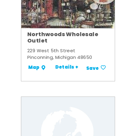
Northwoods Wholesale
Outlet
229 West 5th Street
Pinconning, Michigan 48650
Details +
Map
Save