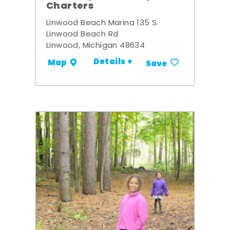
Charters
Linwood Beach Marina 135 S.
Linwood Beach Rd
Linwood, Michigan 48634
Details +
Map
Save