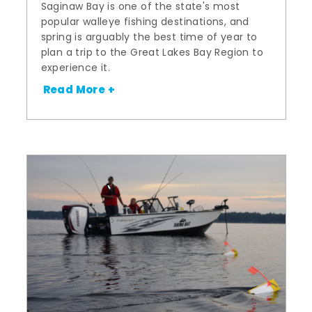
Saginaw Bay is one of the state's most
popular walleye fishing destinations, and
spring is arguably the best time of year to
plan a trip to the Great Lakes Bay Region to
experience it.
Read More +