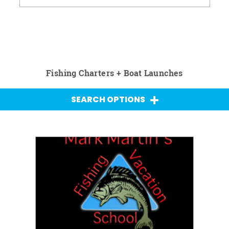
Fishing Charters + Boat Launches
SEARCH OPTIONS