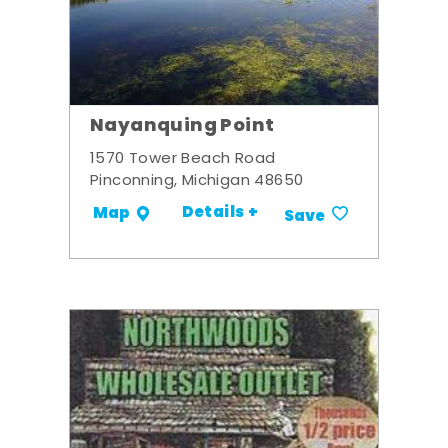
Nayanquing Point
1570 Tower Beach Road
Pinconning, Michigan 48650
Details +
Map
Save