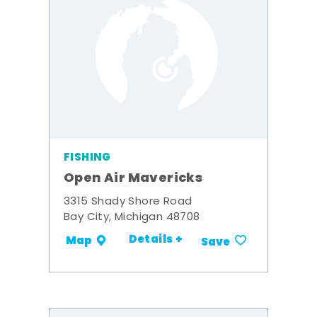
FISHING
Open Air Mavericks
3315 Shady Shore Road
Bay City, Michigan 48708
Details +
Map
Save