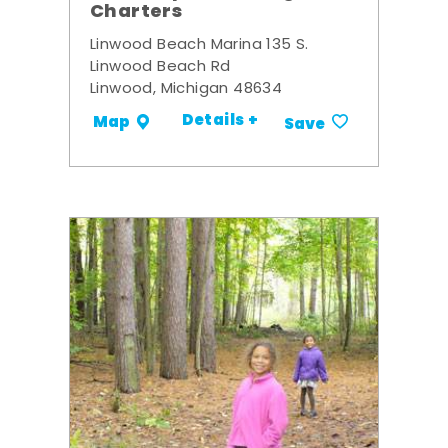
Charters
Linwood Beach Marina 135 S.
Linwood Beach Rd
Linwood, Michigan 48634
Details +
Map
Save