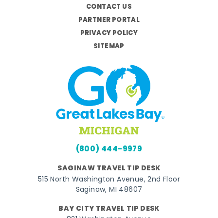
CONTACT US
PARTNER PORTAL
PRIVACY POLICY
SITEMAP
(800) 444-9979
SAGINAW TRAVEL TIP DESK
515 North Washington Avenue, 2nd Floor
Saginaw, MI 48607
BAY CITY TRAVEL TIP DESK