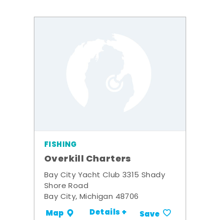
FISHING
Overkill Charters
Bay City Yacht Club 3315 Shady
Shore Road
Bay City, Michigan 48706
Details +
Map
Save