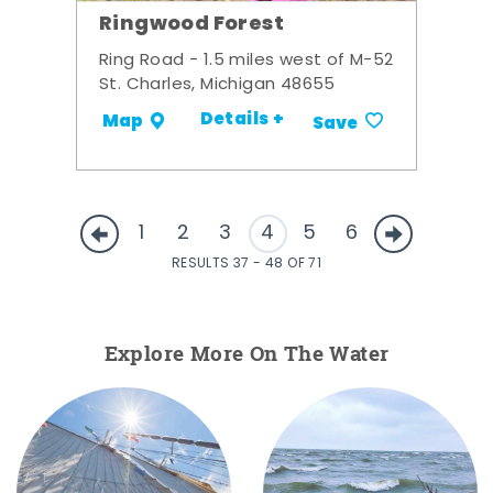
Ringwood Forest
Ring Road - 1.5 miles west of M-52
St. Charles, Michigan 48655
Details +
Map
Save
1
2
3
4
5
6
RESULTS 37 - 48 OF 71
Explore More On The Water