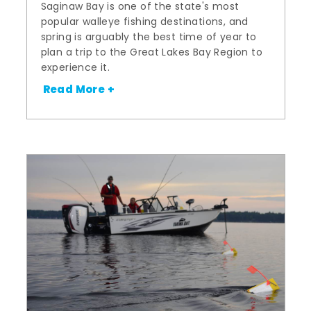
Saginaw Bay is one of the state's most
popular walleye fishing destinations, and
spring is arguably the best time of year to
plan a trip to the Great Lakes Bay Region to
experience it.
Read More +