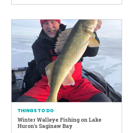
THINGS TO DO
Winter Walleye Fishing on Lake
Huron's Saginaw Bay