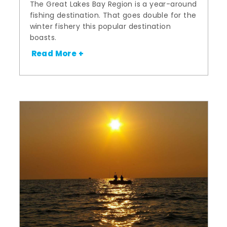
The Great Lakes Bay Region is a year-around
fishing destination. That goes double for the
winter fishery this popular destination
boasts.
Read More +