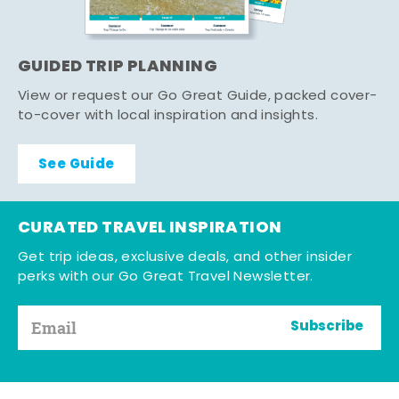
GUIDED TRIP PLANNING
View or request our Go Great Guide, packed cover-
to-cover with local inspiration and insights.
See Guide
CURATED TRAVEL INSPIRATION
Get trip ideas, exclusive deals, and other insider
perks with our Go Great Travel Newsletter.
Subscribe