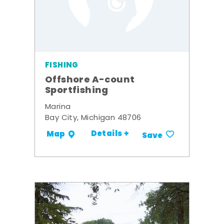
FISHING
Offshore A-count
Sportfishing
Marina
Bay City, Michigan 48706
Details +
Map
Save