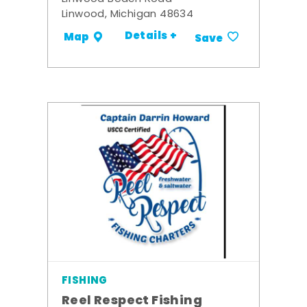
Linwood, Michigan 48634
Details +
Map
Save
FISHING
Reel Respect Fishing