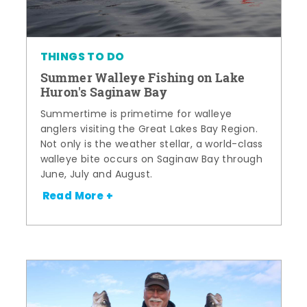
THINGS TO DO
Summer Walleye Fishing on Lake
Huron's Saginaw Bay
Summertime is primetime for walleye
anglers visiting the Great Lakes Bay Region.
Not only is the weather stellar, a world-class
walleye bite occurs on Saginaw Bay through
June, July and August.
Read More +