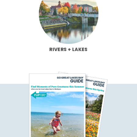
RIVERS + LAKES