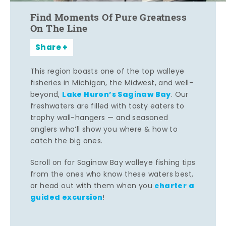
Find Moments Of Pure Greatness
On The Line
Share
This region boasts one of the top walleye
fisheries in Michigan, the Midwest, and well-
Lake Huron’s Saginaw Bay
beyond,
. Our
freshwaters are filled with tasty eaters to
trophy wall-hangers — and seasoned
anglers who’ll show you where & how to
catch the big ones.
Scroll on for Saginaw Bay walleye fishing tips
from the ones who know these waters best,
charter a
or head out with them when you
guided excursion
!