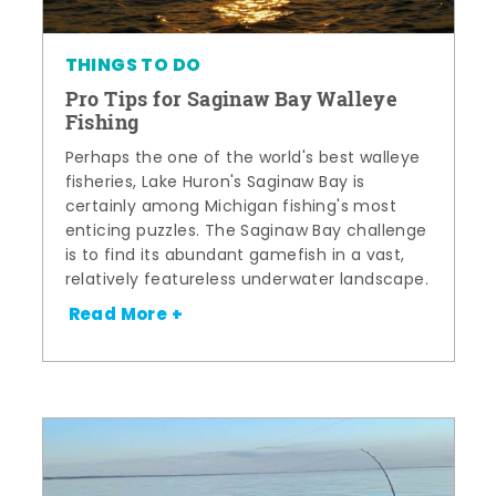
THINGS TO DO
Pro Tips for Saginaw Bay Walleye
Fishing
Perhaps the one of the world's best walleye
fisheries, Lake Huron's Saginaw Bay is
certainly among Michigan fishing's most
enticing puzzles. The Saginaw Bay challenge
is to find its abundant gamefish in a vast,
relatively featureless underwater landscape.
Read More +