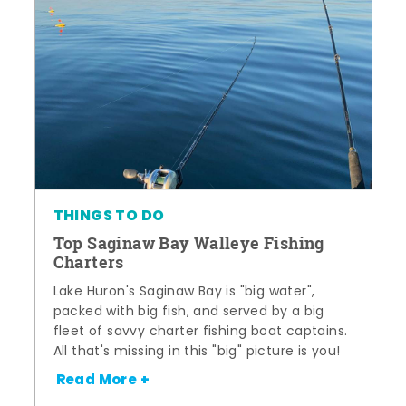
THINGS TO DO
Top Saginaw Bay Walleye Fishing
Charters
Lake Huron's Saginaw Bay is "big water",
packed with big fish, and served by a big
fleet of savvy charter fishing boat captains.
All that's missing in this "big" picture is you!
Read More +