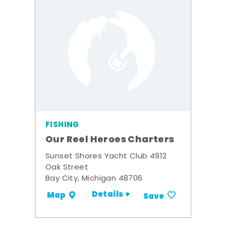
FISHING
Our Reel Heroes Charters
Sunset Shores Yacht Club 4912
Oak Street
Bay City, Michigan 48706
Details +
Map
Save