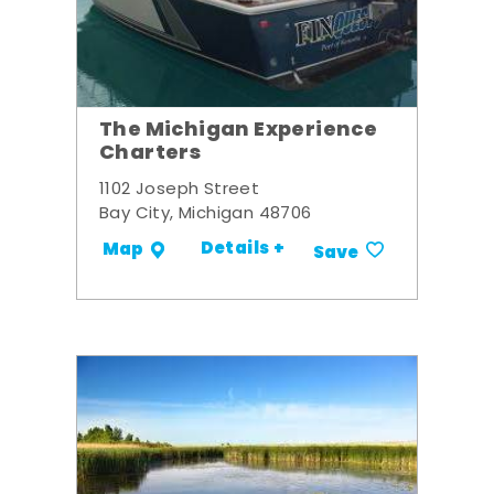
The Michigan Experience
Charters
1102 Joseph Street
Bay City, Michigan 48706
Details +
Map
Save