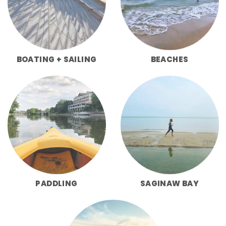
BOATING + SAILING
BEACHES
PADDLING
SAGINAW BAY