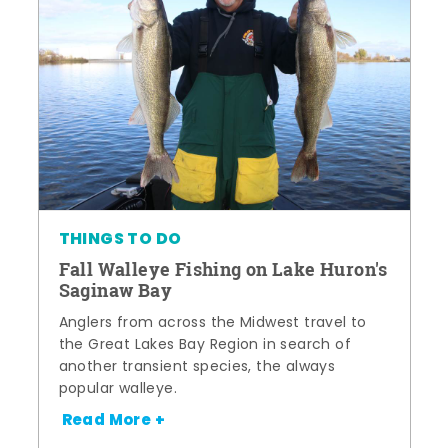
THINGS TO DO
Fall Walleye Fishing on Lake Huron's
Saginaw Bay
Anglers from across the Midwest travel to
the Great Lakes Bay Region in search of
another transient species, the always
popular walleye.
Read More +