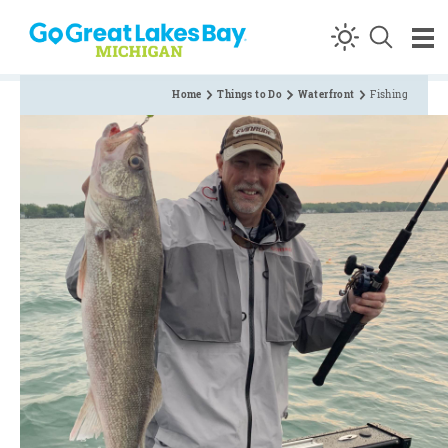
Skip to content
Home
Things to Do
Waterfront
Fishing