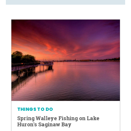
THINGS TO DO
Spring Walleye Fishing on Lake
Huron's Saginaw Bay