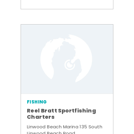
FISHING
Reel Bratt Sportfishing
Charters
Linwood Beach Marina 135 South
Linwood Beach Road