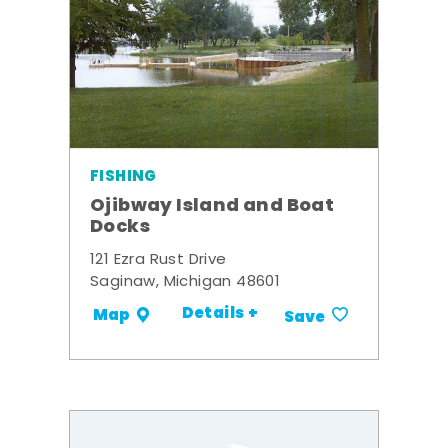
FISHING
Ojibway Island and Boat
Docks
121 Ezra Rust Drive
Saginaw, Michigan 48601
Details +
Map
Save