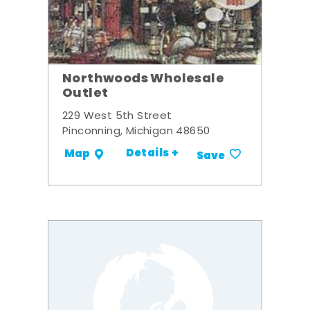
Northwoods Wholesale
Outlet
229 West 5th Street
Pinconning, Michigan 48650
Details +
Map
Save