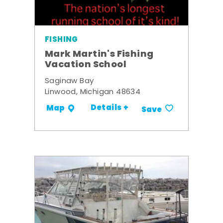
FISHING
Mark Martin's Fishing
Vacation School
Saginaw Bay
Linwood, Michigan 48634
Details +
Map
Save