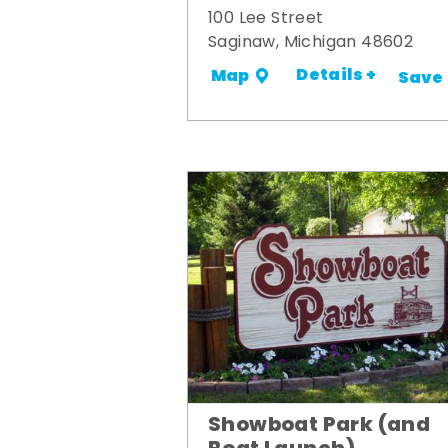
100 Lee Street
Saginaw, Michigan 48602
Details +
Map
Save
Showboat Park (and