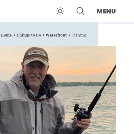
MENU
Home
Things to Do
Waterfront
Fishing