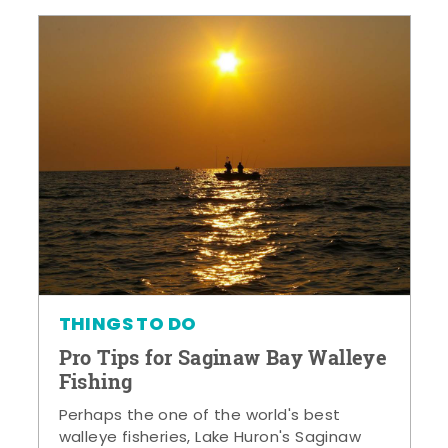
THINGS TO DO
Pro Tips for Saginaw Bay Walleye
Fishing
Perhaps the one of the world's best
walleye fisheries, Lake Huron's Saginaw