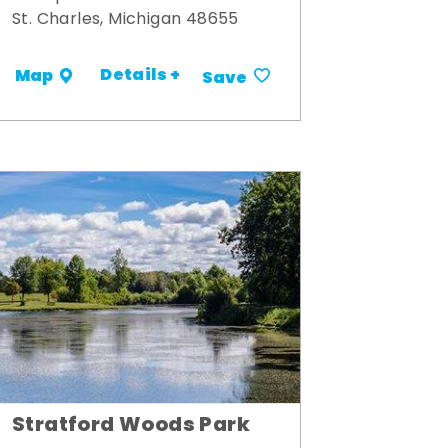
St. Charles, Michigan 48655
Details +
Map
Save
Stratford Woods Park