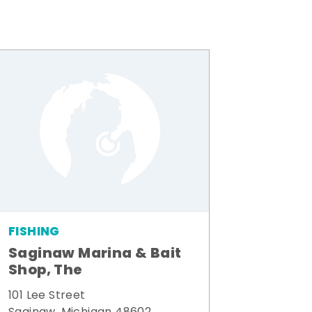
FISHING
Saginaw Marina & Bait
Shop, The
101 Lee Street