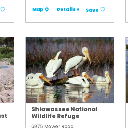
Details +
Map
Save
Shiawassee National
ust
Wildlife Refuge
6975 Mower Road