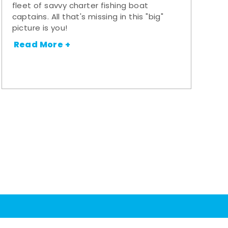
fleet of savvy charter fishing boat
captains. All that's missing in this "big"
picture is you!
Read More +