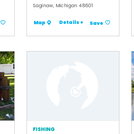
Saginaw, Michigan 48601
Details +
Map
Save
FISHING