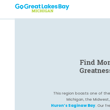
Skip to content
Find Mom
Greatnes
This region boasts one of the 
Michigan, the Midwest
Huron’s Saginaw Bay
. Our fr