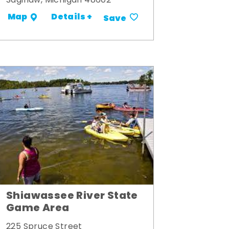
Saginaw, Michigan 48602
Details +
Map
Save
Shiawassee River State
Game Area
225 Spruce Street