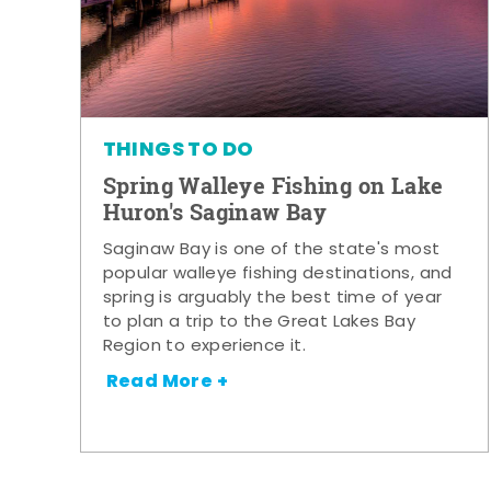
THINGS TO DO
Spring Walleye Fishing on Lake
Huron's Saginaw Bay
Saginaw Bay is one of the state's most
popular walleye fishing destinations, and
spring is arguably the best time of year
to plan a trip to the Great Lakes Bay
Region to experience it.
Read More +