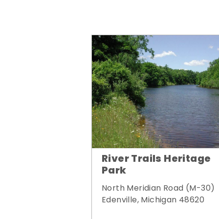
River Trails Heritage
Park
North Meridian Road (M-30)
Edenville, Michigan 48620