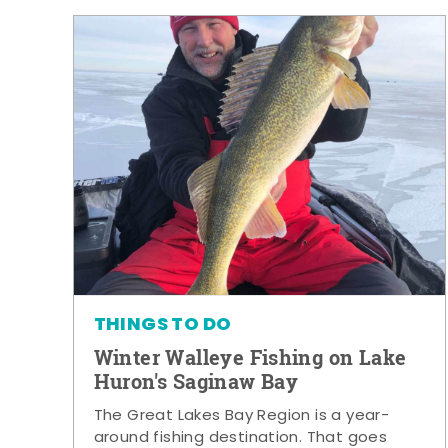
THINGS TO DO
Winter Walleye Fishing on Lake
Huron's Saginaw Bay
The Great Lakes Bay Region is a year-
around fishing destination. That goes