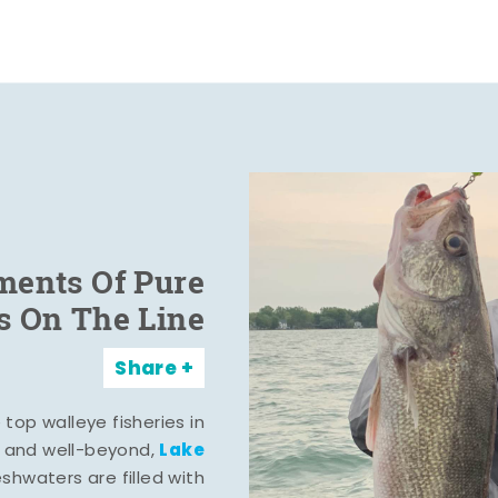
ents Of Pure
s On The Line
Share
top walleye fisheries in
Lake
, and well-beyond,
eshwaters are filled with