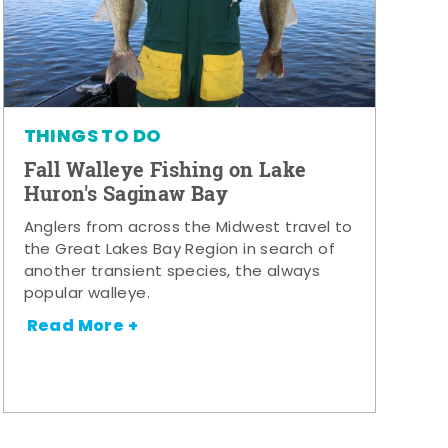
THINGS TO DO
Fall Walleye Fishing on Lake
Huron's Saginaw Bay
Anglers from across the Midwest travel to
the Great Lakes Bay Region in search of
another transient species, the always
popular walleye.
Read More +