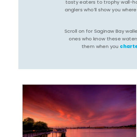
tasty eaters to trophy wall
anglers who’ll show you where
Scroll on for Saginaw Bay wall
ones who know these waters
charte
them when you