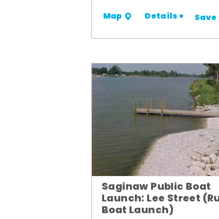
Details +
Map
Save
Saginaw Public Boat
Launch: Lee Street (R
Boat Launch)