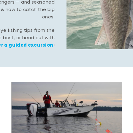
-hangers — and seasoned
 & how to catch the big
ones.
eye fishing tips from the
 best, or head out with
r a guided excursion
!