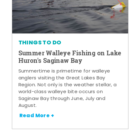
THINGS TO DO
Summer Walleye Fishing on Lake
Huron's Saginaw Bay
Summertime is primetime for walleye
anglers visiting the Great Lakes Bay
Region. Not only is the weather stellar, a
world-class walleye bite occurs on
Saginaw Bay through June, July and
August.
Read More +