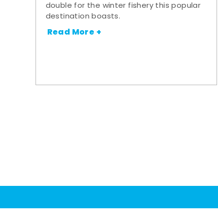
double for the winter fishery this popular
destination boasts.
Read More +