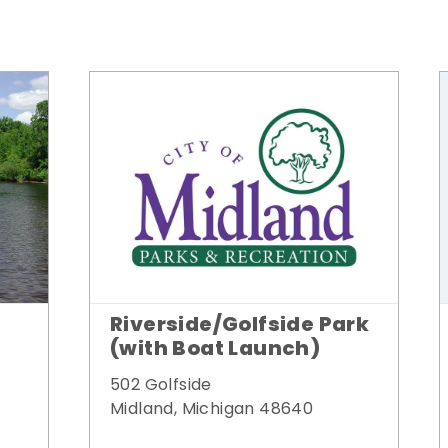
Riverside/Golfside Park
(with Boat Launch)
502 Golfside
Midland, Michigan 48640