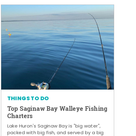
THINGS TO DO
Top Saginaw Bay Walleye Fishing
Charters
Lake Huron's Saginaw Bay is "big water",
packed with big fish, and served by a big