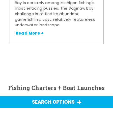
Bay is certainly among Michigan fishing's
most enticing puzzles. The Saginaw Bay
challenge is to find its abundant
gamefish in a vast, relatively featureless
underwater landscape.
Read More +
Fishing Charters + Boat Launches
SEARCH OPTIONS