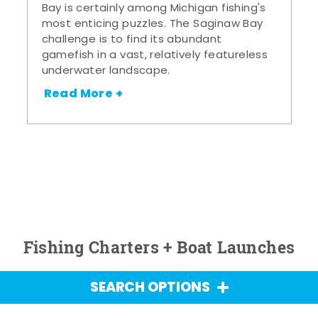
Bay is certainly among Michigan fishing's
most enticing puzzles. The Saginaw Bay
challenge is to find its abundant
gamefish in a vast, relatively featureless
underwater landscape.
Read More +
Fishing Charters + Boat Launches
SEARCH OPTIONS