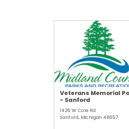
Veterans Memorial P
- Sanford
1426 W Cole Rd
Sanford, Michigan 48657