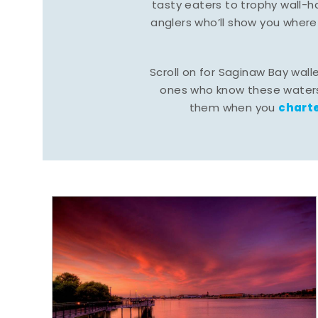
tasty eaters to trophy wall
anglers who’ll show you where
Scroll on for Saginaw Bay wall
ones who know these waters
charte
them when you