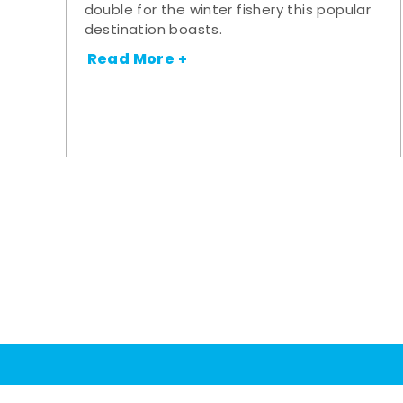
double for the winter fishery this popular
destination boasts.
Read More +