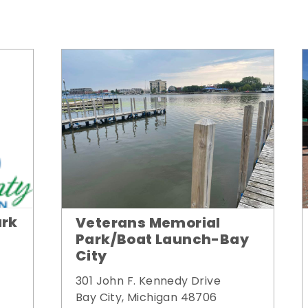
ark
Veterans Memorial
Park/Boat Launch-Bay
City
301 John F. Kennedy Drive
Bay City, Michigan 48706