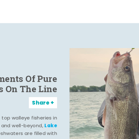
ents Of Pure
s On The Line
Share
top walleye fisheries in
Lake
, and well-beyond,
eshwaters are filled with