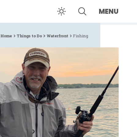
MENU
Home
Things to Do
Waterfront
Fishing