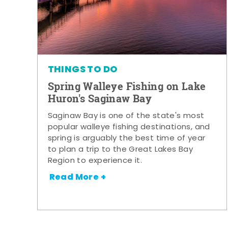
THINGS TO DO
Spring Walleye Fishing on Lake
Huron's Saginaw Bay
Saginaw Bay is one of the state's most
popular walleye fishing destinations, and
spring is arguably the best time of year
to plan a trip to the Great Lakes Bay
Region to experience it.
Read More +