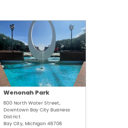
Wenonah Park
800 North Water Street,
Downtown Bay City Business
District
Bay City, Michigan 48708