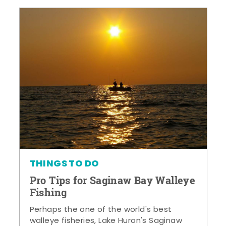
THINGS TO DO
Pro Tips for Saginaw Bay Walleye
Fishing
Perhaps the one of the world's best
walleye fisheries, Lake Huron's Saginaw