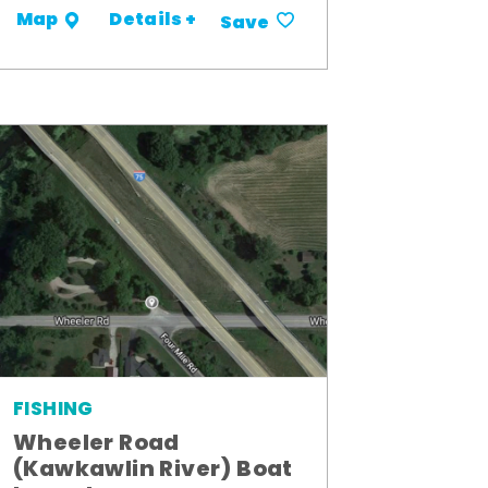
Details +
Map
Save
FISHING
Wheeler Road
(Kawkawlin River) Boat