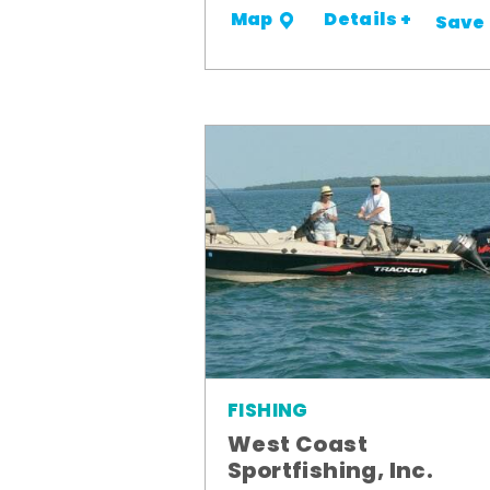
Details +
Map
Save
FISHING
West Coast
Sportfishing, Inc.