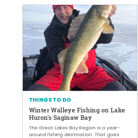
THINGS TO DO
Winter Walleye Fishing on Lake
Huron's Saginaw Bay
The Great Lakes Bay Region is a year-
around fishing destination. That goes