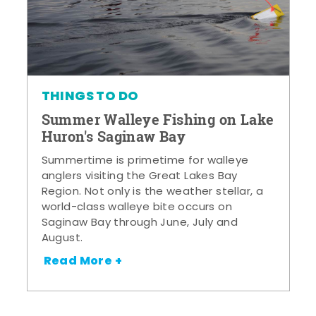
THINGS TO DO
Summer Walleye Fishing on Lake
Huron's Saginaw Bay
Summertime is primetime for walleye
anglers visiting the Great Lakes Bay
Region. Not only is the weather stellar, a
world-class walleye bite occurs on
Saginaw Bay through June, July and
August.
Read More +