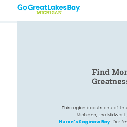
Skip to content
Find Mom
Greatnes
This region boasts one of the 
Michigan, the Midwest
Huron’s Saginaw Bay
. Our fr