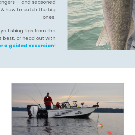
-hangers — and seasoned
 & how to catch the big
ones.
eye fishing tips from the
 best, or head out with
r a guided excursion
!