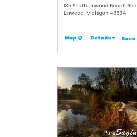
135 South Linwood Beach Ro
Linwood, Michigan 48634
Details +
Map
Save