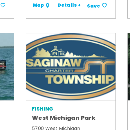
Details +
Map
Save
FISHING
West Michigan Park
5700 West Michigan