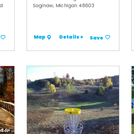
ad
Saginaw, Michigan 48603
Details +
Map
Save