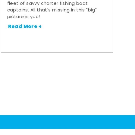
fleet of savvy charter fishing boat
captains. All that's missing in this "big"
picture is you!
Read More +