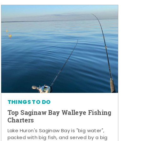
THINGS TO DO
Top Saginaw Bay Walleye Fishing
Charters
Lake Huron's Saginaw Bay is "big water",
packed with big fish, and served by a big