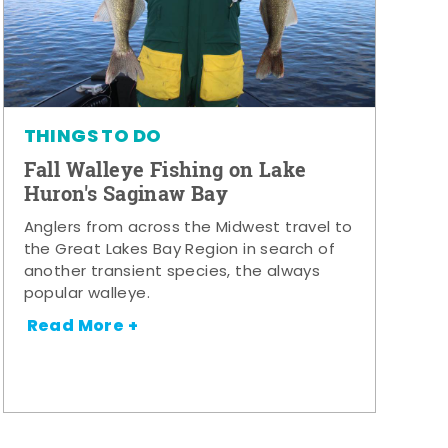
THINGS TO DO
Fall Walleye Fishing on Lake
Huron's Saginaw Bay
Anglers from across the Midwest travel to
the Great Lakes Bay Region in search of
another transient species, the always
popular walleye.
Read More +