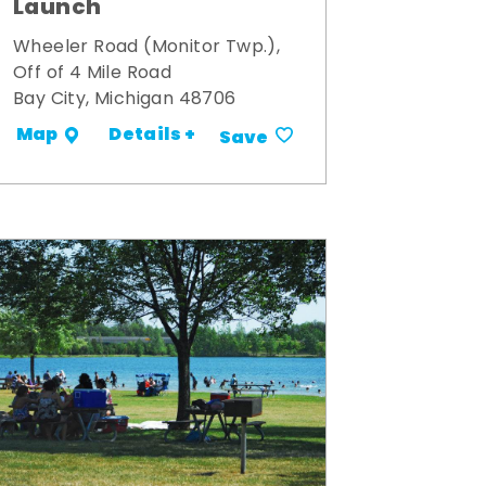
Launch
Wheeler Road (Monitor Twp.),
Off of 4 Mile Road
Bay City, Michigan 48706
Details +
Map
Save