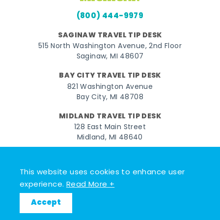
(800) 444-9979
SAGINAW TRAVEL TIP DESK
515 North Washington Avenue, 2nd Floor
Saginaw, MI 48607
BAY CITY TRAVEL TIP DESK
821 Washington Avenue
Bay City, MI 48708
MIDLAND TRAVEL TIP DESK
128 East Main Street
Midland, MI 48640
Facebook
Instagram
Twitter
YouTube
Pinterest
TikTok
This website uses cookies to enhance user
© 2026 Go Great Lakes Bay. All rights reserved.
experience.
Read More +
Accept