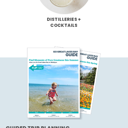
DISTILLERIES +
COCKTAILS