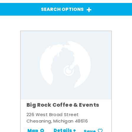
SEARCH OPTIONS
Big Rock Coffee & Events
226 West Broad Street
Chesaning, Michigan 48616
Details +
Map
Save