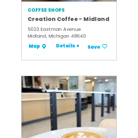
COFFEE SHOPS
Creation Coffee - Midland
5023 Eastman Avenue
Midland, Michigan 48640
Details +
Map
Save