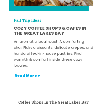
Fall Trip Ideas
COZY COFFEE SHOPS & CAFES IN
THE GREAT LAKES BAY
An aromatic local roast. A comforting
chai. Flaky croissants, delicate crepes, and
handcrafted-in-house pastries. Find
warmth & comfort inside these cozy
locales.
Read More +
Coffee Shops In The Great Lakes Bay