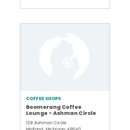
COFFEE SHOPS
Boomerang Coffee
Lounge - Ashman Circle
128 Ashman Circle
Midland, Michigan 48640