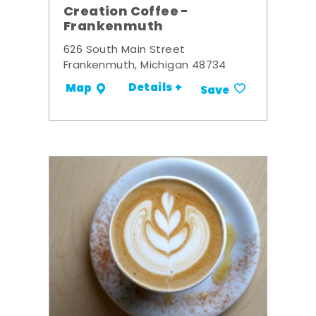
Creation Coffee -
Frankenmuth
626 South Main Street
Frankenmuth, Michigan 48734
Details +
Map
Save