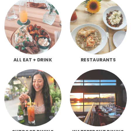
ALL EAT + DRINK
RESTAURANTS