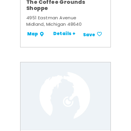
The Coffee Grounds
Shoppe
4951 Eastman Avenue
Midland, Michigan 48640
Details +
Map
Save