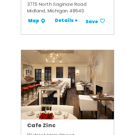
3715 North Saginaw Road
Midland, Michigan 48640
Details +
Map
Save
Cafe Zinc