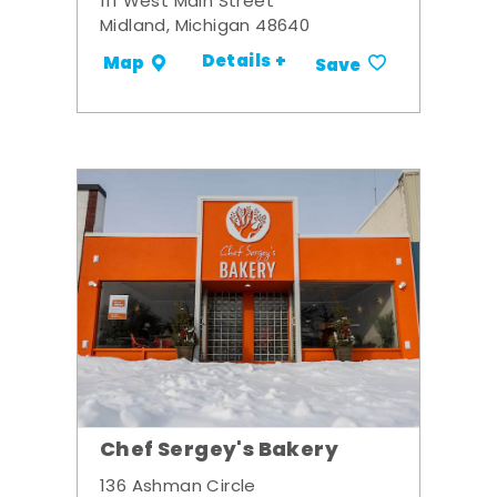
111 West Main Street
Midland, Michigan 48640
Details +
Map
Save
Chef Sergey's Bakery
136 Ashman Circle