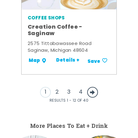
COFFEE SHOPS
Creation Coffee -
Saginaw
2575 Tittabawassee Road
Saginaw, Michigan 48604
Details +
Map
Save
1
2
3
4
RESULTS 1 - 12 OF 40
More Places To Eat + Drink