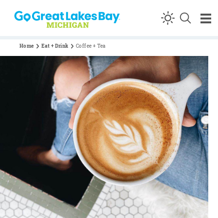
Skip to content
Home
Eat + Drink
Coffee + Tea