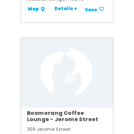
Details +
Map
Save
Boomerang Coffee
Lounge - Jerome Street
309 Jerome Street