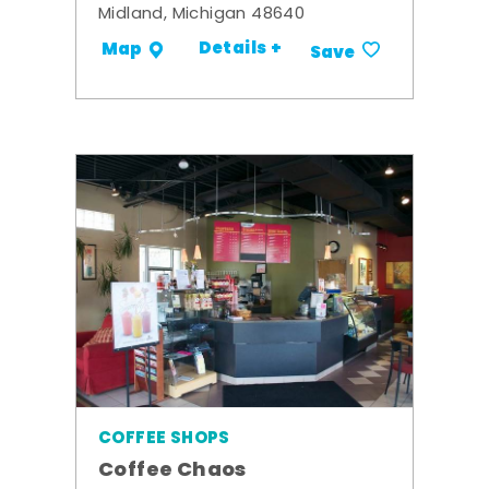
Midland, Michigan 48640
Details +
Map
Save
COFFEE SHOPS
Coffee Chaos