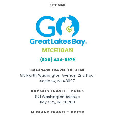
SITEMAP
(800) 444-9979
SAGINAW TRAVEL TIP DESK
515 North Washington Avenue, 2nd Floor
Saginaw, MI 48607
BAY CITY TRAVEL TIP DESK
821 Washington Avenue
Bay City, MI 48708
MIDLAND TRAVEL TIP DESK