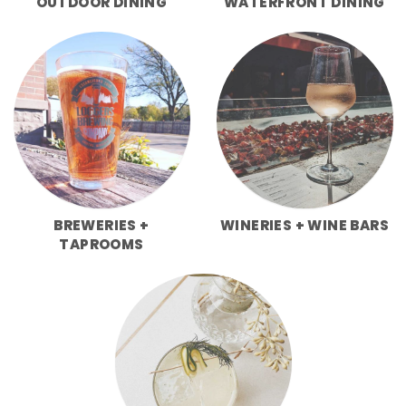
OUTDOOR DINING
WATERFRONT DINING
BREWERIES +
WINERIES + WINE BARS
TAPROOMS