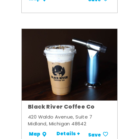
Black River Coffee Co
420 Waldo Avenue, Suite 7
Midland, Michigan 48642
Details +
Map
Save