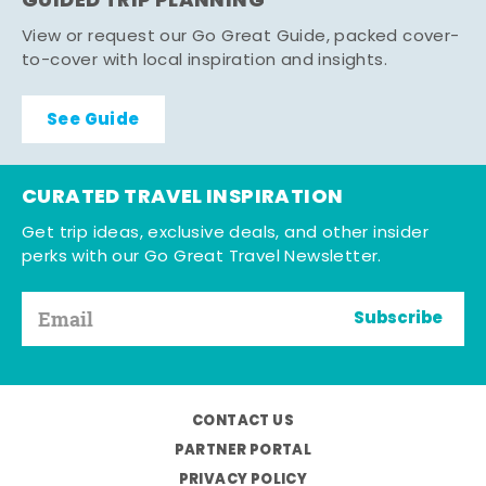
GUIDED TRIP PLANNING
View or request our Go Great Guide, packed cover-
to-cover with local inspiration and insights.
See Guide
CURATED TRAVEL INSPIRATION
Get trip ideas, exclusive deals, and other insider
perks with our Go Great Travel Newsletter.
Subscribe
CONTACT US
PARTNER PORTAL
PRIVACY POLICY