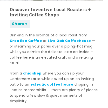
Discover Inventive Local Roasters +
Inviting Coffee Shops
Share
Drinking in the aromas of a local roast from
Creation Coffee
Live Oak Coffeehouse
or
—
or steaming your pores over a piping-hot mug
while you admire the delicate latte art inside —
coffee here is an elevated craft and a relaxing
ritual.
chic shop
From a
where you can sip your
Cardamom Latte while cozied up on an inviting
eclectic coffee house
patio to an
dripping in
Beatles memorabilia — there are plenty of places
to spend a few slow & quiet moments of
simplicity.