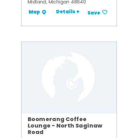
Midland, Michigan 48640
Details +
Map
Save
Boomerang Coffee
Lounge - North Saginaw
Road