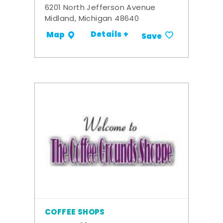
6201 North Jefferson Avenue
Midland, Michigan 48640
Details +
Map
Save
COFFEE SHOPS