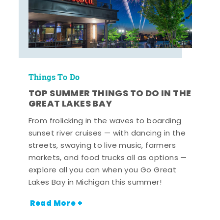
Things To Do
TOP SUMMER THINGS TO DO IN THE
GREAT LAKES BAY
From frolicking in the waves to boarding
sunset river cruises — with dancing in the
streets, swaying to live music, farmers
markets, and food trucks all as options —
explore all you can when you Go Great
Lakes Bay in Michigan this summer!
Read More +