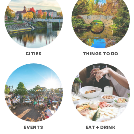
CITIES
THINGS TO DO
EVENTS
EAT + DRINK