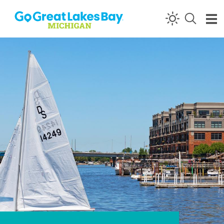
Skip to content