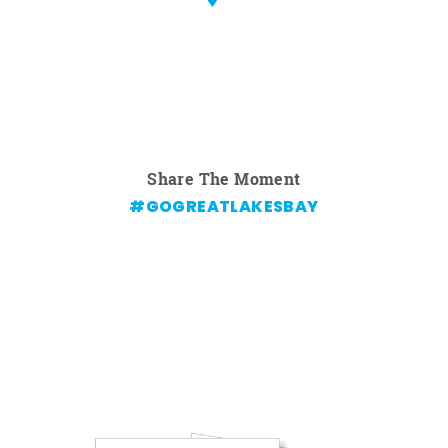
Share The Moment
#GOGREATLAKESBAY