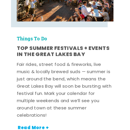
Things To Do
TOP SUMMER FESTIVALS + EVENTS
IN THE GREAT LAKES BAY
Fair rides, street food & fireworks, live
music & locally brewed suds — summer is
just around the bend, which means the
Great Lakes Bay will soon be bursting with
festival fun. Mark your calendar for
multiple weekends and we’ll see you
around town at these summer
celebrations!
Read More +