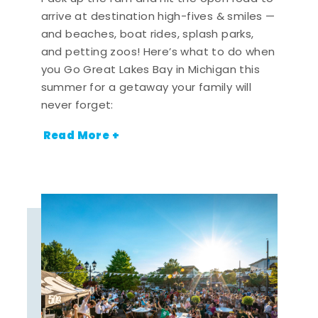
arrive at destination high-fives & smiles —
and beaches, boat rides, splash parks,
and petting zoos! Here’s what to do when
you Go Great Lakes Bay in Michigan this
summer for a getaway your family will
never forget:
Read More +