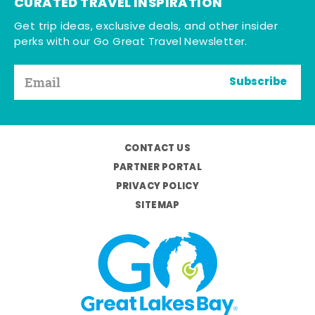
CURATED TRAVEL INSPIRATION
Get trip ideas, exclusive deals, and other insider
perks with our Go Great Travel Newsletter.
Subscribe
CONTACT US
PARTNER PORTAL
PRIVACY POLICY
SITEMAP