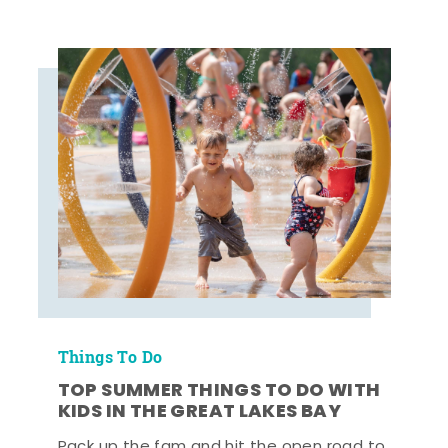
Things To Do
TOP SUMMER THINGS TO DO WITH
KIDS IN THE GREAT LAKES BAY
Pack up the fam and hit the open road to