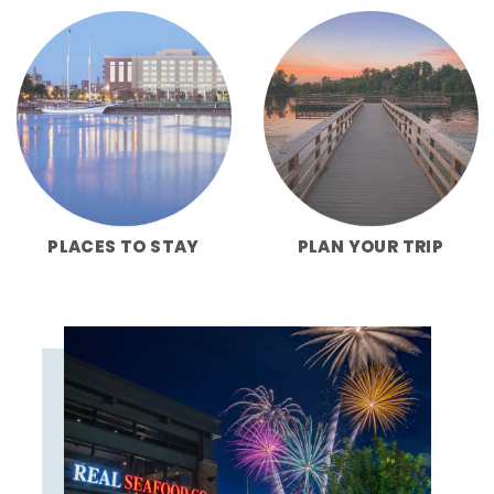
PLACES TO STAY
PLAN YOUR TRIP