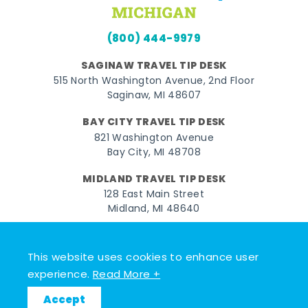
(800) 444-9979
SAGINAW TRAVEL TIP DESK
515 North Washington Avenue, 2nd Floor
Saginaw, MI 48607
BAY CITY TRAVEL TIP DESK
821 Washington Avenue
Bay City, MI 48708
MIDLAND TRAVEL TIP DESK
128 East Main Street
Midland, MI 48640
Facebook
Instagram
Twitter
YouTube
Pinterest
TikTok
This website uses cookies to enhance user
© 2026 Go Great Lakes Bay. All rights reserved.
experience.
Read More +
Accept