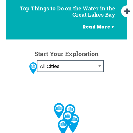
Top Things to Do on the Water in the
Top Summer Outdoor Attractions in
How to Spend a Weekend on the
Free Outdoor Summer Concert
Series in the Great Lakes Bay
Water in the Great Lakes Bay
the Great Lakes Bay
Great Lakes Bay
Read More +
Start Your Exploration