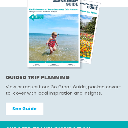
GUIDED TRIP PLANNING
View or request our Go Great Guide, packed cover-
to-cover with local inspiration and insights.
See Guide