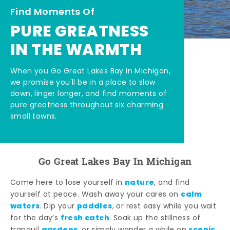
Find Moments Of
PURE GREATNESS
IN THE WARMTH
When you Go Great Lakes Bay in Michigan,
we promise you'll be in a place to slow
down, linger longer, and find moments of
pure greatness throughout six charming
small towns.
Go Great Lakes Bay In Michigan
nature
Come here to lose yourself in
, and find
calm
yourself at peace. Wash away your cares on
waters
paddles
. Dip your
, or rest easy while you wait
fresh catch
for the day’s
. Soak up the stillness of