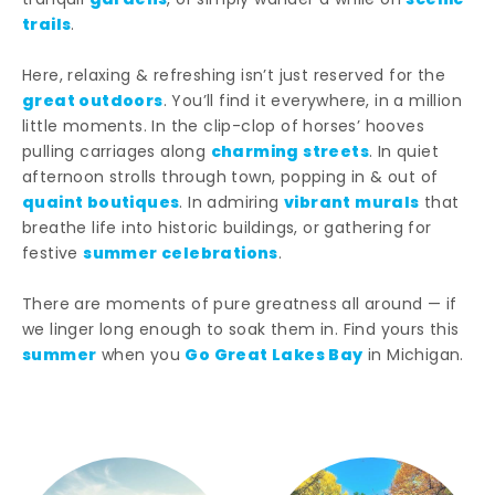
gardens
scenic
tranquil
, or simply wander a while on
trails
.
Here, relaxing & refreshing isn’t just reserved for the
great outdoors
. You’ll find it everywhere, in a million
little moments. In the clip-clop of horses’ hooves
charming streets
pulling carriages along
. In quiet
afternoon strolls through town, popping in & out of
quaint boutiques
vibrant murals
. In admiring
that
breathe life into historic buildings, or gathering for
summer celebrations
festive
.
There are moments of pure greatness all around — if
we linger long enough to soak them in. Find yours this
summer
Go Great Lakes Bay
when you
in Michigan.