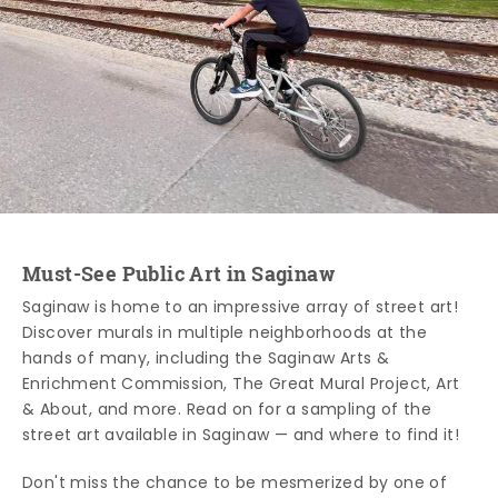
Must-See Public Art in Saginaw
Saginaw is home to an impressive array of street art!
Discover murals in multiple neighborhoods at the
hands of many, including the Saginaw Arts &
Enrichment Commission, The Great Mural Project, Art
& About, and more. Read on for a sampling of the
street art available in Saginaw — and where to find it!
Don't miss the chance to be mesmerized by one of