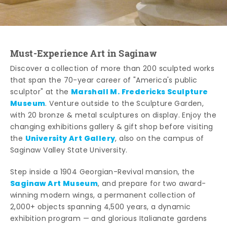
Must-Experience Art in Saginaw
Discover a collection of more than 200 sculpted works
that span the 70-year career of "America's public
Marshall M. Fredericks Sculpture
sculptor" at the
Museum
. Venture outside to the Sculpture Garden,
with 20 bronze & metal sculptures on display. Enjoy the
changing exhibitions gallery & gift shop before visiting
University Art Gallery
the
, also on the campus of
Saginaw Valley State University.
Step inside a 1904 Georgian-Revival mansion, the
Saginaw Art Museum
, and prepare for two award-
winning modern wings, a permanent collection of
2,000+ objects spanning 4,500 years, a dynamic
exhibition program — and glorious Italianate gardens