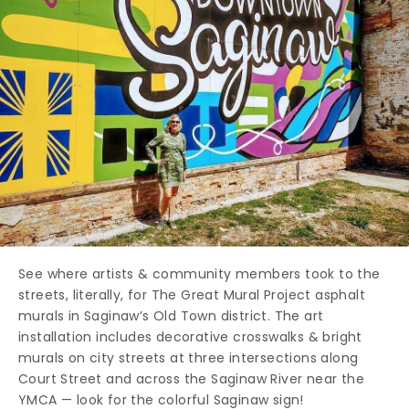
See where artists & community members took to the
streets, literally, for The Great Mural Project asphalt
murals in Saginaw’s Old Town district. The art
installation includes decorative crosswalks & bright
murals on city streets at three intersections along
Court Street and across the Saginaw River near the
YMCA — look for the colorful Saginaw sign!