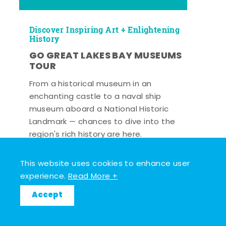
Discover Inspiring Art + Enlightening
History
GO GREAT LAKES BAY MUSEUMS
TOUR
From a historical museum in an
enchanting castle to a naval ship
museum aboard a National Historic
Landmark — chances to dive into the
region's rich history are here.
Read More +
This website uses cookies to enhance user
experience.
Read More +
Accept