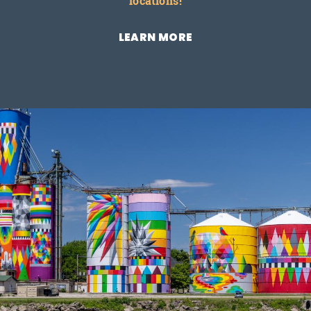
locations!
LEARN MORE