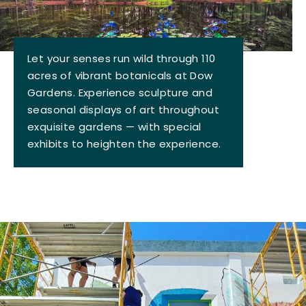
Let your senses run wild through 110
acres of vibrant botanicals at Dow
Gardens. Experience sculpture and
seasonal displays of art throughout
exquisite gardens — with special
exhibits to heighten the experience.