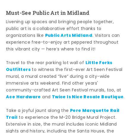
Must-See Public Art in Midland
Livening up spaces and bringing people together,
public art is a collaborative effort thanks to
Public Arts Midland
organizations like
. Visitors can
experience free-to-enjoy art peppered throughout
this vibrant city — here’s where to find it!
Little Forks
Travel to the rear parking lot wall of
Outfitters
to witness the first-ever Art Seen Festival
mural, a mural created “live” during a city-wide
immersive arts weekend. Find other years'
community-crafted Art Seen Festival murals, too, at
Ace Hardware
Twice Is Nice Resale Boutique
and
.
Pere Marquette Rail
Take a joyful jaunt along the
Trail
to experience the M-20 Bridge Mural Project.
Extensive in size, the mural includes iconic Midland
sights and history, including the Santa House, the