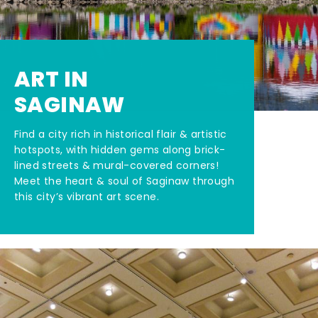
ART IN
SAGINAW
Find a city rich in historical flair & artistic
hotspots, with hidden gems along brick-
lined streets & mural-covered corners!
Meet the heart & soul of Saginaw through
this city’s vibrant art scene.