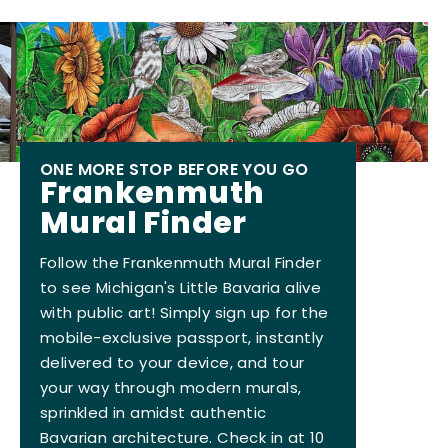
ONE MORE STOP BEFORE YOU GO
Frankenmuth
Mural Finder
Follow the Frankenmuth Mural Finder
to see Michigan's Little Bavaria alive
with public art! Simply sign up for the
mobile-exclusive passport, instantly
delivered to your device, and tour
your way through modern murals,
sprinkled in amidst authentic
Bavarian architecture. Check in at 10