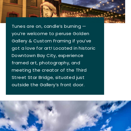
Tunes are on, candle’s burning —
you’re welcome to peruse Golden
Gallery & Custom Framing if you’ve
got a love for art! Located in historic
Downtown Bay City, experience
framed art, photography, and
meeting the creator of the Third
Street Star Bridge, situated just
outside the Gallery’s front door.