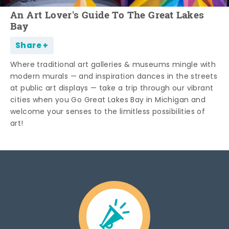
An Art Lover's Guide To The Great Lakes
Bay
Share
Where traditional art galleries & museums mingle with
modern murals — and inspiration dances in the streets
at public art displays — take a trip through our vibrant
cities when you Go Great Lakes Bay in Michigan and
welcome your senses to the limitless possibilities of
art!