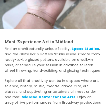
Must-Experience Art in Midland
Space Studios
Find an architecturally unique facility,
,
and the Glaze Bar & Pottery Studio inside. Create from
ready-to-be glazed pottery, available on a walk-in
basis, or schedule your session in advance to learn
wheel throwing, hand-building, and glazing techniques.
Explore all that creativity can be in a space where art,
science, history, music, theatre, dance, film, art
classes, and captivating entertainers all meet under
Midland Center for the Arts
one roof:
. Enjoy an
array of live performances from Broadway productions