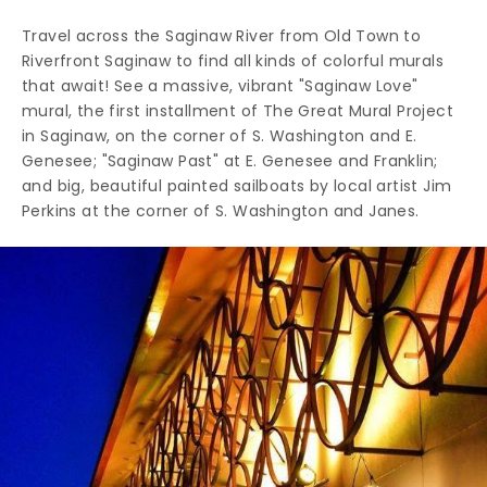
Travel across the Saginaw River from Old Town to
Riverfront Saginaw to find all kinds of colorful murals
that await! See a massive, vibrant "Saginaw Love"
mural, the first installment of The Great Mural Project
in Saginaw, on the corner of S. Washington and E.
Genesee; "Saginaw Past" at E. Genesee and Franklin;
and big, beautiful painted sailboats by local artist Jim
Perkins at the corner of S. Washington and Janes.