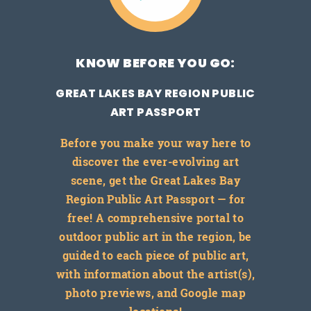
KNOW BEFORE YOU GO:
GREAT LAKES BAY REGION PUBLIC
ART PASSPORT
Before you make your way here to
discover the ever-evolving art
scene, get the Great Lakes Bay
Region Public Art Passport — for
free! A comprehensive portal to
outdoor public art in the region, be
guided to each piece of public art,
with information about the artist(s),
photo previews, and Google map