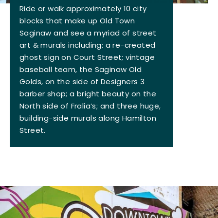
Ride or walk approximately 10 city
blocks that make up Old Town
Saginaw and see a myriad of street
art & murals including: a re-created
ghost sign on Court Street; vintage
baseball team, the Saginaw Old
Golds, on the side of Designers 3
barber shop; a bright beauty on the
North side of Fralia’s; and three huge,
building-side murals along Hamilton
Street.