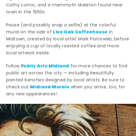
Cathy comic, and a mammoth skeleton found near
town in the 1960s.
Pause (and possibly snap a selfie) at the colorful
Live Oak Coffeehouse
mural on the side of
in
Midtown, created by local artist Mark Piotrowski, before
enjoying a cup of locally roasted coffee and more
local artwork inside.
Public Arts Midland
Follow
for more chances to find
public art across the city — including beautifully
painted benches designed by local artists. Be sure to
Midland Murals
check out
when you arrive, too, for
any new appearances!