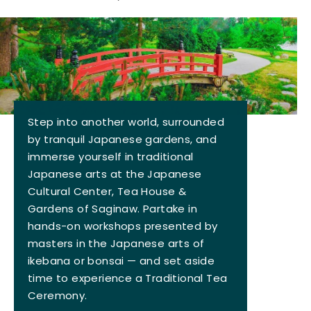
Step into another world, surrounded
by tranquil Japanese gardens, and
immerse yourself in traditional
Japanese arts at the Japanese
Cultural Center, Tea House &
Gardens of Saginaw. Partake in
hands-on workshops presented by
masters in the Japanese arts of
ikebana or bonsai — and set aside
time to experience a Traditional Tea
Ceremony.