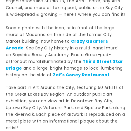
organizations like Studio 23/The Arts Center, Bay Arts
Council, and more all taking part, public art in Bay City
is widespread & growing — here’s where you can find it!
Snap a photo with the icon, or in front of the large
mural of Madonna on the side of the former City
Crazy Quarters
Market building, now home to
Arcade
. See Bay City history in a multi-panel mural
on Bayshire Beauty Academy. Find a Greek-god-
Third Street Star
astronaut mural illuminated by the
Bridge
and a large, bright homage to local lumbering
Zef's Coney Restaurant
history on the side of
.
Take part in Art Around the City, featuring 50 Artists of
the Great Lakes Bay Region! An outdoor public art
exhibition, you can view art in Downtown Bay City,
Uptown Bay City, Veterans Park, and Bigelow Park, along
the Riverwalk. Each piece of artwork is reproduced on a
metal plate with an informational plaque about the
artist!