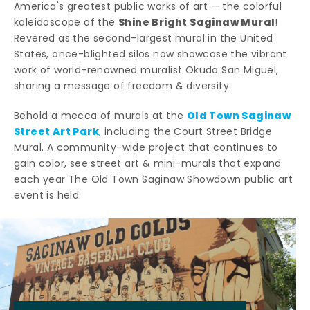
America's greatest public works of art — the colorful
Shine Bright Saginaw Mural
kaleidoscope of the
!
Revered as the second-largest mural in the United
States, once-blighted silos now showcase the vibrant
work of world-renowned muralist Okuda San Miguel,
sharing a message of freedom & diversity.
Old Town Saginaw
Behold a mecca of murals at the
Street Art Park
, including the Court Street Bridge
Mural. A community-wide project that continues to
gain color, see street art & mini-murals that expand
each year The Old Town Saginaw Showdown public art
event is held.