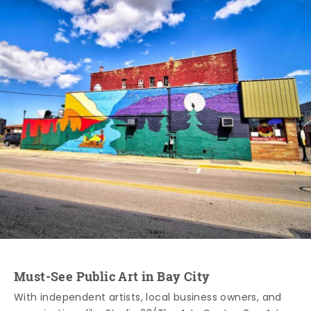
Must-See Public Art in Bay City
With independent artists, local business owners, and