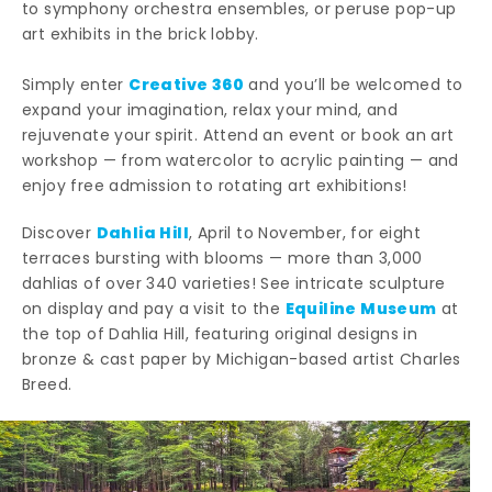
to symphony orchestra ensembles, or peruse pop-up
art exhibits in the brick lobby.
Creative 360
Simply enter
and you’ll be welcomed to
expand your imagination, relax your mind, and
rejuvenate your spirit. Attend an event or book an art
workshop — from watercolor to acrylic painting — and
enjoy free admission to rotating art exhibitions!
Dahlia Hill
Discover
, April to November, for eight
terraces bursting with blooms — more than 3,000
dahlias of over 340 varieties! See intricate sculpture
Equiline Museum
on display and pay a visit to the
at
the top of Dahlia Hill, featuring original designs in
bronze & cast paper by Michigan-based artist Charles
Breed.