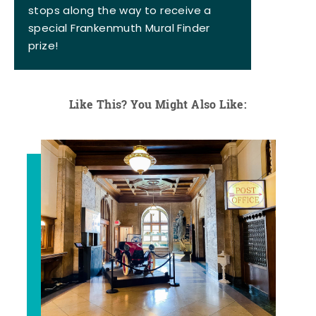
stops along the way to receive a
special Frankenmuth Mural Finder
prize!
Like This? You Might Also Like: