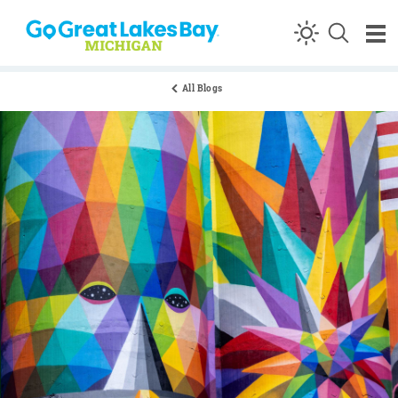
Skip to content
All Blogs