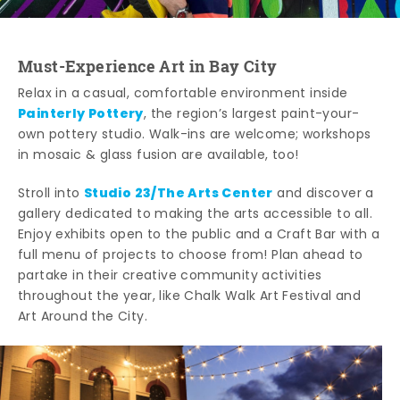
Must-Experience Art in Bay City
Relax in a casual, comfortable environment inside
Painterly Pottery
, the region’s largest paint-your-
own pottery studio. Walk-ins are welcome; workshops
in mosaic & glass fusion are available, too!
Studio 23/The Arts Center
Stroll into
and discover a
gallery dedicated to making the arts accessible to all.
Enjoy exhibits open to the public and a Craft Bar with a
full menu of projects to choose from! Plan ahead to
partake in their creative community activities
throughout the year, like Chalk Walk Art Festival and
Art Around the City.