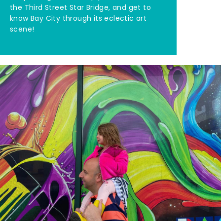
the Third Street Star Bridge, and get to
know Bay City through its eclectic art
scene!