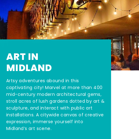
ART IN
MIDLAND
Artsy adventures abound in this
captivating city! Marvel at more than 400
mid-century modern architectural gems,
stroll acres of lush gardens dotted by art &
sculpture, and interact with public art
installations. A citywide canvas of creative
expression, immerse yourself into
Midland’s art scene.