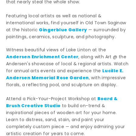
that nearly steal the whole show.
Featuring local artists as well as national &
international works, find yourself in Old Town Saginaw
Gingerblue Gallery
at the historic
— surrounded by
paintings, ceramics, sculpture, and photography.
Witness beautiful views of Lake Linton at the
Andersen Enrichment Center
, along with Art @ the
Andersen's showcase of local & regional artists. Watch
Lucille E.
for annual arts events and experience the
Andersen Memorial Rose Garden
, with impressive
florals, a reflecting pool, and sculpture on display.
Board &
Attend a Pick-Your-Project Workshop at
Brush Creative Studio
to build on-trend &
inspirational pieces of wooden art for your home.
Learn to distress, sand, stain, and paint your
completely custom piece — and enjoy admiring your
artistic creation for years to come.