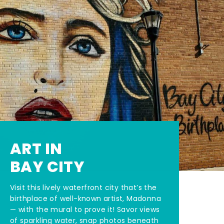
ART IN
BAY CITY
Visit this lively waterfront city that’s the
birthplace of well-known artist, Madonna
— with the mural to prove it! Savor views
of sparkling water, snap photos beneath