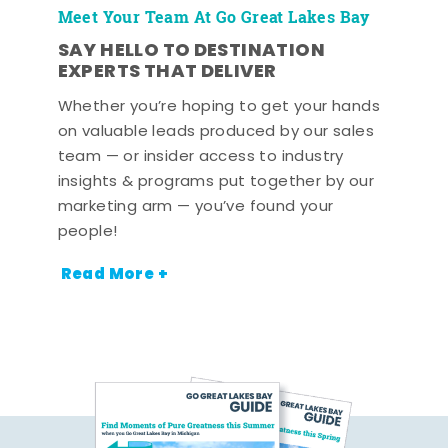
Meet Your Team At Go Great Lakes Bay
SAY HELLO TO DESTINATION
EXPERTS THAT DELIVER
Whether you’re hoping to get your hands
on valuable leads produced by our sales
team — or insider access to industry
insights & programs put together by our
marketing arm — you’ve found your
people!
Read More +