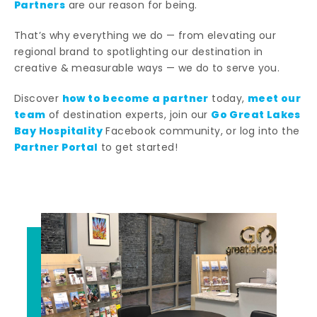
Partners
are our reason for being.
That’s why everything we do — from elevating our
regional brand to spotlighting our destination in
creative & measurable ways — we do to serve you.
how to become a partner
meet our
Discover
today,
team
Go Great Lakes
of destination experts, join our
Bay Hospitality
Facebook community, or log into the
Partner Portal
to get started!