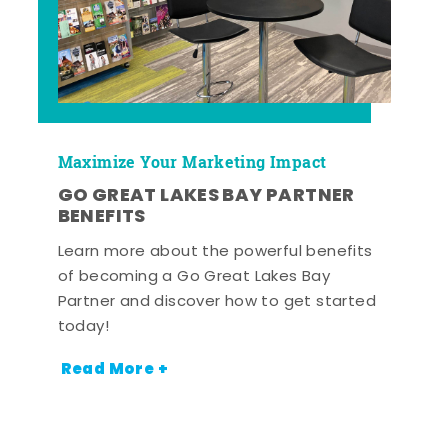
Maximize Your Marketing Impact
GO GREAT LAKES BAY PARTNER
BENEFITS
Learn more about the powerful benefits
of becoming a Go Great Lakes Bay
Partner and discover how to get started
today!
Read More +