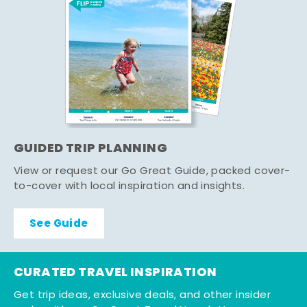
GUIDED TRIP PLANNING
View or request our Go Great Guide, packed cover-
to-cover with local inspiration and insights.
See Guide
CURATED TRAVEL INSPIRATION
Get trip ideas, exclusive deals, and other insider