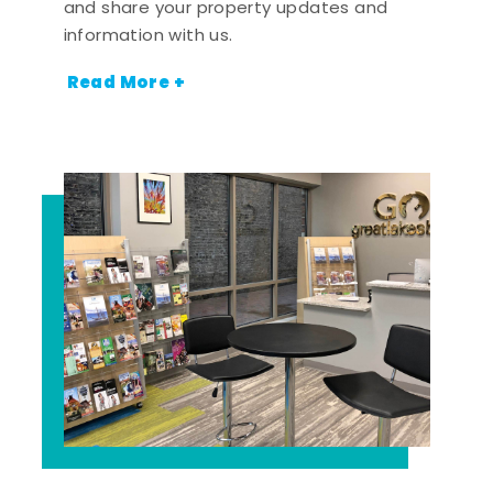
and share your property updates and
information with us.
Read More +