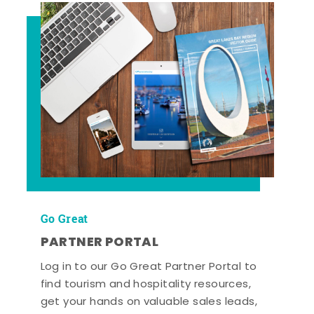
Go Great
PARTNER PORTAL
Log in to our Go Great Partner Portal to
find tourism and hospitality resources,
get your hands on valuable sales leads,