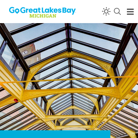
Skip to content