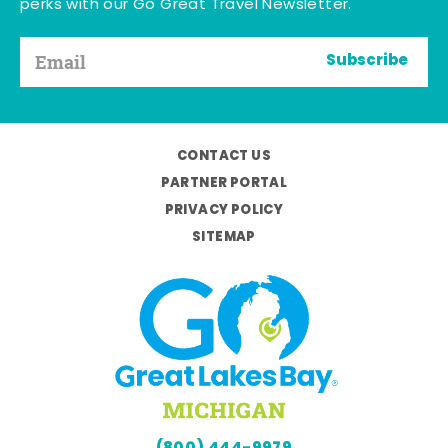
perks with our Go Great Travel Newsletter.
Subscribe
CONTACT US
PARTNER PORTAL
PRIVACY POLICY
SITEMAP