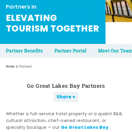
Partners In
ELEVATING
TOURISM TOGETHER
Partner Benefits
Partner Portal
Meet Our Tea
Home
Partners
Go Great Lakes Bay Partners
Share
Whether a full-service hotel property or a quaint B&B,
cultural attraction, chef-owned restaurant, or
Go Great Lakes Bay
specialty boutique — our