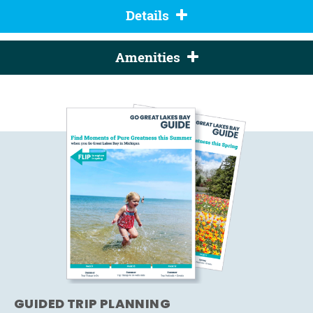
Details
Amenities
GUIDED TRIP PLANNING