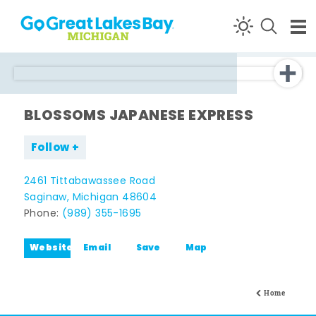
Skip to content
BLOSSOMS JAPANESE EXPRESS
Follow
2461 Tittabawassee Road
Saginaw, Michigan 48604
Phone:
(989) 355-1695
Website
Email
Save
Map
Home