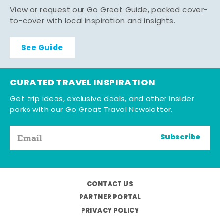
View or request our Go Great Guide, packed cover-
to-cover with local inspiration and insights.
See Guide
CURATED TRAVEL INSPIRATION
Get trip ideas, exclusive deals, and other insider
perks with our Go Great Travel Newsletter.
Subscribe
CONTACT US
PARTNER PORTAL
PRIVACY POLICY