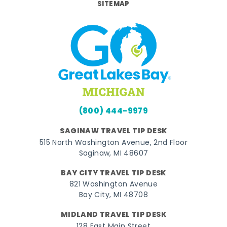
SITEMAP
(800) 444-9979
SAGINAW TRAVEL TIP DESK
515 North Washington Avenue, 2nd Floor
Saginaw, MI 48607
BAY CITY TRAVEL TIP DESK
821 Washington Avenue
Bay City, MI 48708
MIDLAND TRAVEL TIP DESK
128 East Main Street