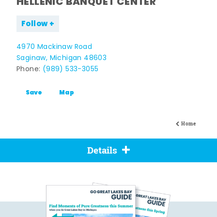
HELLENIC BANQUET CENTER
Follow
4970 Mackinaw Road
Saginaw, Michigan 48603
Phone:
(989) 533-3055
Save
Map
Home
Details