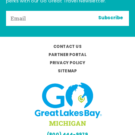
perks with our Go Great Travel Newsletter.
Subscribe
CONTACT US
PARTNER PORTAL
PRIVACY POLICY
SITEMAP