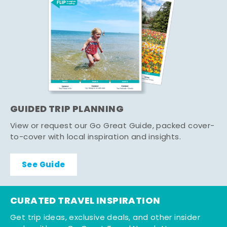
GUIDED TRIP PLANNING
View or request our Go Great Guide, packed cover-
to-cover with local inspiration and insights.
See Guide
CURATED TRAVEL INSPIRATION
Get trip ideas, exclusive deals, and other insider