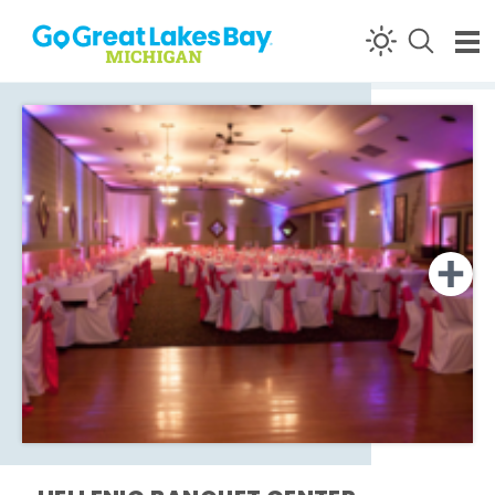
Skip to content