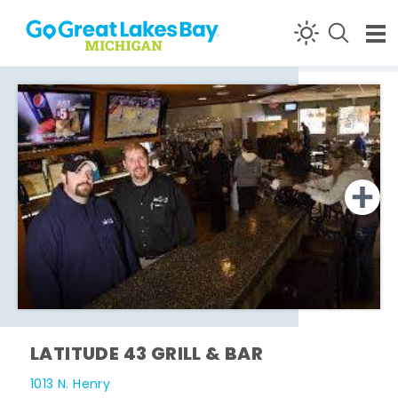
Skip to content
LATITUDE 43 GRILL & BAR
1013 N. Henry