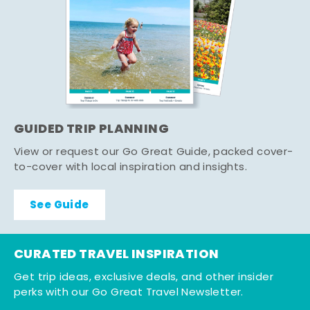
GUIDED TRIP PLANNING
View or request our Go Great Guide, packed cover-
to-cover with local inspiration and insights.
See Guide
CURATED TRAVEL INSPIRATION
Get trip ideas, exclusive deals, and other insider
perks with our Go Great Travel Newsletter.