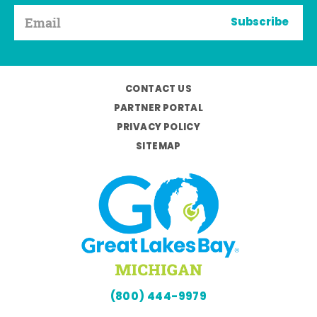
Subscribe
CONTACT US
PARTNER PORTAL
PRIVACY POLICY
SITEMAP
(800) 444-9979