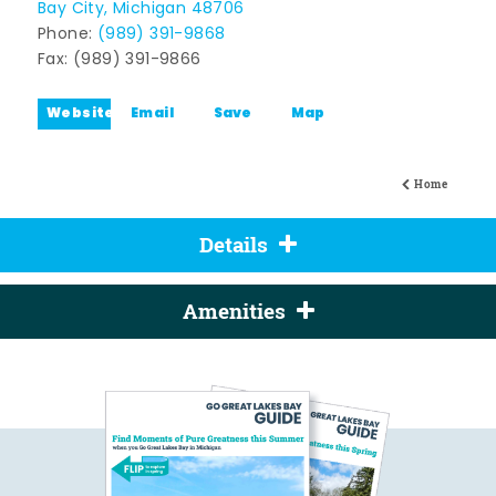
Bay City, Michigan 48706
Phone:
(989) 391-9868
Fax: (989) 391-9866
Website
Email
Save
Map
Home
Details
Amenities