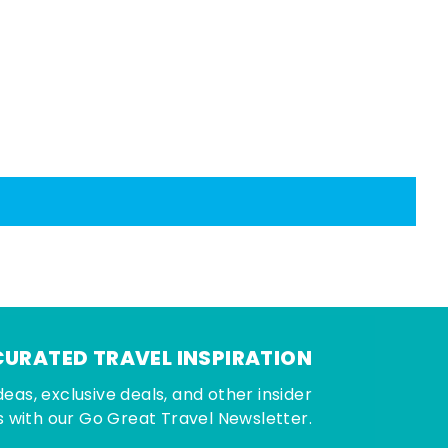
CURATED TRAVEL INSPIRATION
deas, exclusive deals, and other insider
 with our Go Great Travel Newsletter.