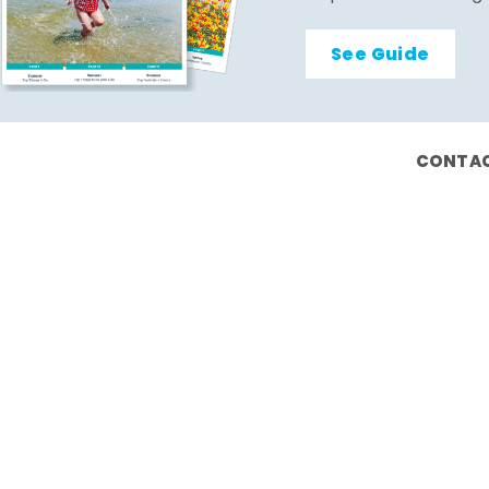
See Guide
CONTAC