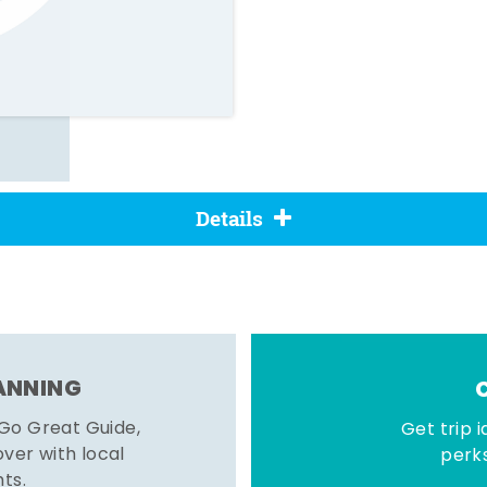
Details
LANNING
 Go Great Guide,
Get trip i
er with local
perks
hts.