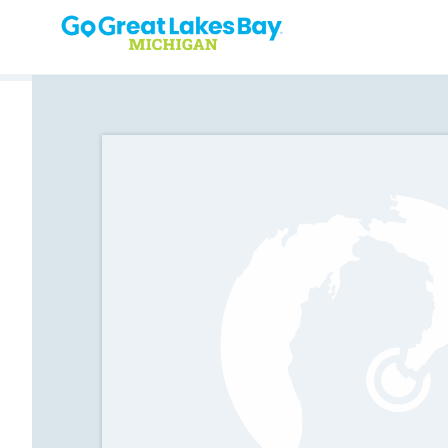
Skip to content