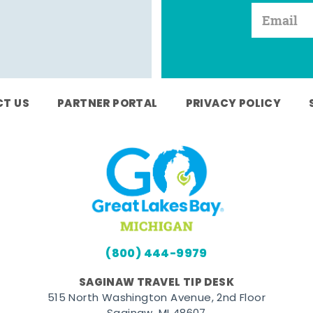
T US
PARTNER PORTAL
PRIVACY POLICY
(800) 444-9979
SAGINAW TRAVEL TIP DESK
515 North Washington Avenue, 2nd Floor