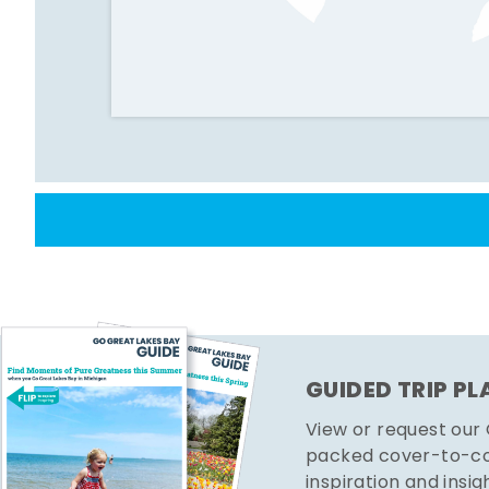
GUIDED TRIP P
View or request our
packed cover-to-cov
inspiration and insig