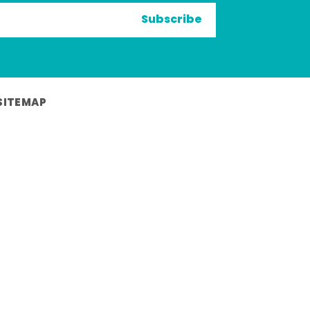
Subscribe
SITEMAP