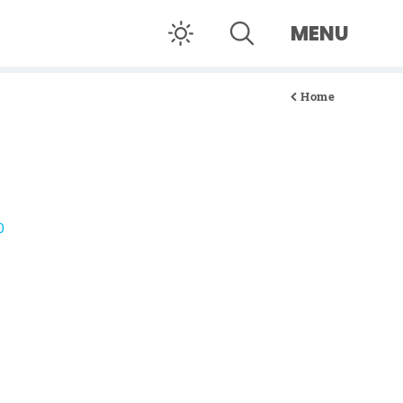
MENU
Home
0