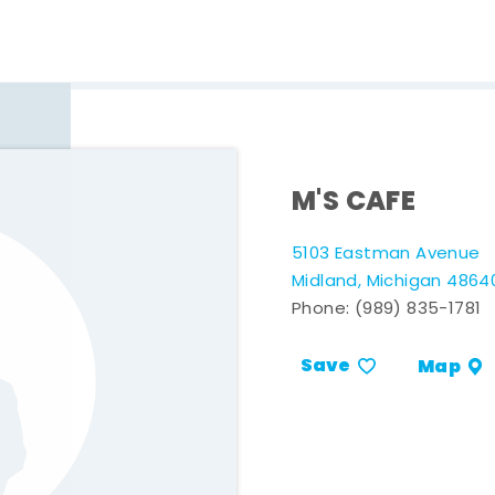
M'S CAFE
5103 Eastman Avenue
Midland, Michigan 4864
Phone:
(989) 835-1781
Save
Map