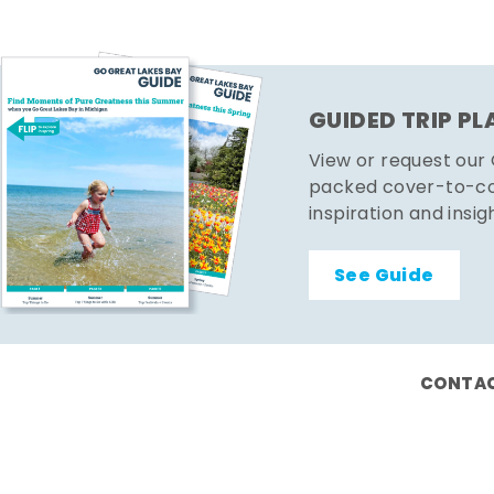
GUIDED TRIP P
View or request our
packed cover-to-cov
inspiration and insig
See Guide
CONTAC