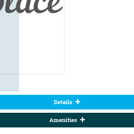
Details
Amenities