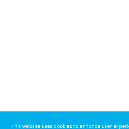
This website uses cookies to enhance user experi