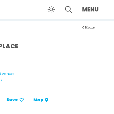
MENU
Home
PLACE
 Avenue
07
Save
Map