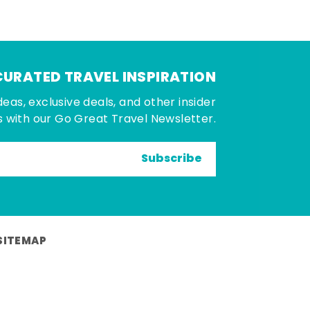
CURATED TRAVEL INSPIRATION
deas, exclusive deals, and other insider
 with our Go Great Travel Newsletter.
Subscribe
SITEMAP