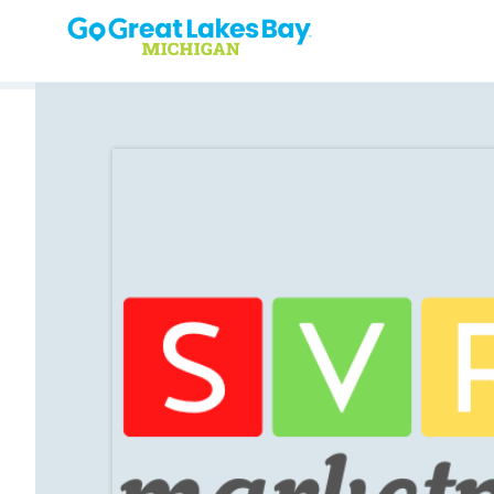
Skip to content