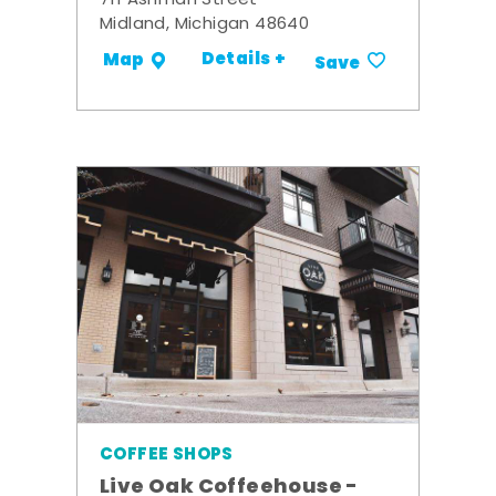
711 Ashman Street
Midland, Michigan 48640
Details +
Map
Save
COFFEE SHOPS
Live Oak Coffeehouse -