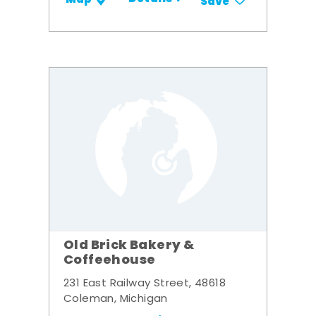
Save
Old Brick Bakery &
Coffeehouse
231 East Railway Street, 48618
Coleman, Michigan