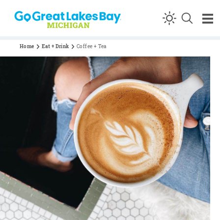
Skip to content
Home
Eat + Drink
Coffee + Tea