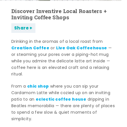
Discover Inventive Local Roasters +
Inviting Coffee Shops
Share
Drinking in the aromas of a local roast from
Creation Coffee
Live Oak Coffeehouse
or
—
or steaming your pores over a piping-hot mug
while you admire the delicate latte art inside —
coffee here is an elevated craft and a relaxing
ritual.
chic shop
From a
where you can sip your
Cardamom Latte while cozied up on an inviting
eclectic coffee house
patio to an
dripping in
Beatles memorabilia — there are plenty of places
to spend a few slow & quiet moments of
simplicity.