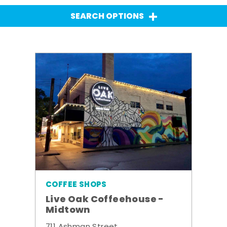
SEARCH OPTIONS
COFFEE SHOPS
Live Oak Coffeehouse -
Midtown