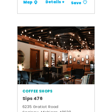
Details +
Map
Save
COFFEE SHOPS
Sips 476
6235 Gratiot Road