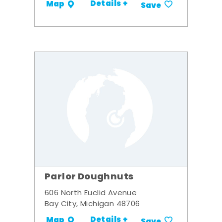
Details +
Map
Save
Parlor Doughnuts
606 North Euclid Avenue
Bay City, Michigan 48706
Details +
Map
Save