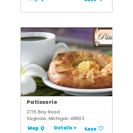
Patisserie
2715 Bay Road
Saginaw, Michigan 48603
Details +
Map
Save