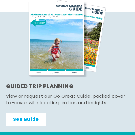
GUIDED TRIP PLANNING
View or request our Go Great Guide, packed cover-
to-cover with local inspiration and insights.
See Guide