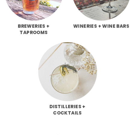
BREWERIES +
WINERIES + WINE BARS
TAPROOMS
DISTILLERIES +
COCKTAILS