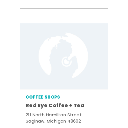
COFFEE SHOPS
Red Eye Coffee + Tea
211 North Hamilton Street
Saginaw, Michigan 48602