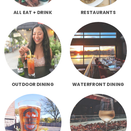
ALL EAT + DRINK
RESTAURANTS
OUTDOOR DINING
WATERFRONT DINING