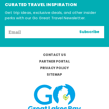
CURATED TRAVEL INSPIRATION
Get trip ideas, exclusive deals, and other insider
perks with our Go Great Travel Newsletter.
Subscribe
CONTACT US
PARTNER PORTAL
PRIVACY POLICY
SITEMAP