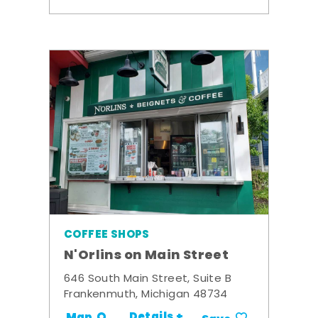
COFFEE SHOPS
N'Orlins on Main Street
646 South Main Street, Suite B
Frankenmuth, Michigan 48734
Details +
Map