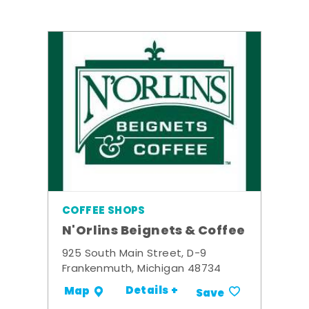
COFFEE SHOPS
N'Orlins Beignets & Coffee
925 South Main Street, D-9
Frankenmuth, Michigan 48734
Details +
Map
Save