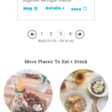
Saginaw, Michigan 48638
Details +
Map
Save
1
2
3
4
RESULTS 25 - 36 OF 40
More Places To Eat + Drink