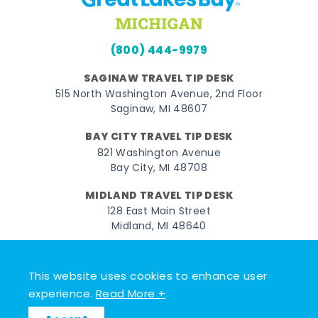
(800) 444-9979
SAGINAW TRAVEL TIP DESK
515 North Washington Avenue, 2nd Floor
Saginaw, MI 48607
BAY CITY TRAVEL TIP DESK
821 Washington Avenue
Bay City, MI 48708
MIDLAND TRAVEL TIP DESK
128 East Main Street
Midland, MI 48640
Facebook
Instagram
Twitter
YouTube
Pinterest
TikTok
This website uses cookies to enhance user
© 2026 Go Great Lakes Bay. All rights reserved.
experience.
Read More +