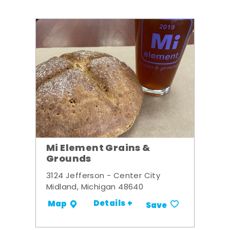
Mi Element Grains &
Grounds
3124 Jefferson - Center City
Midland, Michigan 48640
Details +
Map
Save