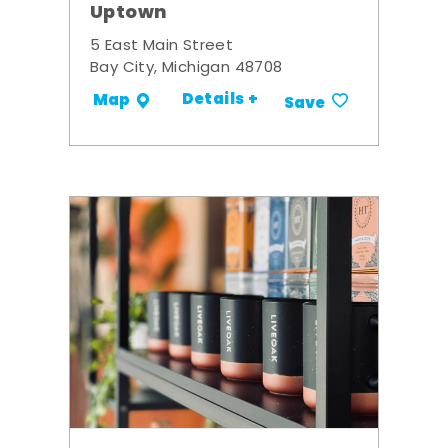
Uptown
5 East Main Street
Bay City, Michigan 48708
Details +
Map
Save