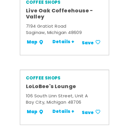
COFFEE SHOPS
Live Oak Coffeehouse -
Valley
7194 Gratiot Road
Saginaw, Michigan 48609
Details +
Map
Save
COFFEE SHOPS
LoLoBee's Lounge
106 South Linn Street, Unit A
Bay City, Michigan 48706
Details +
Map
Save