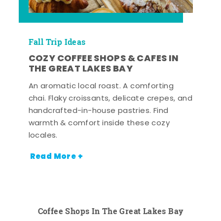
Fall Trip Ideas
COZY COFFEE SHOPS & CAFES IN
THE GREAT LAKES BAY
An aromatic local roast. A comforting
chai. Flaky croissants, delicate crepes, and
handcrafted-in-house pastries. Find
warmth & comfort inside these cozy
locales.
Read More +
Coffee Shops In The Great Lakes Bay