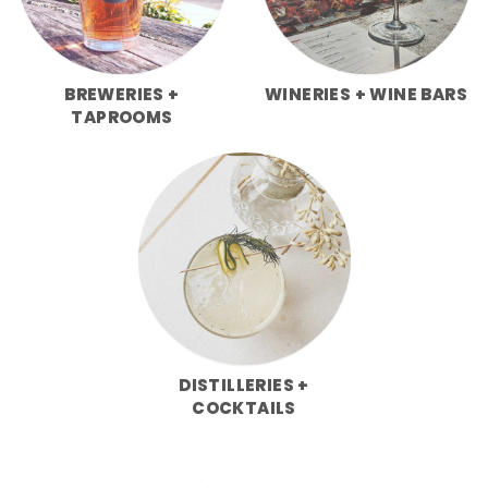
BREWERIES +
WINERIES + WINE BARS
TAPROOMS
DISTILLERIES +
COCKTAILS