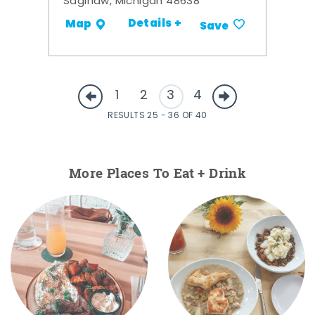
Saginaw, Michigan 48638
Details +
Map
Save
1
2
3
4
RESULTS 25 - 36 OF 40
More Places To Eat + Drink