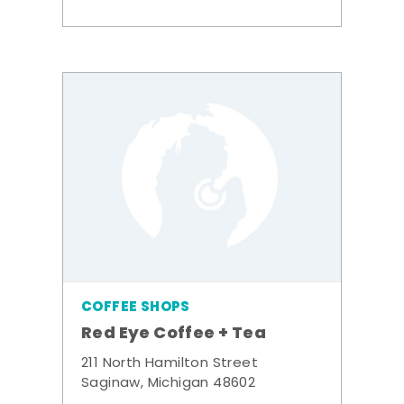
COFFEE SHOPS
Red Eye Coffee + Tea
211 North Hamilton Street
Saginaw, Michigan 48602