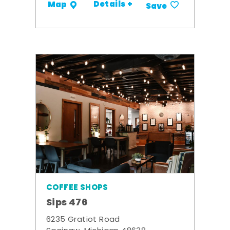
Details +
Map
Save
COFFEE SHOPS
Sips 476
6235 Gratiot Road