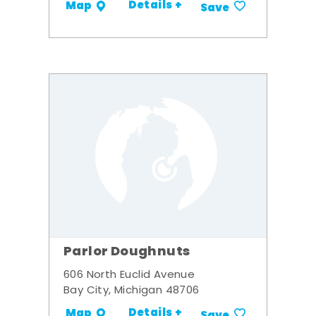
Details +
Map
Save
Parlor Doughnuts
606 North Euclid Avenue
Bay City, Michigan 48706
Details +
Map
Save