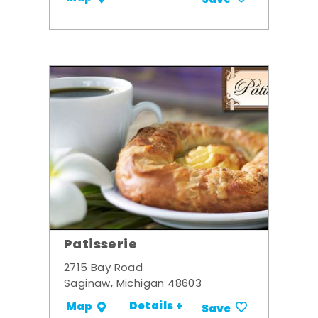
Patisserie
2715 Bay Road
Saginaw, Michigan 48603
Details +
Map
Save