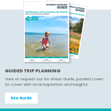
GUIDED TRIP PLANNING
View or request our Go Great Guide, packed cover-
to-cover with local inspiration and insights.
See Guide