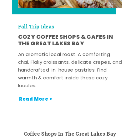
Fall Trip Ideas
COZY COFFEE SHOPS & CAFES IN
THE GREAT LAKES BAY
An aromatic local roast. A comforting
chai. Flaky croissants, delicate crepes, and
handcrafted-in-house pastries. Find
warmth & comfort inside these cozy
locales.
Read More +
Coffee Shops In The Great Lakes Bay