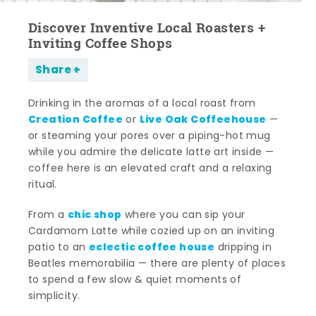
Discover Inventive Local Roasters +
Inviting Coffee Shops
Share
Drinking in the aromas of a local roast from
Creation Coffee
Live Oak Coffeehouse
or
—
or steaming your pores over a piping-hot mug
while you admire the delicate latte art inside —
coffee here is an elevated craft and a relaxing
ritual.
chic shop
From a
where you can sip your
Cardamom Latte while cozied up on an inviting
eclectic coffee house
patio to an
dripping in
Beatles memorabilia — there are plenty of places
to spend a few slow & quiet moments of
simplicity.