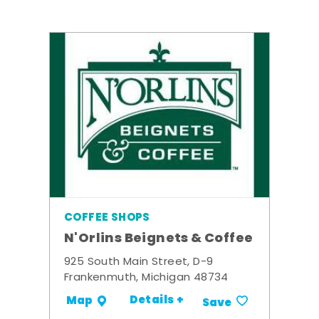
COFFEE SHOPS
N'Orlins Beignets & Coffee
925 South Main Street, D-9
Frankenmuth, Michigan 48734
Details +
Map
Save