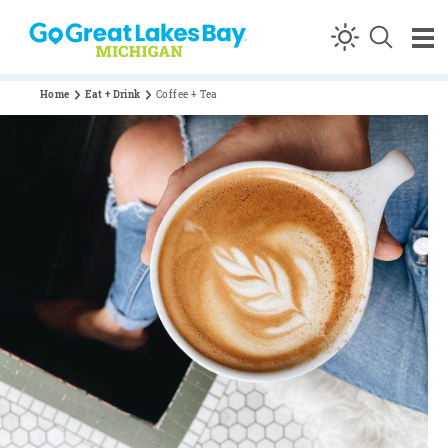
Skip to content
Home
Eat + Drink
Coffee + Tea