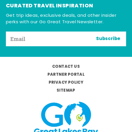
CURATED TRAVEL INSPIRATION
Get trip ideas, exclusive deals, and other insider
perks with our Go Great Travel Newsletter.
Subscribe
CONTACT US
PARTNER PORTAL
PRIVACY POLICY
SITEMAP