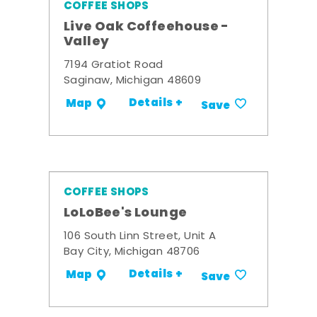
COFFEE SHOPS
Live Oak Coffeehouse -
Valley
7194 Gratiot Road
Saginaw, Michigan 48609
Details +
Map
Save
COFFEE SHOPS
LoLoBee's Lounge
106 South Linn Street, Unit A
Bay City, Michigan 48706
Details +
Map
Save