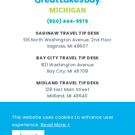
(800) 444-9979
SAGINAW TRAVEL TIP DESK
515 North Washington Avenue, 2nd Floor
Saginaw, MI 48607
BAY CITY TRAVEL TIP DESK
821 Washington Avenue
Bay City, MI 48708
MIDLAND TRAVEL TIP DESK
128 East Main Street
Midland, MI 48640
Facebook
Instagram
Twitter
YouTube
Pinterest
TikTok
This website uses cookies to enhance user
© 2026 Go Great Lakes Bay. All rights reserved.
experience.
Read More +