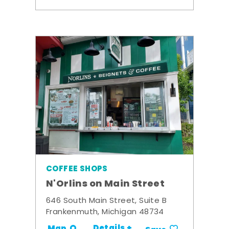
COFFEE SHOPS
N'Orlins on Main Street
646 South Main Street, Suite B
Frankenmuth, Michigan 48734
Details +
Map