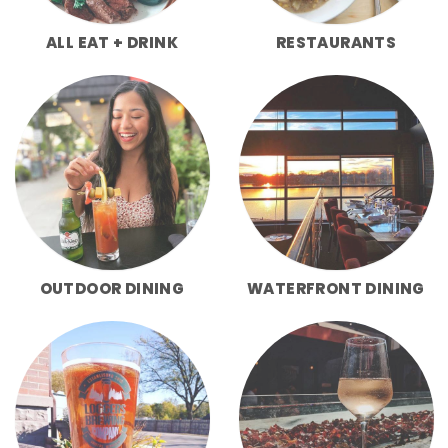
ALL EAT + DRINK
RESTAURANTS
OUTDOOR DINING
WATERFRONT DINING