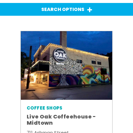
SEARCH OPTIONS
COFFEE SHOPS
Live Oak Coffeehouse -
Midtown