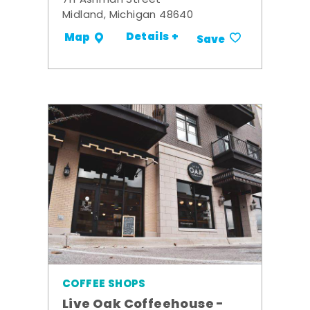
711 Ashman Street
Midland, Michigan 48640
Details +
Map
Save
COFFEE SHOPS
Live Oak Coffeehouse -