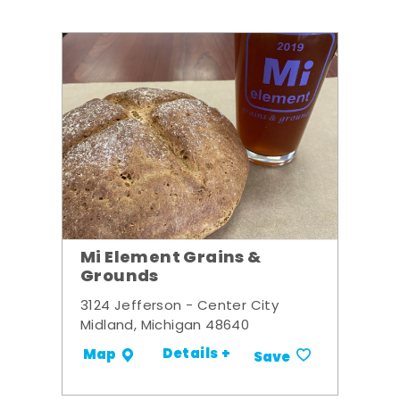
Mi Element Grains &
Grounds
3124 Jefferson - Center City
Midland, Michigan 48640
Details +
Map
Save