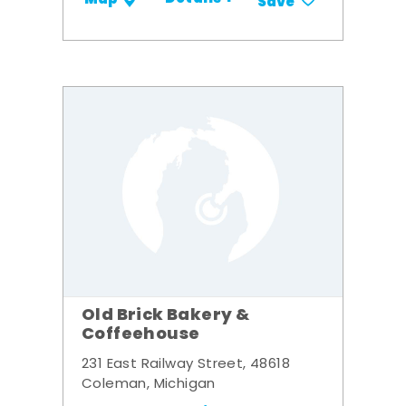
Save
Old Brick Bakery &
Coffeehouse
231 East Railway Street, 48618
Coleman, Michigan