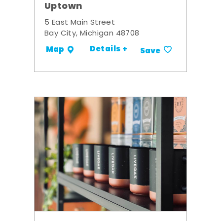
Uptown
5 East Main Street
Bay City, Michigan 48708
Details +
Map
Save