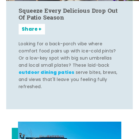
Squeeze Every Delicious Drop Out
Of Patio Season
Share
Looking for a back-porch vibe where
comfort food pairs up with ice-cold pints?
Or a low-key spot with big sun umbrellas
and local small plates? These laid-back
outdoor dining patios
serve bites, brews,
and views that'll leave you feeling fully
refreshed.