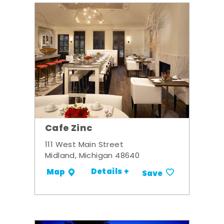
Cafe Zinc
111 West Main Street
Midland, Michigan 48640
Details +
Map
Save