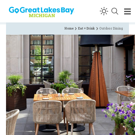
Skip to content
Home
Eat + Drink
Outdoor Dining