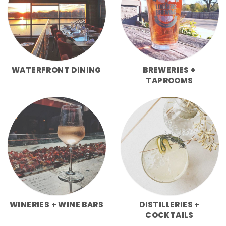
WATERFRONT DINING
BREWERIES +
TAPROOMS
WINERIES + WINE BARS
DISTILLERIES +
COCKTAILS