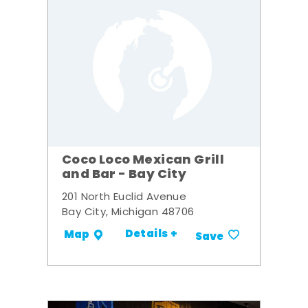
Coco Loco Mexican Grill
and Bar - Bay City
201 North Euclid Avenue
Bay City, Michigan 48706
Details +
Map
Save