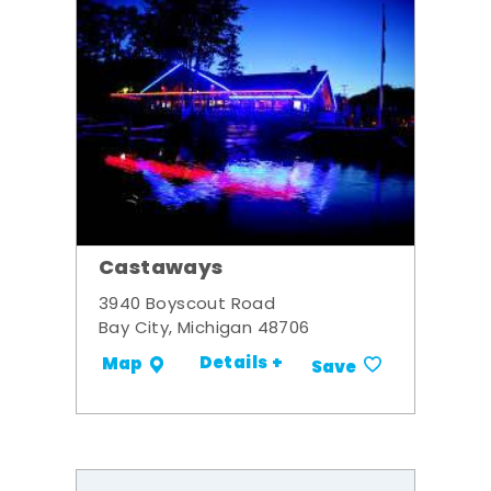
Castaways
3940 Boyscout Road
Bay City, Michigan 48706
Details +
Map
Save