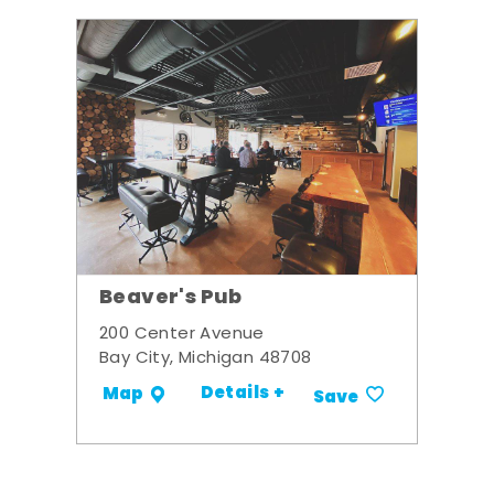
Beaver's Pub
200 Center Avenue
Bay City, Michigan 48708
Details +
Map
Save