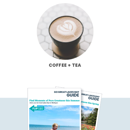
COFFEE + TEA