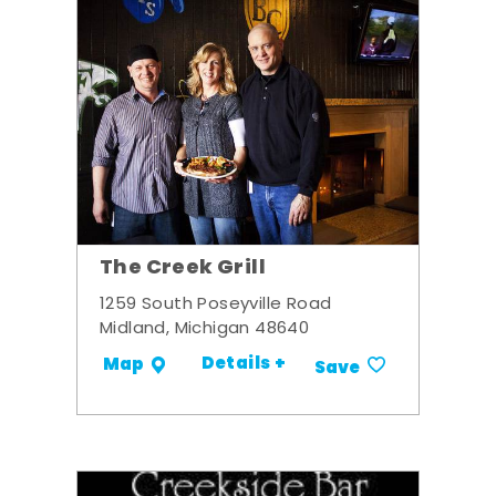
The Creek Grill
1259 South Poseyville Road
Midland, Michigan 48640
Details +
Map
Save