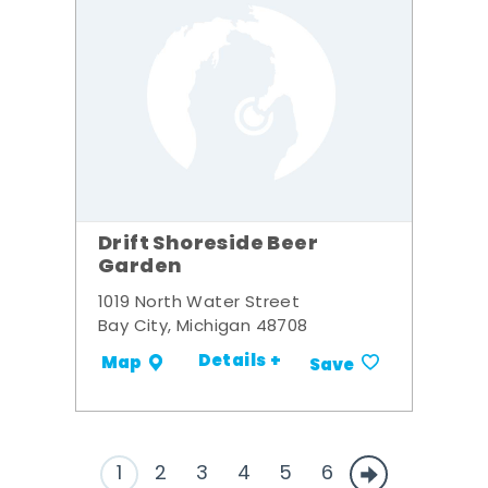
Drift Shoreside Beer
Garden
1019 North Water Street
Bay City, Michigan 48708
Details +
Map
Save
1
2
3
4
5
6