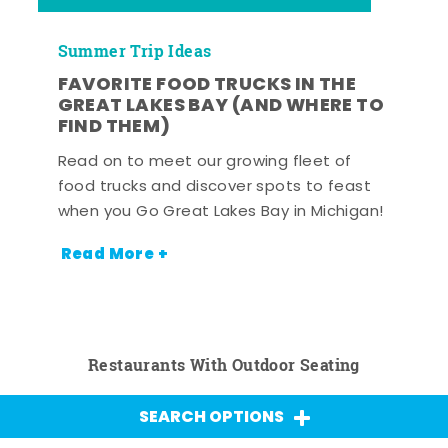
Summer Trip Ideas
FAVORITE FOOD TRUCKS IN THE
GREAT LAKES BAY (AND WHERE TO
FIND THEM)
Read on to meet our growing fleet of
food trucks and discover spots to feast
when you Go Great Lakes Bay in Michigan!
Read More +
Restaurants With Outdoor Seating
SEARCH OPTIONS