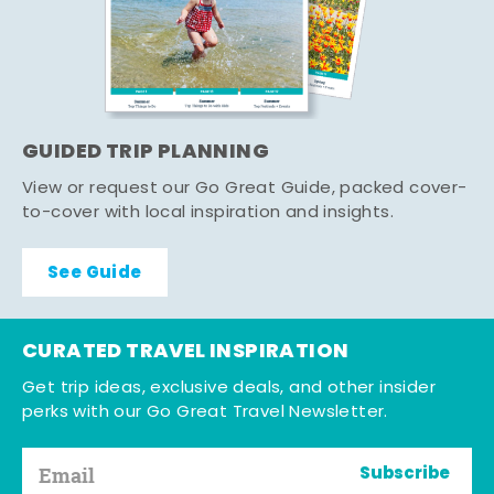
GUIDED TRIP PLANNING
View or request our Go Great Guide, packed cover-
to-cover with local inspiration and insights.
See Guide
CURATED TRAVEL INSPIRATION
Get trip ideas, exclusive deals, and other insider
perks with our Go Great Travel Newsletter.
Subscribe