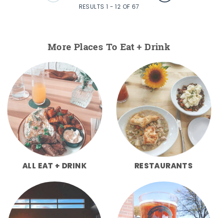
RESULTS 1 - 12 OF 67
More Places To Eat + Drink
ALL EAT + DRINK
RESTAURANTS