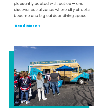
pleasantly packed with patios — and
discover social zones where city streets
become one big outdoor dining space!
Read More +