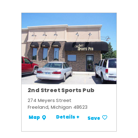
2nd Street Sports Pub
274 Meyers Street
Freeland, Michigan 48623
Details +
Map
Save