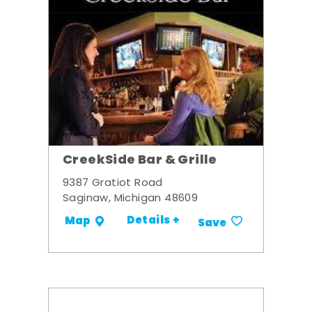
CreekSide Bar & Grille
9387 Gratiot Road
Saginaw, Michigan 48609
Details +
Map
Save