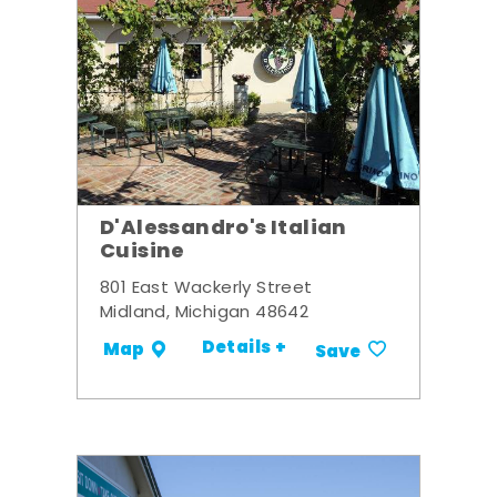
D'Alessandro's Italian
Cuisine
801 East Wackerly Street
Midland, Michigan 48642
Details +
Map
Save