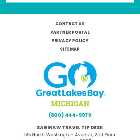
CONTACT US
PARTNER PORTAL
PRIVACY POLICY
SITEMAP
(800) 444-9979
SAGINAW TRAVEL TIP DESK
515 North Washington Avenue, 2nd Floor