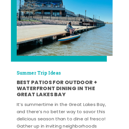
Summer Trip Ideas
BEST PATIOS FOR OUTDOOR +
WATERFRONT DINING IN THE
GREAT LAKES BAY
It’s summertime in the Great Lakes Bay,
and there’s no better way to savor this
delicious season than to dine al fresco!
Gather up in inviting neighborhoods