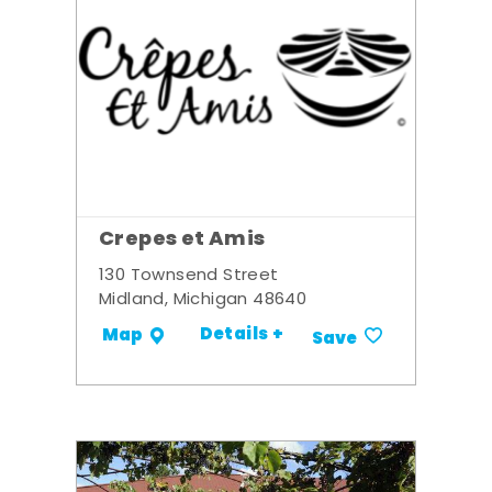
Crepes et Amis
130 Townsend Street
Midland, Michigan 48640
Details +
Map
Save