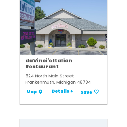
daVinci's Italian
Restaurant
524 North Main Street
Frankenmuth, Michigan 48734
Details +
Map
Save