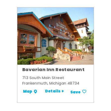
Bavarian Inn Restaurant
713 South Main Street
Frankenmuth, Michigan 48734
Details +
Map
Save