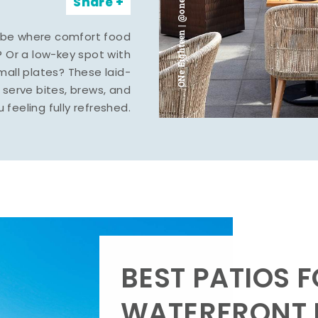
ONe Eighteen | @oneeighteenmidland
Share
vibe where comfort food
? Or a low-key spot with
mall plates? These laid-
serve bites, brews, and
u feeling fully refreshed.
BEST PATIOS 
WATERFRONT D