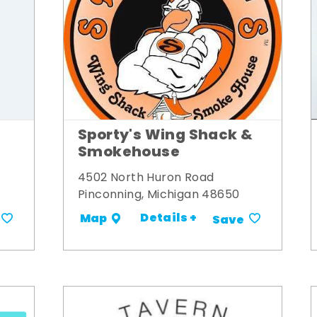
Sporty's Wing Shack &
Smokehouse
4502 North Huron Road
Pinconning, Michigan 48650
Details +
Map
Save