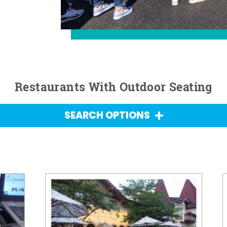
Restaurants With Outdoor Seating
SEARCH OPTIONS