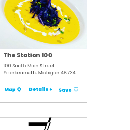
The Station 100
100 South Main Street
Frankenmuth, Michigan 48734
Details +
Map
Save