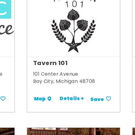
Tavern 101
e
101 Center Avenue
Bay City, Michigan 48708
Details +
Map
Save