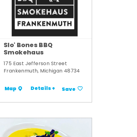
Slo' Bones BBQ
Smokehaus
175 East Jefferson Street
Frankenmuth, Michigan 48734
Details +
Map
Save