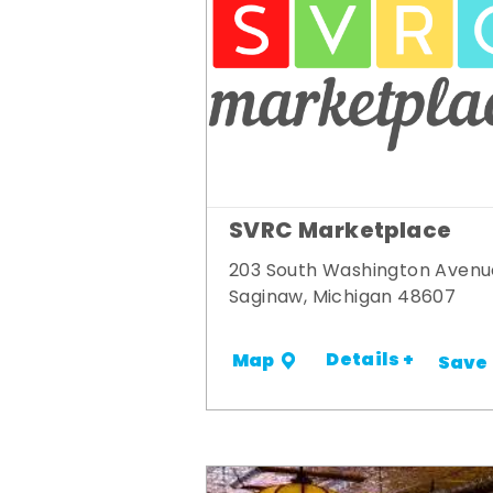
SVRC Marketplace
203 South Washington Avenu
Saginaw, Michigan 48607
Details +
Map
Save