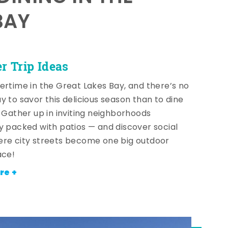
BAY
 Trip Ideas
ertime in the Great Lakes Bay, and there’s no
y to savor this delicious season than to dine
! Gather up in inviting neighborhoods
y packed with patios — and discover social
re city streets become one big outdoor
ace!
re +