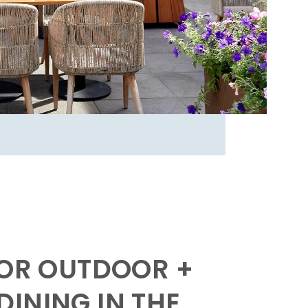
FOR OUTDOOR +
INING IN THE