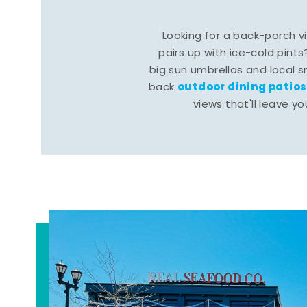
Looking for a back-porch 
pairs up with ice-cold pints
big sun umbrellas and local s
outdoor dining patios
back
views that'll leave yo