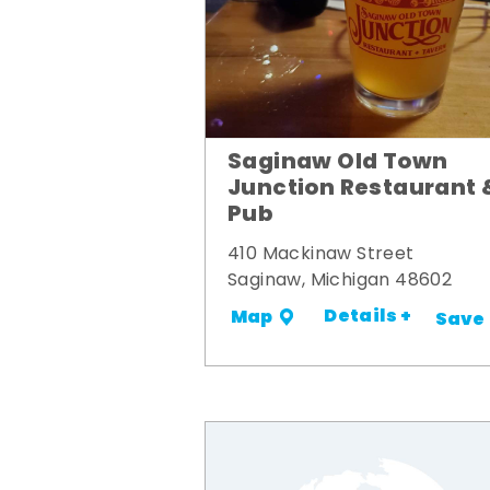
Saginaw Old Town
Junction Restaurant 
Pub
410 Mackinaw Street
Saginaw, Michigan 48602
Details +
Map
Save