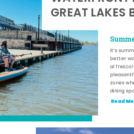
GREAT LAKES 
Summer
It’s summ
better wa
al fresco
pleasantl
zones whe
dining sp
Read Mo