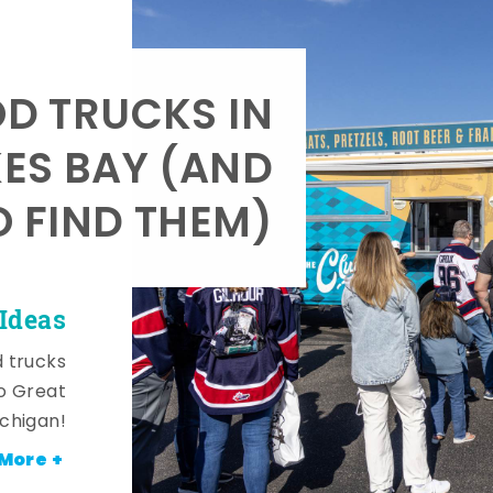
OD TRUCKS IN
KES BAY (AND
 FIND THEM)
Ideas
d trucks
o Great
ichigan!
More +