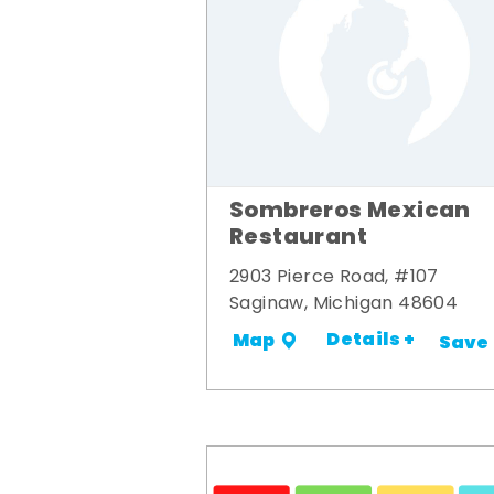
Sombreros Mexican
Restaurant
2903 Pierce Road, #107
Saginaw, Michigan 48604
Details +
Map
Save