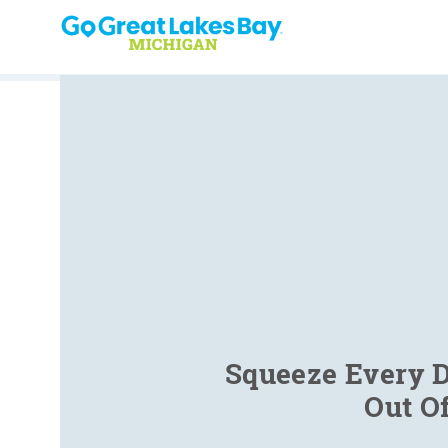
Skip to content
Squeeze Every D
Out O