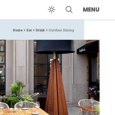
MENU
Home
Eat + Drink
Outdoor Dining