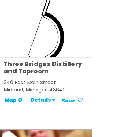
Three Bridges Distillery
and Taproom
240 East Main Street
Midland, Michigan 48640
Details +
Map
Save