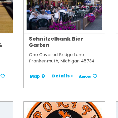
Schnitzelbank Bier
&
Garten
One Covered Bridge Lane
Frankenmuth, Michigan 48734
Details +
Map
Save