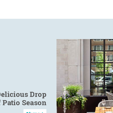
elicious Drop
f Patio Season