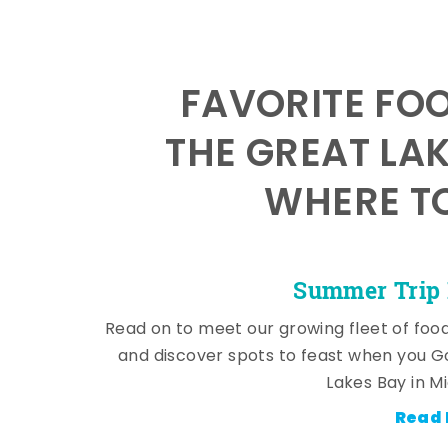
FAVORITE FO
THE GREAT LA
WHERE TO
Summer Trip 
Read on to meet our growing fleet of foo
and discover spots to feast when you G
Lakes Bay in M
Read 