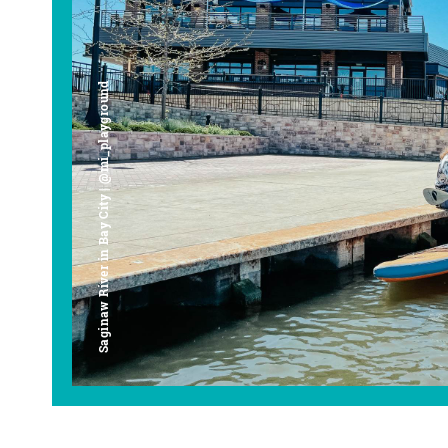
Saginaw River in Bay City | @mi_playground