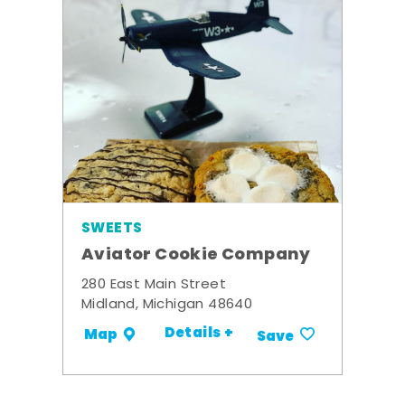
SWEETS
Aviator Cookie Company
280 East Main Street
Midland, Michigan 48640
Details +
Map
Save