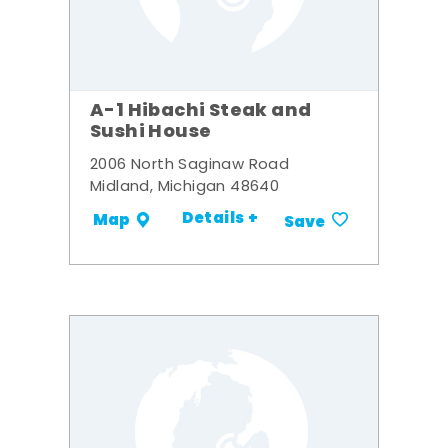
A-1 Hibachi Steak and
Sushi House
2006 North Saginaw Road
Midland, Michigan 48640
Details +
Map
Save