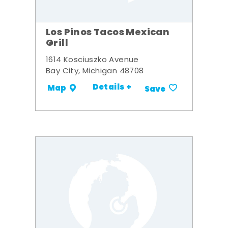
Los Pinos Tacos Mexican
Grill
1614 Kosciuszko Avenue
Bay City, Michigan 48708
Details +
Map
Save