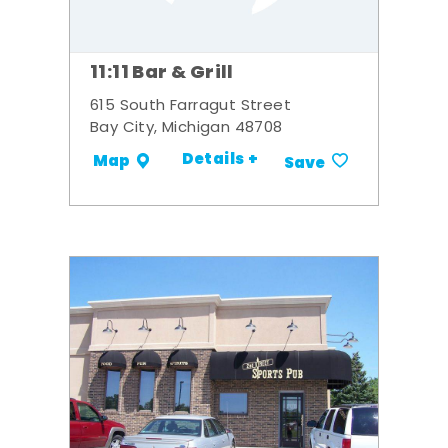
11:11 Bar & Grill
615 South Farragut Street
Bay City, Michigan 48708
Details +
Map
Save