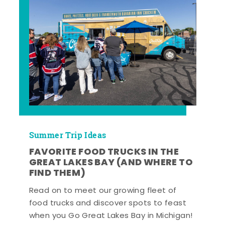
Summer Trip Ideas
FAVORITE FOOD TRUCKS IN THE
GREAT LAKES BAY (AND WHERE TO
FIND THEM)
Read on to meet our growing fleet of
food trucks and discover spots to feast
when you Go Great Lakes Bay in Michigan!