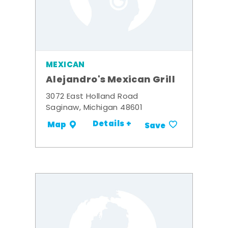
MEXICAN
Alejandro's Mexican Grill
3072 East Holland Road
Saginaw, Michigan 48601
Details +
Map
Save