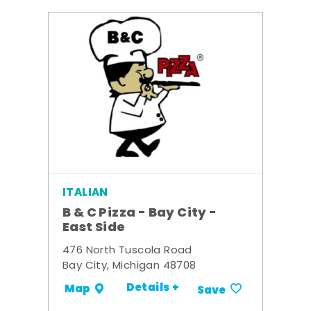
ITALIAN
B & C Pizza - Bay City -
East Side
476 North Tuscola Road
Bay City, Michigan 48708
Details +
Map
Save