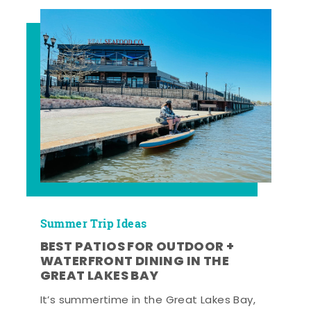
Summer Trip Ideas
BEST PATIOS FOR OUTDOOR +
WATERFRONT DINING IN THE
GREAT LAKES BAY
It’s summertime in the Great Lakes Bay,