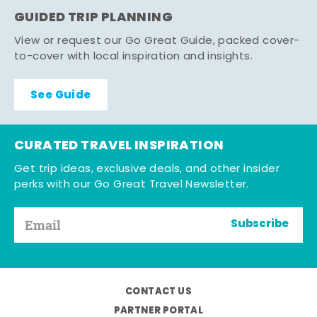
GUIDED TRIP PLANNING
View or request our Go Great Guide, packed cover-
to-cover with local inspiration and insights.
See Guide
CURATED TRAVEL INSPIRATION
Get trip ideas, exclusive deals, and other insider
perks with our Go Great Travel Newsletter.
Subscribe
CONTACT US
PARTNER PORTAL