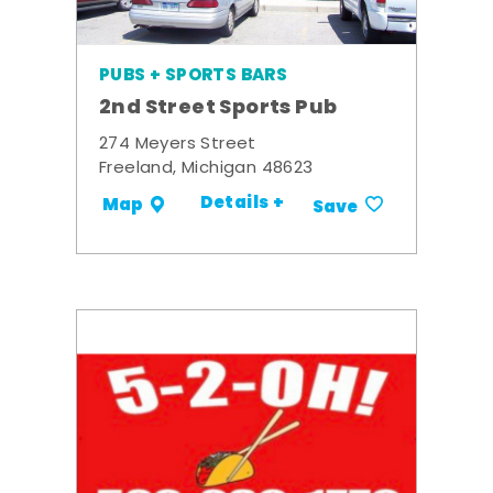
PUBS + SPORTS BARS
2nd Street Sports Pub
274 Meyers Street
Freeland, Michigan 48623
Details +
Map
Save