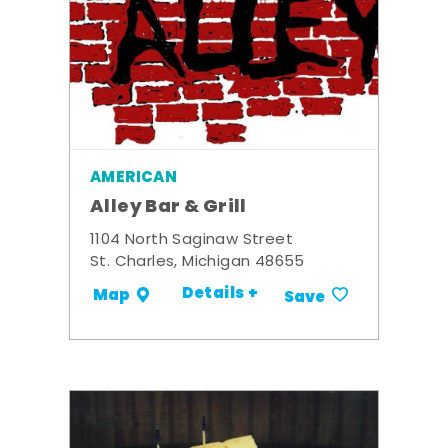
AMERICAN
Alley Bar & Grill
1104 North Saginaw Street
St. Charles, Michigan 48655
Details +
Map
Save