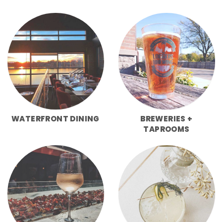
WATERFRONT DINING
BREWERIES +
TAPROOMS