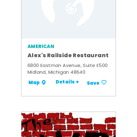
AMERICAN
Alex's Railside Restaurant
6800 Eastman Avenue, Suite E500
Midland, Michigan 48640
Details +
Map
Save