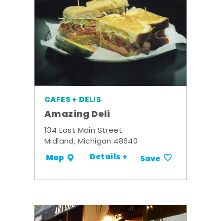
CAFES + DELIS
Amazing Deli
134 East Main Street
Midland, Michigan 48640
Details +
Map
Save