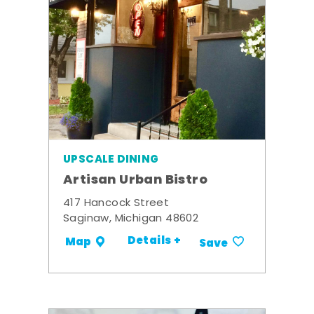
UPSCALE DINING
Artisan Urban Bistro
417 Hancock Street
Saginaw, Michigan 48602
Details +
Map
Save