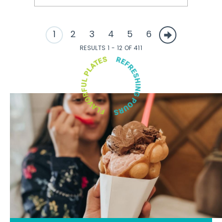
1
2
3
4
5
6
RESULTS 1 - 12 OF 411