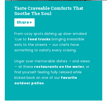
Taste Craveable Comforts That
Soothe The Soul
Share
From cozy spots dishing up slow-smoked
food trucks
'cue to
bringing irresistible
eats to the streets — our chefs have
something to satisfy every craving.
Linger over memorable dishes — and views
restaurants on the water
— at these
, or
find yourself feeling fully relaxed while
favorite
kicked back on one of our
outdoor patios
.