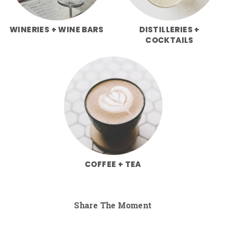
WINERIES + WINE BARS
DISTILLERIES +
COCKTAILS
COFFEE + TEA
Share The Moment