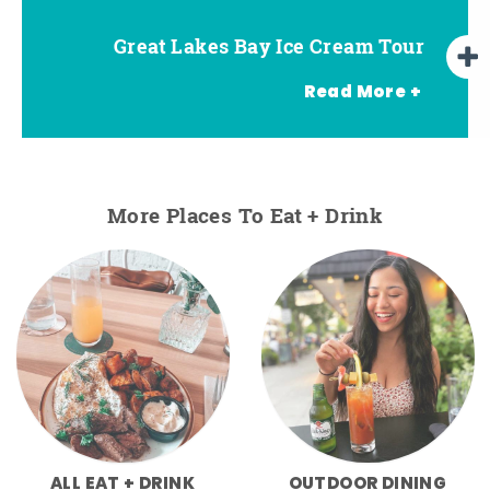
Great Lakes Bay Ice Cream Tour
Go Great Lakes Bay Wine Tour
Go Great Lakes Bay Beer Tour
Read More +
More Places To Eat + Drink
ALL EAT + DRINK
OUTDOOR DINING