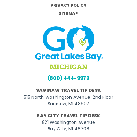
PRIVACY POLICY
SITEMAP
(800) 444-9979
SAGINAW TRAVEL TIP DESK
515 North Washington Avenue, 2nd Floor
Saginaw, MI 48607
BAY CITY TRAVEL TIP DESK
821 Washington Avenue
Bay City, MI 48708