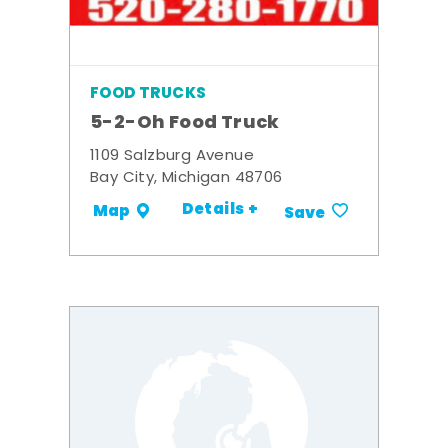
FOOD TRUCKS
5-2-Oh Food Truck
1109 Salzburg Avenue
Bay City, Michigan 48706
Details +
Map
Save