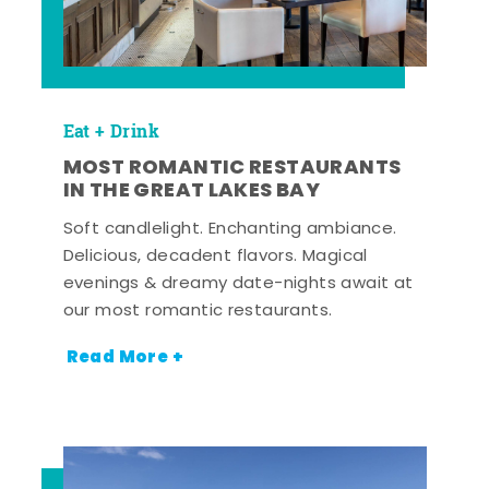
Eat + Drink
MOST ROMANTIC RESTAURANTS
IN THE GREAT LAKES BAY
Soft candlelight. Enchanting ambiance.
Delicious, decadent flavors. Magical
evenings & dreamy date-nights await at
our most romantic restaurants.
Read More +