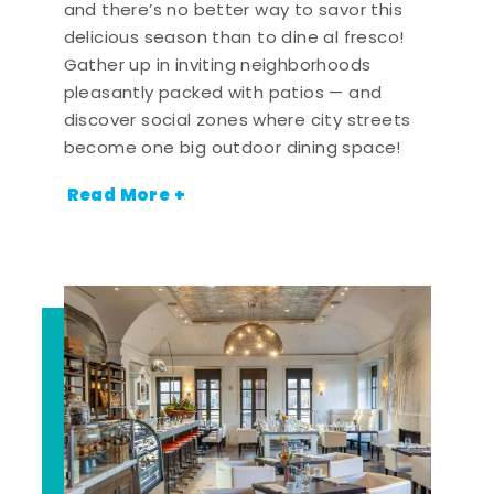
and there’s no better way to savor this
delicious season than to dine al fresco!
Gather up in inviting neighborhoods
pleasantly packed with patios — and
discover social zones where city streets
become one big outdoor dining space!
Read More +