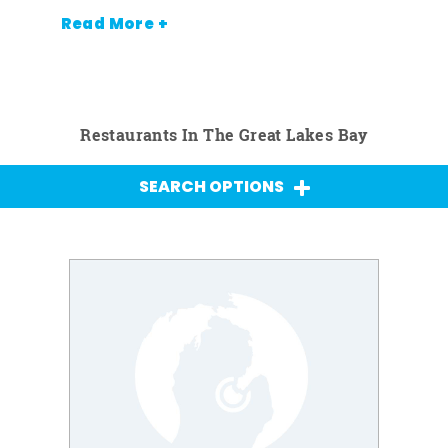
Read More +
Restaurants In The Great Lakes Bay
SEARCH OPTIONS