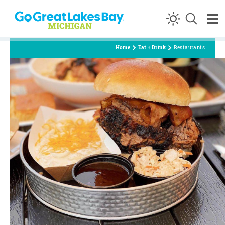
Skip to content
Home
Eat + Drink
Restaurants