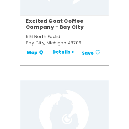
Excited Goat Coffee
Company - Bay City
916 North Euclid
Bay City, Michigan 48706
Details +
Map
Save