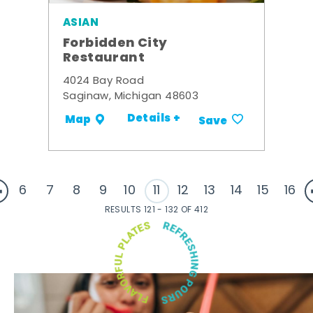
ASIAN
Forbidden City
Restaurant
4024 Bay Road
Saginaw, Michigan 48603
Details +
Map
Save
6
7
8
9
10
11
12
13
14
15
16
RESULTS 121 - 132 OF 412