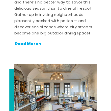
and there’s no better way to savor this
delicious season than to dine al fresco!
Gather up in inviting neighborhoods
pleasantly packed with patios — and
discover social zones where city streets
become one big outdoor dining space!
Read More +