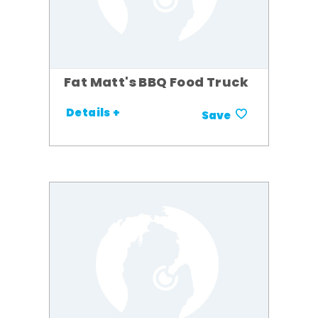
Fat Matt's BBQ Food Truck
Details +
Save