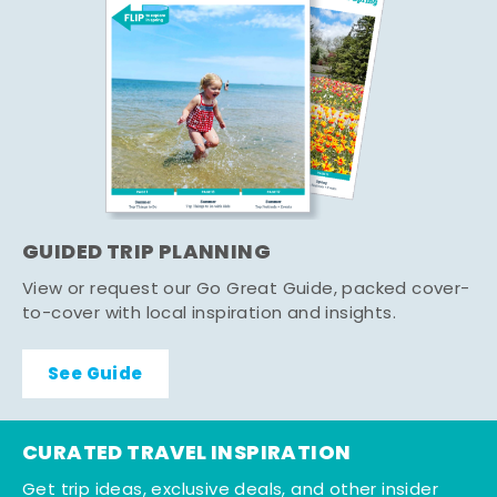
GUIDED TRIP PLANNING
View or request our Go Great Guide, packed cover-
to-cover with local inspiration and insights.
See Guide
CURATED TRAVEL INSPIRATION
Get trip ideas, exclusive deals, and other insider