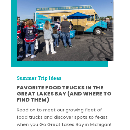
Summer Trip Ideas
FAVORITE FOOD TRUCKS IN THE
GREAT LAKES BAY (AND WHERE TO
FIND THEM)
Read on to meet our growing fleet of
food trucks and discover spots to feast
when you Go Great Lakes Bay in Michigan!