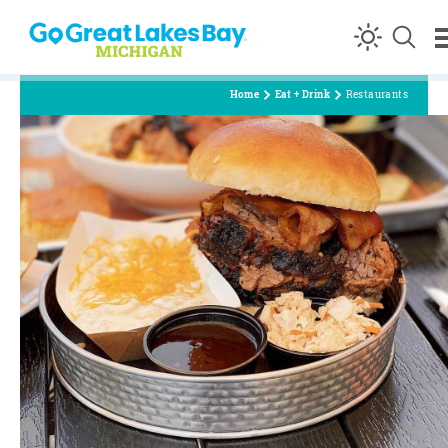
Skip to content
Home
Eat + Drink
Restaurants