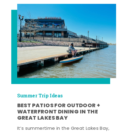
Summer Trip Ideas
BEST PATIOS FOR OUTDOOR +
WATERFRONT DINING IN THE
GREAT LAKES BAY
It’s summertime in the Great Lakes Bay,