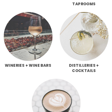
TAPROOMS
WINERIES + WINE BARS
DISTILLERIES +
COCKTAILS