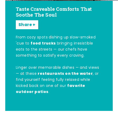
Taste Craveable Comforts That
Soothe The Soul
Share
From cozy spots dishing up slow-smoked
food trucks
'cue to
bringing irresistible
eats to the streets — our chefs have
something to satisfy every craving.
Linger over memorable dishes — and views
restaurants on the water
— at these
, or
find yourself feeling fully relaxed while
favorite
kicked back on one of our
outdoor patios
.