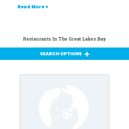
Read More +
Restaurants In The Great Lakes Bay
SEARCH OPTIONS