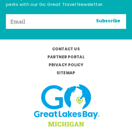
perks with our Go Great Travel Newsletter.
Subscribe
CONTACT US
PARTNER PORTAL
PRIVACY POLICY
SITEMAP