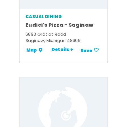
CASUAL DINING
Eudici's Pizza - Saginaw
6893 Gratiot Road
Saginaw, Michigan 48609
Details +
Map
Save