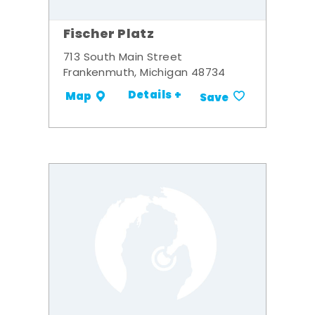
Fischer Platz
713 South Main Street
Frankenmuth, Michigan 48734
Details +
Map
Save