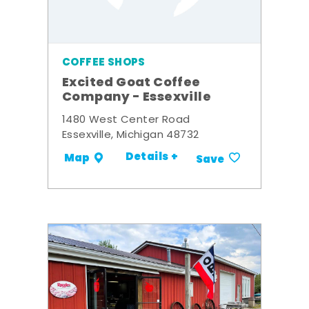
COFFEE SHOPS
Excited Goat Coffee
Company - Essexville
1480 West Center Road
Essexville, Michigan 48732
Details +
Map
Save