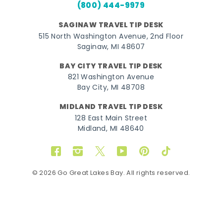
(800) 444-9979
SAGINAW TRAVEL TIP DESK
515 North Washington Avenue, 2nd Floor
Saginaw, MI 48607
BAY CITY TRAVEL TIP DESK
821 Washington Avenue
Bay City, MI 48708
MIDLAND TRAVEL TIP DESK
128 East Main Street
Midland, MI 48640
Facebook
Instagram
Twitter
YouTube
Pinterest
TikTok
© 2026 Go Great Lakes Bay. All rights reserved.