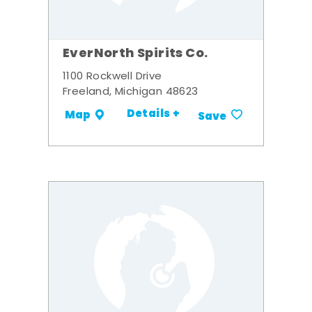
EverNorth Spirits Co.
1100 Rockwell Drive
Freeland, Michigan 48623
Details +
Map
Save