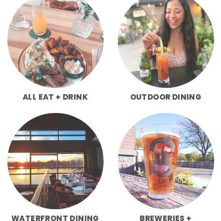
ALL EAT + DRINK
OUTDOOR DINING
WATERFRONT DINING
BREWERIES +