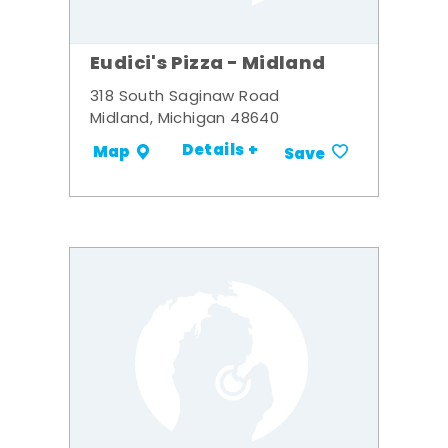
Eudici's Pizza - Midland
318 South Saginaw Road
Midland, Michigan 48640
Details +
Map
Save