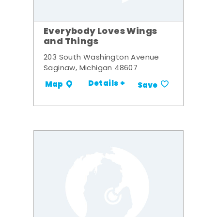
Everybody Loves Wings
and Things
203 South Washington Avenue
Saginaw, Michigan 48607
Details +
Map
Save