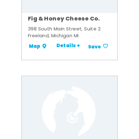
Fig & Honey Cheese Co.
398 South Main Street, Suite 2
Freeland, Michigan MI
Details +
Map
Save