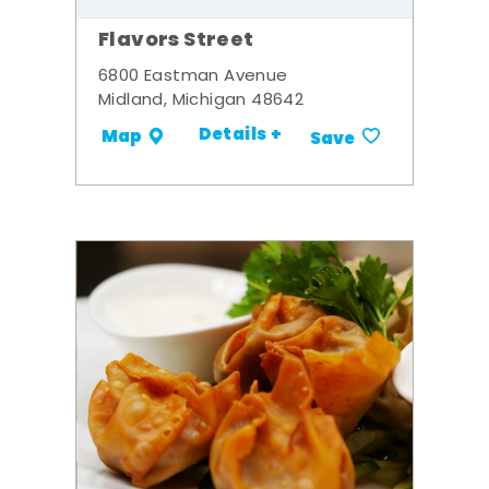
Flavors Street
6800 Eastman Avenue
Midland, Michigan 48642
Details +
Map
Save