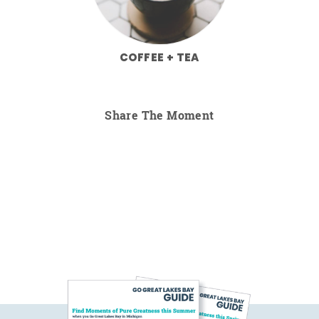
COFFEE + TEA
Share The Moment