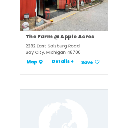
The Farm @ Apple Acres
2282 East Salzburg Road
Bay City, Michigan 48706
Details +
Map
Save