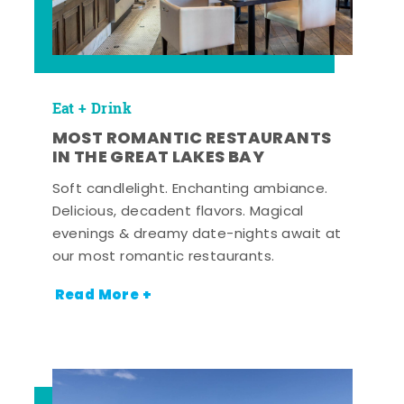
Eat + Drink
MOST ROMANTIC RESTAURANTS
IN THE GREAT LAKES BAY
Soft candlelight. Enchanting ambiance.
Delicious, decadent flavors. Magical
evenings & dreamy date-nights await at
our most romantic restaurants.
Read More +