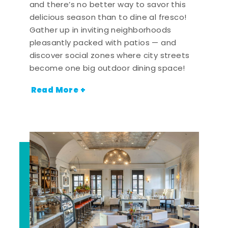
and there’s no better way to savor this
delicious season than to dine al fresco!
Gather up in inviting neighborhoods
pleasantly packed with patios — and
discover social zones where city streets
become one big outdoor dining space!
Read More +