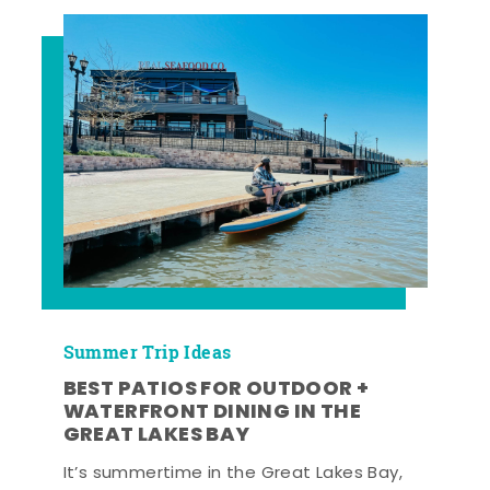
Summer Trip Ideas
BEST PATIOS FOR OUTDOOR +
WATERFRONT DINING IN THE
GREAT LAKES BAY
It’s summertime in the Great Lakes Bay,