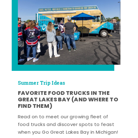
Summer Trip Ideas
FAVORITE FOOD TRUCKS IN THE
GREAT LAKES BAY (AND WHERE TO
FIND THEM)
Read on to meet our growing fleet of
food trucks and discover spots to feast
when you Go Great Lakes Bay in Michigan!