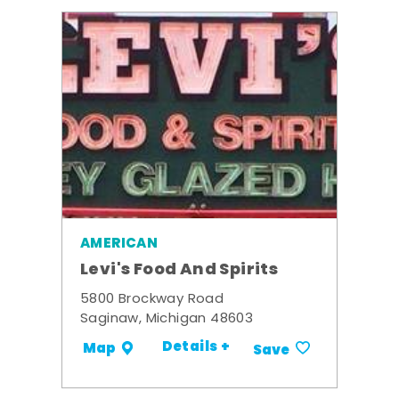
AMERICAN
Levi's Food And Spirits
5800 Brockway Road
Saginaw, Michigan 48603
Details +
Map
Save