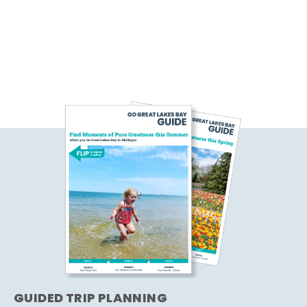
GUIDED TRIP PLANNING