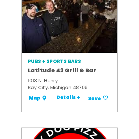
PUBS + SPORTS BARS
Latitude 43 Grill & Bar
1013 N. Henry
Bay City, Michigan 48706
Details +
Map
Save