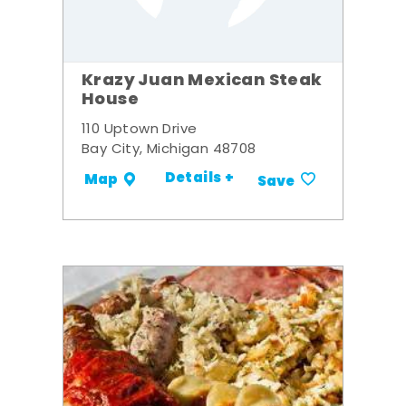
Krazy Juan Mexican Steak
House
110 Uptown Drive
Bay City, Michigan 48708
Details +
Map
Save