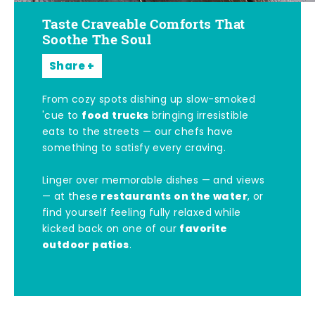
Taste Craveable Comforts That
Soothe The Soul
Share
From cozy spots dishing up slow-smoked
food trucks
'cue to
bringing irresistible
eats to the streets — our chefs have
something to satisfy every craving.
Linger over memorable dishes — and views
restaurants on the water
— at these
, or
find yourself feeling fully relaxed while
favorite
kicked back on one of our
outdoor patios
.