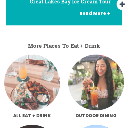
Great Lakes Bay Ice Cream Tour
Go Great Lakes Bay Wine Tour
Go Great Lakes Bay Beer Tour
Read More +
More Places To Eat + Drink
ALL EAT + DRINK
OUTDOOR DINING