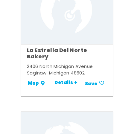
La Estrella Del Norte
Bakery
2406 North Michigan Avenue
Saginaw, Michigan 48602
Details +
Map
Save