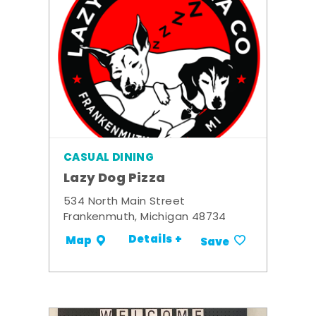
CASUAL DINING
Lazy Dog Pizza
534 North Main Street
Frankenmuth, Michigan 48734
Details +
Map
Save