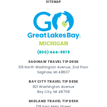
SITEMAP
(800) 444-9979
SAGINAW TRAVEL TIP DESK
515 North Washington Avenue, 2nd Floor
Saginaw, MI 48607
BAY CITY TRAVEL TIP DESK
821 Washington Avenue
Bay City, MI 48708
MIDLAND TRAVEL TIP DESK
128 East Main Street