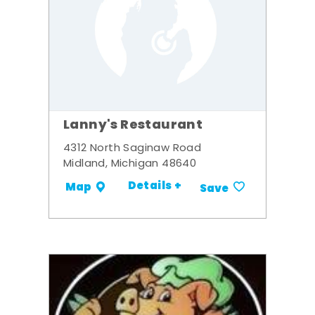
Lanny's Restaurant
4312 North Saginaw Road
Midland, Michigan 48640
Details +
Map
Save