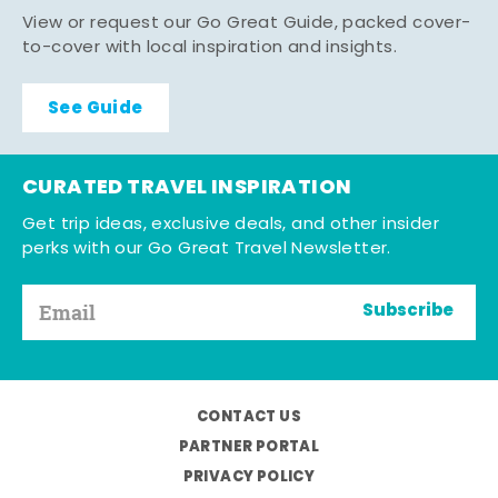
View or request our Go Great Guide, packed cover-
to-cover with local inspiration and insights.
See Guide
CURATED TRAVEL INSPIRATION
Get trip ideas, exclusive deals, and other insider
perks with our Go Great Travel Newsletter.
Subscribe
CONTACT US
PARTNER PORTAL
PRIVACY POLICY