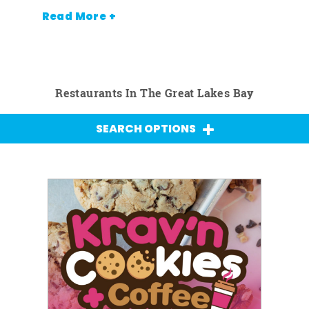
Read More +
Restaurants In The Great Lakes Bay
SEARCH OPTIONS