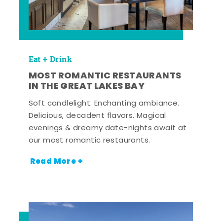
Eat + Drink
MOST ROMANTIC RESTAURANTS
IN THE GREAT LAKES BAY
Soft candlelight. Enchanting ambiance.
Delicious, decadent flavors. Magical
evenings & dreamy date-nights await at
our most romantic restaurants.
Read More +