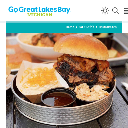
Skip to content
Home
Eat + Drink
Restaurants