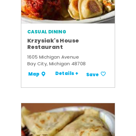
CASUAL DINING
Krzysiak's House
Restaurant
1605 Michigan Avenue
Bay City, Michigan 48708
Details +
Map
Save