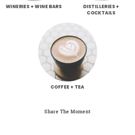
WINERIES + WINE BARS
DISTILLERIES +
COCKTAILS
COFFEE + TEA
Share The Moment