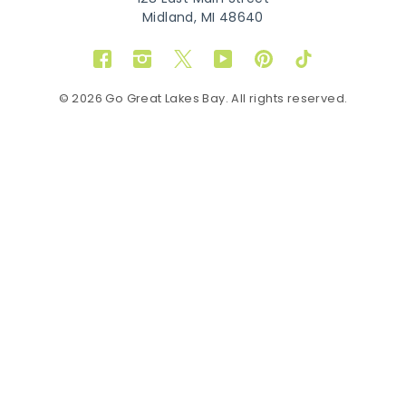
Midland, MI 48640
Facebook
Instagram
Twitter
YouTube
Pinterest
TikTok
© 2026 Go Great Lakes Bay. All rights reserved.