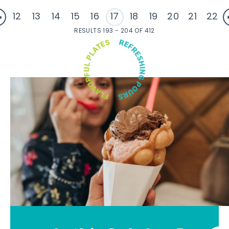
12
13
14
15
16
17
18
19
20
21
22
RESULTS 193 - 204 OF 412