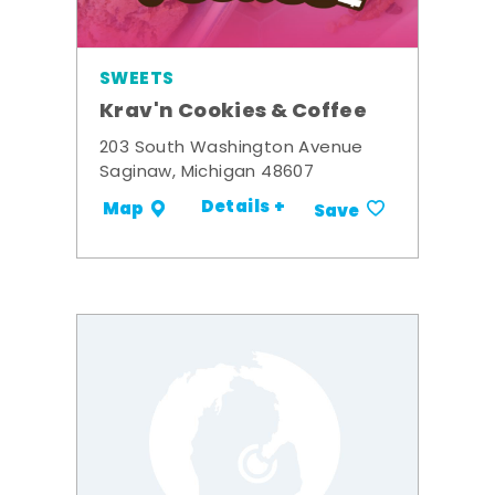
SWEETS
Krav'n Cookies & Coffee
203 South Washington Avenue
Saginaw, Michigan 48607
Details +
Map
Save