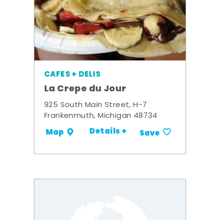
CAFES + DELIS
La Crepe du Jour
925 South Main Street, H-7
Frankenmuth, Michigan 48734
Details +
Map
Save