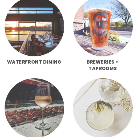
WATERFRONT DINING
BREWERIES +
TAPROOMS