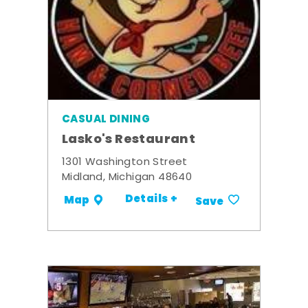
CASUAL DINING
Lasko's Restaurant
1301 Washington Street
Midland, Michigan 48640
Details +
Map
Save