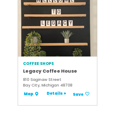
COFFEE SHOPS
Legacy Coffee House
810 Saginaw Street
Bay City, Michigan 48708
Details +
Map
Save