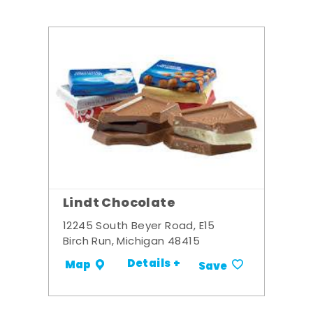
Lindt Chocolate
12245 South Beyer Road, E15
Birch Run, Michigan 48415
Details +
Map
Save