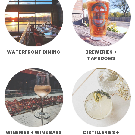
WATERFRONT DINING
BREWERIES +
TAPROOMS
WINERIES + WINE BARS
DISTILLERIES +