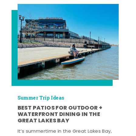
Summer Trip Ideas
BEST PATIOS FOR OUTDOOR +
WATERFRONT DINING IN THE
GREAT LAKES BAY
It’s summertime in the Great Lakes Bay,