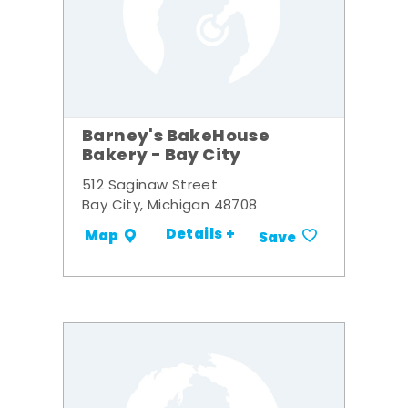
Barney's BakeHouse
Bakery - Bay City
512 Saginaw Street
Bay City, Michigan 48708
Details +
Map
Save