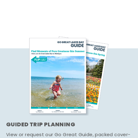
GUIDED TRIP PLANNING
View or request our Go Great Guide, packed cover-