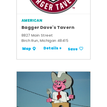
AMERICAN
Bagger Dave's Tavern
8827 Main Street
Birch Run, Michigan 48415
Details +
Map
Save