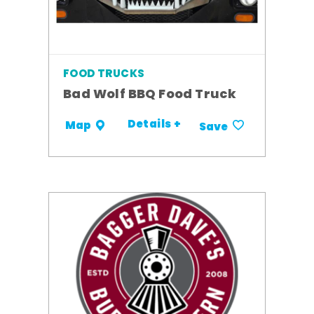
FOOD TRUCKS
Bad Wolf BBQ Food Truck
Details +
Map
Save