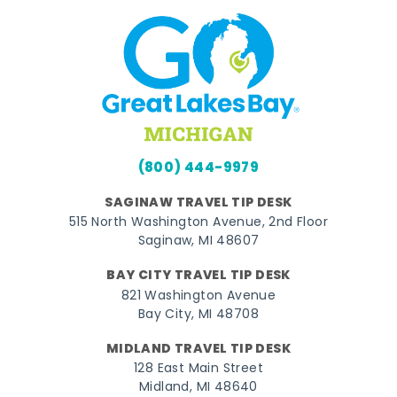
(800) 444-9979
SAGINAW TRAVEL TIP DESK
515 North Washington Avenue, 2nd Floor
Saginaw, MI 48607
BAY CITY TRAVEL TIP DESK
821 Washington Avenue
Bay City, MI 48708
MIDLAND TRAVEL TIP DESK
128 East Main Street
Midland, MI 48640