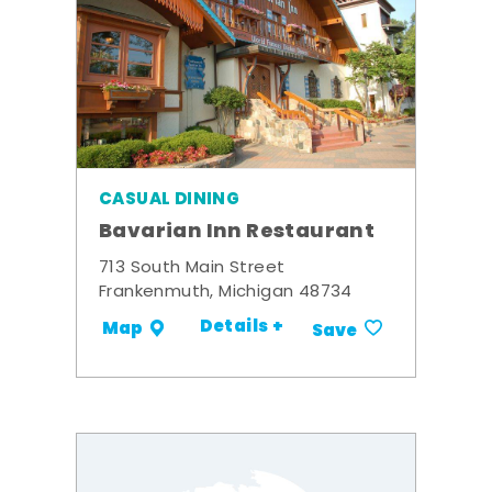
CASUAL DINING
Bavarian Inn Restaurant
713 South Main Street
Frankenmuth, Michigan 48734
Details +
Map
Save