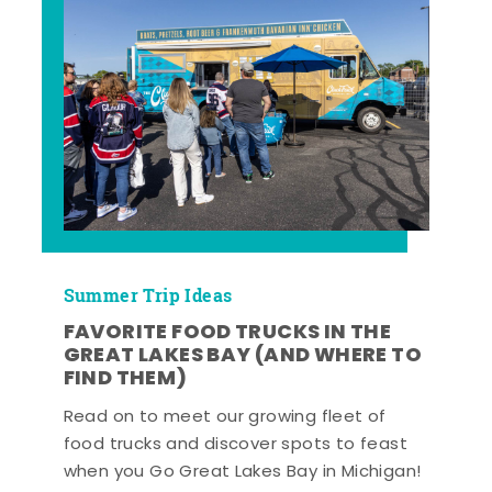
Summer Trip Ideas
FAVORITE FOOD TRUCKS IN THE
GREAT LAKES BAY (AND WHERE TO
FIND THEM)
Read on to meet our growing fleet of
food trucks and discover spots to feast
when you Go Great Lakes Bay in Michigan!