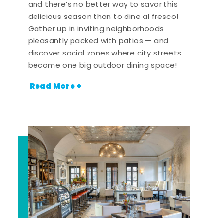
and there’s no better way to savor this
delicious season than to dine al fresco!
Gather up in inviting neighborhoods
pleasantly packed with patios — and
discover social zones where city streets
become one big outdoor dining space!
Read More +