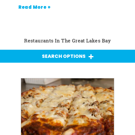
Read More +
Restaurants In The Great Lakes Bay
SEARCH OPTIONS