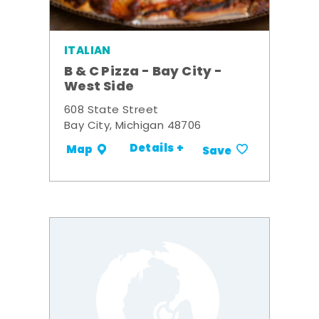
ITALIAN
B & C Pizza - Bay City -
West Side
608 State Street
Bay City, Michigan 48706
Details +
Map
Save