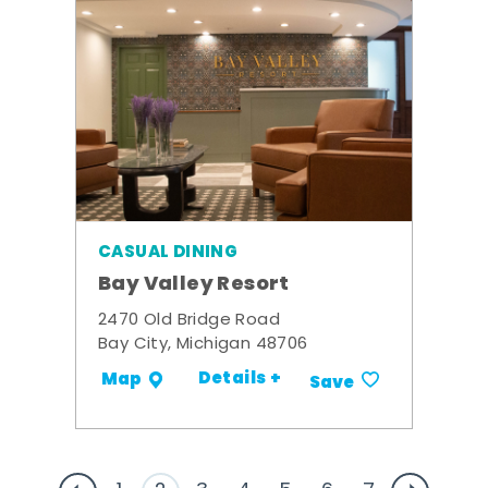
CASUAL DINING
Bay Valley Resort
2470 Old Bridge Road
Bay City, Michigan 48706
Details +
Map
Save