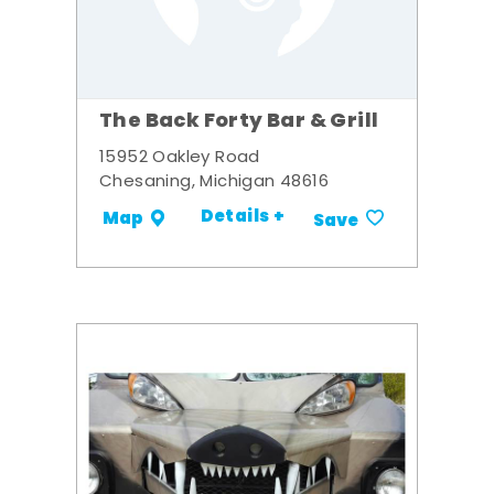
The Back Forty Bar & Grill
15952 Oakley Road
Chesaning, Michigan 48616
Details +
Map
Save