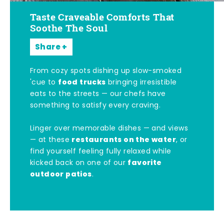
Taste Craveable Comforts That
Soothe The Soul
Share
From cozy spots dishing up slow-smoked
food trucks
'cue to
bringing irresistible
eats to the streets — our chefs have
something to satisfy every craving.
Linger over memorable dishes — and views
restaurants on the water
— at these
, or
find yourself feeling fully relaxed while
favorite
kicked back on one of our
outdoor patios
.