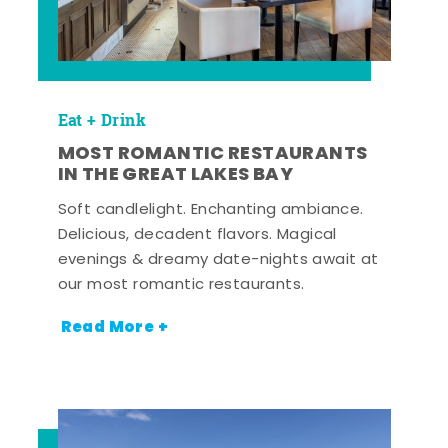
Eat + Drink
MOST ROMANTIC RESTAURANTS
IN THE GREAT LAKES BAY
Soft candlelight. Enchanting ambiance.
Delicious, decadent flavors. Magical
evenings & dreamy date-nights await at
our most romantic restaurants.
Read More +