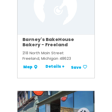
Barney's BakeHouse
Bakery - Freeland
218 North Main Street
Freeland, Michigan 48623
Details +
Map
Save