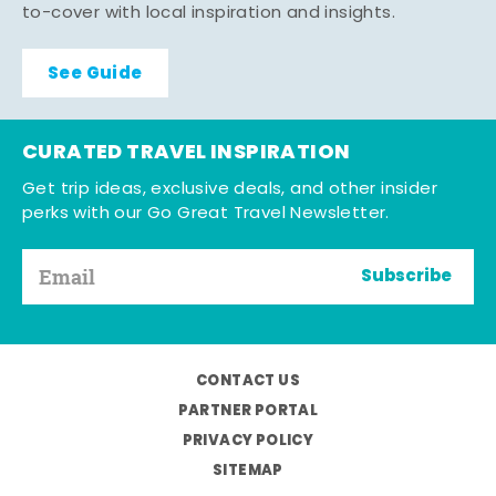
to-cover with local inspiration and insights.
See Guide
CURATED TRAVEL INSPIRATION
Get trip ideas, exclusive deals, and other insider
perks with our Go Great Travel Newsletter.
Subscribe
CONTACT US
PARTNER PORTAL
PRIVACY POLICY
SITEMAP