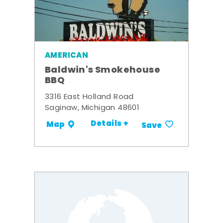
AMERICAN
Baldwin's Smokehouse
BBQ
3316 East Holland Road
Saginaw, Michigan 48601
Details +
Map
Save