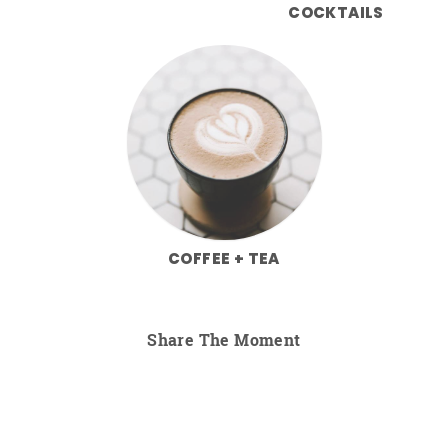
COCKTAILS
COFFEE + TEA
Share The Moment