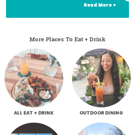
Read More +
More Places To Eat + Drink
ALL EAT + DRINK
OUTDOOR DINING