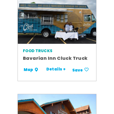
FOOD TRUCKS
Bavarian Inn Cluck Truck
Details +
Map
Save