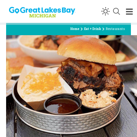
Skip to content
Home
Eat + Drink
Restaurants