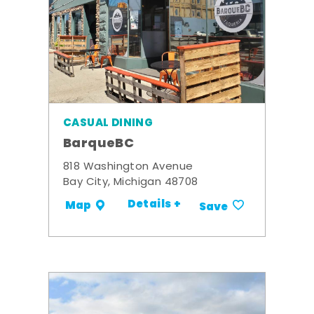
CASUAL DINING
BarqueBC
818 Washington Avenue
Bay City, Michigan 48708
Details +
Map
Save