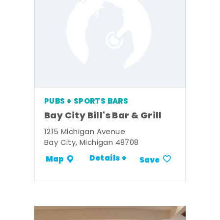
PUBS + SPORTS BARS
Bay City Bill's Bar & Grill
1215 Michigan Avenue
Bay City, Michigan 48708
Details +
Map
Save