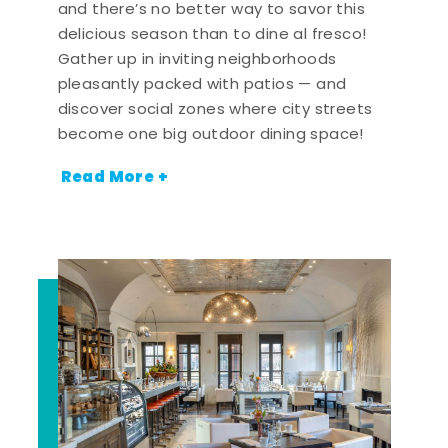
and there’s no better way to savor this
delicious season than to dine al fresco!
Gather up in inviting neighborhoods
pleasantly packed with patios — and
discover social zones where city streets
become one big outdoor dining space!
Read More +