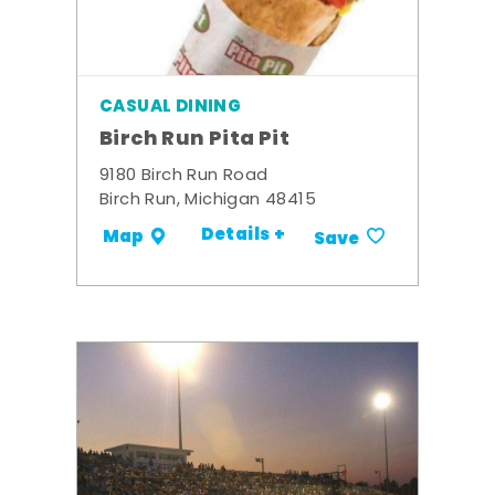
CASUAL DINING
Birch Run Pita Pit
9180 Birch Run Road
Birch Run, Michigan 48415
Details +
Map
Save