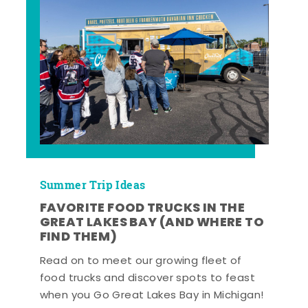
Summer Trip Ideas
FAVORITE FOOD TRUCKS IN THE
GREAT LAKES BAY (AND WHERE TO
FIND THEM)
Read on to meet our growing fleet of
food trucks and discover spots to feast
when you Go Great Lakes Bay in Michigan!