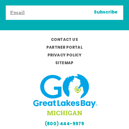
Subscribe
CONTACT US
PARTNER PORTAL
PRIVACY POLICY
SITEMAP
(800) 444-9979