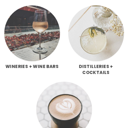
WINERIES + WINE BARS
DISTILLERIES +
COCKTAILS