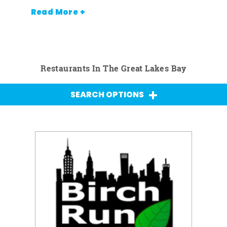
Read More +
Restaurants In The Great Lakes Bay
SEARCH OPTIONS