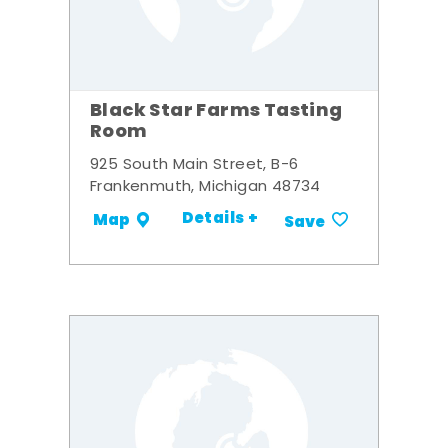
Black Star Farms Tasting
Room
925 South Main Street, B-6
Frankenmuth, Michigan 48734
Details +
Map
Save