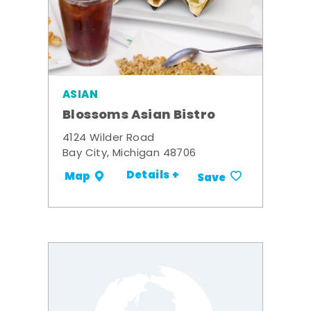
ASIAN
Blossoms Asian Bistro
4124 Wilder Road
Bay City, Michigan 48706
Details +
Map
Save