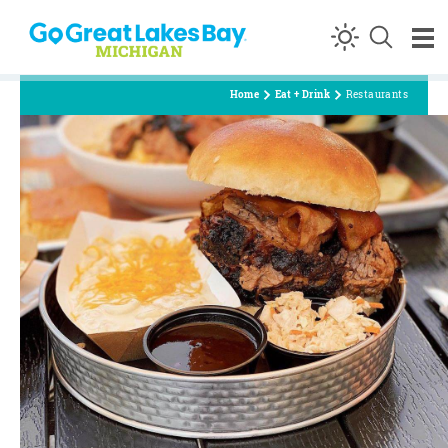
Skip to content
Home
Eat + Drink
Restaurants