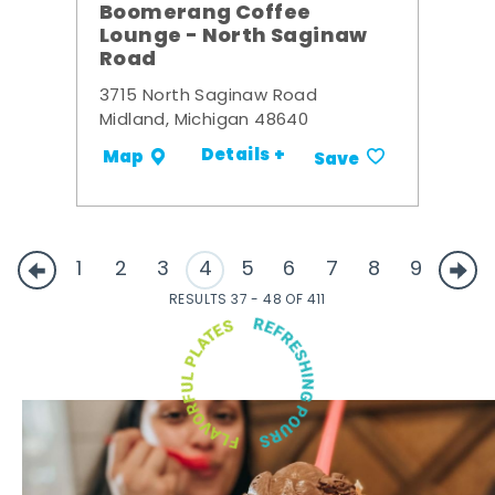
Boomerang Coffee
Lounge - North Saginaw
Road
3715 North Saginaw Road
Midland, Michigan 48640
Details +
Map
Save
1
2
3
4
5
6
7
8
9
RESULTS 37 - 48 OF 411