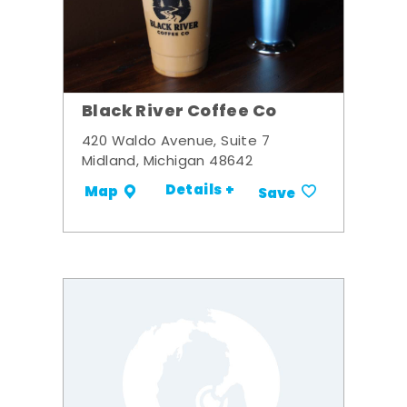
Black River Coffee Co
420 Waldo Avenue, Suite 7
Midland, Michigan 48642
Details +
Map
Save