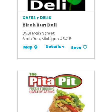
CAFES + DELIS
Birch Run Deli
8501 Main Street
Birch Run, Michigan 48415
Details +
Map
Save