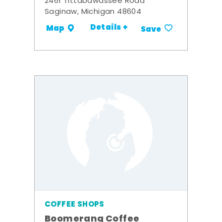
2461 Tittabawassee Road
Saginaw, Michigan 48604
Details +
Map
Save
COFFEE SHOPS
Boomerang Coffee