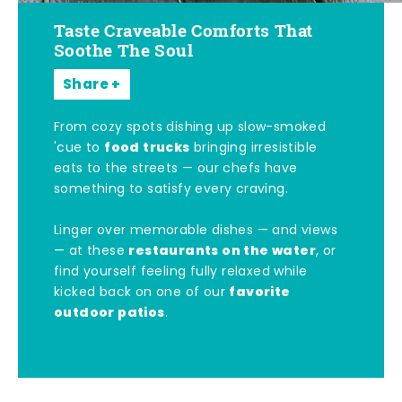
Taste Craveable Comforts That
Soothe The Soul
Share
From cozy spots dishing up slow-smoked
food trucks
'cue to
bringing irresistible
eats to the streets — our chefs have
something to satisfy every craving.
Linger over memorable dishes — and views
restaurants on the water
— at these
, or
find yourself feeling fully relaxed while
favorite
kicked back on one of our
outdoor patios
.