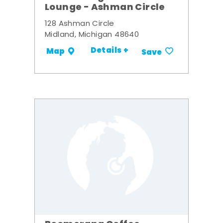
Lounge - Ashman Circle
128 Ashman Circle
Midland, Michigan 48640
Details +
Map
Save