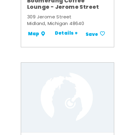
Boomerang Coffee
Lounge - Jerome Street
309 Jerome Street
Midland, Michigan 48640
Details +
Map
Save