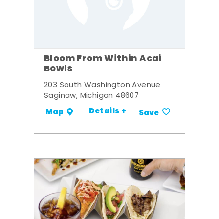
Bloom From Within Acai
Bowls
203 South Washington Avenue
Saginaw, Michigan 48607
Details +
Map
Save