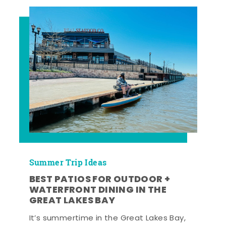
Summer Trip Ideas
BEST PATIOS FOR OUTDOOR +
WATERFRONT DINING IN THE
GREAT LAKES BAY
It’s summertime in the Great Lakes Bay,