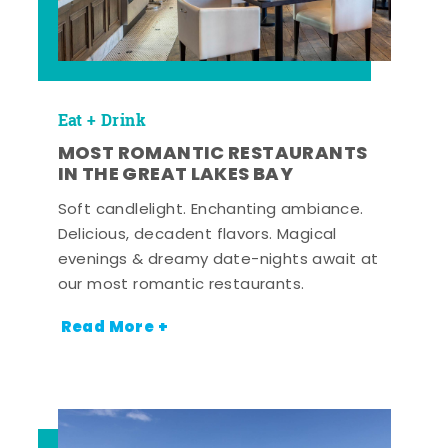
Eat + Drink
MOST ROMANTIC RESTAURANTS
IN THE GREAT LAKES BAY
Soft candlelight. Enchanting ambiance.
Delicious, decadent flavors. Magical
evenings & dreamy date-nights await at
our most romantic restaurants.
Read More +