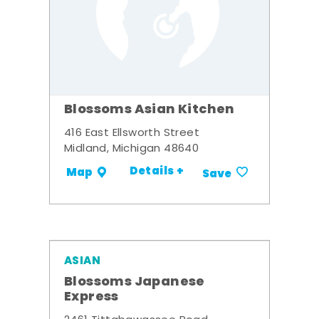
Blossoms Asian Kitchen
416 East Ellsworth Street
Midland, Michigan 48640
Details +
Map
Save
ASIAN
Blossoms Japanese
Express