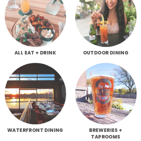
ALL EAT + DRINK
OUTDOOR DINING
WATERFRONT DINING
BREWERIES +
TAPROOMS