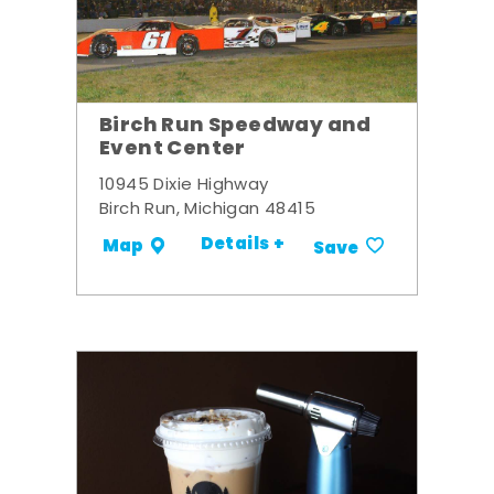
Birch Run Speedway and
Event Center
10945 Dixie Highway
Birch Run, Michigan 48415
Details +
Map
Save