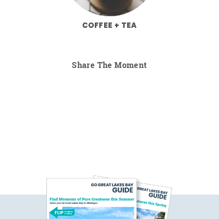
COFFEE + TEA
Share The Moment