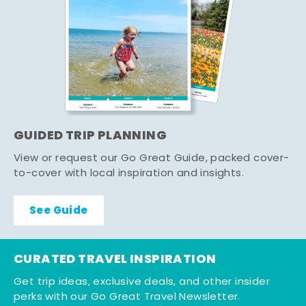
GUIDED TRIP PLANNING
View or request our Go Great Guide, packed cover-
to-cover with local inspiration and insights.
See Guide
CURATED TRAVEL INSPIRATION
Get trip ideas, exclusive deals, and other insider
perks with our Go Great Travel Newsletter.