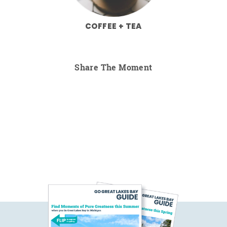
COFFEE + TEA
Share The Moment