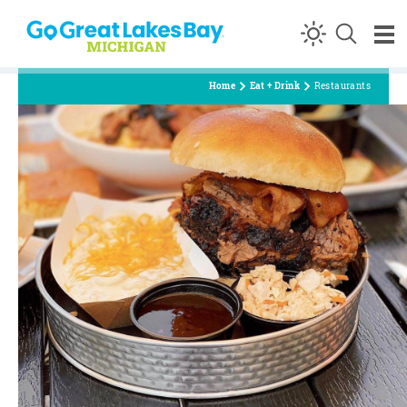
Skip to content
Home
Eat + Drink
Restaurants