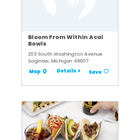
Bloom From Within Acai
Bowls
203 South Washington Avenue
Saginaw, Michigan 48607
Details +
Map
Save