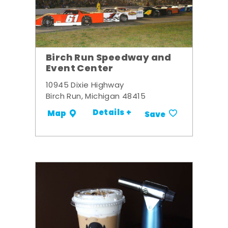
Birch Run Speedway and
Event Center
10945 Dixie Highway
Birch Run, Michigan 48415
Details +
Map
Save