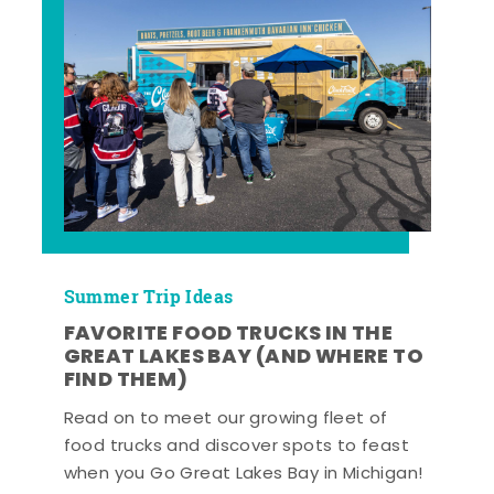
Summer Trip Ideas
FAVORITE FOOD TRUCKS IN THE
GREAT LAKES BAY (AND WHERE TO
FIND THEM)
Read on to meet our growing fleet of
food trucks and discover spots to feast
when you Go Great Lakes Bay in Michigan!