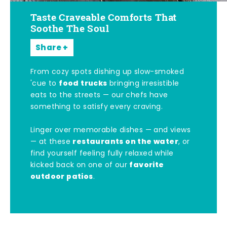
Taste Craveable Comforts That
Soothe The Soul
Share
From cozy spots dishing up slow-smoked
food trucks
'cue to
bringing irresistible
eats to the streets — our chefs have
something to satisfy every craving.
Linger over memorable dishes — and views
restaurants on the water
— at these
, or
find yourself feeling fully relaxed while
favorite
kicked back on one of our
outdoor patios
.