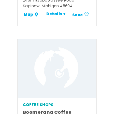
2461 Tittabawassee Road
Saginaw, Michigan 48604
Details +
Map
Save
COFFEE SHOPS
Boomerang Coffee