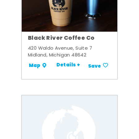
Black River Coffee Co
420 Waldo Avenue, Suite 7
Midland, Michigan 48642
Details +
Map
Save