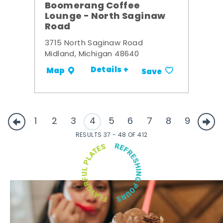
Boomerang Coffee
Lounge - North Saginaw
Road
3715 North Saginaw Road
Midland, Michigan 48640
Details +
Map
Save
1
2
3
4
5
6
7
8
9
RESULTS 37 - 48 OF 412