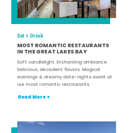
Eat + Drink
MOST ROMANTIC RESTAURANTS
IN THE GREAT LAKES BAY
Soft candlelight. Enchanting ambiance.
Delicious, decadent flavors. Magical
evenings & dreamy date-nights await at
our most romantic restaurants.
Read More +