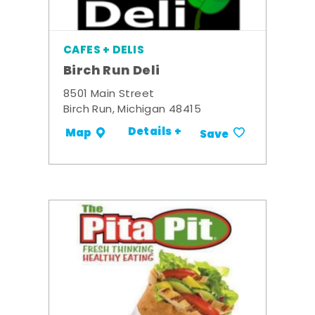
CAFES + DELIS
Birch Run Deli
8501 Main Street
Birch Run, Michigan 48415
Details +
Map
Save