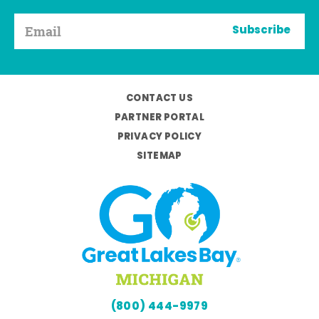
Subscribe
CONTACT US
PARTNER PORTAL
PRIVACY POLICY
SITEMAP
(800) 444-9979