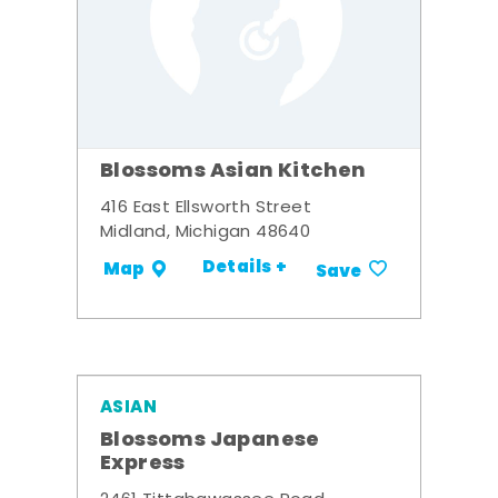
Blossoms Asian Kitchen
416 East Ellsworth Street
Midland, Michigan 48640
Details +
Map
Save
ASIAN
Blossoms Japanese
Express