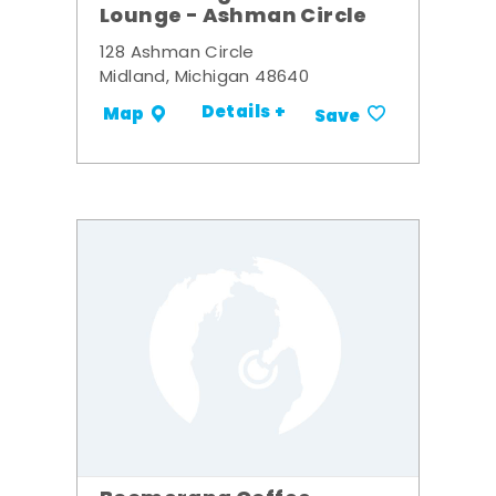
Lounge - Ashman Circle
128 Ashman Circle
Midland, Michigan 48640
Details +
Map
Save