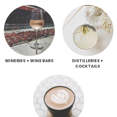
WINERIES + WINE BARS
DISTILLERIES +
COCKTAILS