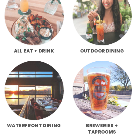
ALL EAT + DRINK
OUTDOOR DINING
WATERFRONT DINING
BREWERIES +
TAPROOMS