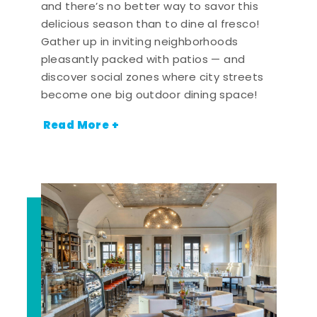
and there’s no better way to savor this
delicious season than to dine al fresco!
Gather up in inviting neighborhoods
pleasantly packed with patios — and
discover social zones where city streets
become one big outdoor dining space!
Read More +