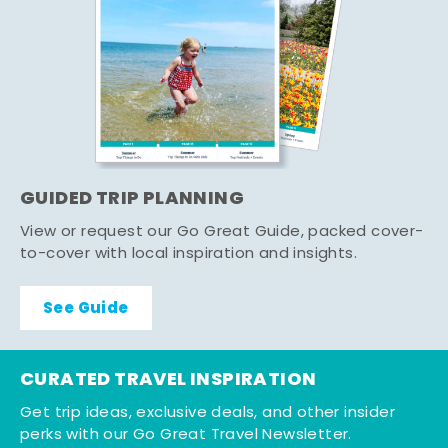
GUIDED TRIP PLANNING
View or request our Go Great Guide, packed cover-
to-cover with local inspiration and insights.
See Guide
CURATED TRAVEL INSPIRATION
Get trip ideas, exclusive deals, and other insider
perks with our Go Great Travel Newsletter.