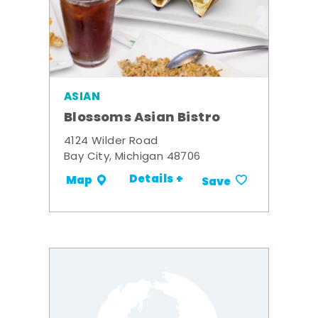
ASIAN
Blossoms Asian Bistro
4124 Wilder Road
Bay City, Michigan 48706
Details +
Map
Save