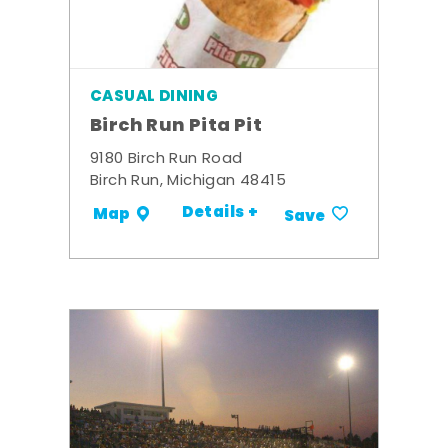
CASUAL DINING
Birch Run Pita Pit
9180 Birch Run Road
Birch Run, Michigan 48415
Details +
Map
Save