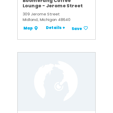
Boomerang Coffee
Lounge - Jerome Street
309 Jerome Street
Midland, Michigan 48640
Details +
Map
Save