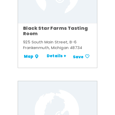
Black Star Farms Tasting
Room
925 South Main Street, B-6
Frankenmuth, Michigan 48734
Details +
Map
Save