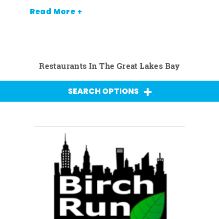
Read More +
Restaurants In The Great Lakes Bay
SEARCH OPTIONS