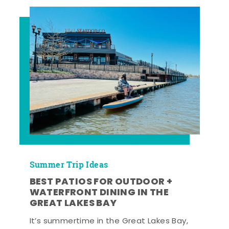
Summer Trip Ideas
BEST PATIOS FOR OUTDOOR +
WATERFRONT DINING IN THE
GREAT LAKES BAY
It’s summertime in the Great Lakes Bay,