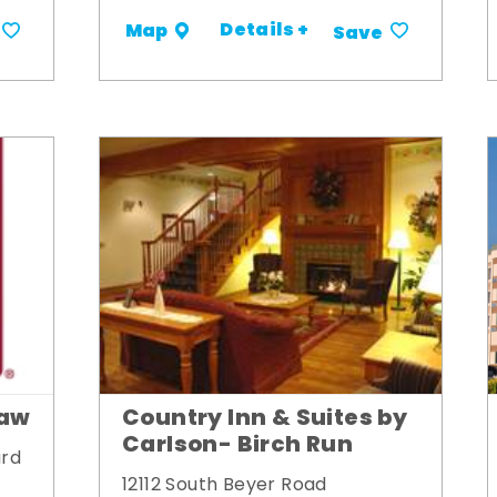
Details +
Map
Save
naw
Country Inn & Suites by
Carlson- Birch Run
ard
12112 South Beyer Road