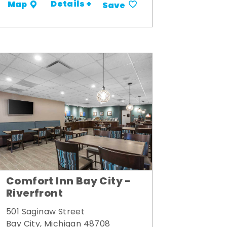
Details +
Map
Save
Comfort Inn Bay City -
Riverfront
501 Saginaw Street
Bay City, Michigan 48708