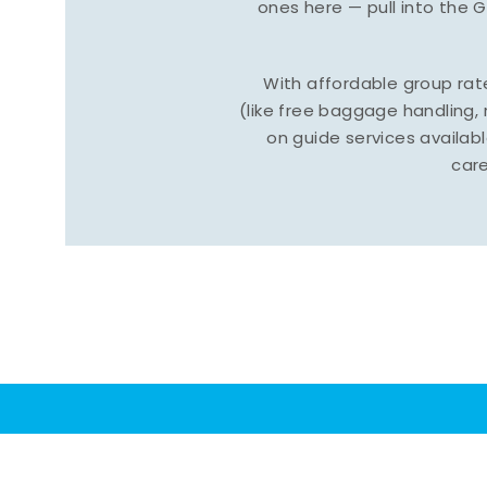
ones here — pull into the 
With affordable group ra
(like free baggage handling
on guide services available
care