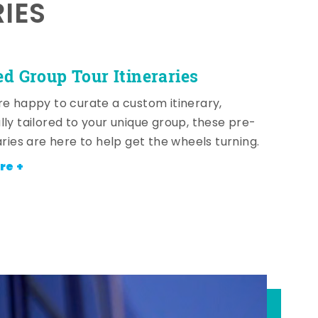
RIES
ed Group Tour Itineraries
re happy to curate a custom itinerary,
lly tailored to your unique group, these pre-
aries are here to help get the wheels turning.
re +