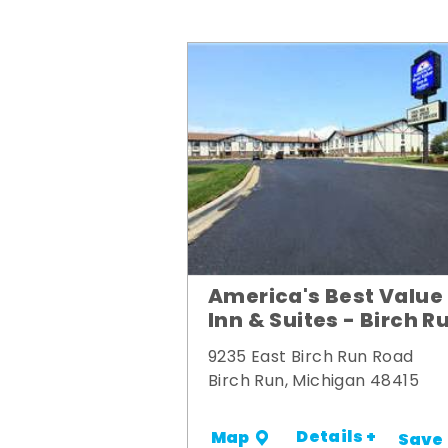
America's Best Value
Inn & Suites - Birch R
9235 East Birch Run Road
Birch Run, Michigan 48415
Details +
Map
Save