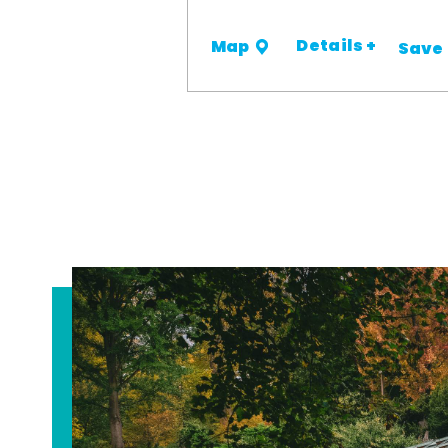
Details +
Map
Save