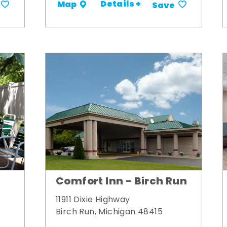
Details +
Map
Save
Comfort Inn - Birch Run
11911 Dixie Highway
Birch Run, Michigan 48415