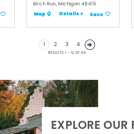
Birch Run, Michigan 48415
Details +
Map
Save
1
2
3
4
RESULTS 1 - 12 OF 44
EXPLORE OUR