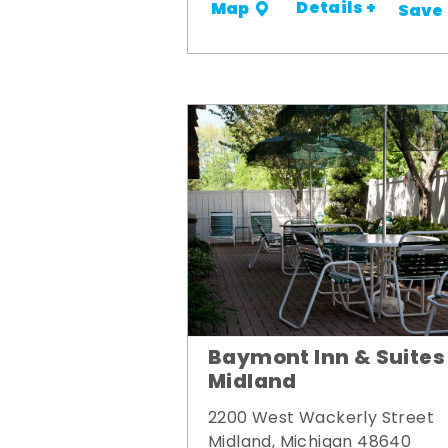
Details +
Map
Save
Baymont Inn & Suites
Midland
2200 West Wackerly Street
Midland, Michigan 48640