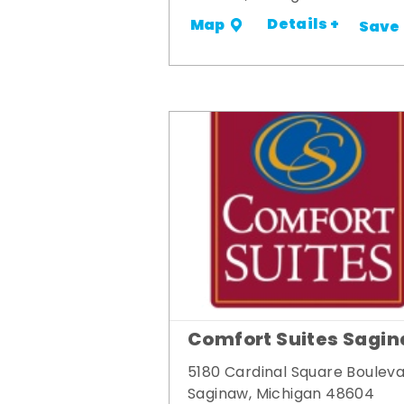
Details +
Map
Save
Comfort Suites Sagi
5180 Cardinal Square Boulev
Saginaw, Michigan 48604