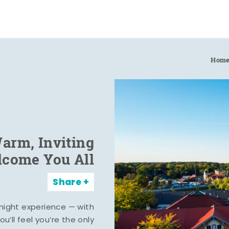
Hom
arm, Inviting
elcome You All
Share
rnight experience — with
u’ll feel you’re the only