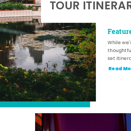
TOUR ITINERA
Featur
While we'
thoughtfu
set itiner
Read Mo