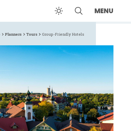
MENU
e
Planners
Tours
Group-Friendly Hotels