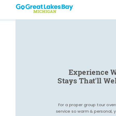
Skip to content
Experience W
Stays That'll W
For a proper group tour ove
service so warm & personal, yo