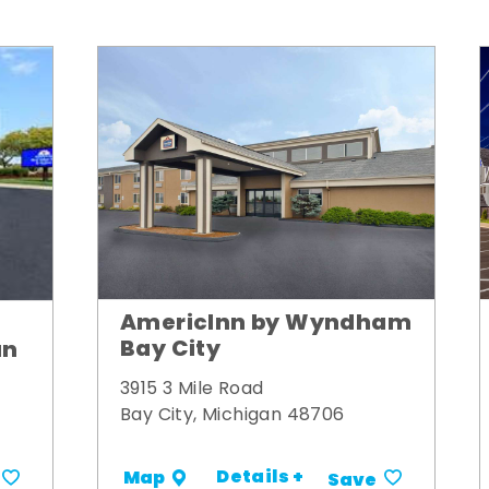
AmericInn by Wyndham
Bay City
un
3915 3 Mile Road
Bay City, Michigan 48706
Details +
Map
Save