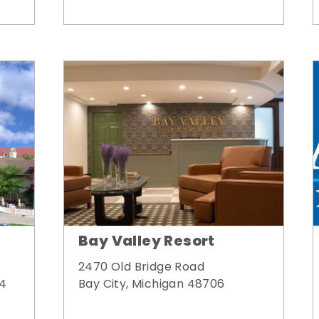
Bay Valley Resort
2470 Old Bridge Road
Bay City, Michigan 48706
34