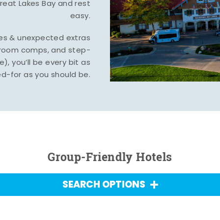
Great Lakes Bay and rest
easy.
tes & unexpected extras
, room comps, and step-
), you’ll be every bit as
d-for as you should be.
Group-Friendly Hotels
SEARCH OPTIONS