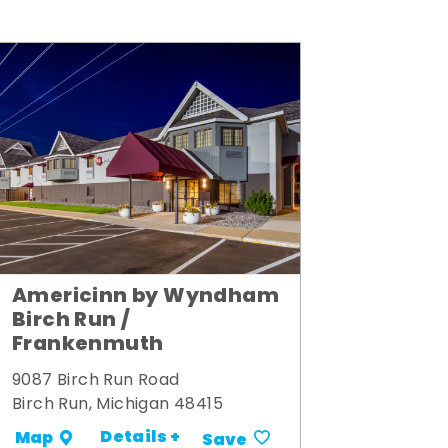
Americinn by Wyndham
Birch Run /
Frankenmuth
9087 Birch Run Road
Birch Run, Michigan 48415
Details +
Map
Save