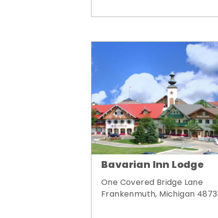
Bavarian Inn Lodge
One Covered Bridge Lane
Frankenmuth, Michigan 487