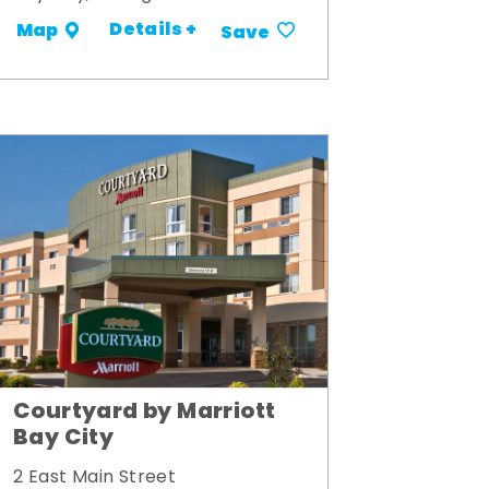
Details +
Map
Save
Courtyard by Marriott
Bay City
2 East Main Street