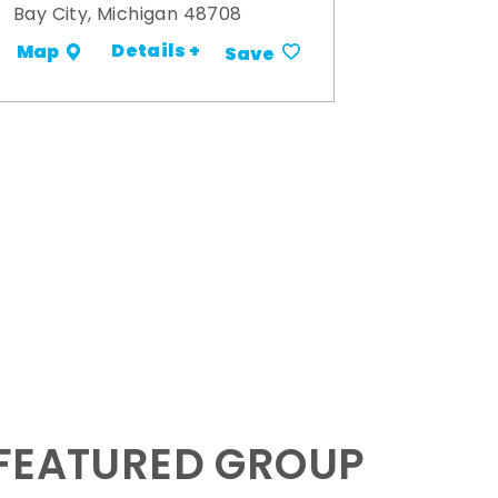
Bay City, Michigan 48708
Details +
Map
Save
 FEATURED GROUP