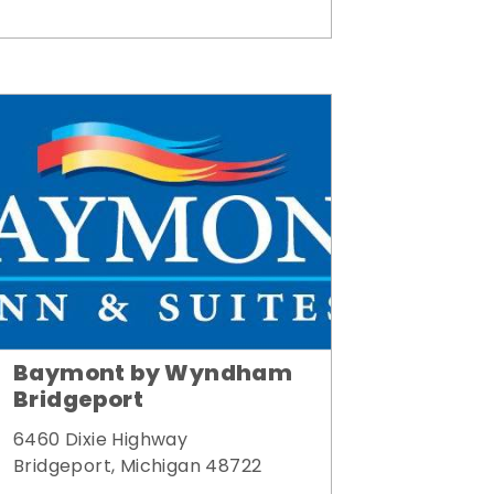
Baymont by Wyndham
Bridgeport
6460 Dixie Highway
Bridgeport, Michigan 48722