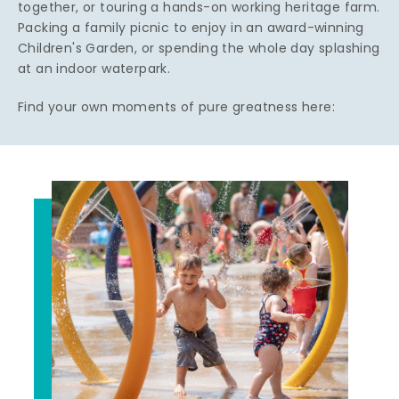
together, or touring a hands-on working heritage farm.
Packing a family picnic to enjoy in an award-winning
Children's Garden, or spending the whole day splashing
at an indoor waterpark.
Find your own moments of pure greatness here: