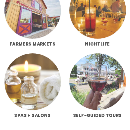
FARMERS MARKETS
NIGHTLIFE
SPAS + SALONS
SELF-GUIDED TOURS