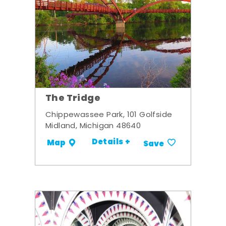
The Tridge
Chippewassee Park, 101 Golfside
Midland, Michigan 48640
Details +
Map
Save