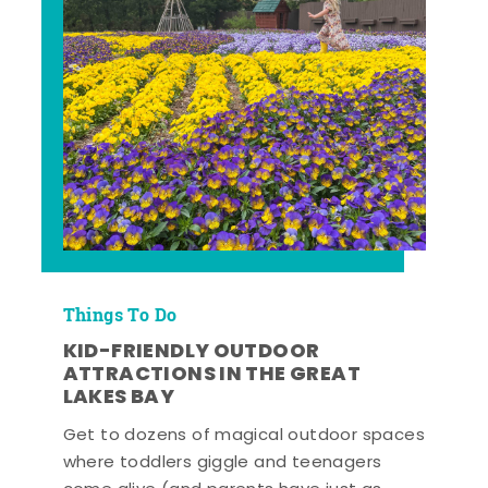
Things To Do
KID-FRIENDLY OUTDOOR
ATTRACTIONS IN THE GREAT
LAKES BAY
Get to dozens of magical outdoor spaces
where toddlers giggle and teenagers