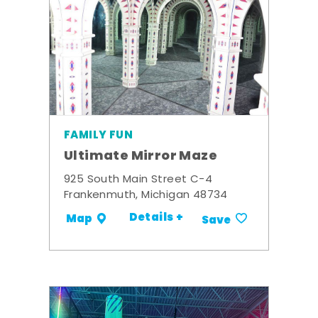
FAMILY FUN
Ultimate Mirror Maze
925 South Main Street C-4
Frankenmuth, Michigan 48734
Details +
Map
Save