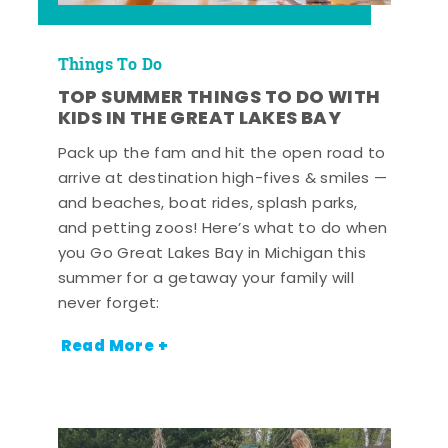
Things To Do
TOP SUMMER THINGS TO DO WITH
KIDS IN THE GREAT LAKES BAY
Pack up the fam and hit the open road to
arrive at destination high-fives & smiles —
and beaches, boat rides, splash parks,
and petting zoos! Here’s what to do when
you Go Great Lakes Bay in Michigan this
summer for a getaway your family will
never forget:
Read More +