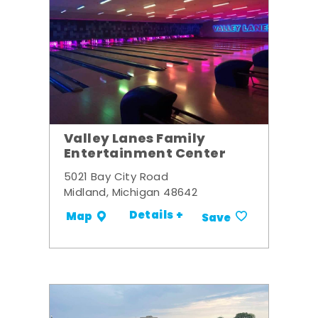
Valley Lanes Family
Entertainment Center
5021 Bay City Road
Midland, Michigan 48642
Details +
Map
Save