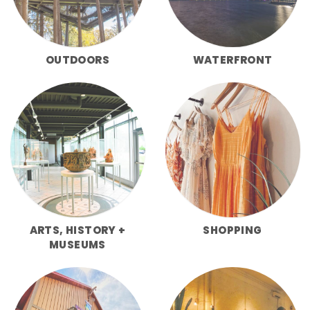
OUTDOORS
WATERFRONT
ARTS, HISTORY +
SHOPPING
MUSEUMS