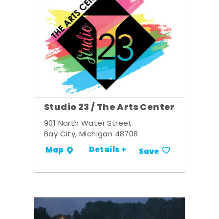
Studio 23 / The Arts Center
901 North Water Street
Bay City, Michigan 48708
Details +
Map
Save