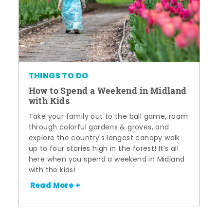
THINGS TO DO
How to Spend a Weekend in Midland
with Kids
Take your family out to the ball game, roam
through colorful gardens & groves, and
explore the country's longest canopy walk
up to four stories high in the forest! It’s all
here when you spend a weekend in Midland
with the kids!
Read More +