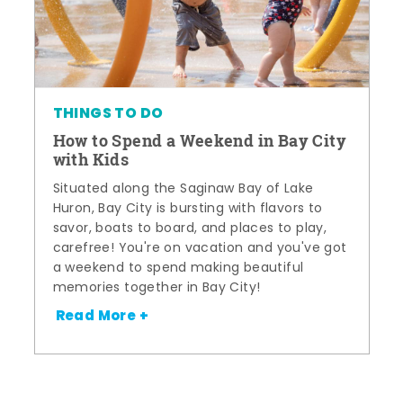
THINGS TO DO
How to Spend a Weekend in Bay City
with Kids
Situated along the Saginaw Bay of Lake
Huron, Bay City is bursting with flavors to
savor, boats to board, and places to play,
carefree! You're on vacation and you've got
a weekend to spend making beautiful
memories together in Bay City!
Read More +