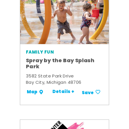
FAMILY FUN
Spray by the Bay Splash
Park
3582 State Park Drive
Bay City, Michigan 48706
Details +
Map
Save