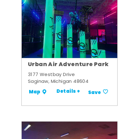
Urban Air Adventure Park
3177 Westbay Drive
Saginaw, Michigan 48604
Details +
Map
Save