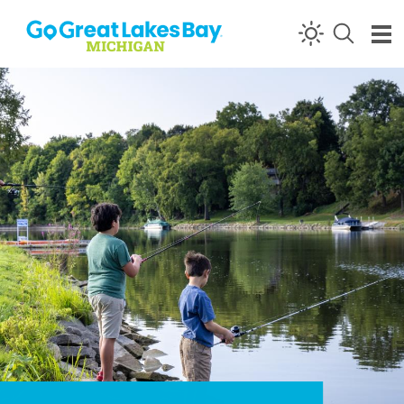
Skip to content