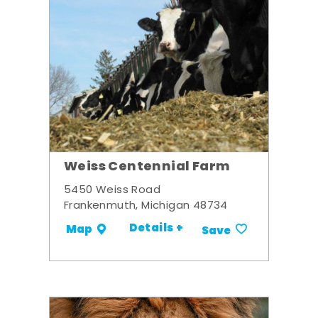
Weiss Centennial Farm
5450 Weiss Road
Frankenmuth, Michigan 48734
Details +
Map
Save