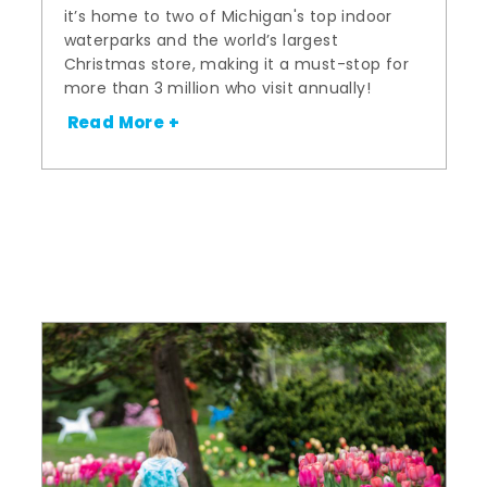
it’s home to two of Michigan's top indoor
waterparks and the world’s largest
Christmas store, making it a must-stop for
more than 3 million who visit annually!
Read More +