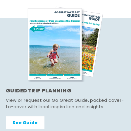
GUIDED TRIP PLANNING
View or request our Go Great Guide, packed cover-
to-cover with local inspiration and insights.
See Guide