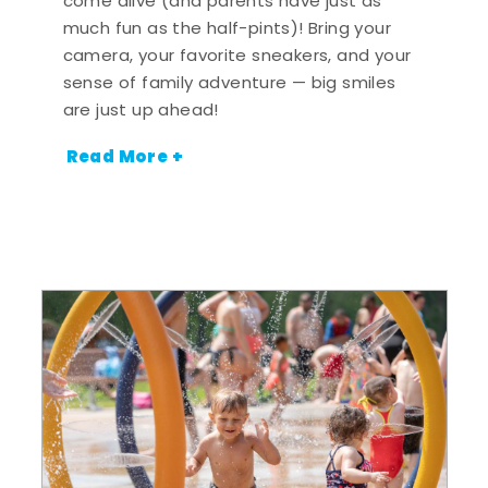
come alive (and parents have just as
much fun as the half-pints)! Bring your
camera, your favorite sneakers, and your
sense of family adventure — big smiles
are just up ahead!
Read More +