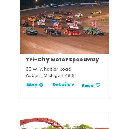
Tri-City Motor Speedway
85 W. Wheeler Road
Auburn, Michigan 48611
Details +
Map
Save