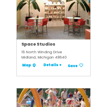
Space Studios
16 North Winding Drive
Midland, Michigan 48640
Details +
Map
Save