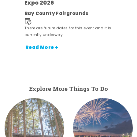
Expo 2026
ens
Bay County Fairgrounds
nt.
There are future dates for this event and it is
currently underway.
Read More +
Explore More Things To Do