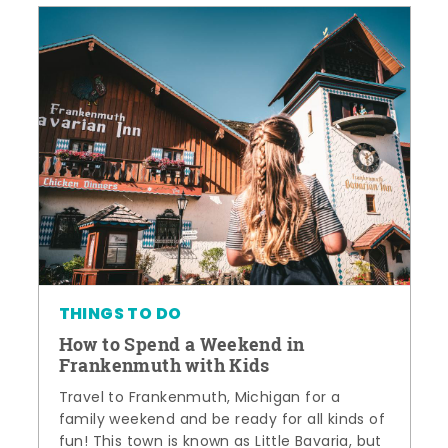
THINGS TO DO
How to Spend a Weekend in
Frankenmuth with Kids
Travel to Frankenmuth, Michigan for a
family weekend and be ready for all kinds of
fun! This town is known as Little Bavaria, but