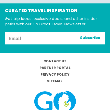
CURATED TRAVEL INSPIRATION
Get trip ideas, exclusive deals, and other insider
perks with our Go Great Travel Newsletter.
Subscribe
CONTACT US
PARTNER PORTAL
PRIVACY POLICY
SITEMAP