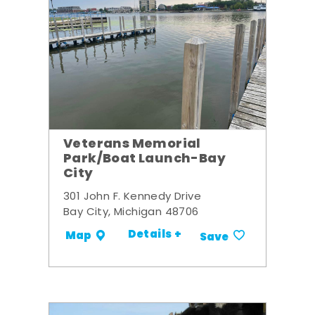
Veterans Memorial
Park/Boat Launch-Bay
City
301 John F. Kennedy Drive
Bay City, Michigan 48706
Details +
Map
Save