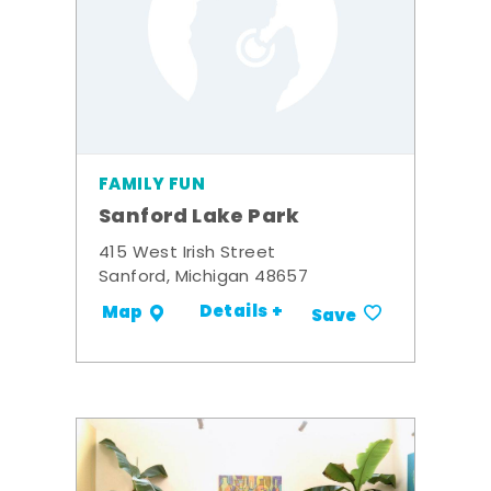
FAMILY FUN
Sanford Lake Park
415 West Irish Street
Sanford, Michigan 48657
Details +
Map
Save