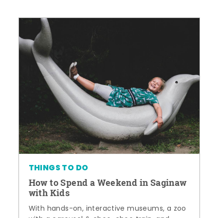
THINGS TO DO
How to Spend a Weekend in Saginaw
with Kids
With hands-on, interactive museums, a zoo