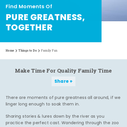
Find Moments Of
PURE GREATNESS,
TOGETHER
Home
Things to Do
Family Fun
Make Time For Quality Family Time
Share
There are moments of pure greatness all around, if we
linger long enough to soak them in.
Sharing stories & lures down by the river as you
practice the perfect cast. Wandering through the zoo