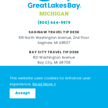
(800) 444-9979
SAGINAW TRAVEL TIP DESK
515 North Washington Avenue, 2nd Floor
Saginaw, MI 48607
BAY CITY TRAVEL TIP DESK
821 Washington Avenue
Bay City, MI 48708
MIDLAND TRAVEL TIP DESK
128 East Main Street
This website uses cookies to enhance user
Midland, MI 48640
experience.
Read More +
Accept
Facebook
Instagram
Twitter
YouTube
Pinterest
TikTok
© 2026 Go Great Lakes Bay. All rights reserved.