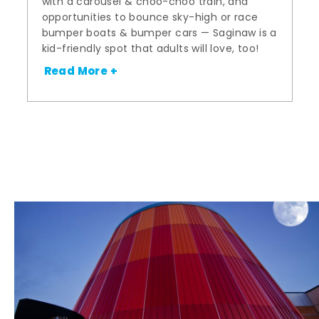
with a carousel & choo-choo train, and
opportunities to bounce sky-high or race
bumper boats & bumper cars — Saginaw is a
kid-friendly spot that adults will love, too!
Read More +