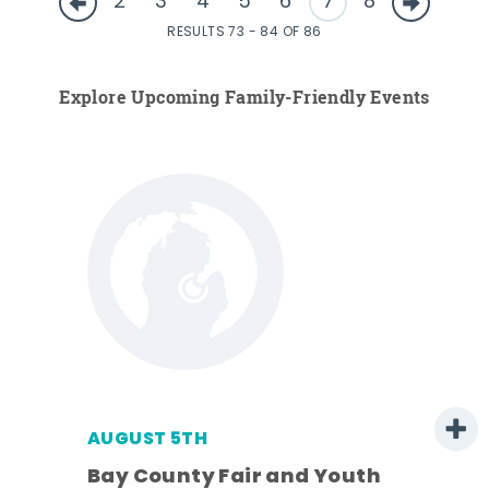
2
3
4
5
6
7
8
RESULTS 73 - 84 OF 86
Explore Upcoming Family-Friendly Events
AUGUST 5TH
Bay County Fair and Youth