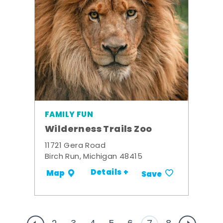
FAMILY FUN
Wilderness Trails Zoo
11721 Gera Road
Birch Run, Michigan 48415
Details +
Map
Save