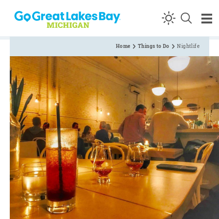
Skip to content
Home
Things to Do
Nightlife