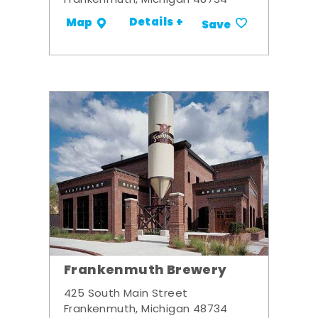
Frankenmuth, Michigan 48734
Details +
Map
Save
Frankenmuth Brewery
425 South Main Street
Frankenmuth, Michigan 48734