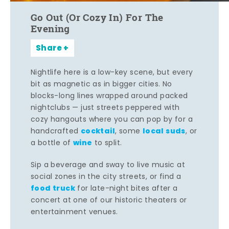
Go Out (Or Cozy In) For The
Evening
Share
Nightlife here is a low-key scene, but every
bit as magnetic as in bigger cities. No
blocks-long lines wrapped around packed
nightclubs — just streets peppered with
cozy hangouts where you can pop by for a
cocktail
local suds
handcrafted
, some
, or
wine
a bottle of
to split.
Sip a beverage and sway to live music at
social zones in the city streets, or find a
food truck
for late-night bites after a
concert at one of our historic theaters or
entertainment venues.