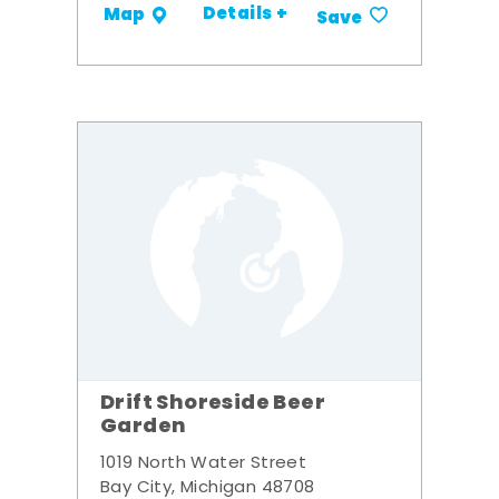
Details +
Map
Save
Drift Shoreside Beer
Garden
1019 North Water Street
Bay City, Michigan 48708