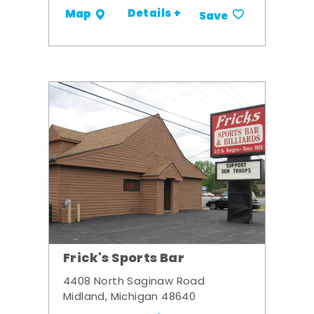
Details +
Map
Save
Frick's Sports Bar
4408 North Saginaw Road
Midland, Michigan 48640