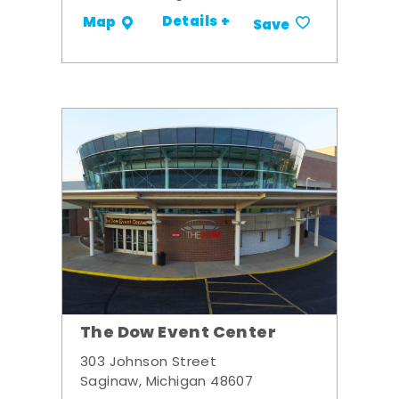
Details +
Map
Save
The Dow Event Center
303 Johnson Street
Saginaw, Michigan 48607