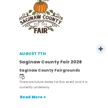
AUGUST 7TH
Saginaw County Fair 2026
Saginaw County Fairgrounds
town
There are future dates for this event and it is
currently underway.
nt.
Read More +