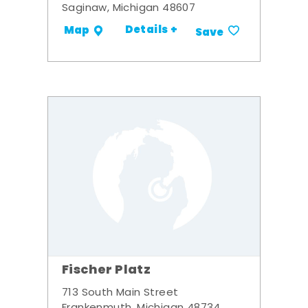
Saginaw, Michigan 48607
Details +
Map
Save
Fischer Platz
713 South Main Street