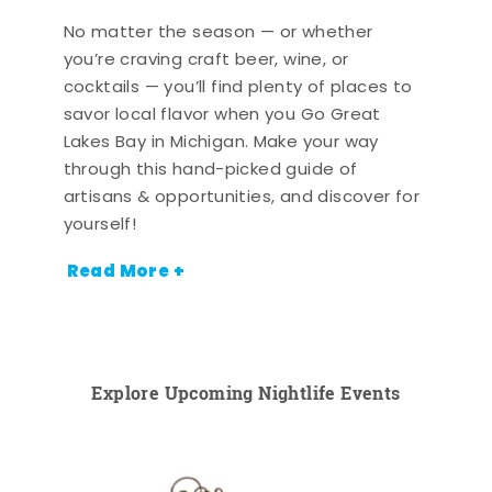
No matter the season — or whether
you’re craving craft beer, wine, or
cocktails — you’ll find plenty of places to
savor local flavor when you Go Great
Lakes Bay in Michigan. Make your way
through this hand-picked guide of
artisans & opportunities, and discover for
yourself!
Read More +
Explore Upcoming Nightlife Events