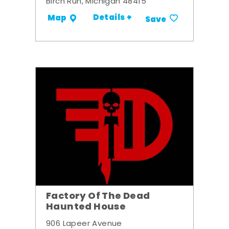
Birch Run, Michigan 48415
Details +
Map
Save
Factory Of The Dead
Haunted House
906 Lapeer Avenue