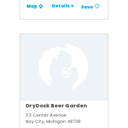
Details +
Map
Save
DryDock Beer Garden
113 Center Avenue
Bay City, Michigan 48708