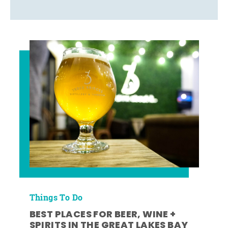
Things To Do
BEST PLACES FOR BEER, WINE +
SPIRITS IN THE GREAT LAKES BAY