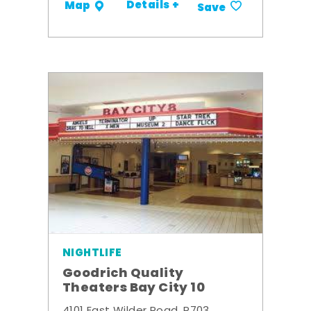
Details +
Map
Save
NIGHTLIFE
Goodrich Quality
Theaters Bay City 10