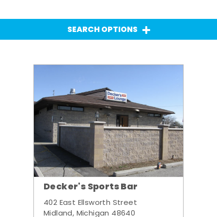
SEARCH OPTIONS
Decker's Sports Bar
402 East Ellsworth Street
Midland, Michigan 48640