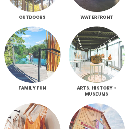
OUTDOORS
WATERFRONT
FAMILY FUN
ARTS, HISTORY +
MUSEUMS