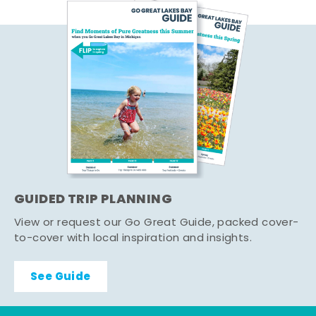
GUIDED TRIP PLANNING
View or request our Go Great Guide, packed cover-
to-cover with local inspiration and insights.
See Guide