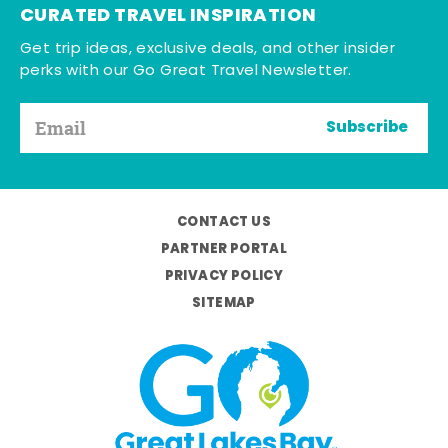
CURATED TRAVEL INSPIRATION
Get trip ideas, exclusive deals, and other insider
perks with our Go Great Travel Newsletter.
Subscribe
CONTACT US
PARTNER PORTAL
PRIVACY POLICY
SITEMAP