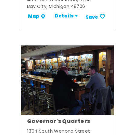
4101 East Wilder Road, R703
Bay City, Michigan 48706
Details +
Map
Save
Governor's Quarters
1304 South Wenona Street