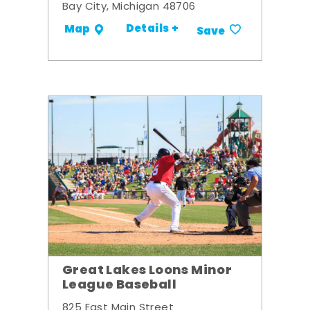
Bay City, Michigan 48706
Details +
Map
Save
Great Lakes Loons Minor
League Baseball
825 East Main Street