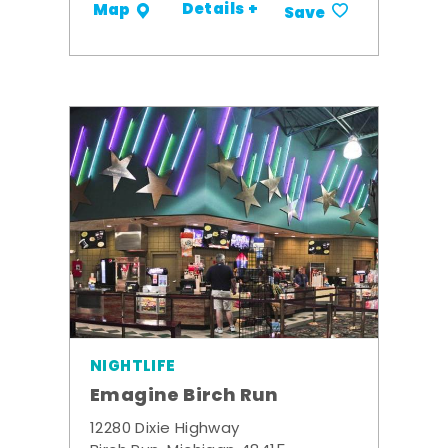
Details +
Map
Save
NIGHTLIFE
Emagine Birch Run
12280 Dixie Highway