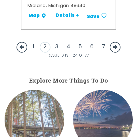
Midland, Michigan 48640
Details +
Map
Save
1
2
3
4
5
6
7
RESULTS 13 - 24 OF 77
Explore More Things To Do