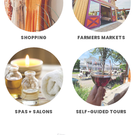
SHOPPING
FARMERS MARKETS
SPAS + SALONS
SELF-GUIDED TOURS