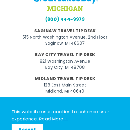
(800) 444-9979
SAGINAW TRAVEL TIP DESK
515 North Washington Avenue, 2nd Floor
Saginaw, MI 48607
BAY CITY TRAVEL TIP DESK
821 Washington Avenue
Bay City, MI 48708
MIDLAND TRAVEL TIP DESK
128 East Main Street
Midland, MI 48640
Facebook
Instagram
Twitter
YouTube
Pinterest
TikTok
This website uses cookies to enhance user
© 2026 Go Great Lakes Bay. All rights reserved.
experience.
Read More +