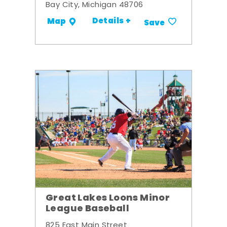
Bay City, Michigan 48706
Details +
Map
Save
Great Lakes Loons Minor
League Baseball
825 East Main Street