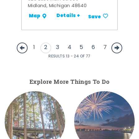
Midland, Michigan 48640
Details +
Map
Save
1
2
3
4
5
6
7
RESULTS 13 - 24 OF 77
Explore More Things To Do