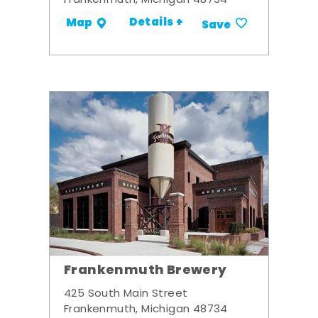
Frankenmuth, Michigan 48734
Details +
Map
Save
Frankenmuth Brewery
425 South Main Street
Frankenmuth, Michigan 48734