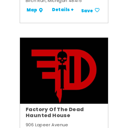
Birch Run, Michigan 48415
Details +
Map
Save
Factory Of The Dead
Haunted House
906 Lapeer Avenue