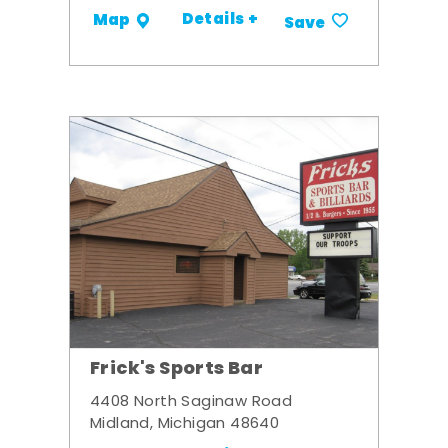
Details +
Map
Save
Frick's Sports Bar
4408 North Saginaw Road
Midland, Michigan 48640