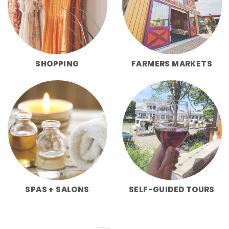
SHOPPING
FARMERS MARKETS
SPAS + SALONS
SELF-GUIDED TOURS