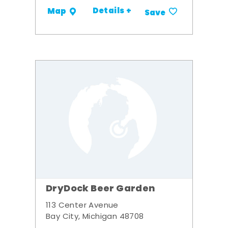
Details +
Map
Save
DryDock Beer Garden
113 Center Avenue
Bay City, Michigan 48708