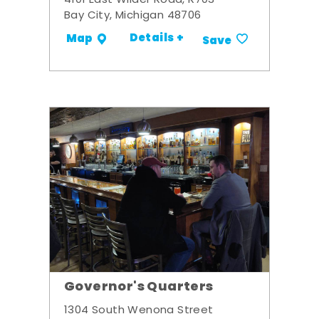
4101 East Wilder Road, R703
Bay City, Michigan 48706
Details +
Map
Save
Governor's Quarters
1304 South Wenona Street