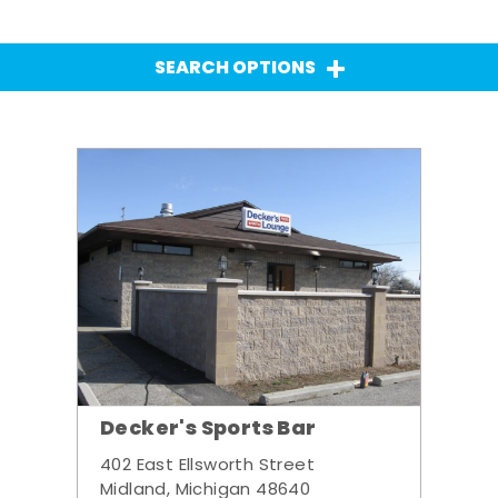
SEARCH OPTIONS
Decker's Sports Bar
402 East Ellsworth Street
Midland, Michigan 48640