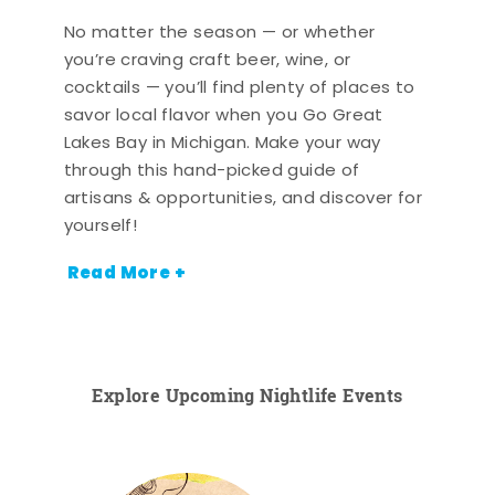
No matter the season — or whether
you’re craving craft beer, wine, or
cocktails — you’ll find plenty of places to
savor local flavor when you Go Great
Lakes Bay in Michigan. Make your way
through this hand-picked guide of
artisans & opportunities, and discover for
yourself!
Read More +
Explore Upcoming Nightlife Events