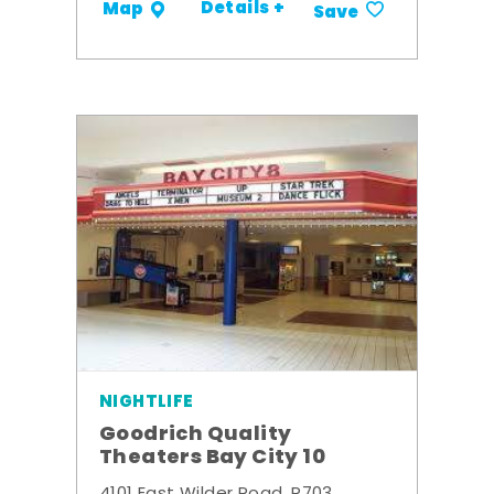
Details +
Map
Save
NIGHTLIFE
Goodrich Quality
Theaters Bay City 10