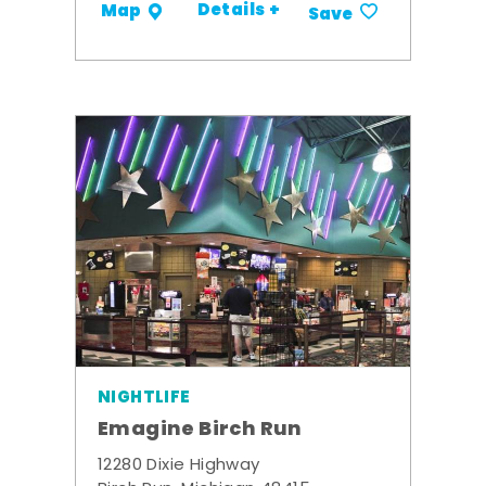
Details +
Map
Save
NIGHTLIFE
Emagine Birch Run
12280 Dixie Highway