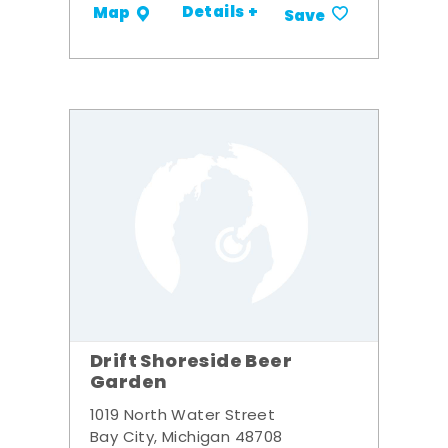
Details +
Map
Save
Drift Shoreside Beer
Garden
1019 North Water Street
Bay City, Michigan 48708