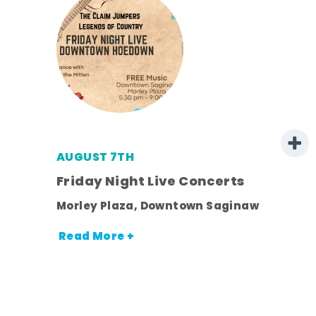
AUGUST 7TH
mer
Friday Night Live Concerts
Morley Plaza, Downtown Saginaw
h
Read More +
nt.