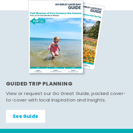
GUIDED TRIP PLANNING
View or request our Go Great Guide, packed cover-
to-cover with local inspiration and insights.
See Guide