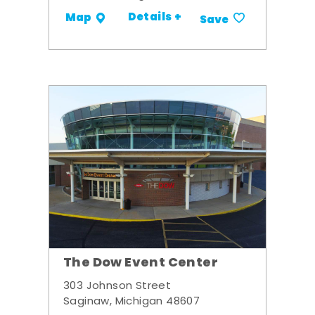
Details +
Map
Save
The Dow Event Center
303 Johnson Street
Saginaw, Michigan 48607