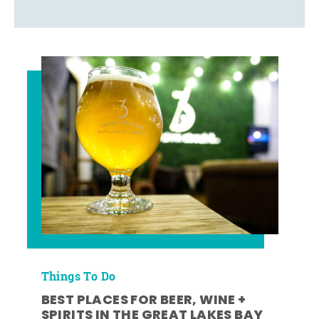
Things To Do
BEST PLACES FOR BEER, WINE +
SPIRITS IN THE GREAT LAKES BAY