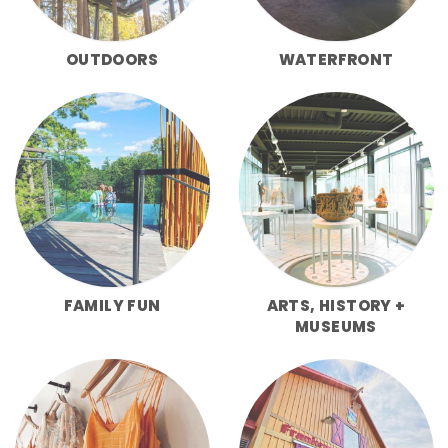
OUTDOORS
WATERFRONT
FAMILY FUN
ARTS, HISTORY +
MUSEUMS