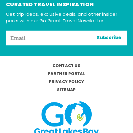
CURATED TRAVEL INSPIRATION
Get trip ideas, exclusive deals, and other insider
perks with our Go Great Travel Newsletter.
Subscribe
CONTACT US
PARTNER PORTAL
PRIVACY POLICY
SITEMAP