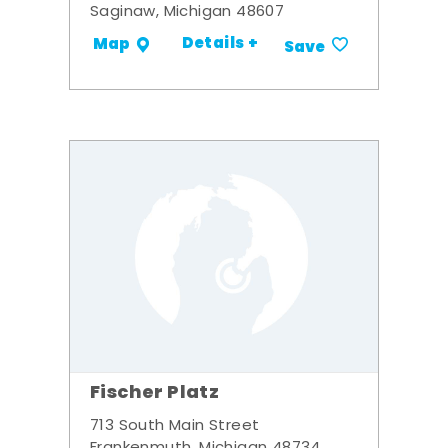
Saginaw, Michigan 48607
Details +
Map
Save
Fischer Platz
713 South Main Street