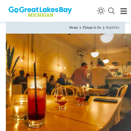
Skip to content
Home
Things to Do
Nightlife