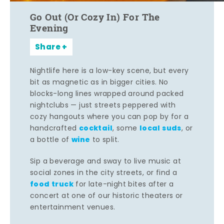
Go Out (Or Cozy In) For The
Evening
Share
Nightlife here is a low-key scene, but every
bit as magnetic as in bigger cities. No
blocks-long lines wrapped around packed
nightclubs — just streets peppered with
cozy hangouts where you can pop by for a
cocktail
local suds
handcrafted
, some
, or
wine
a bottle of
to split.
Sip a beverage and sway to live music at
social zones in the city streets, or find a
food truck
for late-night bites after a
concert at one of our historic theaters or
entertainment venues.