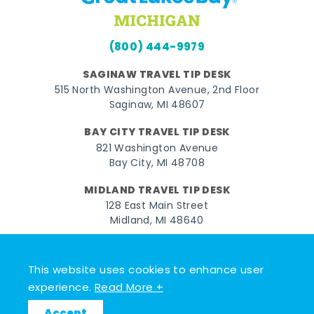
(800) 444-9979
SAGINAW TRAVEL TIP DESK
515 North Washington Avenue, 2nd Floor
Saginaw, MI 48607
BAY CITY TRAVEL TIP DESK
821 Washington Avenue
Bay City, MI 48708
MIDLAND TRAVEL TIP DESK
128 East Main Street
Midland, MI 48640
Facebook
Instagram
Twitter
YouTube
Pinterest
TikTok
This website uses cookies to enhance user
© 2026 Go Great Lakes Bay. All rights reserved.
experience.
Read More +