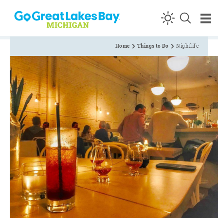
Skip to content
Home
Things to Do
Nightlife