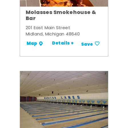
Molasses Smokehouse &
Bar
201 East Main Street
Midland, Michigan 48640
Details +
Map
Save