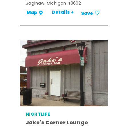
Saginaw, Michigan 48602
Details +
Map
Save
NIGHTLIFE
Jake's Corner Lounge