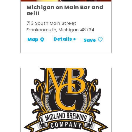
Michigan on Main Bar and
Grill
713 South Main Street
Frankenmuth, Michigan 48734
Details +
Map
Save