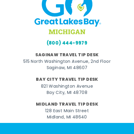
(800) 444-9979
SAGINAW TRAVEL TIP DESK
515 North Washington Avenue, 2nd Floor
Saginaw, MI 48607
BAY CITY TRAVEL TIP DESK
821 Washington Avenue
Bay City, MI 48708
MIDLAND TRAVEL TIP DESK
128 East Main Street
Midland, MI 48640