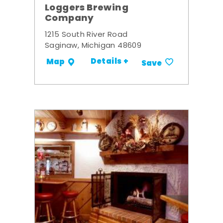
Loggers Brewing
Company
1215 South River Road
Saginaw, Michigan 48609
Details +
Map
Save