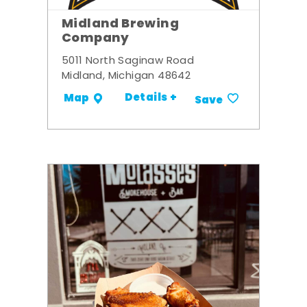
Midland Brewing
Company
5011 North Saginaw Road
Midland, Michigan 48642
Details +
Map
Save