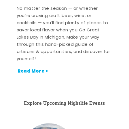
No matter the season — or whether
you’re craving craft beer, wine, or
cocktails — you’ll find plenty of places to
savor local flavor when you Go Great
Lakes Bay in Michigan. Make your way
through this hand-picked guide of
artisans & opportunities, and discover for
yourself!
Read More +
Explore Upcoming Nightlife Events