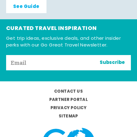
See Guide
CURATED TRAVEL INSPIRATION
Get trip ideas, exclusive deals, and other insider
perks with our Go Great Travel Newsletter.
Subscribe
CONTACT US
PARTNER PORTAL
PRIVACY POLICY
SITEMAP