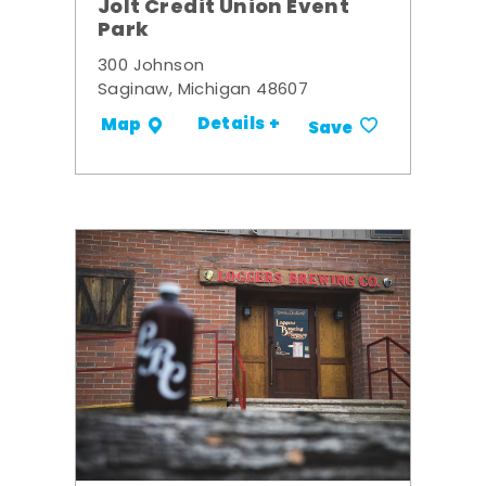
Jolt Credit Union Event
Park
300 Johnson
Saginaw, Michigan 48607
Details +
Map
Save