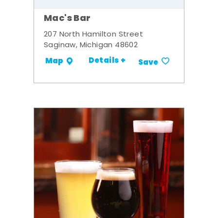
Mac's Bar
207 North Hamilton Street
Saginaw, Michigan 48602
Details +
Map
Save