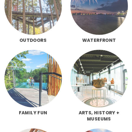
OUTDOORS
WATERFRONT
FAMILY FUN
ARTS, HISTORY +
MUSEUMS