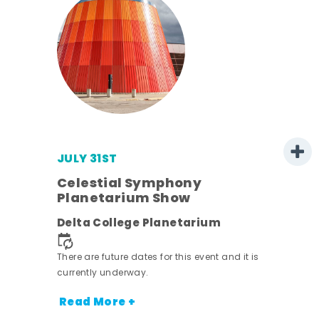
JULY 31ST
Celestial Symphony
Planetarium Show
rict
Delta College Planetarium
nt.
There are future dates for this event and it is
currently underway.
Read More +