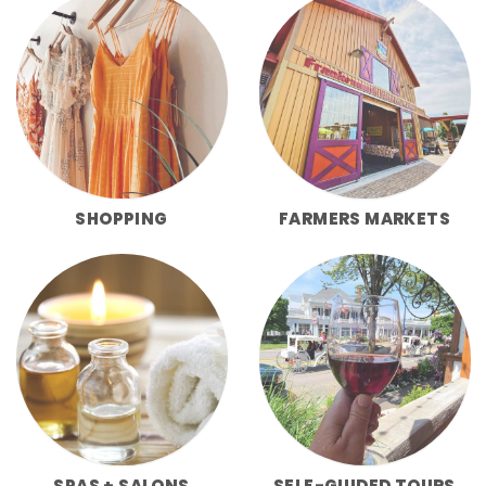
SHOPPING
FARMERS MARKETS