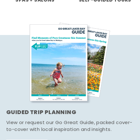
SPAS + SALONS
SELF-GUIDED TOURS
GUIDED TRIP PLANNING
View or request our Go Great Guide, packed cover-
to-cover with local inspiration and insights.