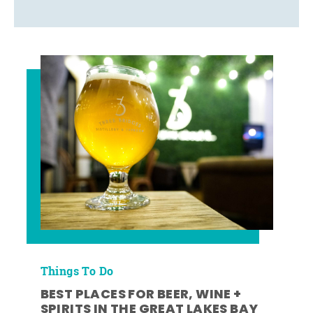
Things To Do
BEST PLACES FOR BEER, WINE +
SPIRITS IN THE GREAT LAKES BAY