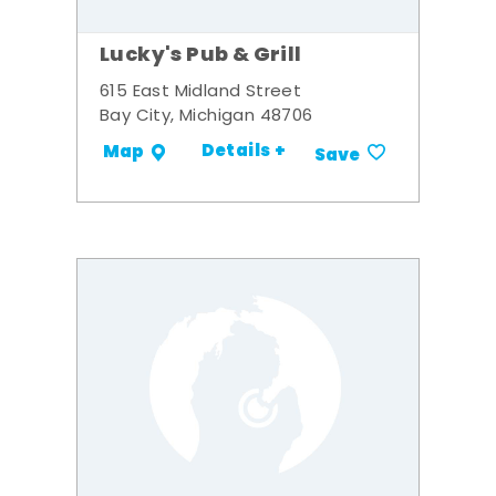
Lucky's Pub & Grill
615 East Midland Street
Bay City, Michigan 48706
Details +
Map
Save