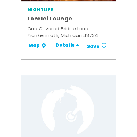
NIGHTLIFE
Lorelei Lounge
One Covered Bridge Lane
Frankenmuth, Michigan 48734
Details +
Map
Save