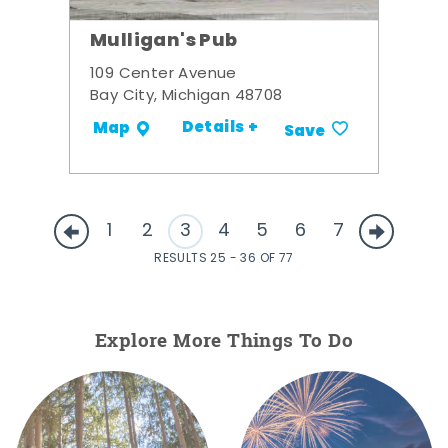
Mulligan's Pub
109 Center Avenue
Bay City, Michigan 48708
Details +
Map
Save
1
2
3
4
5
6
7
RESULTS 25 - 36 OF 77
Explore More Things To Do