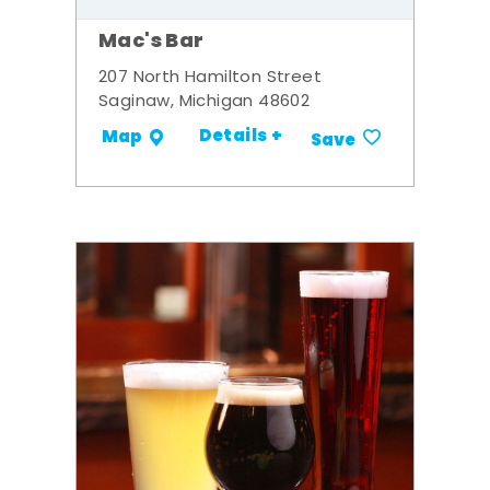
Mac's Bar
207 North Hamilton Street
Saginaw, Michigan 48602
Details +
Map
Save