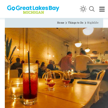
Skip to content
Home
Things to Do
Nightlife