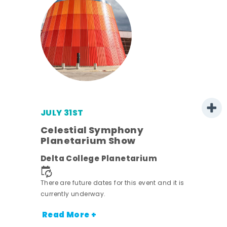
JULY 31ST
 -
Celestial Symphony
Planetarium Show
ot
Delta College Planetarium
nt.
There are future dates for this event and it is
currently underway.
Read More +