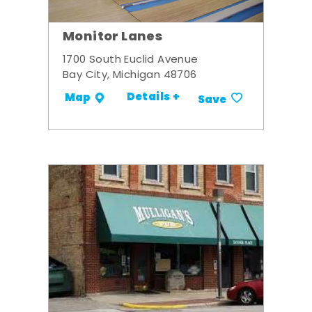
Monitor Lanes
1700 South Euclid Avenue
Bay City, Michigan 48706
Details +
Map
Save