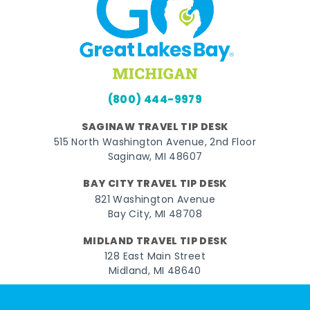
(800) 444-9979
SAGINAW TRAVEL TIP DESK
515 North Washington Avenue, 2nd Floor
Saginaw, MI 48607
BAY CITY TRAVEL TIP DESK
821 Washington Avenue
Bay City, MI 48708
MIDLAND TRAVEL TIP DESK
128 East Main Street
Midland, MI 48640