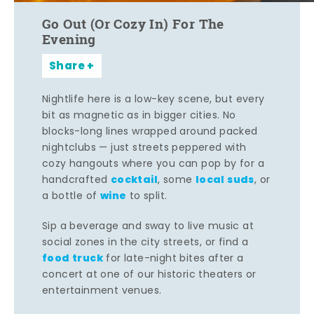
Go Out (Or Cozy In) For The
Evening
Share
Nightlife here is a low-key scene, but every
bit as magnetic as in bigger cities. No
blocks-long lines wrapped around packed
nightclubs — just streets peppered with
cozy hangouts where you can pop by for a
cocktail
local suds
handcrafted
, some
, or
wine
a bottle of
to split.
Sip a beverage and sway to live music at
social zones in the city streets, or find a
food truck
for late-night bites after a
concert at one of our historic theaters or
entertainment venues.