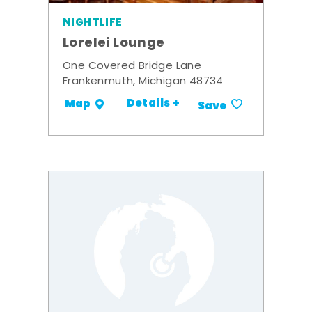
NIGHTLIFE
Lorelei Lounge
One Covered Bridge Lane
Frankenmuth, Michigan 48734
Details +
Map
Save