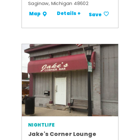
Saginaw, Michigan 48602
Details +
Map
Save
NIGHTLIFE
Jake's Corner Lounge