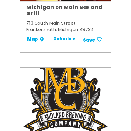
Michigan on Main Bar and
Grill
713 South Main Street
Frankenmuth, Michigan 48734
Details +
Map
Save