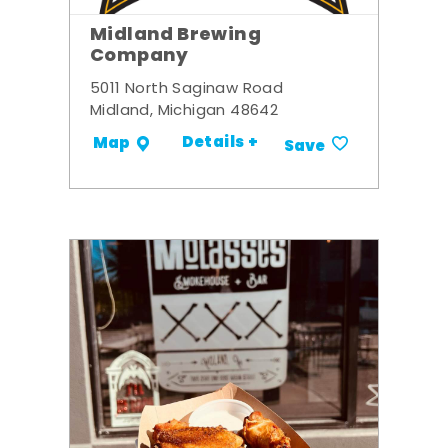
Midland Brewing
Company
5011 North Saginaw Road
Midland, Michigan 48642
Details +
Map
Save