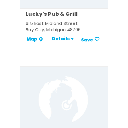
Lucky's Pub & Grill
615 East Midland Street
Bay City, Michigan 48706
Details +
Map
Save