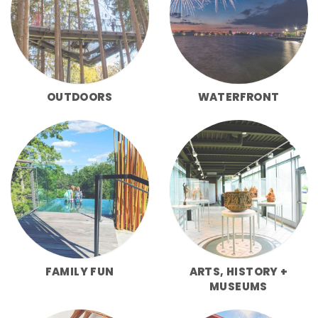
OUTDOORS
WATERFRONT
FAMILY FUN
ARTS, HISTORY +
MUSEUMS