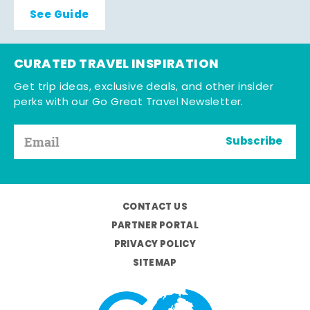
See Guide
CURATED TRAVEL INSPIRATION
Get trip ideas, exclusive deals, and other insider
perks with our Go Great Travel Newsletter.
Subscribe
CONTACT US
PARTNER PORTAL
PRIVACY POLICY
SITEMAP