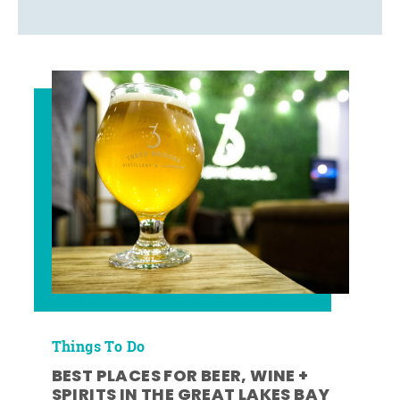
Things To Do
BEST PLACES FOR BEER, WINE +
SPIRITS IN THE GREAT LAKES BAY