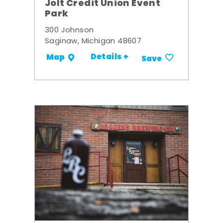
Jolt Credit Union Event
Park
300 Johnson
Saginaw, Michigan 48607
Details +
Map
Save