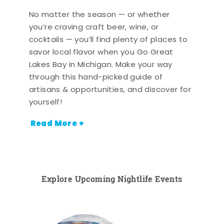
No matter the season — or whether
you’re craving craft beer, wine, or
cocktails — you’ll find plenty of places to
savor local flavor when you Go Great
Lakes Bay in Michigan. Make your way
through this hand-picked guide of
artisans & opportunities, and discover for
yourself!
Read More +
Explore Upcoming Nightlife Events