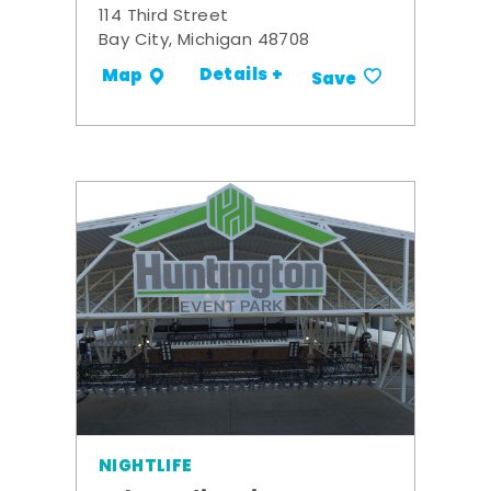
114 Third Street
Bay City, Michigan 48708
Details +
Map
Save
NIGHTLIFE