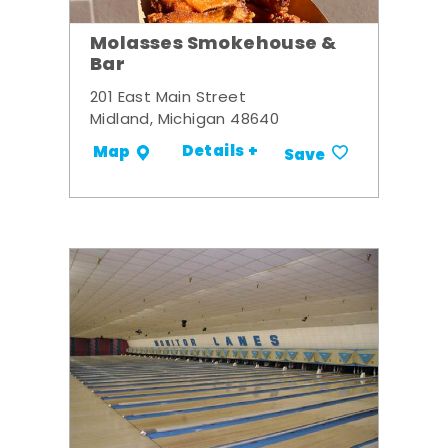
Molasses Smokehouse &
Bar
201 East Main Street
Midland, Michigan 48640
Details +
Map
Save