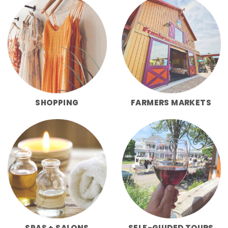
SHOPPING
FARMERS MARKETS