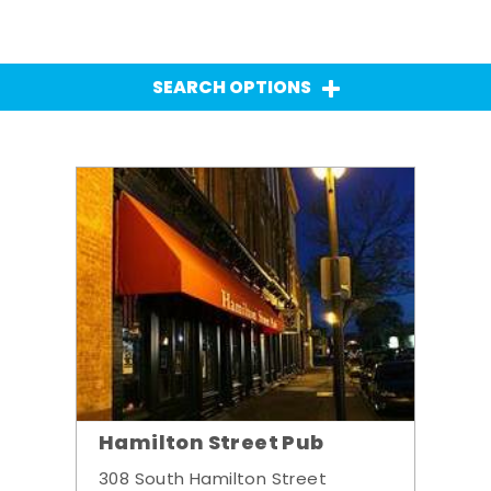
SEARCH OPTIONS
Hamilton Street Pub
308 South Hamilton Street