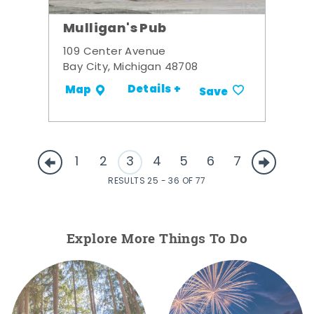
Mulligan's Pub
109 Center Avenue
Bay City, Michigan 48708
Details +
Map
Save
1
2
3
4
5
6
7
RESULTS 25 - 36 OF 77
Explore More Things To Do