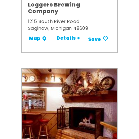
Loggers Brewing
Company
1215 South River Road
Saginaw, Michigan 48609
Details +
Map
Save