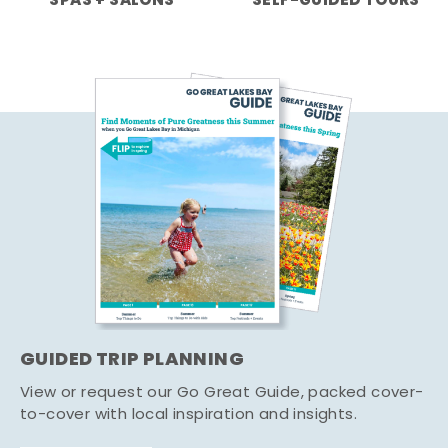
SPAS + SALONS
SELF-GUIDED TOURS
GUIDED TRIP PLANNING
View or request our Go Great Guide, packed cover-
to-cover with local inspiration and insights.