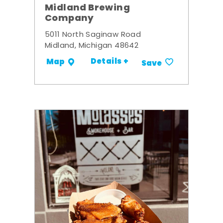
Midland Brewing
Company
5011 North Saginaw Road
Midland, Michigan 48642
Details +
Map
Save