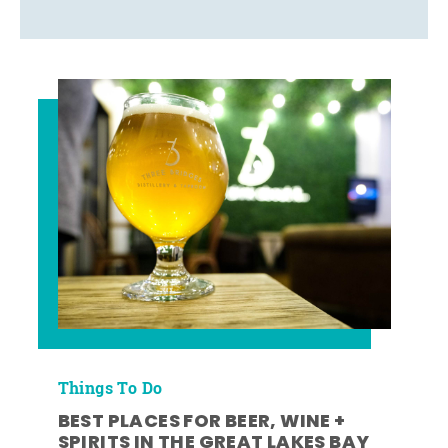
Things To Do
BEST PLACES FOR BEER, WINE +
SPIRITS IN THE GREAT LAKES BAY