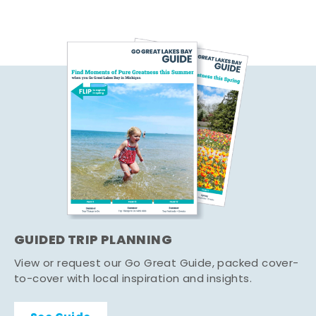
GUIDED TRIP PLANNING
View or request our Go Great Guide, packed cover-
to-cover with local inspiration and insights.