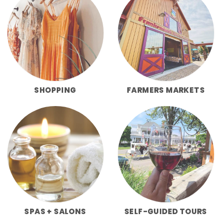
SHOPPING
FARMERS MARKETS
SPAS + SALONS
SELF-GUIDED TOURS