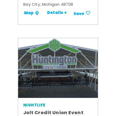
Bay City, Michigan 48708
Details +
Map
Save
NIGHTLIFE
Jolt Credit Union Event