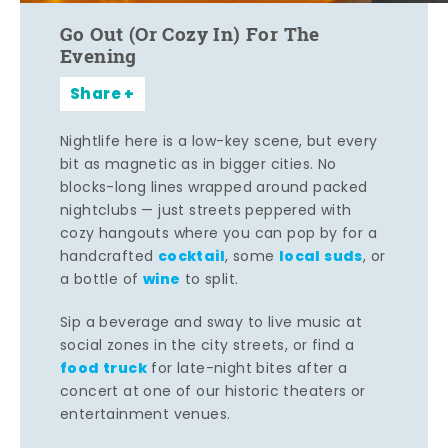
Go Out (Or Cozy In) For The
Evening
Share
Nightlife here is a low-key scene, but every
bit as magnetic as in bigger cities. No
blocks-long lines wrapped around packed
nightclubs — just streets peppered with
cozy hangouts where you can pop by for a
cocktail
local suds
handcrafted
, some
, or
wine
a bottle of
to split.
Sip a beverage and sway to live music at
social zones in the city streets, or find a
food truck
for late-night bites after a
concert at one of our historic theaters or
entertainment venues.