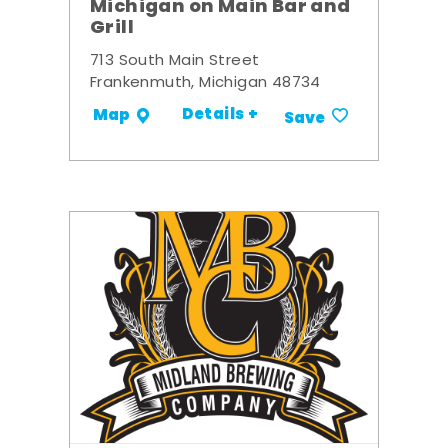
Michigan on Main Bar and
Grill
713 South Main Street
Frankenmuth, Michigan 48734
Details +
Map
Save