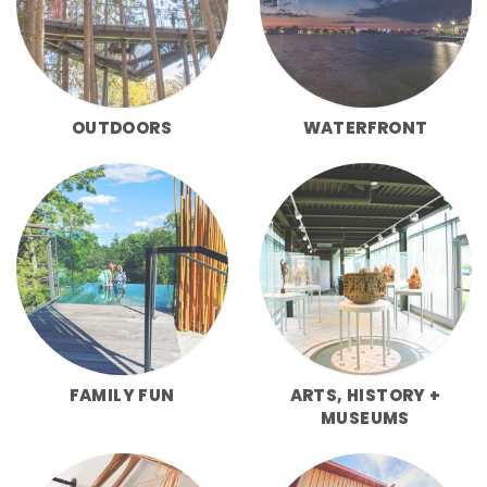
OUTDOORS
WATERFRONT
FAMILY FUN
ARTS, HISTORY +
MUSEUMS