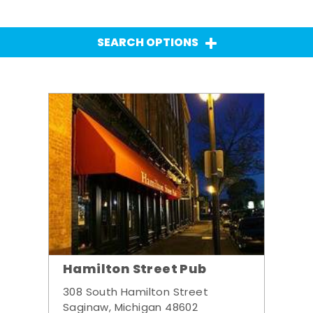
SEARCH OPTIONS
Hamilton Street Pub
308 South Hamilton Street
Saginaw, Michigan 48602