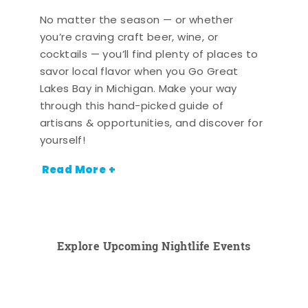
No matter the season — or whether
you’re craving craft beer, wine, or
cocktails — you’ll find plenty of places to
savor local flavor when you Go Great
Lakes Bay in Michigan. Make your way
through this hand-picked guide of
artisans & opportunities, and discover for
yourself!
Read More +
Explore Upcoming Nightlife Events