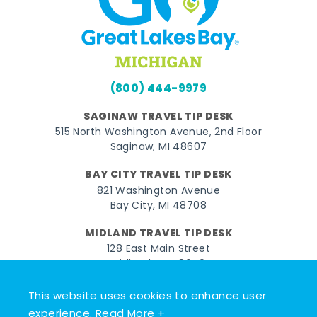
(800) 444-9979
SAGINAW TRAVEL TIP DESK
515 North Washington Avenue, 2nd Floor
Saginaw, MI 48607
BAY CITY TRAVEL TIP DESK
821 Washington Avenue
Bay City, MI 48708
MIDLAND TRAVEL TIP DESK
128 East Main Street
Midland, MI 48640
This website uses cookies to enhance user
Facebook
Instagram
Twitter
YouTube
Pinterest
TikTok
experience.
Read More +