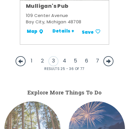
Mulligan's Pub
109 Center Avenue
Bay City, Michigan 48708
Details +
Map
Save
1
2
3
4
5
6
7
RESULTS 25 - 36 OF 77
Explore More Things To Do