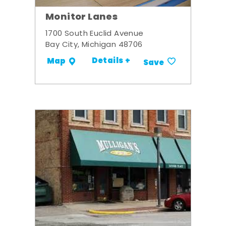
Monitor Lanes
1700 South Euclid Avenue
Bay City, Michigan 48706
Details +
Map
Save