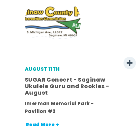
AUGUST 11TH
SUGAR Concert - Saginaw
l
Ukulele Guru and Rookies -
August
ds
Imerman Memorial Park -
nt.
Pavilion #2
Read More +