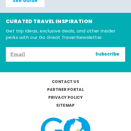
See Guide
CURATED TRAVEL INSPIRATION
Get trip ideas, exclusive deals, and other insider
perks with our Go Great Travel Newsletter.
Subscribe
CONTACT US
PARTNER PORTAL
PRIVACY POLICY
SITEMAP