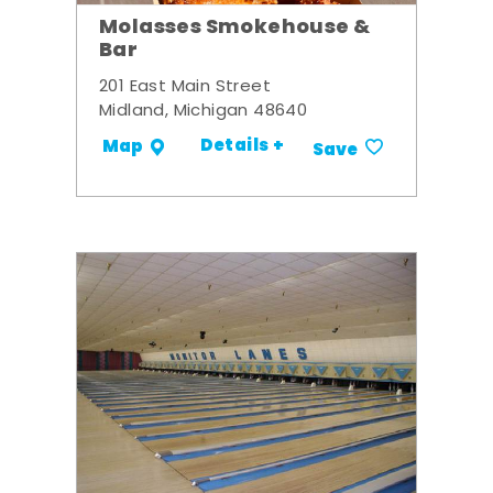
Molasses Smokehouse &
Bar
201 East Main Street
Midland, Michigan 48640
Details +
Map
Save