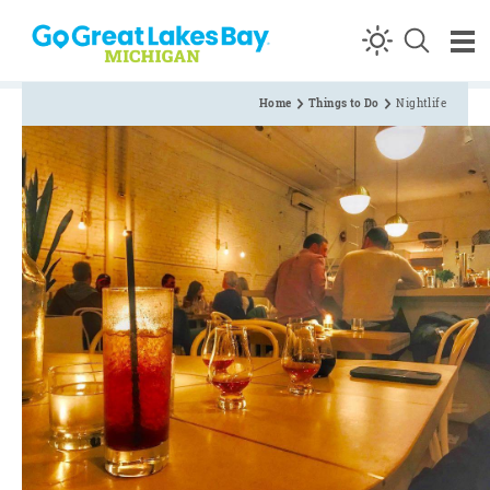
Skip to content
Home
Things to Do
Nightlife