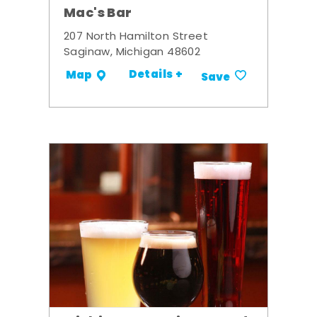
Mac's Bar
207 North Hamilton Street
Saginaw, Michigan 48602
Details +
Map
Save