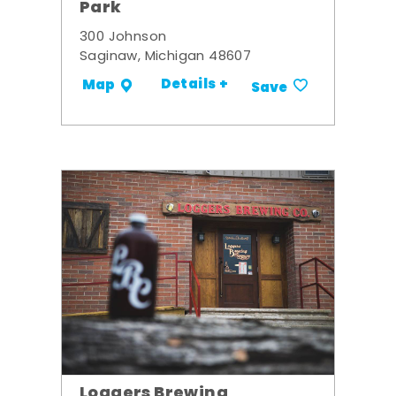
Park
300 Johnson
Saginaw, Michigan 48607
Details +
Map
Save
Loggers Brewing