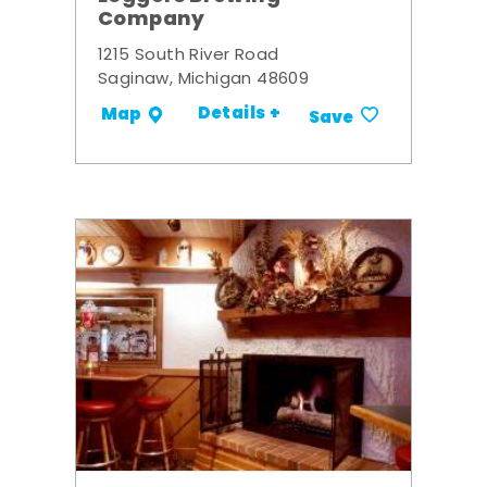
Company
1215 South River Road
Saginaw, Michigan 48609
Details +
Map
Save