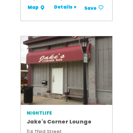
Details +
Map
Save
NIGHTLIFE
Jake's Corner Lounge
114 Third Street