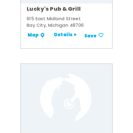
Lucky's Pub & Grill
615 East Midland Street
Bay City, Michigan 48706
Details +
Map
Save