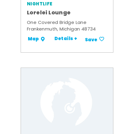
NIGHTLIFE
Lorelei Lounge
One Covered Bridge Lane
Frankenmuth, Michigan 48734
Details +
Map
Save