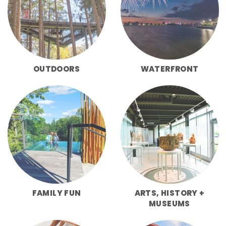
OUTDOORS
WATERFRONT
FAMILY FUN
ARTS, HISTORY +
MUSEUMS