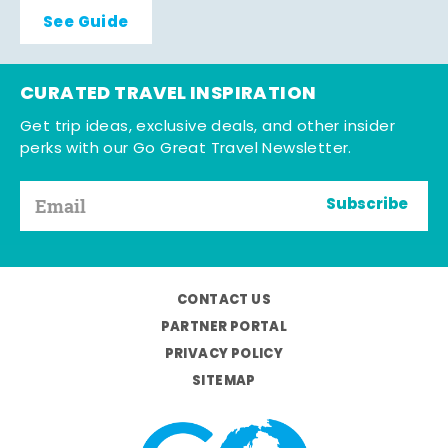
See Guide
CURATED TRAVEL INSPIRATION
Get trip ideas, exclusive deals, and other insider
perks with our Go Great Travel Newsletter.
Subscribe
CONTACT US
PARTNER PORTAL
PRIVACY POLICY
SITEMAP