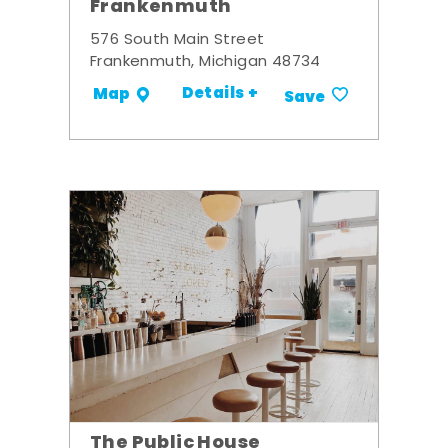
Frankenmuth
576 South Main Street
Frankenmuth, Michigan 48734
Details +
Map
Save
The Public House