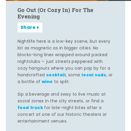
Go Out (Or Cozy In) For The
Evening
Share
Nightlife here is a low-key scene, but every
bit as magnetic as in bigger cities. No
blocks-long lines wrapped around packed
nightclubs — just streets peppered with
cozy hangouts where you can pop by for a
cocktail
local suds
handcrafted
, some
, or
wine
a bottle of
to split.
Sip a beverage and sway to live music at
social zones in the city streets, or find a
food truck
for late-night bites after a
concert at one of our historic theaters or
entertainment venues.