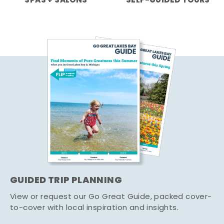
SPAS + SALONS
SELF-GUIDED TOURS
GUIDED TRIP PLANNING
View or request our Go Great Guide, packed cover-
to-cover with local inspiration and insights.