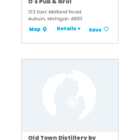
O's Pub & Grill
123 East Midland Road
Auburn, Michigan 48611
Details +
Map
Save
Old Town Distillery by