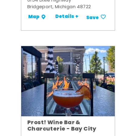
6154 Dixie Highway
Bridgeport, Michigan 48722
Details +
Map
Save
Prost! Wine Bar &
Charcuterie - Bay City