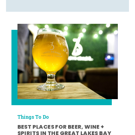
Things To Do
BEST PLACES FOR BEER, WINE +
SPIRITS IN THE GREAT LAKES BAY