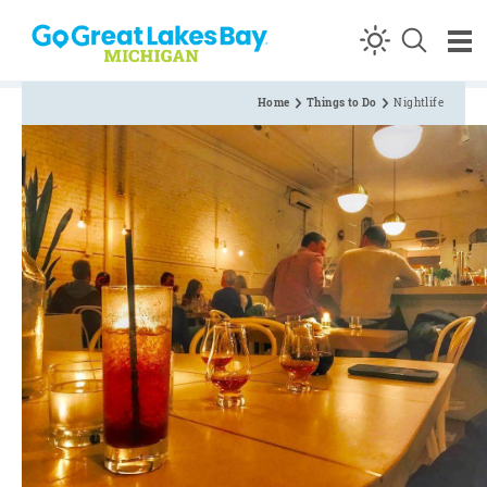
Skip to content
Home
Things to Do
Nightlife