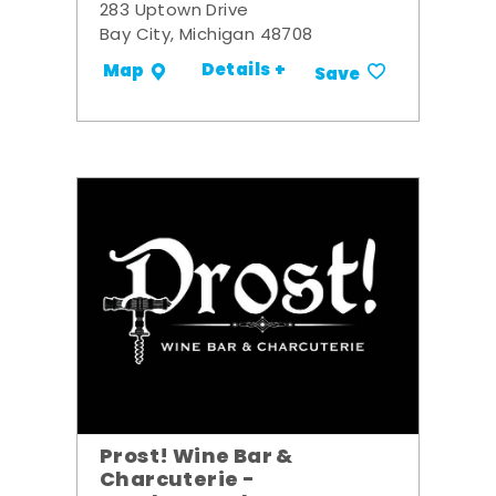
283 Uptown Drive
Bay City, Michigan 48708
Details +
Map
Save
Prost! Wine Bar &
Charcuterie -