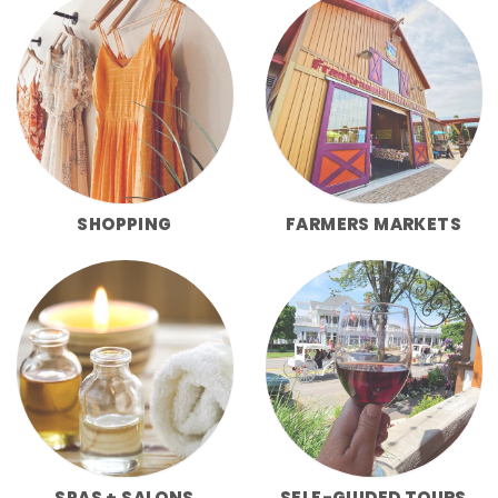
SHOPPING
FARMERS MARKETS