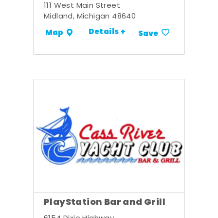
111 West Main Street
Midland, Michigan 48640
Details +
Map
Save
PlayStation Bar and Grill