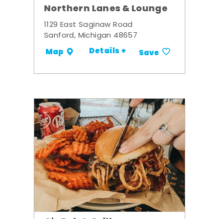
Northern Lanes & Lounge
1129 East Saginaw Road
Sanford, Michigan 48657
Details +
Map
Save