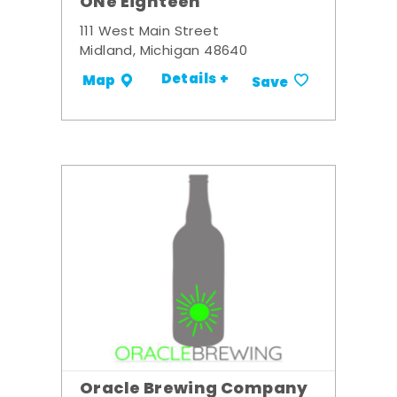
ONe Eighteen
111 West Main Street
Midland, Michigan 48640
Details +
Map
Save
Oracle Brewing Company