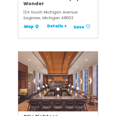
Wonder
124 South Michigan Avenue
Saginaw, Michigan 48602
Details +
Map
Save