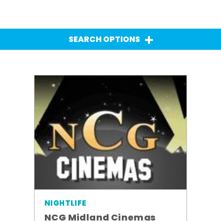
SEARCH OPTIONS
NIGHTLIFE
NCG Midland Cinemas