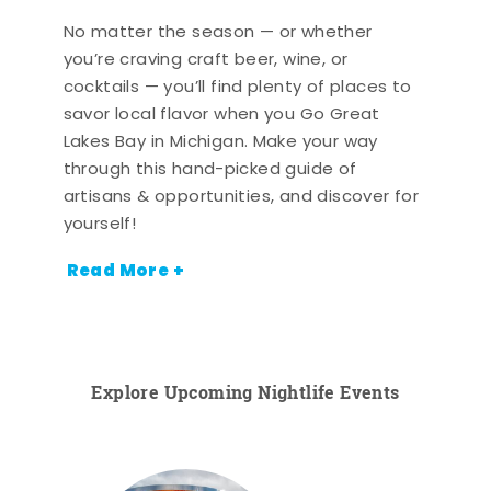
No matter the season — or whether
you’re craving craft beer, wine, or
cocktails — you’ll find plenty of places to
savor local flavor when you Go Great
Lakes Bay in Michigan. Make your way
through this hand-picked guide of
artisans & opportunities, and discover for
yourself!
Read More +
Explore Upcoming Nightlife Events