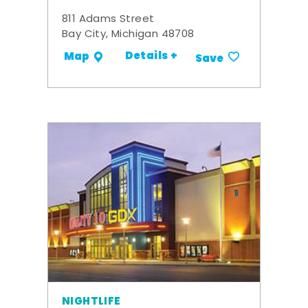
811 Adams Street
Bay City, Michigan 48708
Details +
Map
Save
NIGHTLIFE