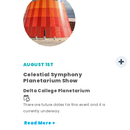
AUGUST 1ST
mer
Celestial Symphony
Planetarium Show
h
Delta College Planetarium
nt.
There are future dates for this event and it is
currently underway.
Read More +