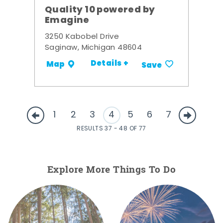
Quality 10 powered by
Emagine
3250 Kabobel Drive
Saginaw, Michigan 48604
Details +
Map
Save
1
2
3
4
5
6
7
RESULTS 37 - 48 OF 77
Explore More Things To Do