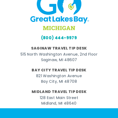
(800) 444-9979
SAGINAW TRAVEL TIP DESK
515 North Washington Avenue, 2nd Floor
Saginaw, MI 48607
BAY CITY TRAVEL TIP DESK
821 Washington Avenue
Bay City, MI 48708
MIDLAND TRAVEL TIP DESK
128 East Main Street
Midland, MI 48640