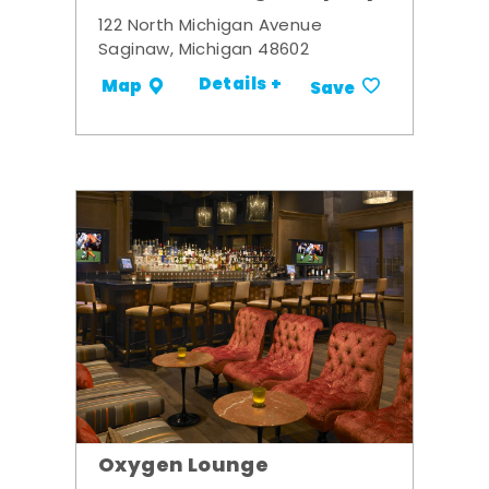
122 North Michigan Avenue
Saginaw, Michigan 48602
Details +
Map
Save
Oxygen Lounge