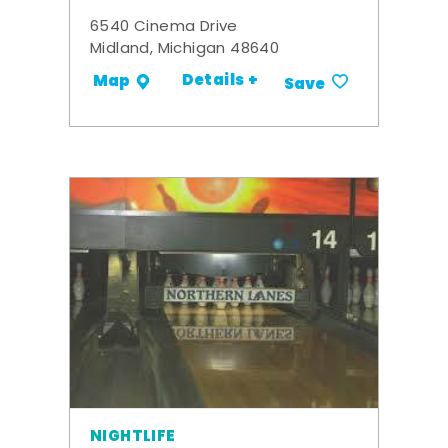
6540 Cinema Drive
Midland, Michigan 48640
Details +
Map
Save
NIGHTLIFE