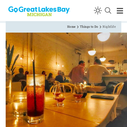
Skip to content
Home
Things to Do
Nightlife