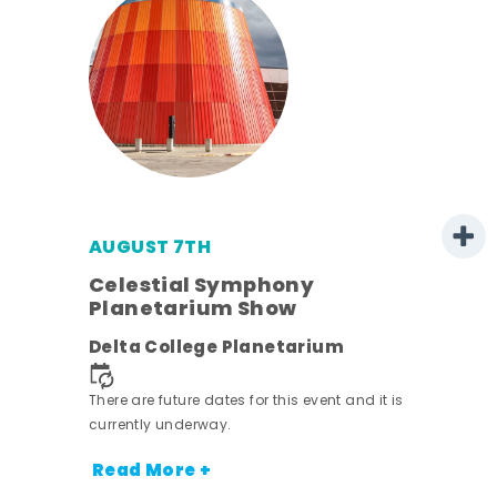
AUGUST 7TH
est
Celestial Symphony
Planetarium Show
Delta College Planetarium
There are future dates for this event and it is
currently underway.
Read More +