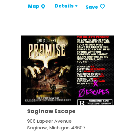
Details +
Map
Save
Saginaw Escape
906 Lapeer Avenue
Saginaw, Michigan 48607