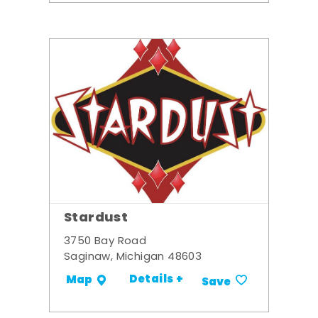
Stardust
3750 Bay Road
Saginaw, Michigan 48603
Details +
Map
Save