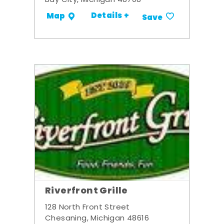
Bay City, Michigan 48708
Details +
Map
Save
Riverfront Grille
128 North Front Street
Chesaning, Michigan 48616