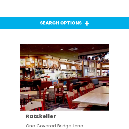
SEARCH OPTIONS
Ratskeller
One Covered Bridge Lane