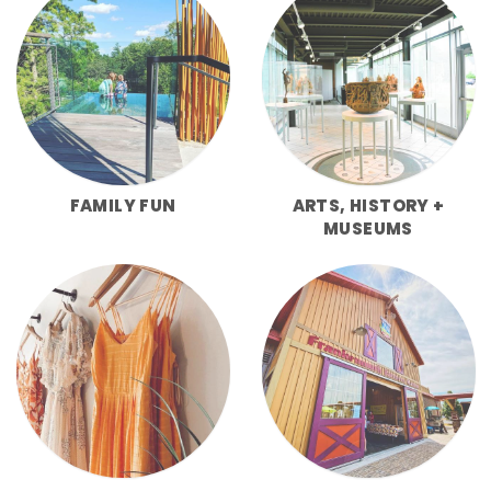
FAMILY FUN
ARTS, HISTORY +
MUSEUMS