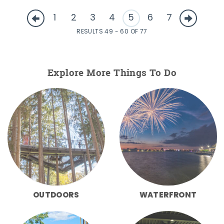
1
2
3
4
5
6
7
RESULTS 49 - 60 OF 77
Explore More Things To Do
OUTDOORS
WATERFRONT