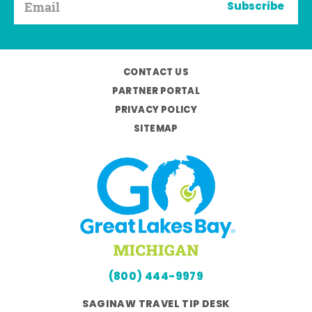
Subscribe
CONTACT US
PARTNER PORTAL
PRIVACY POLICY
SITEMAP
(800) 444-9979
SAGINAW TRAVEL TIP DESK