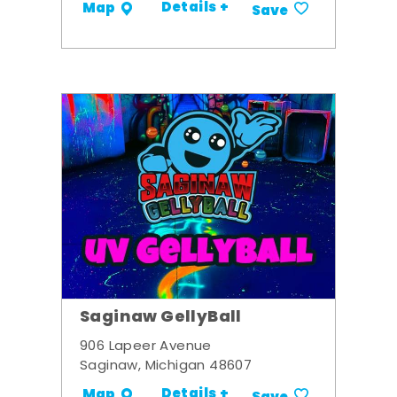
Details +
Map
Save
Saginaw GellyBall
906 Lapeer Avenue
Saginaw, Michigan 48607
Details +
Map