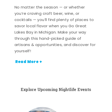
No matter the season — or whether
you’re craving craft beer, wine, or
cocktails — you’ll find plenty of places to
savor local flavor when you Go Great
Lakes Bay in Michigan. Make your way
through this hand-picked guide of
artisans & opportunities, and discover for
yourself!
Read More +
Explore Upcoming Nightlife Events