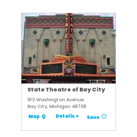
State Theatre of Bay City
913 Washington Avenue
Bay City, Michigan 48708
Details +
Map
Save