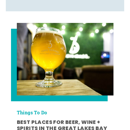
Things To Do
BEST PLACES FOR BEER, WINE +
SPIRITS IN THE GREAT LAKES BAY