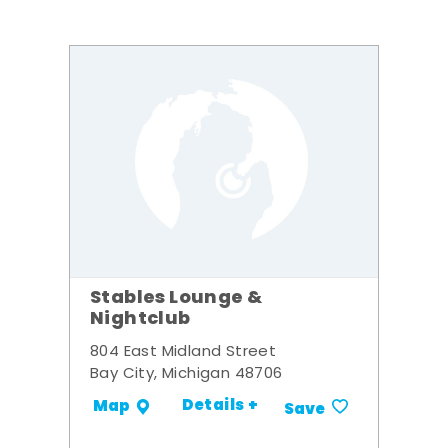
Stables Lounge &
Nightclub
804 East Midland Street
Bay City, Michigan 48706
Details +
Map
Save