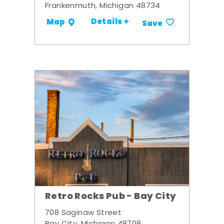
Frankenmuth, Michigan 48734
Details +
Map
Save
Retro Rocks Pub - Bay City
708 Saginaw Street