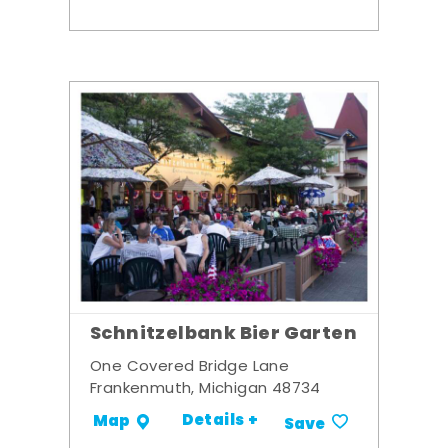
Schnitzelbank Bier Garten
One Covered Bridge Lane
Frankenmuth, Michigan 48734
Details +
Map
Save