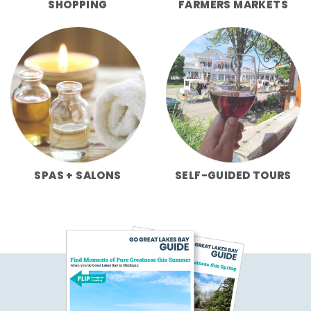
SHOPPING
FARMERS MARKETS
SPAS + SALONS
SELF-GUIDED TOURS