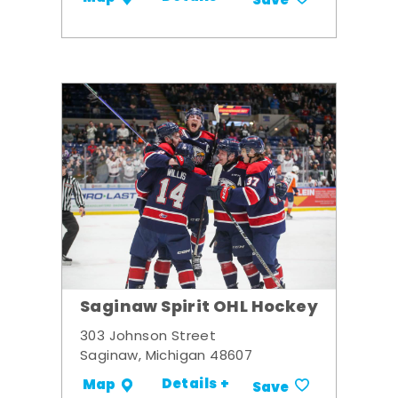
Save
Saginaw Spirit OHL Hockey
303 Johnson Street
Saginaw, Michigan 48607
Details +
Map
Save