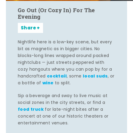
Go Out (Or Cozy In) For The
Evening
Share
Nightlife here is a low-key scene, but every
bit as magnetic as in bigger cities. No
blocks-long lines wrapped around packed
nightclubs — just streets peppered with
cozy hangouts where you can pop by for a
cocktail
local suds
handcrafted
, some
, or
wine
a bottle of
to split.
Sip a beverage and sway to live music at
social zones in the city streets, or find a
food truck
for late-night bites after a
concert at one of our historic theaters or
entertainment venues.