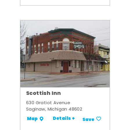
Scottish Inn
630 Gratiot Avenue
Saginaw, Michigan 48602
Details +
Map
Save