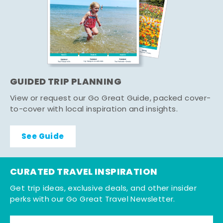
GUIDED TRIP PLANNING
View or request our Go Great Guide, packed cover-
to-cover with local inspiration and insights.
See Guide
CURATED TRAVEL INSPIRATION
Get trip ideas, exclusive deals, and other insider
perks with our Go Great Travel Newsletter.