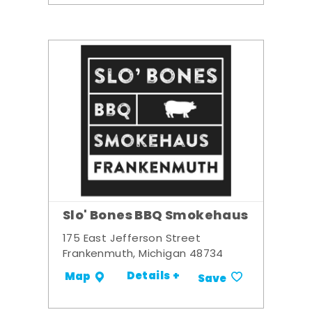
Slo' Bones BBQ Smokehaus
175 East Jefferson Street
Frankenmuth, Michigan 48734
Details +
Map
Save