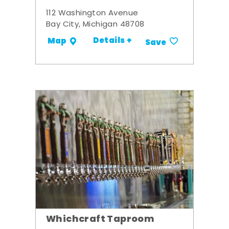
112 Washington Avenue
Bay City, Michigan 48708
Details +
Map
Save
Whichcraft Taproom