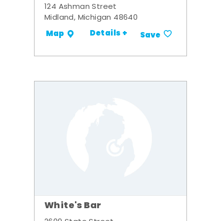
124 Ashman Street
Midland, Michigan 48640
Details +
Map
Save
White's Bar