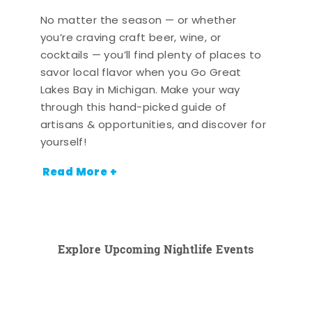
No matter the season — or whether
you’re craving craft beer, wine, or
cocktails — you’ll find plenty of places to
savor local flavor when you Go Great
Lakes Bay in Michigan. Make your way
through this hand-picked guide of
artisans & opportunities, and discover for
yourself!
Read More +
Explore Upcoming Nightlife Events