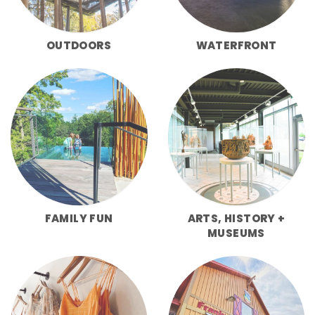
OUTDOORS
WATERFRONT
FAMILY FUN
ARTS, HISTORY +
MUSEUMS