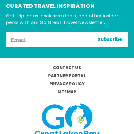
CURATED TRAVEL INSPIRATION
Get trip ideas, exclusive deals, and other insider
perks with our Go Great Travel Newsletter.
Subscribe
CONTACT US
PARTNER PORTAL
PRIVACY POLICY
SITEMAP