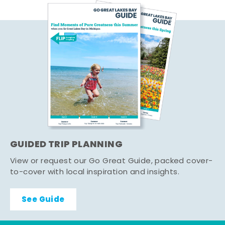
GUIDED TRIP PLANNING
View or request our Go Great Guide, packed cover-
to-cover with local inspiration and insights.
See Guide