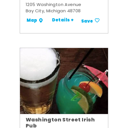
1205 Washington Avenue
Bay City, Michigan 48708
Details +
Map
Save
Washington Street Irish
Pub