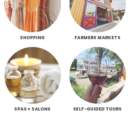
SHOPPING
FARMERS MARKETS
SPAS + SALONS
SELF-GUIDED TOURS