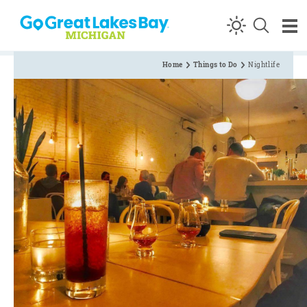
Skip to content
Home
Things to Do
Nightlife