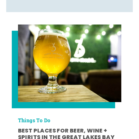
Things To Do
BEST PLACES FOR BEER, WINE +
SPIRITS IN THE GREAT LAKES BAY