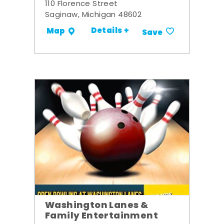
110 Florence Street
Saginaw, Michigan 48602
Details +
Map
Save
Washington Lanes &
Family Entertainment