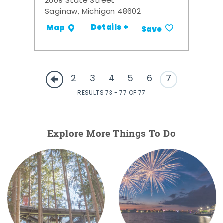
2609 State Street
Saginaw, Michigan 48602
Details +
Map
Save
2
3
4
5
6
7
RESULTS 73 - 77 OF 77
Explore More Things To Do