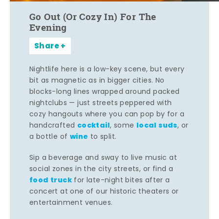
Go Out (Or Cozy In) For The
Evening
Share
Nightlife here is a low-key scene, but every
bit as magnetic as in bigger cities. No
blocks-long lines wrapped around packed
nightclubs — just streets peppered with
cozy hangouts where you can pop by for a
cocktail
local suds
handcrafted
, some
, or
wine
a bottle of
to split.
Sip a beverage and sway to live music at
social zones in the city streets, or find a
food truck
for late-night bites after a
concert at one of our historic theaters or
entertainment venues.