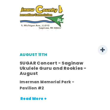
AUGUST 11TH
SUGAR Concert - Saginaw
l
Ukulele Guru and Rookies -
August
ds
Imerman Memorial Park -
nt.
Pavilion #2
Read More +