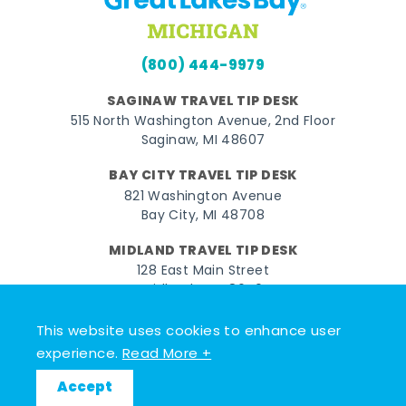
(800) 444-9979
SAGINAW TRAVEL TIP DESK
515 North Washington Avenue, 2nd Floor
Saginaw, MI 48607
BAY CITY TRAVEL TIP DESK
821 Washington Avenue
Bay City, MI 48708
MIDLAND TRAVEL TIP DESK
128 East Main Street
Midland, MI 48640
This website uses cookies to enhance user
Facebook
Instagram
Twitter
YouTube
Pinterest
TikTok
experience.
Read More +
© 2026 Go Great Lakes Bay. All rights reserved.
Accept