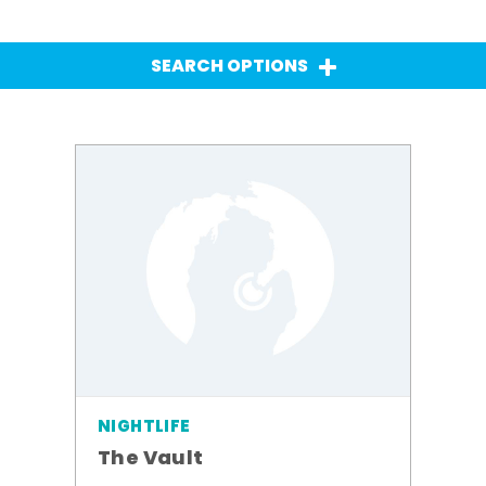
SEARCH OPTIONS
NIGHTLIFE
The Vault