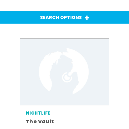
SEARCH OPTIONS
NIGHTLIFE
The Vault