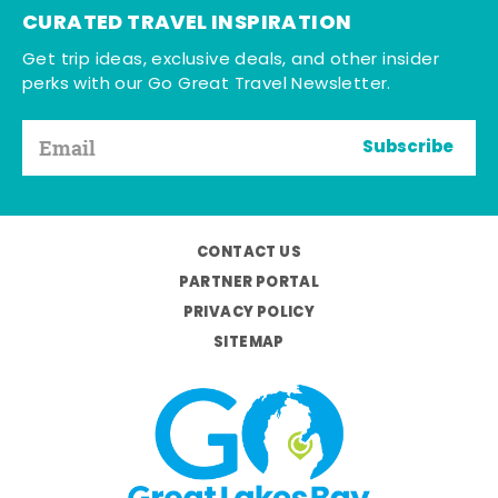
CURATED TRAVEL INSPIRATION
Get trip ideas, exclusive deals, and other insider
perks with our Go Great Travel Newsletter.
Subscribe
CONTACT US
PARTNER PORTAL
PRIVACY POLICY
SITEMAP