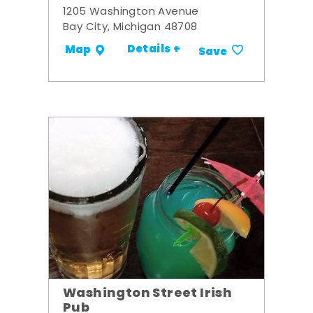
1205 Washington Avenue
Bay City, Michigan 48708
Details +
Map
Save
Washington Street Irish
Pub