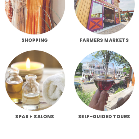
SHOPPING
FARMERS MARKETS
SPAS + SALONS
SELF-GUIDED TOURS