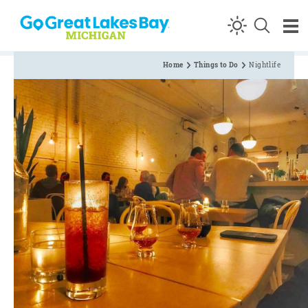
Skip to content
Home
Things to Do
Nightlife