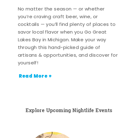
No matter the season — or whether
you’re craving craft beer, wine, or
cocktails — you’ll find plenty of places to
savor local flavor when you Go Great
Lakes Bay in Michigan. Make your way
through this hand-picked guide of
artisans & opportunities, and discover for
yourself!
Read More +
Explore Upcoming Nightlife Events