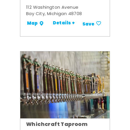
112 Washington Avenue
Bay City, Michigan 48708
Details +
Map
Save
Whichcraft Taproom