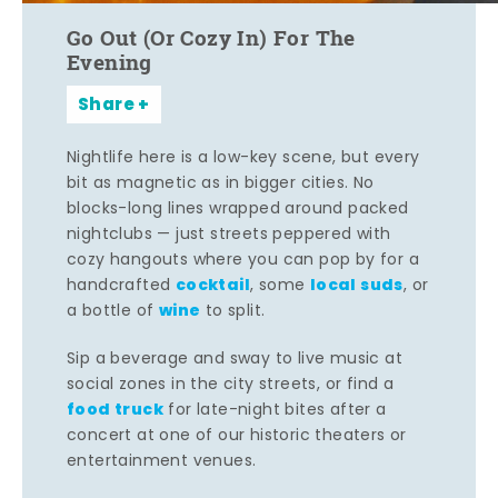
Go Out (Or Cozy In) For The
Evening
Share
Nightlife here is a low-key scene, but every
bit as magnetic as in bigger cities. No
blocks-long lines wrapped around packed
nightclubs — just streets peppered with
cozy hangouts where you can pop by for a
cocktail
local suds
handcrafted
, some
, or
wine
a bottle of
to split.
Sip a beverage and sway to live music at
social zones in the city streets, or find a
food truck
for late-night bites after a
concert at one of our historic theaters or
entertainment venues.