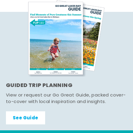
GUIDED TRIP PLANNING
View or request our Go Great Guide, packed cover-
to-cover with local inspiration and insights.
See Guide