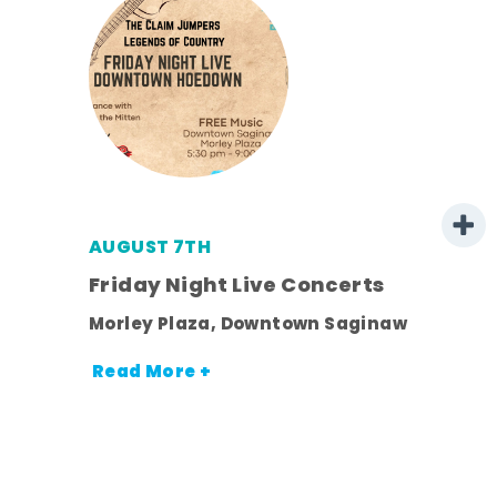
AUGUST 7TH
mer
Friday Night Live Concerts
Morley Plaza, Downtown Saginaw
h
Read More +
nt.