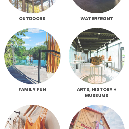
OUTDOORS
WATERFRONT
FAMILY FUN
ARTS, HISTORY +
MUSEUMS