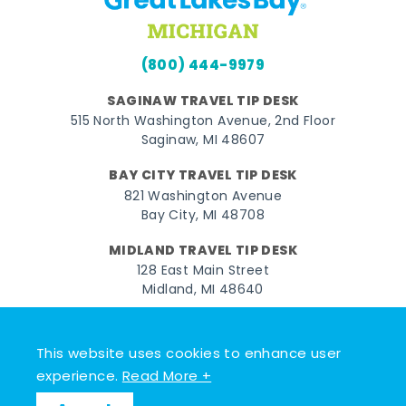
(800) 444-9979
SAGINAW TRAVEL TIP DESK
515 North Washington Avenue, 2nd Floor
Saginaw, MI 48607
BAY CITY TRAVEL TIP DESK
821 Washington Avenue
Bay City, MI 48708
MIDLAND TRAVEL TIP DESK
128 East Main Street
Midland, MI 48640
Facebook
Instagram
Twitter
YouTube
Pinterest
TikTok
This website uses cookies to enhance user
© 2026 Go Great Lakes Bay. All rights reserved.
experience.
Read More +