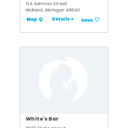
124 Ashman Street
Midland, Michigan 48640
Details +
Map
Save
White's Bar