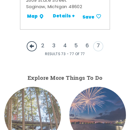
2609 State Street
Saginaw, Michigan 48602
Details +
Map
Save
2
3
4
5
6
7
RESULTS 73 - 77 OF 77
Explore More Things To Do