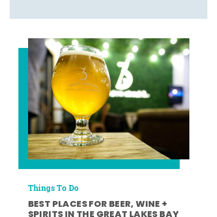
Things To Do
BEST PLACES FOR BEER, WINE +
SPIRITS IN THE GREAT LAKES BAY