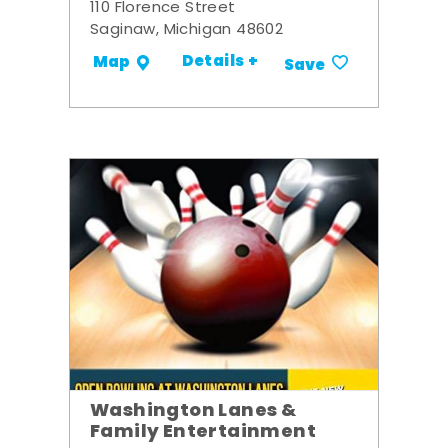
110 Florence Street
Saginaw, Michigan 48602
Details +
Map
Save
Washington Lanes &
Family Entertainment