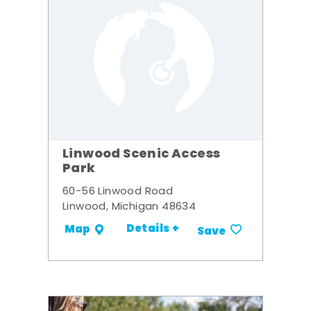
Linwood Scenic Access
Park
60-56 Linwood Road
Linwood, Michigan 48634
Details +
Map
Save