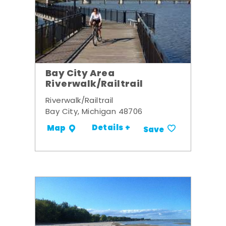
Bay City Area
Riverwalk/Railtrail
Riverwalk/Railtrail
Bay City, Michigan 48706
Details +
Map
Save