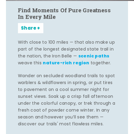
Find Moments Of Pure Greatness
In Every Mile
Share
With close to 100 miles — that also make up
part of the longest designated state trail in
scenic paths
the nation, the Iron Belle —
nature-rich region
weave this
together.
Wander on secluded woodland trails to spot
warblers & wildflowers in spring, or put tires
to pavement on a cool summer night for
sunset views. Soak up a crisp fall afternoon
under the colorful canopy, or trek through a
fresh coat of powder come winter. In any
season and however you’ll see them —
discover our trails' most flawless miles.