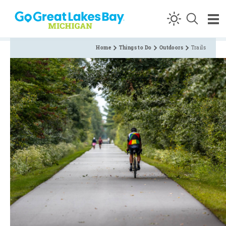
Skip to content
Home
Things to Do
Outdoors
Trails