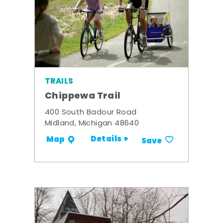
TRAILS
Chippewa Trail
400 South Badour Road
Midland, Michigan 48640
Details +
Map
Save