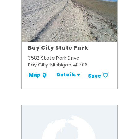
Bay City State Park
3582 State Park Drive
Bay City, Michigan 48706
Details +
Map
Save