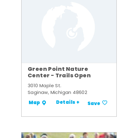
Green Point Nature
Center - Trails Open
3010 Maple St.
Saginaw, Michigan 48602
Details +
Map
Save