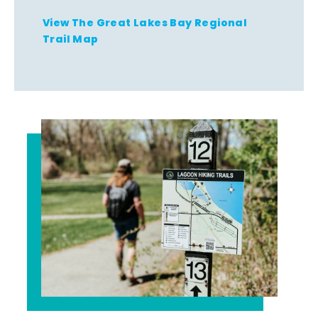
View The Great Lakes Bay Regional
Trail Map