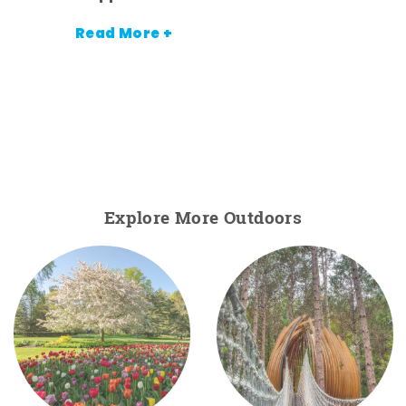
Read More +
Explore More Outdoors