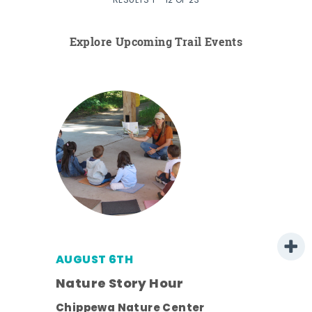
RESULTS 1 - 12 OF 23
Explore Upcoming Trail Events
AUGUST 6TH
 -
Nature Story Hour
Chippewa Nature Center