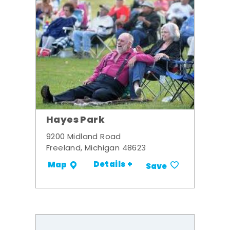
Hayes Park
9200 Midland Road
Freeland, Michigan 48623
Details +
Map
Save