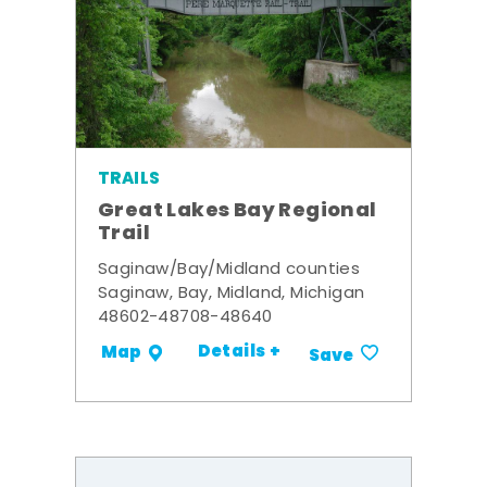
TRAILS
Great Lakes Bay Regional
Trail
Saginaw/Bay/Midland counties
Saginaw, Bay, Midland, Michigan
48602-48708-48640
Details +
Map
Save