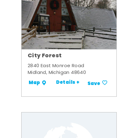
City Forest
2840 East Monroe Road
Midland, Michigan 48640
Details +
Map
Save