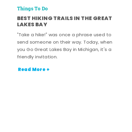
Things To Do
BEST HIKING TRAILS IN THE GREAT
LAKES BAY
"Take a hike!" was once a phrase used to
send someone on their way. Today, when
you Go Great Lakes Bay in Michigan, it's a
friendly invitation.
Read More +