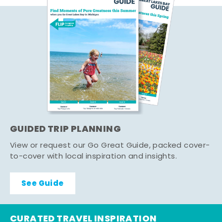
GUIDED TRIP PLANNING
View or request our Go Great Guide, packed cover-
to-cover with local inspiration and insights.
See Guide
CURATED TRAVEL INSPIRATION