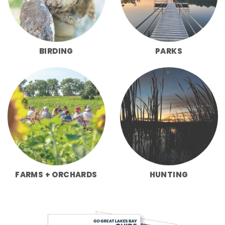
BIRDING
PARKS
FARMS + ORCHARDS
HUNTING