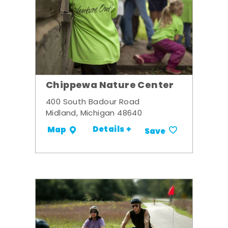
Chippewa Nature Center
400 South Badour Road
Midland, Michigan 48640
Details +
Map
Save