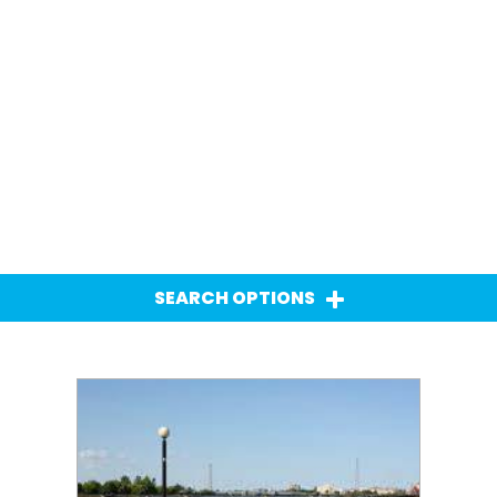
SEARCH OPTIONS