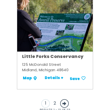
Little Forks Conservancy
125 McDonald Street
Midland, Michigan 48640
Details +
Map
Save
1
2