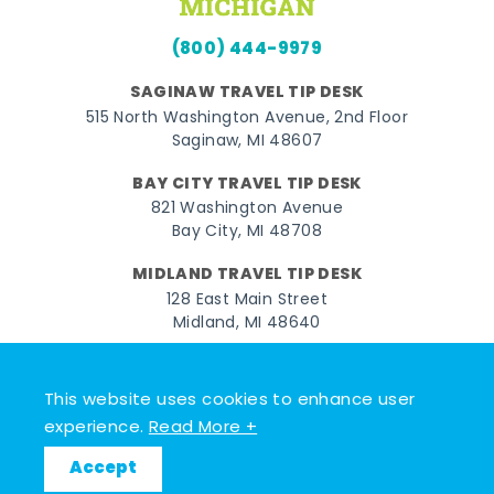
(800) 444-9979
SAGINAW TRAVEL TIP DESK
515 North Washington Avenue, 2nd Floor
Saginaw, MI 48607
BAY CITY TRAVEL TIP DESK
821 Washington Avenue
Bay City, MI 48708
MIDLAND TRAVEL TIP DESK
128 East Main Street
Midland, MI 48640
Facebook
Instagram
Twitter
YouTube
Pinterest
TikTok
This website uses cookies to enhance user
© 2026 Go Great Lakes Bay. All rights reserved.
experience.
Read More +
Accept