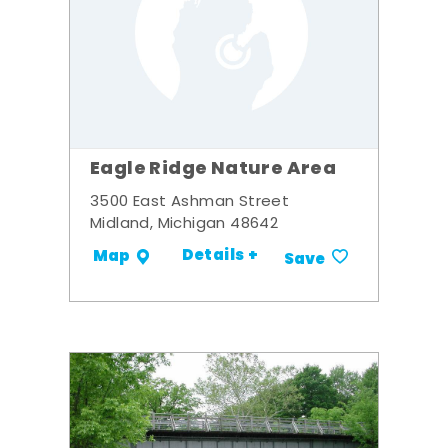
Eagle Ridge Nature Area
3500 East Ashman Street
Midland, Michigan 48642
Details +
Map
Save