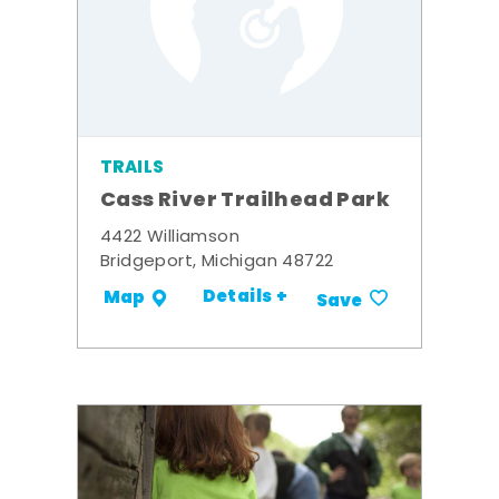
TRAILS
Cass River Trailhead Park
4422 Williamson
Bridgeport, Michigan 48722
Details +
Map
Save