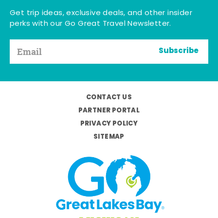
Get trip ideas, exclusive deals, and other insider
perks with our Go Great Travel Newsletter.
Subscribe
CONTACT US
PARTNER PORTAL
PRIVACY POLICY
SITEMAP