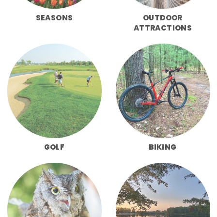
SEASONS
OUTDOOR
ATTRACTIONS
GOLF
BIKING