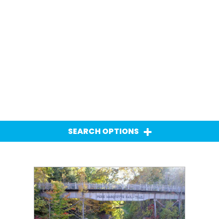
SEARCH OPTIONS