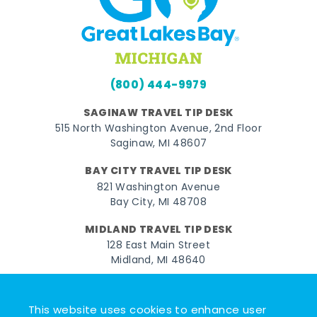
(800) 444-9979
SAGINAW TRAVEL TIP DESK
515 North Washington Avenue, 2nd Floor
Saginaw, MI 48607
BAY CITY TRAVEL TIP DESK
821 Washington Avenue
Bay City, MI 48708
MIDLAND TRAVEL TIP DESK
128 East Main Street
Midland, MI 48640
Facebook
Instagram
Twitter
YouTube
Pinterest
TikTok
This website uses cookies to enhance user