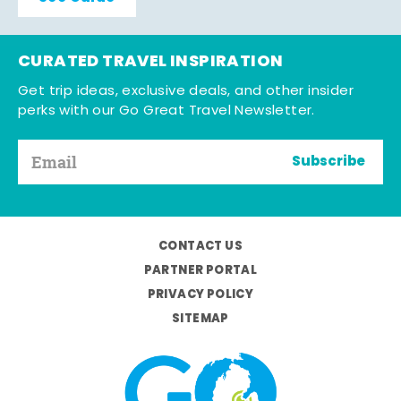
CURATED TRAVEL INSPIRATION
Get trip ideas, exclusive deals, and other insider
perks with our Go Great Travel Newsletter.
Subscribe
CONTACT US
PARTNER PORTAL
PRIVACY POLICY
SITEMAP