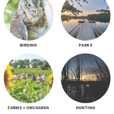
BIRDING
PARKS
FARMS + ORCHARDS
HUNTING