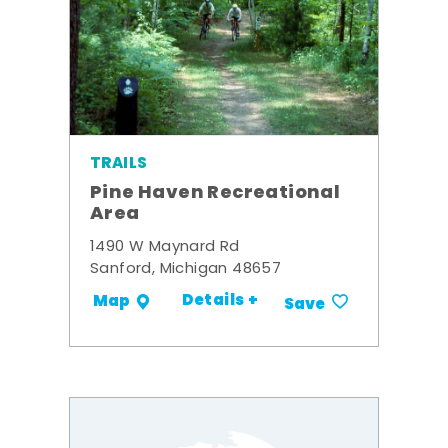
TRAILS
Pine Haven Recreational
Area
1490 W Maynard Rd
Sanford, Michigan 48657
Details +
Map
Save