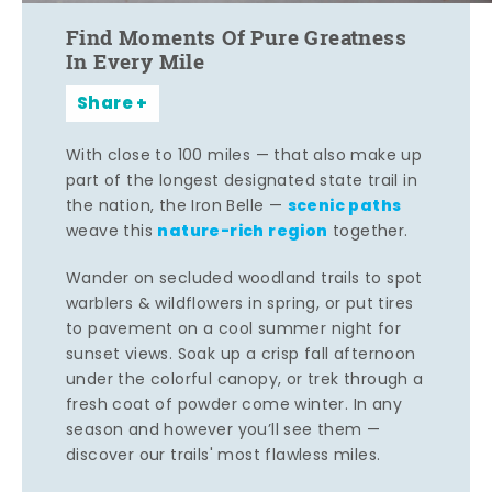
Find Moments Of Pure Greatness
In Every Mile
Share
With close to 100 miles — that also make up
part of the longest designated state trail in
scenic paths
the nation, the Iron Belle —
nature-rich region
weave this
together.
Wander on secluded woodland trails to spot
warblers & wildflowers in spring, or put tires
to pavement on a cool summer night for
sunset views. Soak up a crisp fall afternoon
under the colorful canopy, or trek through a
fresh coat of powder come winter. In any
season and however you’ll see them —
discover our trails' most flawless miles.