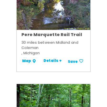
Pere Marquette Rail Trail
30 miles between Midland and
Coleman
, Michigan
Details +
Map
Save