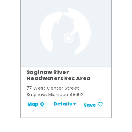
Saginaw River
Headwaters Rec Area
77 West Center Street
Saginaw, Michigan 48602
Details +
Map
Save