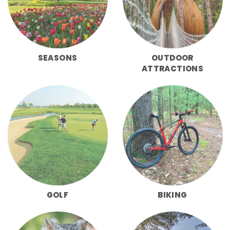
SEASONS
OUTDOOR
ATTRACTIONS
GOLF
BIKING