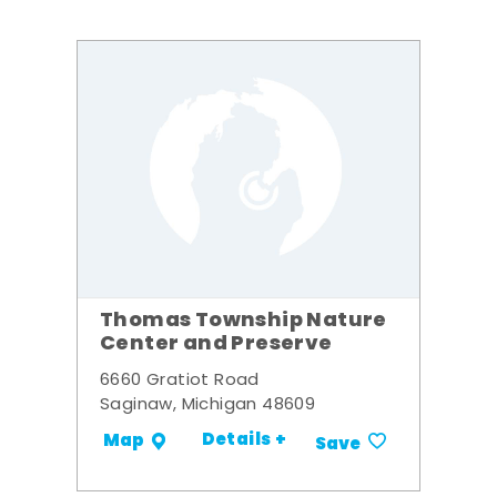
Thomas Township Nature
Center and Preserve
6660 Gratiot Road
Saginaw, Michigan 48609
Details +
Map
Save