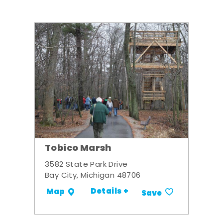
Tobico Marsh
3582 State Park Drive
Bay City, Michigan 48706
Details +
Map
Save