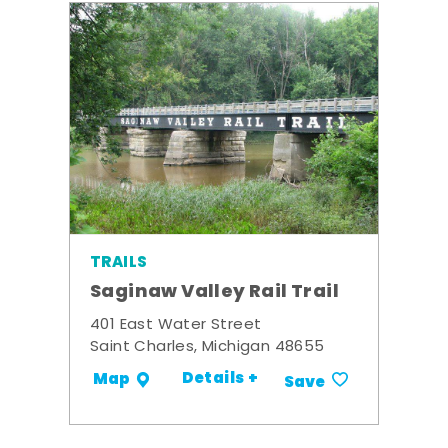
TRAILS
Saginaw Valley Rail Trail
401 East Water Street
Saint Charles, Michigan 48655
Details +
Map
Save