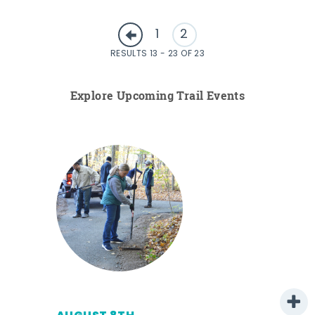
1
2
RESULTS 13 - 23 OF 23
Explore Upcoming Trail Events