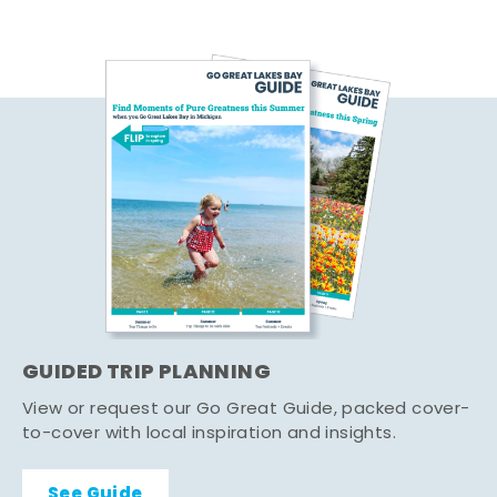
GUIDED TRIP PLANNING
View or request our Go Great Guide, packed cover-
to-cover with local inspiration and insights.
See Guide