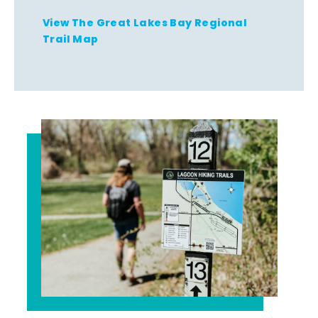
View The Great Lakes Bay Regional
Trail Map