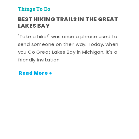
Things To Do
BEST HIKING TRAILS IN THE GREAT
LAKES BAY
"Take a hike!" was once a phrase used to
send someone on their way. Today, when
you Go Great Lakes Bay in Michigan, it's a
friendly invitation.
Read More +