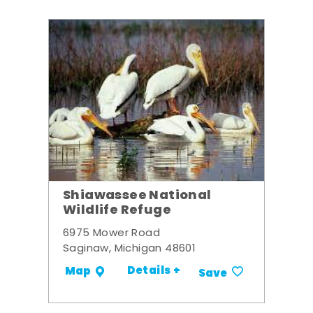
Shiawassee National
Wildlife Refuge
6975 Mower Road
Saginaw, Michigan 48601
Details +
Map
Save