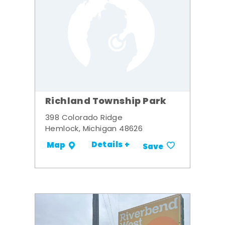
Richland Township Park
398 Colorado Ridge
Hemlock, Michigan 48626
Details +
Map
Save