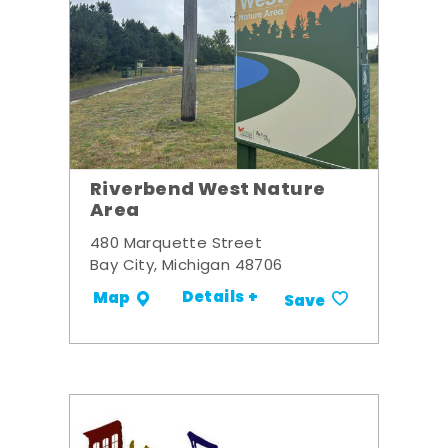
Riverbend West Nature
Area
480 Marquette Street
Bay City, Michigan 48706
Details +
Map
Save