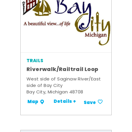
TRAILS
Riverwalk/Railtrail Loop
West side of Saginaw River/East
side of Bay City
Bay City, Michigan 48708
Details +
Map
Save