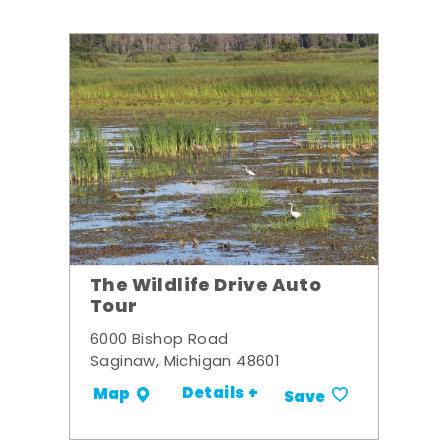
The Wildlife Drive Auto
Tour
6000 Bishop Road
Saginaw, Michigan 48601
Details +
Map
Save