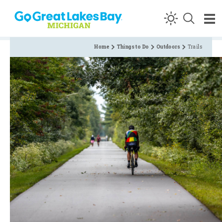
Skip to content
Home
Things to Do
Outdoors
Trails