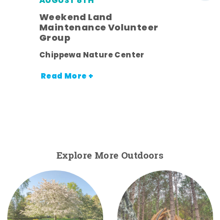
AUGUST 8TH
Weekend Land
Maintenance Volunteer
Group
nt.
Chippewa Nature Center
Read More +
Explore More Outdoors