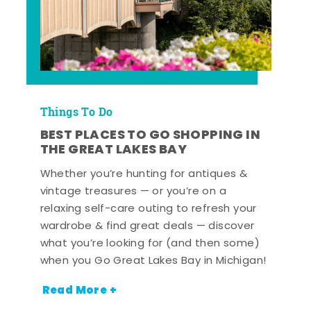
Things To Do
BEST PLACES TO GO SHOPPING IN
THE GREAT LAKES BAY
Whether you’re hunting for antiques &
vintage treasures — or you’re on a
relaxing self-care outing to refresh your
wardrobe & find great deals — discover
what you’re looking for (and then some)
when you Go Great Lakes Bay in Michigan!
Read More +