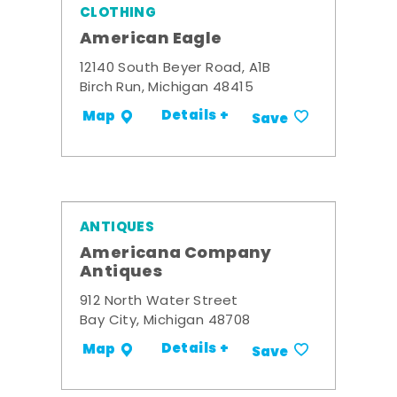
CLOTHING
American Eagle
12140 South Beyer Road, A1B
Birch Run, Michigan 48415
Details +
Map
Save
ANTIQUES
Americana Company
Antiques
912 North Water Street
Bay City, Michigan 48708
Details +
Map
Save