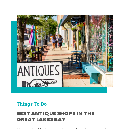
Things To Do
BEST ANTIQUE SHOPS IN THE
GREAT LAKES BAY