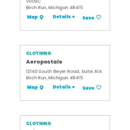
V009C
Birch Run, Michigan 48415
Details +
Map
Save
CLOTHING
Aeropostale
12140 South Beyer Road, Suite A1A
Birch Run, Michigan 48415
Details +
Map
Save
CLOTHING