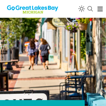
Skip to content