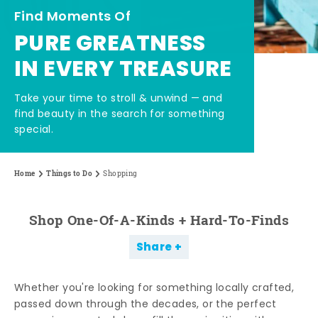
Find Moments Of
PURE GREATNESS
IN EVERY TREASURE
Take your time to stroll & unwind — and
find beauty in the search for something
special.
Home
Things to Do
Shopping
Shop One-Of-A-Kinds + Hard-To-Finds
Share
Whether you're looking for something locally crafted,
passed down through the decades, or the perfect