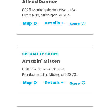
Alfred Dunner
8925 Marketplace Drive, H24
Birch Run, Michigan 48415
Details +
Map
Save
SPECIALTY SHOPS
Amazin' Mitten
646 South Main Street
Frankenmuth, Michigan 48734
Details +
Map
Save