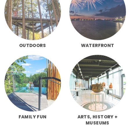
OUTDOORS
WATERFRONT
FAMILY FUN
ARTS, HISTORY +
MUSEUMS