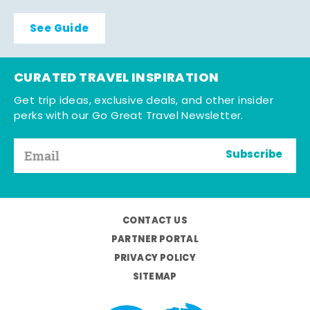
See Guide
CURATED TRAVEL INSPIRATION
Get trip ideas, exclusive deals, and other insider
perks with our Go Great Travel Newsletter.
Subscribe
CONTACT US
PARTNER PORTAL
PRIVACY POLICY
SITEMAP