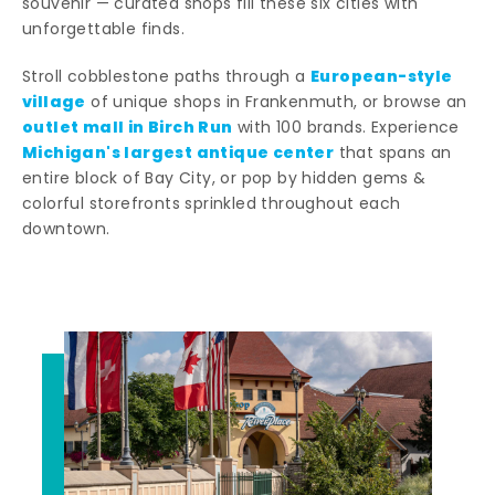
souvenir — curated shops fill these six cities with
unforgettable finds.
European-style
Stroll cobblestone paths through a
village
of unique shops in Frankenmuth, or browse an
outlet mall in Birch Run
with 100 brands. Experience
Michigan's largest antique center
that spans an
entire block of Bay City, or pop by hidden gems &
colorful storefronts sprinkled throughout each
downtown.