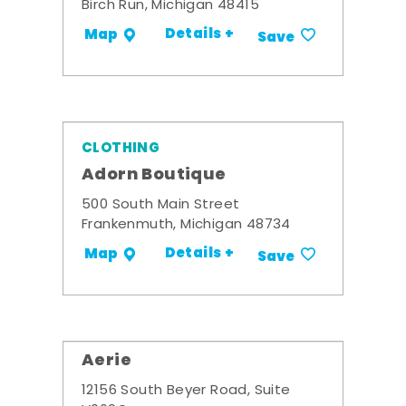
Birch Run, Michigan 48415
Details +
Map
Save
CLOTHING
Adorn Boutique
500 South Main Street
Frankenmuth, Michigan 48734
Details +
Map
Save
Aerie
12156 South Beyer Road, Suite