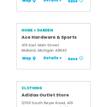
Details +
Map
Save
HOME + GARDEN
Ace Hardware & Sports
419 East Main Street
Midland, Michigan 48640
Details +
Map
Save
CLOTHING
Adidas Outlet Store
12150 South Beyer Road, A19