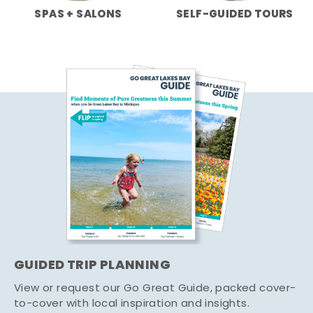
SPAS + SALONS
SELF-GUIDED TOURS
GUIDED TRIP PLANNING
View or request our Go Great Guide, packed cover-
to-cover with local inspiration and insights.