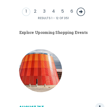
1
2
3
4
5
6
RESULTS 1 - 12 OF 351
Explore Upcoming Shopping Events