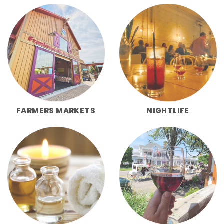
FARMERS MARKETS
NIGHTLIFE