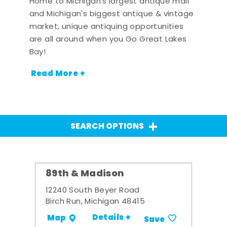
Home to Michigan's largest antique mall
and Michigan's biggest antique & vintage
market, unique antiquing opportunities
are all around when you Go Great Lakes
Bay!
Read More +
SEARCH OPTIONS
89th & Madison
12240 South Beyer Road
Birch Run, Michigan 48415
Details +
Map
Save