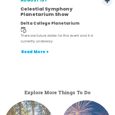
AUGUST 1ST
Celestial Symphony
Planetarium Show
Delta College Planetarium
There are future dates for this event and it is
currently underway.
Read More +
Explore More Things To Do