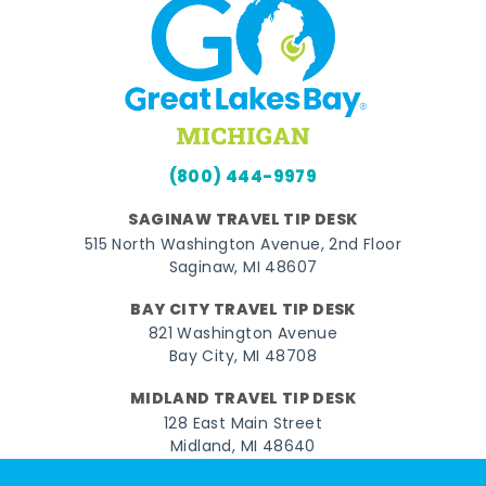
(800) 444-9979
SAGINAW TRAVEL TIP DESK
515 North Washington Avenue, 2nd Floor
Saginaw, MI 48607
BAY CITY TRAVEL TIP DESK
821 Washington Avenue
Bay City, MI 48708
MIDLAND TRAVEL TIP DESK
128 East Main Street
Midland, MI 48640