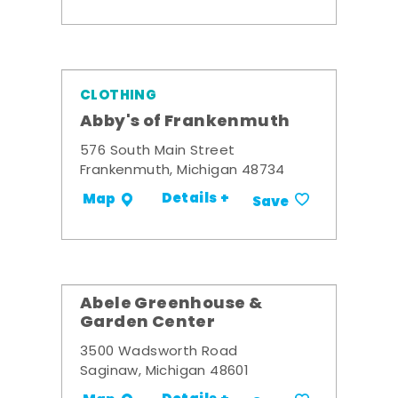
CLOTHING
Abby's of Frankenmuth
576 South Main Street
Frankenmuth, Michigan 48734
Details +
Map
Save
Abele Greenhouse &
Garden Center
3500 Wadsworth Road
Saginaw, Michigan 48601