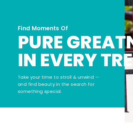
Find Moments Of
PURE GREAT
IN EVERY TR
Take your time to stroll & unwind —
and find beauty in the search for
something special.