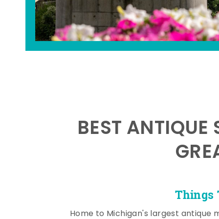
BEST ANTIQUE 
GRE
Things 
Home to Michigan's largest antique 