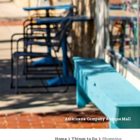
Americana Company Antique Mall
Home
Things to Do
Shopping