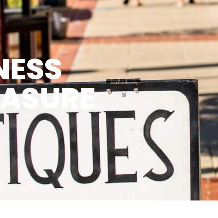
NESS
EASURE