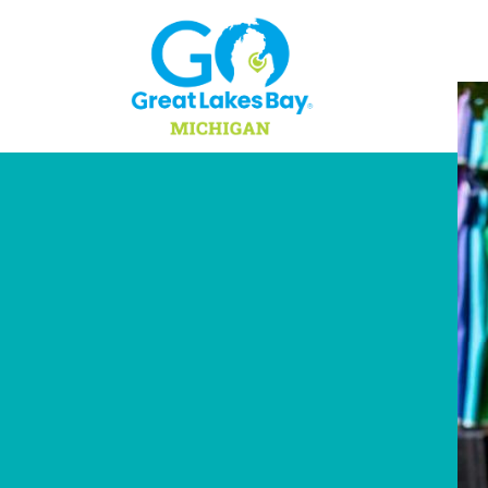
Skip to content