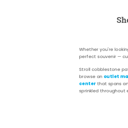
Sh
Whether you're lookin
perfect souvenir — cur
Stroll cobblestone p
outlet mal
browse an
center
that spans an 
sprinkled throughout