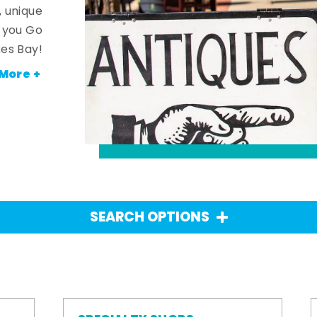
, unique
n you Go
es Bay!
More +
SEARCH OPTIONS