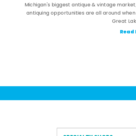
Michigan's biggest antique & vintage market
antiquing opportunities are all around whe
Great Lak
Read 