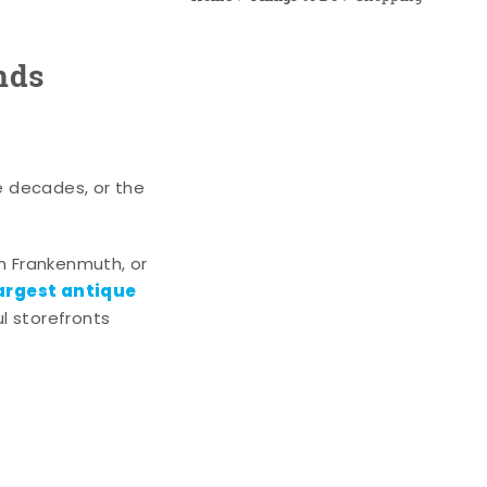
nds
e decades, or the
n Frankenmuth, or
argest antique
l storefronts