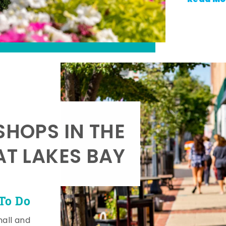
SHOPS IN THE
AT LAKES BAY
To Do
mall and