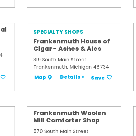
al
SPECIALTY SHOPS
Frankenmuth House of
Cigar - Ashes & Ales
34
319 South Main Street
Frankenmuth, Michigan 48734
Details +
Map
Save
Frankenmuth Woolen
Mill Comforter Shop
570 South Main Street