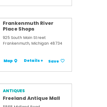
Frankenmuth River
Place Shops
925 South Main Street
Frankenmuth, Michigan 48734
Details +
Map
Save
ANTIQUES
Freeland Antique Mall