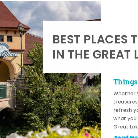
BEST PLACES 
IN THE GREAT 
Things
Whether y
treasures
refresh y
what you’
Great Lak
Read Mo