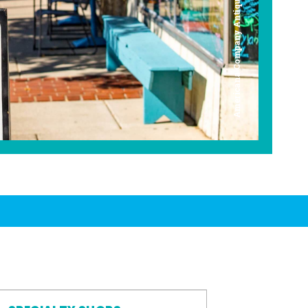
Americana Company Antique Mall