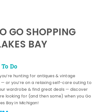
TO GO SHOPPING
LAKES BAY
 To Do
ou’re hunting for antiques & vintage
 — or you’re on a relaxing self-care outing to
our wardrobe & find great deals — discover
re looking for (and then some) when you Go
es Bay in Michigan!
re +