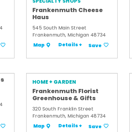
SPECIALTY SHOPS
Frankenmuth Cheese
Haus
34
545 South Main Street
Frankenmuth, Michigan 48734
Details +
Map
Save
's
HOME + GARDEN
Frankenmuth Florist
Greenhouse & Gifts
34
320 South Franklin Street
Frankenmuth, Michigan 48734
Details +
Map
Save