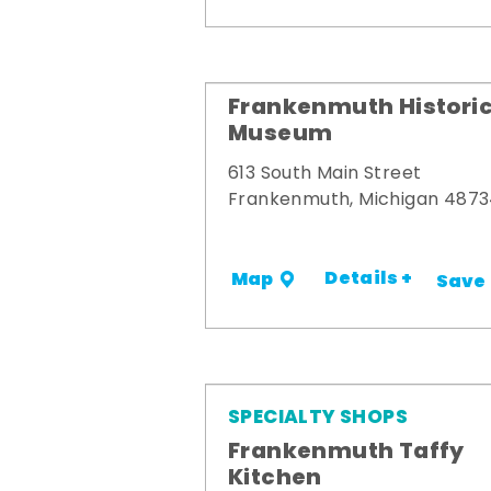
Frankenmuth Historic
Museum
613 South Main Street
Frankenmuth, Michigan 487
Details +
Map
Save
SPECIALTY SHOPS
Frankenmuth Taffy
Kitchen