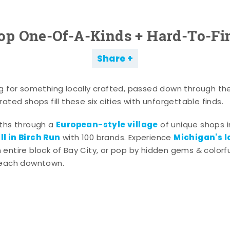
op One-Of-A-Kinds + Hard-To-Fi
Share
g for something locally crafted, passed down through th
ated shops fill these six cities with unforgettable finds.
European-style village
aths through a
of unique shops i
l in Birch Run
Michigan's l
with 100 brands. Experience
entire block of Bay City, or pop by hidden gems & colorfu
 each downtown.