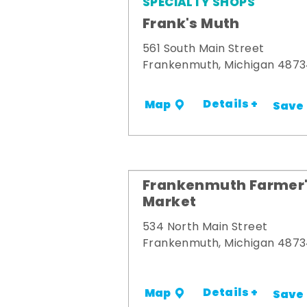
SPECIALTY SHOPS
Frank's Muth
561 South Main Street
Frankenmuth, Michigan 487
Details +
Map
Save
Frankenmuth Farmer
Market
534 North Main Street
Frankenmuth, Michigan 487
Details +
Map
Save