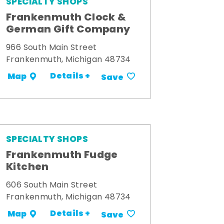
SPECIALTY SHOPS
Frankenmuth Clock &
German Gift Company
966 South Main Street
Frankenmuth, Michigan 48734
Details +
Map
Save
SPECIALTY SHOPS
Frankenmuth Fudge
Kitchen
606 South Main Street
Frankenmuth, Michigan 48734
Details +
Map
Save