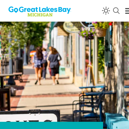
Skip to content