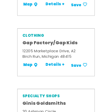
Details +
Map
Save
CLOTHING
Gap Factory/Gap Kids
12205 Marketplace Drive, A2
Birch Run, Michigan 48415
Details +
Map
Save
SPECIALTY SHOPS
Ginis Goldsmiths
20 Ashman Circle