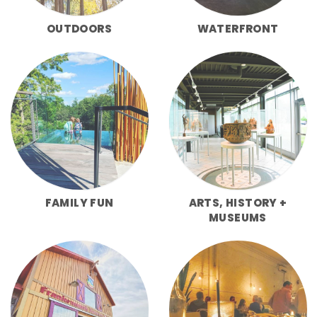
OUTDOORS
WATERFRONT
FAMILY FUN
ARTS, HISTORY +
MUSEUMS