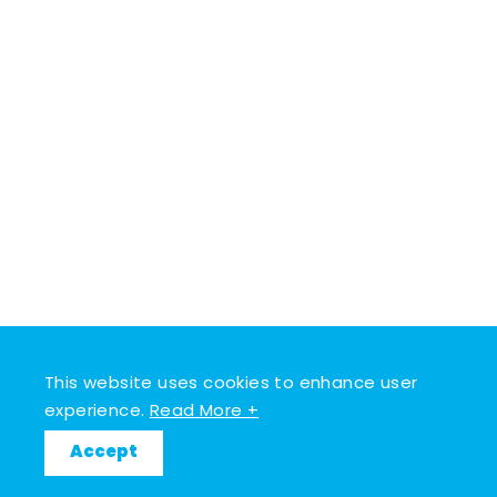
This website uses cookies to enhance user
experience.
Read More +
Accept