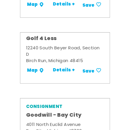
Details +
Map
Save
Golf 4 Less
12240 South Beyer Road, Section
D
Birch Run, Michigan 48415
Details +
Map
Save
CONSIGNMENT
Goodwill - Bay City
4011 North Euclid Avenue