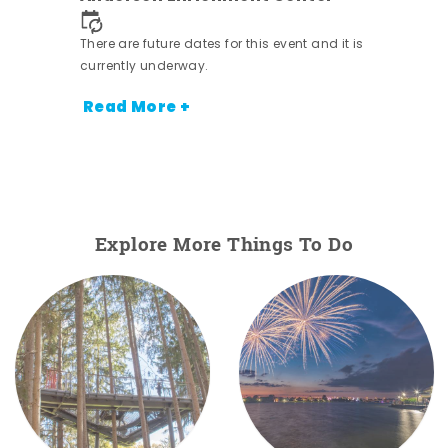
 it is
There are future dates for this event and it is
currently underway.
Read More +
Explore More Things To Do