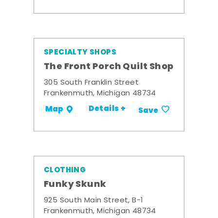
SPECIALTY SHOPS
The Front Porch Quilt Shop
305 South Franklin Street
Frankenmuth, Michigan 48734
Details +
Map
Save
CLOTHING
Funky Skunk
925 South Main Street, B-1
Frankenmuth, Michigan 48734