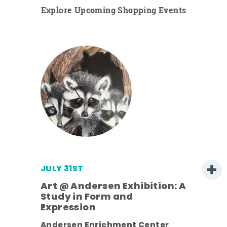
Explore Upcoming Shopping Events
JULY 31ST
Art @ Andersen Exhibition: A
Study in Form and
Expression
Andersen Enrichment Center