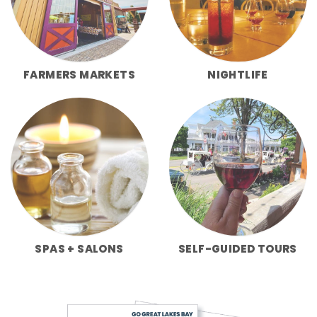
FARMERS MARKETS
NIGHTLIFE
SPAS + SALONS
SELF-GUIDED TOURS