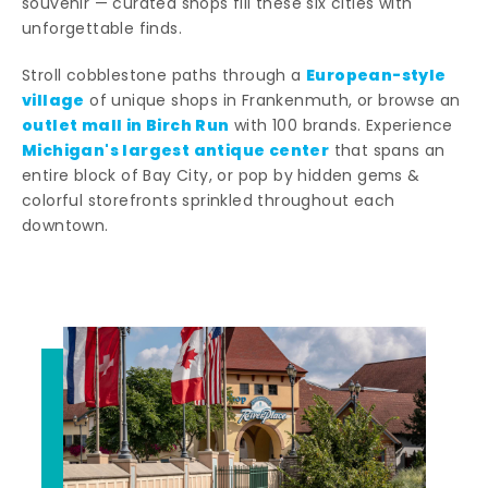
souvenir — curated shops fill these six cities with
unforgettable finds.
European-style
Stroll cobblestone paths through a
village
of unique shops in Frankenmuth, or browse an
outlet mall in Birch Run
with 100 brands. Experience
Michigan's largest antique center
that spans an
entire block of Bay City, or pop by hidden gems &
colorful storefronts sprinkled throughout each
downtown.