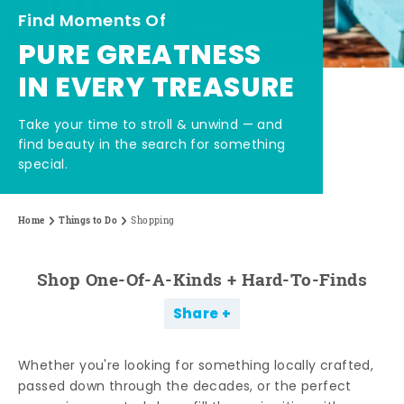
Find Moments Of
PURE GREATNESS
IN EVERY TREASURE
Take your time to stroll & unwind — and
find beauty in the search for something
special.
Home
Things to Do
Shopping
Shop One-Of-A-Kinds + Hard-To-Finds
Share
Whether you're looking for something locally crafted,
passed down through the decades, or the perfect