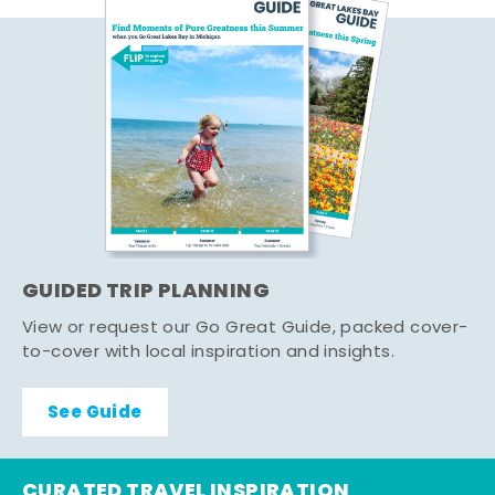
GUIDED TRIP PLANNING
View or request our Go Great Guide, packed cover-
to-cover with local inspiration and insights.
See Guide
CURATED TRAVEL INSPIRATION