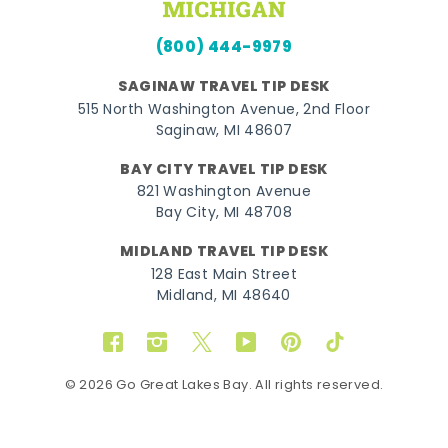
(800) 444-9979
SAGINAW TRAVEL TIP DESK
515 North Washington Avenue, 2nd Floor
Saginaw, MI 48607
BAY CITY TRAVEL TIP DESK
821 Washington Avenue
Bay City, MI 48708
MIDLAND TRAVEL TIP DESK
128 East Main Street
Midland, MI 48640
Facebook
Instagram
Twitter
YouTube
Pinterest
TikTok
© 2026 Go Great Lakes Bay. All rights reserved.