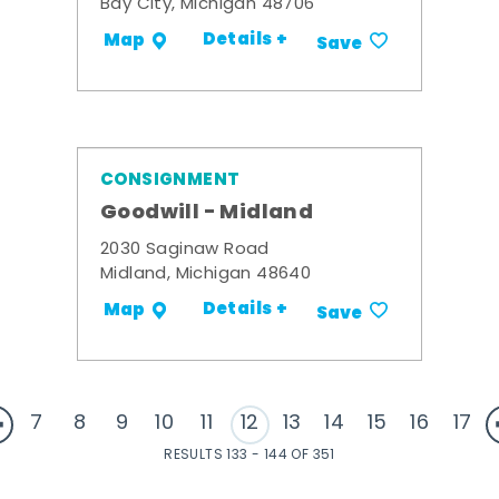
Bay City, Michigan 48706
Details +
Map
Save
CONSIGNMENT
Goodwill - Midland
2030 Saginaw Road
Midland, Michigan 48640
Details +
Map
Save
7
8
9
10
11
12
13
14
15
16
17
RESULTS 133 - 144 OF 351