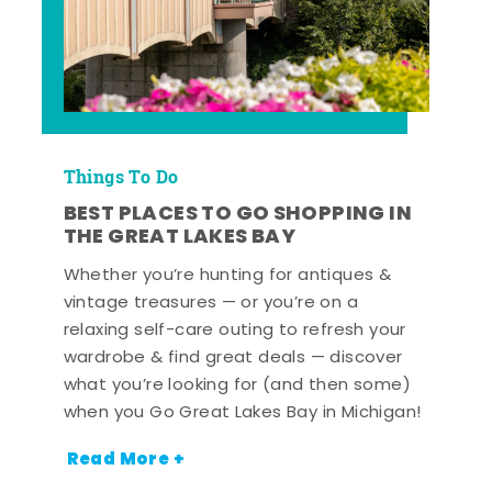
Things To Do
BEST PLACES TO GO SHOPPING IN
THE GREAT LAKES BAY
Whether you’re hunting for antiques &
vintage treasures — or you’re on a
relaxing self-care outing to refresh your
wardrobe & find great deals — discover
what you’re looking for (and then some)
when you Go Great Lakes Bay in Michigan!
Read More +