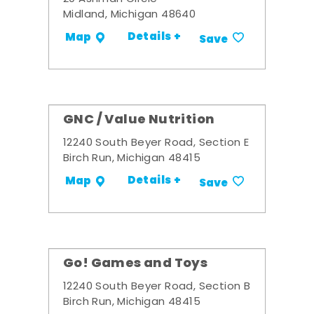
Midland, Michigan 48640
Details +
Map
Save
GNC / Value Nutrition
12240 South Beyer Road, Section E
Birch Run, Michigan 48415
Details +
Map
Save
Go! Games and Toys
12240 South Beyer Road, Section B
Birch Run, Michigan 48415