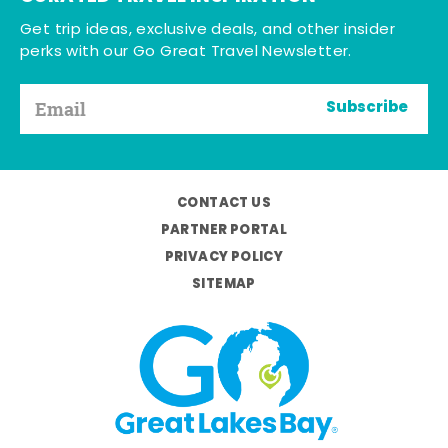
Get trip ideas, exclusive deals, and other insider
perks with our Go Great Travel Newsletter.
Subscribe
CONTACT US
PARTNER PORTAL
PRIVACY POLICY
SITEMAP