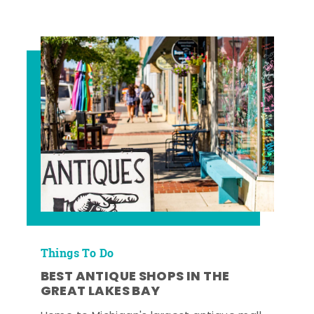
Things To Do
BEST ANTIQUE SHOPS IN THE
GREAT LAKES BAY