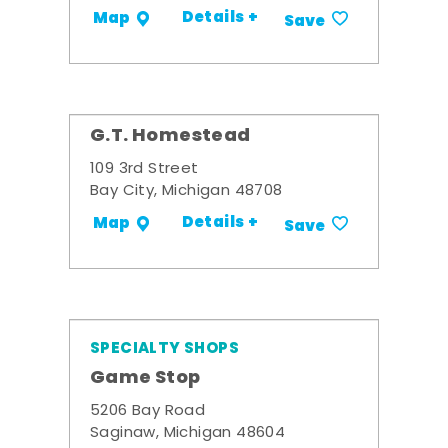
Details +
Map
Save
G.T. Homestead
109 3rd Street
Bay City, Michigan 48708
Details +
Map
Save
SPECIALTY SHOPS
Game Stop
5206 Bay Road
Saginaw, Michigan 48604