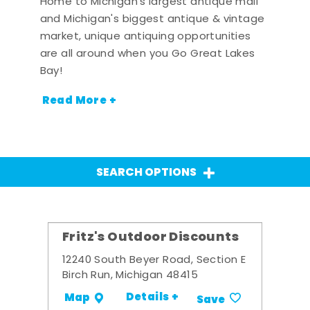
Home to Michigan's largest antique mall
and Michigan's biggest antique & vintage
market, unique antiquing opportunities
are all around when you Go Great Lakes
Bay!
Read More +
SEARCH OPTIONS
Fritz's Outdoor Discounts
12240 South Beyer Road, Section E
Birch Run, Michigan 48415
Details +
Map
Save